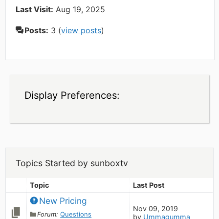
Last Visit:
Aug 19, 2025
Posts:
3 (
view posts
)
Display Preferences:
Topics Started by sunboxtv
Topic
Last Post
New Pricing
Nov 09, 2019
Forum:
Questions
by
Ummagumma