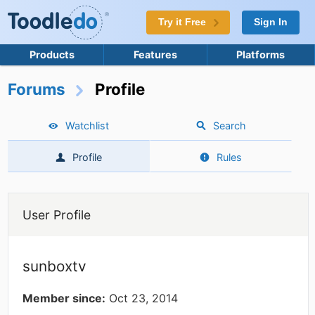
Try it Free
Sign In
Products
Features
Platforms
Forums
Profile
Watchlist
Search
Profile
Rules
User Profile
sunboxtv
Member since:
Oct 23, 2014