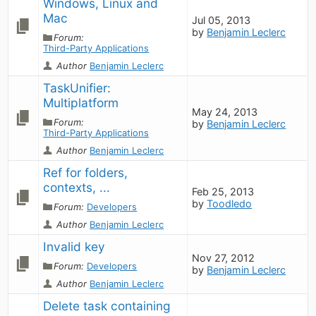
Windows, Linux and 
Mac
Jul 05, 2013
by
Benjamin Leclerc
Forum:
Third-Party Applications
Author
Benjamin Leclerc
TaskUnifier: 
Multiplatform
May 24, 2013
Forum:
by
Benjamin Leclerc
Third-Party Applications
Author
Benjamin Leclerc
Ref for folders, 
contexts, ...
Feb 25, 2013
by
Toodledo
Forum:
Developers
Author
Benjamin Leclerc
Invalid key
Nov 27, 2012
Forum:
Developers
by
Benjamin Leclerc
Author
Benjamin Leclerc
Delete task containing 