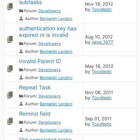
subtasks
Nov 19, 2012
by
Toodledo
Forum:
Developers
Author
Benjamin Leclerc
authentication key has 
expired or is invalid
Aug 10, 2012
by
yeye_1977
Forum:
Developers
Author
Benjamin Leclerc
Invalid Parent ID
May 18, 2012
Forum:
Developers
by
Toodledo
Author
Benjamin Leclerc
Repeat Task
Nov 06, 2011
Forum:
Developers
by
Toodledo
Author
Benjamin Leclerc
Remind field
Sep 01, 2011
Forum:
Developers
by
Toodledo
Author
Benjamin Leclerc
Old completed tasks