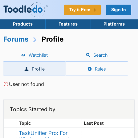
Try it Free
Sign In
Products
Features
Platforms
Forums
Profile
Watchlist
Search
Profile
Rules
User not found
Topics Started by
Topic
Last Post
TaskUnifier Pro: For 