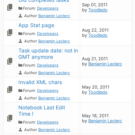
Sep 01, 2011
Forum:
Developers
by
Toodledo
Author
Benjamin Leclerc
App Stat page
Aug 22, 2011
Forum:
Developers
by
Toodledo
Author
Benjamin Leclerc
Task update date: not in 
GMT anymore
Aug 21, 2011
by
Benjamin Leclerc
Forum:
Developers
Author
Benjamin Leclerc
Invalid XML chars
May 20, 2011
Forum:
Developers
by
Toodledo
Author
Benjamin Leclerc
Notebook Last Edit 
Time !
May 18, 2011
by
Benjamin Leclerc
Forum:
Developers
Author
Benjamin Leclerc