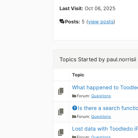
Last Visit:
Oct 06, 2025
Posts:
5 (
view posts
)
Topics Started by paul.norrisii
Topic
What happened to Toodled
Forum:
Questions
Is there a search funct
Forum:
Questions
Lost data with Toodledo 
Forum:
Questions