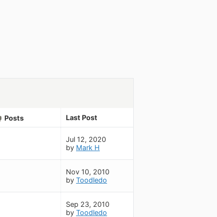
Last Post
Posts
Jul 12, 2020
by
Mark H
Nov 10, 2010
by
Toodledo
Sep 23, 2010
by
Toodledo