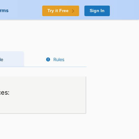
orms
Try it Free
Sign In
le
Rules
ces: