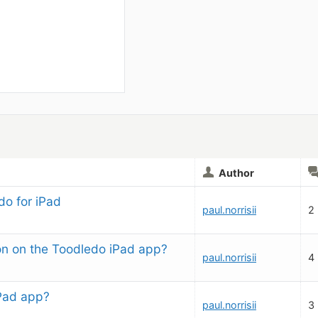
Author
o for iPad
paul.norrisii
2
ion on the Toodledo iPad app?
paul.norrisii
4
iPad app?
paul.norrisii
3