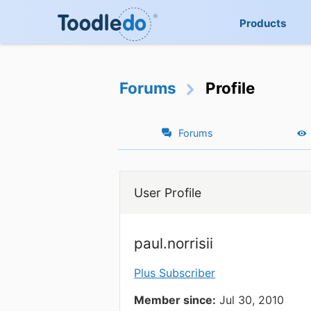
Products
Forums
Profile
Forums
User Profile
paul.norrisii
Plus Subscriber
Member since:
Jul 30, 2010