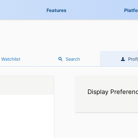
Features
Platf
Watchlist
Search
Profi
Display Preferen