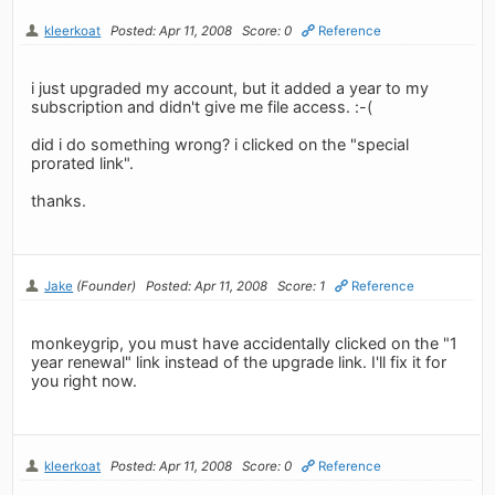
kleerkoat
Posted: Apr 11, 2008
Score: 0
Reference
i just upgraded my account, but it added a year to my
subscription and didn't give me file access. :-(
did i do something wrong? i clicked on the "special
prorated link".
thanks.
Jake
(Founder)
Posted: Apr 11, 2008
Score: 1
Reference
monkeygrip, you must have accidentally clicked on the "1
year renewal" link instead of the upgrade link. I'll fix it for
you right now.
kleerkoat
Posted: Apr 11, 2008
Score: 0
Reference