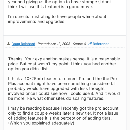
year and giving us the option to have storage (I don't
think I will use this feature) is a good move.
I'm sure its frustrating to have people whine about
improvements and upgrades!
Doug Reichard
Posted: Apr 12, 2008
Score: 0
Reference
Thanks. Your explanation makes sense. It is a reasonable
price. But cost wasn't my point. I think you had another
option you didn't list.
I think a 10-25mb teaser for current Pro and the the Pro
Plus account might have been something considered. I
probably would have upgraded with less thought
involved once I could see how I could use it. And it would
be more like what other sites do scaling features.
I may be reacting because I recently got the pro account
only to find a couple weeks later a new tier. It not a issue
of adding features it is the perception of adding tiers.
(Which you explained adequately)