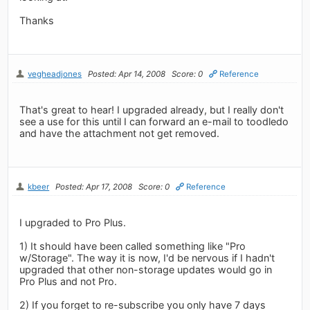
Thanks
vegheadjones
Posted: Apr 14, 2008
Score: 0
Reference
That's great to hear! I upgraded already, but I really don't
see a use for this until I can forward an e-mail to toodledo
and have the attachment not get removed.
kbeer
Posted: Apr 17, 2008
Score: 0
Reference
I upgraded to Pro Plus.
1) It should have been called something like "Pro
w/Storage". The way it is now, I'd be nervous if I hadn't
upgraded that other non-storage updates would go in
Pro Plus and not Pro.
2) If you forget to re-subscribe you only have 7 days