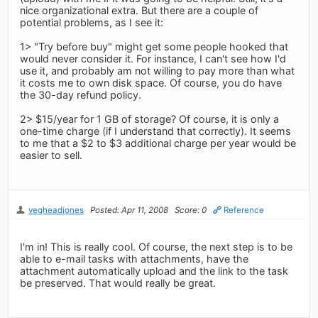
nice organizational extra. But there are a couple of
potential problems, as I see it:
1> "Try before buy" might get some people hooked that
would never consider it. For instance, I can't see how I'd
use it, and probably am not willing to pay more than what
it costs me to own disk space. Of course, you do have
the 30-day refund policy.
2> $15/year for 1 GB of storage? Of course, it is only a
one-time charge (if I understand that correctly). It seems
to me that a $2 to $3 additional charge per year would be
easier to sell.
vegheadjones
Posted: Apr 11, 2008
Score: 0
Reference
I'm in! This is really cool. Of course, the next step is to be
able to e-mail tasks with attachments, have the
attachment automatically upload and the link to the task
be preserved. That would really be great.