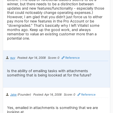
winner, but there needs to be a distinction between
updates and new features/functionality - especially those
that could noticeably change operating expenses.)
However, I am glad that you didn't just force us to either
pay more for new features in the Pro Account or be
"downgraded." That's basically why I left Vitalist some
months ago. Keep up the good work, and always
remember to value an existing customer more than a
potential one.
guy
Posted: Apr 14, 2008
Score: 0
Reference
Is the ability of emailing tasks with attachments
something that is being loooked at for the future?
Jake
(Founder)
Posted: Apr 14, 2008
Score: 0
Reference
Yes, emailed in attachments is something that we are
looking at.