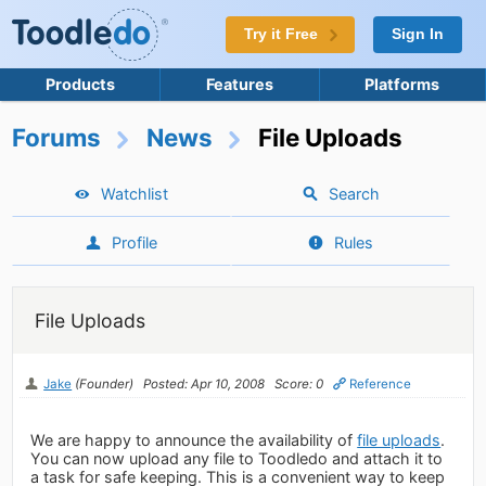
Try it Free
Sign In
Products
Features
Platforms
Forums
News
File Uploads
Watchlist
Search
Profile
Rules
File Uploads
Jake
(Founder)
Posted: Apr 10, 2008
Score: 0
Reference
We are happy to announce the availability of
file uploads
.
You can now upload any file to Toodledo and attach it to
a task for safe keeping. This is a convenient way to keep