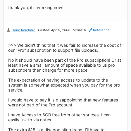
thank you, it's working now!
Doug Reichard
Posted: Apr 11, 2008
Score: 0
Reference
>>> We didn't think that it was fair to increase the cost of
our "Pro" subscription to support file uploads.
No it should have been part of the Pro subscription! Or at
least have a small amount of space available to us pro
subscribers then charge for more space.
The expectation of having access to update to the
system is somewhat expected when you pay for the pro
service.
I would have to say it is disappointing that new features
were not part of the Pro account.
I have Access to 5GB free from other sources. I can
easily link to via notes.
The extra $15 is a disappointing trend. I'll have to