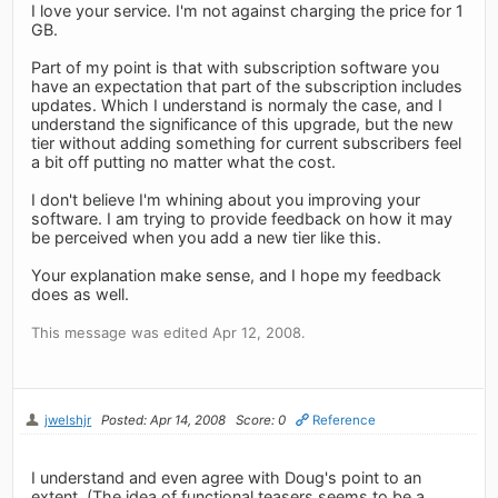
I love your service. I'm not against charging the price for 1
GB.
Part of my point is that with subscription software you
have an expectation that part of the subscription includes
updates. Which I understand is normaly the case, and I
understand the significance of this upgrade, but the new
tier without adding something for current subscribers feel
a bit off putting no matter what the cost.
I don't believe I'm whining about you improving your
software. I am trying to provide feedback on how it may
be perceived when you add a new tier like this.
Your explanation make sense, and I hope my feedback
does as well.
This message was edited Apr 12, 2008.
jwelshjr
Posted: Apr 14, 2008
Score: 0
Reference
I understand and even agree with Doug's point to an
extent. (The idea of functional teasers seems to be a