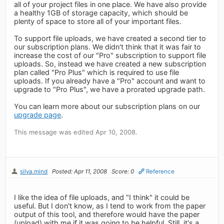
all of your project files in one place. We have also provide
a healthy 1GB of storage capacity, which should be
plenty of space to store all of your important files.
To support file uploads, we have created a second tier to
our subscription plans. We didn't think that it was fair to
increase the cost of our "Pro" subscription to support file
uploads. So, instead we have created a new subscription
plan called "Pro Plus" which is required to use file
uploads. If you already have a "Pro" account and want to
upgrade to "Pro Plus", we have a prorated upgrade path.
You can learn more about our subscription plans on our
upgrade page
.
This message was edited Apr 10, 2008.
silva.mind
Posted: Apr 11, 2008
Score: 0
Reference
I like the idea of file uploads, and "I think" it could be
useful. But I don't know, as I tend to work from the paper
output of this tool, and therefore would have the paper
(upload) with me if it was going to be helpful. Still, it's a