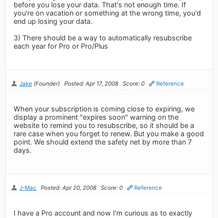
before you lose your data. That's not enough time. If
you're on vacation or something at the wrong time, you'd
end up losing your data.
3) There should be a way to automatically resubscribe
each year for Pro or Pro/Plus
Jake
(Founder)
Posted: Apr 17, 2008
Score: 0
Reference
When your subscription is coming close to expiring, we
display a prominent "expires soon" warning on the
website to remind you to resubscribe, so it should be a
rare case when you forget to renew. But you make a good
point. We should extend the safety net by more than 7
days.
J-Mac
Posted: Apr 20, 2008
Score: 0
Reference
I have a Pro account and now I'm curious as to exactly