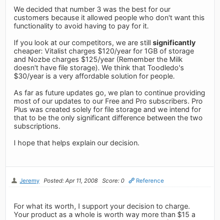
We decided that number 3 was the best for our
customers because it allowed people who don't want this
functionality to avoid having to pay for it.
If you look at our competitors, we are still
significantly
cheaper: Vitalist charges $120/year for 1GB of storage
and Nozbe charges $125/year (Remember the Milk
doesn't have file storage). We think that Toodledo's
$30/year is a very affordable solution for people.
As far as future updates go, we plan to continue providing
most of our updates to our Free and Pro subscribers. Pro
Plus was created solely for file storage and we intend for
that to be the only significant difference between the two
subscriptions.
I hope that helps explain our decision.
Jeremy
Posted: Apr 11, 2008
Score: 0
Reference
For what its worth, I support your decision to charge.
Your product as a whole is worth way more than $15 a