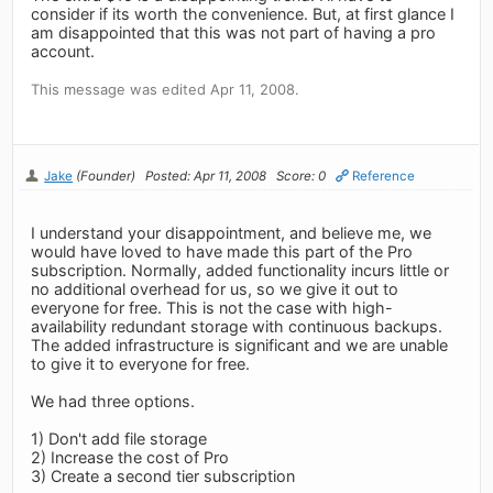
consider if its worth the convenience. But, at first glance I
am disappointed that this was not part of having a pro
account.
This message was edited Apr 11, 2008.
Jake
(Founder)
Posted: Apr 11, 2008
Score: 0
Reference
I understand your disappointment, and believe me, we
would have loved to have made this part of the Pro
subscription. Normally, added functionality incurs little or
no additional overhead for us, so we give it out to
everyone for free. This is not the case with high-
availability redundant storage with continuous backups.
The added infrastructure is significant and we are unable
to give it to everyone for free.
We had three options.
1) Don't add file storage
2) Increase the cost of Pro
3) Create a second tier subscription