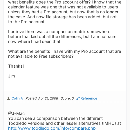
what benefits does the Pro account offer? I know that the
calendar feature was one that was not available to users
unless they had a Pro account, but now that is no longer
the case. And now file storage has been added, but not
to the Pro account.
I believe there was a comparison matrix somewhere
before that laid out all the differences, but I am not sure
now where I had seen that.
What are the benefits I have with my Pro account that are
not available to Free subscribers?
Thanks!
Jim
Colin A
Posted: Apr 21, 2008
Score: 0
Reference
@J-Mac
You can see a comparison between the different
Toodledo versions and other lesser alternatives (IMHO) at
http://www.toodledo.com/info/compare.php