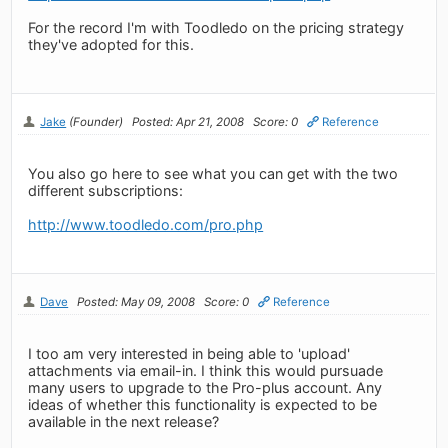
For the record I'm with Toodledo on the pricing strategy
they've adopted for this.
Jake
(Founder)
Posted: Apr 21, 2008
Score: 0
Reference
You also go here to see what you can get with the two
different subscriptions:
http://www.toodledo.com/pro.php
Dave
Posted: May 09, 2008
Score: 0
Reference
I too am very interested in being able to 'upload'
attachments via email-in. I think this would pursuade
many users to upgrade to the Pro-plus account. Any
ideas of whether this functionality is expected to be
available in the next release?