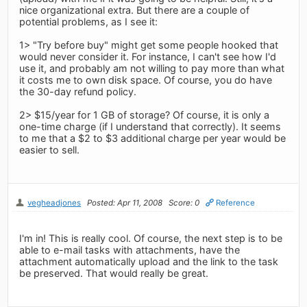
nice organizational extra. But there are a couple of
potential problems, as I see it:
1> "Try before buy" might get some people hooked that
would never consider it. For instance, I can't see how I'd
use it, and probably am not willing to pay more than what
it costs me to own disk space. Of course, you do have
the 30-day refund policy.
2> $15/year for 1 GB of storage? Of course, it is only a
one-time charge (if I understand that correctly). It seems
to me that a $2 to $3 additional charge per year would be
easier to sell.
vegheadjones
Posted: Apr 11, 2008
Score: 0
Reference
I'm in! This is really cool. Of course, the next step is to be
able to e-mail tasks with attachments, have the
attachment automatically upload and the link to the task
be preserved. That would really be great.