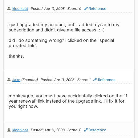
kleerkoat
Posted: Apr 11, 2008
Score: 0
Reference
i just upgraded my account, but it added a year to my
subscription and didn't give me file access. :-(
did i do something wrong? i clicked on the "special
prorated link".
thanks.
Jake
(Founder)
Posted: Apr 11, 2008
Score: 1
Reference
monkeygrip, you must have accidentally clicked on the "1
year renewal" link instead of the upgrade link. I'll fix it for
you right now.
kleerkoat
Posted: Apr 11, 2008
Score: 0
Reference