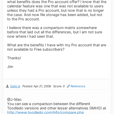
what benefits does the Pro account offer? I know that the
calendar feature was one that was not available to users
unless they had a Pro account, but now that is no longer
the case. And now file storage has been added, but not
to the Pro account.
I believe there was a comparison matrix somewhere
before that laid out all the differences, but I am not sure
now where I had seen that.
What are the benefits I have with my Pro account that are
not available to Free subscribers?
Thanks!
Jim
Colin A
Posted: Apr 21, 2008
Score: 0
Reference
@J-Mac
You can see a comparison between the different
Toodledo versions and other lesser alternatives (IMHO) at
http://www.toodledo.com/info/compare.php