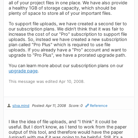
all of your project files in one place. We have also provide
a healthy 1GB of storage capacity, which should be
plenty of space to store all of your important files.
To support file uploads, we have created a second tier to
our subscription plans. We didn't think that it was fair to
increase the cost of our "Pro" subscription to support file
uploads. So, instead we have created a new subscription
plan called "Pro Plus" which is required to use file
uploads. If you already have a "Pro" account and want to
upgrade to "Pro Plus", we have a prorated upgrade path.
You can learn more about our subscription plans on our
upgrade page
.
This message was edited Apr 10, 2008.
silva.mind
Posted: Apr 11, 2008
Score: 0
Reference
I like the idea of file uploads, and "I think" it could be
useful. But I don't know, as I tend to work from the paper
output of this tool, and therefore would have the paper
(upload) with me if it was going to be helpful. Still, it's a