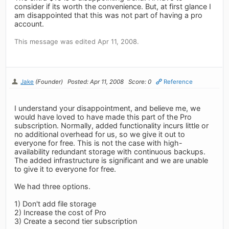
consider if its worth the convenience. But, at first glance I
am disappointed that this was not part of having a pro
account.
This message was edited Apr 11, 2008.
Jake
(Founder)
Posted: Apr 11, 2008
Score: 0
Reference
I understand your disappointment, and believe me, we
would have loved to have made this part of the Pro
subscription. Normally, added functionality incurs little or
no additional overhead for us, so we give it out to
everyone for free. This is not the case with high-
availability redundant storage with continuous backups.
The added infrastructure is significant and we are unable
to give it to everyone for free.
We had three options.
1) Don't add file storage
2) Increase the cost of Pro
3) Create a second tier subscription