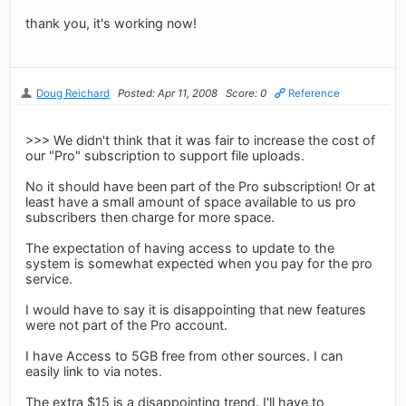
thank you, it's working now!
Doug Reichard
Posted: Apr 11, 2008
Score: 0
Reference
>>> We didn't think that it was fair to increase the cost of
our "Pro" subscription to support file uploads.
No it should have been part of the Pro subscription! Or at
least have a small amount of space available to us pro
subscribers then charge for more space.
The expectation of having access to update to the
system is somewhat expected when you pay for the pro
service.
I would have to say it is disappointing that new features
were not part of the Pro account.
I have Access to 5GB free from other sources. I can
easily link to via notes.
The extra $15 is a disappointing trend. I'll have to