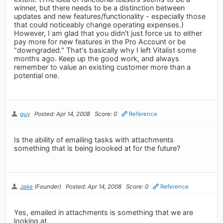
winner, but there needs to be a distinction between
updates and new features/functionality - especially those
that could noticeably change operating expenses.)
However, I am glad that you didn't just force us to either
pay more for new features in the Pro Account or be
"downgraded." That's basically why I left Vitalist some
months ago. Keep up the good work, and always
remember to value an existing customer more than a
potential one.
guy
Posted: Apr 14, 2008
Score: 0
Reference
Is the ability of emailing tasks with attachments
something that is being loooked at for the future?
Jake
(Founder)
Posted: Apr 14, 2008
Score: 0
Reference
Yes, emailed in attachments is something that we are
looking at.