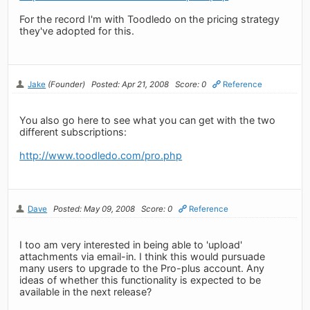
For the record I'm with Toodledo on the pricing strategy
they've adopted for this.
Jake
(Founder)
Posted: Apr 21, 2008
Score: 0
Reference
You also go here to see what you can get with the two
different subscriptions:
http://www.toodledo.com/pro.php
Dave
Posted: May 09, 2008
Score: 0
Reference
I too am very interested in being able to 'upload'
attachments via email-in. I think this would pursuade
many users to upgrade to the Pro-plus account. Any
ideas of whether this functionality is expected to be
available in the next release?