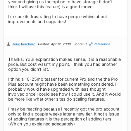
year and giving us the option to have storage (I don't
think I will use this feature) is a good move.
I'm sure its frustrating to have people whine about
improvements and upgrades!
Doug Reichard
Posted: Apr 12, 2008
Score: 0
Reference
Thanks. Your explanation makes sense. It is a reasonable
price. But cost wasn't my point. I think you had another
option you didn't list.
I think a 10-25mb teaser for current Pro and the the Pro
Plus account might have been something considered. I
probably would have upgraded with less thought
involved once I could see how I could use it. And it would
be more like what other sites do scaling features.
I may be reacting because I recently got the pro account
only to find a couple weeks later a new tier. It not a issue
of adding features it is the perception of adding tiers.
(Which you explained adequately)