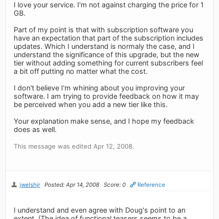
I love your service. I'm not against charging the price for 1
GB.
Part of my point is that with subscription software you
have an expectation that part of the subscription includes
updates. Which I understand is normaly the case, and I
understand the significance of this upgrade, but the new
tier without adding something for current subscribers feel
a bit off putting no matter what the cost.
I don't believe I'm whining about you improving your
software. I am trying to provide feedback on how it may
be perceived when you add a new tier like this.
Your explanation make sense, and I hope my feedback
does as well.
This message was edited Apr 12, 2008.
jwelshjr
Posted: Apr 14, 2008
Score: 0
Reference
I understand and even agree with Doug's point to an
extent. (The idea of functional teasers seems to be a