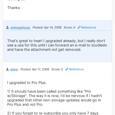
Thanks
vegheadjones
Posted: Apr 14, 2008
Score: 0
Reference
That's great to hear! I upgraded already, but I really don't
see a use for this until I can forward an e-mail to toodledo
and have the attachment not get removed.
kbeer
Posted: Apr 17, 2008
Score: 0
Reference
I upgraded to Pro Plus.
1) It should have been called something like "Pro
w/Storage". The way it is now, I'd be nervous if I hadn't
upgraded that other non-storage updates would go in
Pro Plus and not Pro.
2) If you forget to re-subscribe you only have 7 days