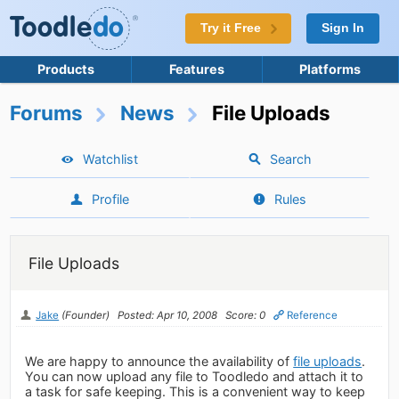
Try it Free
Sign In
Products
Features
Platforms
Forums
News
File Uploads
Watchlist
Search
Profile
Rules
File Uploads
Jake
(Founder)
Posted: Apr 10, 2008
Score: 0
Reference
We are happy to announce the availability of
file uploads
.
You can now upload any file to Toodledo and attach it to
a task for safe keeping. This is a convenient way to keep