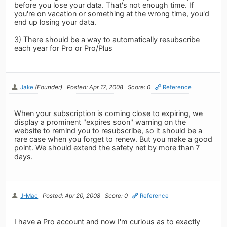
before you lose your data. That's not enough time. If
you're on vacation or something at the wrong time, you'd
end up losing your data.
3) There should be a way to automatically resubscribe
each year for Pro or Pro/Plus
Jake
(Founder)
Posted: Apr 17, 2008
Score: 0
Reference
When your subscription is coming close to expiring, we
display a prominent "expires soon" warning on the
website to remind you to resubscribe, so it should be a
rare case when you forget to renew. But you make a good
point. We should extend the safety net by more than 7
days.
J-Mac
Posted: Apr 20, 2008
Score: 0
Reference
I have a Pro account and now I'm curious as to exactly