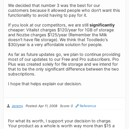
We decided that number 3 was the best for our
customers because it allowed people who don't want this
functionality to avoid having to pay for it.
If you look at our competitors, we are still
significantly
cheaper: Vitalist charges $120/year for 1GB of storage
and Nozbe charges $125/year (Remember the Milk
doesn't have file storage). We think that Toodledo's
$30/year is a very affordable solution for people.
As far as future updates go, we plan to continue providing
most of our updates to our Free and Pro subscribers. Pro
Plus was created solely for file storage and we intend for
that to be the only significant difference between the two
subscriptions.
I hope that helps explain our decision.
Jeremy
Posted: Apr 11, 2008
Score: 0
Reference
For what its worth, I support your decision to charge.
Your product as a whole is worth way more than $15 a