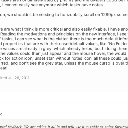
t, I cannot easily see anymore which tasks have notes.
mon, we shouldn't be needing to horizontally scroll on 1280px scree
 are what I think is more critical and also easily fixable. I have an
Reading the motivations and principles on the new interface, I see t
f tasks, I can see what is the clutter, there is too much default inf
nd properties that are with their unset/default values, like "No Folde
e values are already in grey, which already helps, but hidding the
the values could then just appear and the mouse hover, the would 
k for action icon, unset star, without notes icon: all these could ju
rred, and don't see the grey star, unless the mouse curso is over th
ear!
ted Jul 26, 2011.
:
ued feedback. We are taking it all in and will use it to guide us going forward