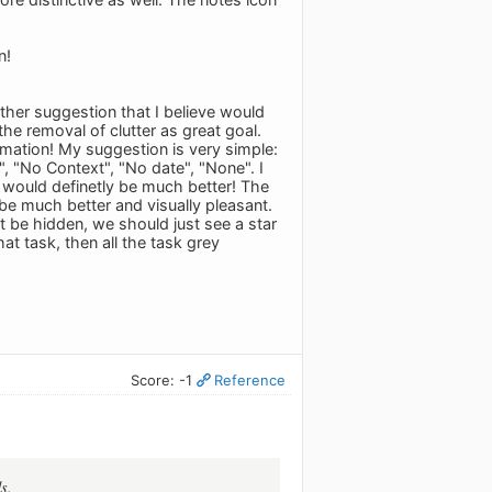
n!
other suggestion that I believe would
he removal of clutter as great goal.
ormation! My suggestion is very simple:
r", "No Context", "No date", "None". I
m would definetly be much better! The
be much better and visually pleasant.
st be hidden, we should just see a star
at task, then all the task grey
Score: -1
Reference
s.