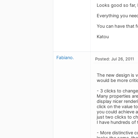
Looks good so far, k
Everything you need
You can have that fo
Katou
Fabiano.
Posted: Jul 26, 2011
The new design is v
would be more criti
- 3 clicks to chang
Many properties are
display nicer render
click on the value t
you could achieve a
just two clicks to c
I have hundreds of t
- More distinctive 
looks the same, the 