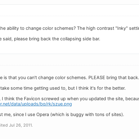
e ability to change color schemes? The high contrast "Inky" setti
 said, please bring back the collapsing side bar.
ve is that you can't change color schemes. PLEASE bring that back
l take some time getting used to, but I think it's for the better.
 I think the Favicon screwed up when you updated the site, because 
r.net/data/uploads/bq/rk/szue.png
st me, since I use Opera (which is buggy with tons of sites).
ted Jul 26, 2011.