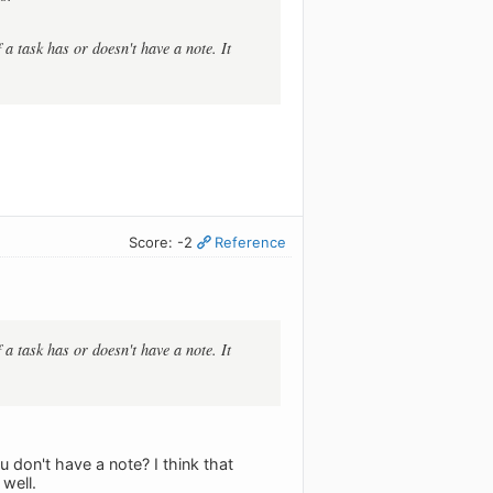
a task has or doesn't have a note. It
Score: -2
Reference
a task has or doesn't have a note. It
u don't have a note? I think that
well.