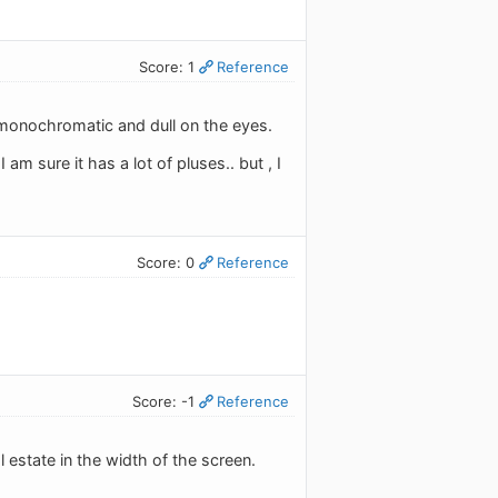
Score: 1
Reference
ly monochromatic and dull on the eyes.
I am sure it has a lot of pluses.. but , I
Score: 0
Reference
Score: -1
Reference
 estate in the width of the screen.