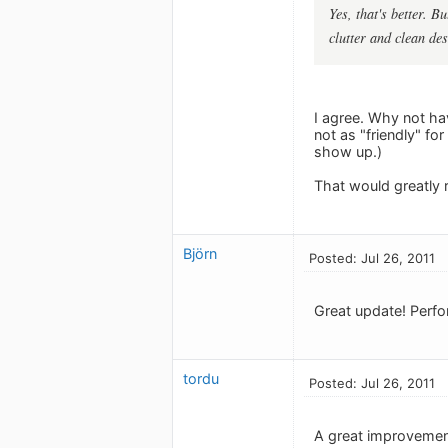
Yes, that's better. B
clutter and clean de
I agree. Why not h
not as "friendly" fo
show up.)
That would greatly r
Björn
Posted: Jul 26, 2011
Great update! Perfor
tordu
Posted: Jul 26, 2011
A great improvement