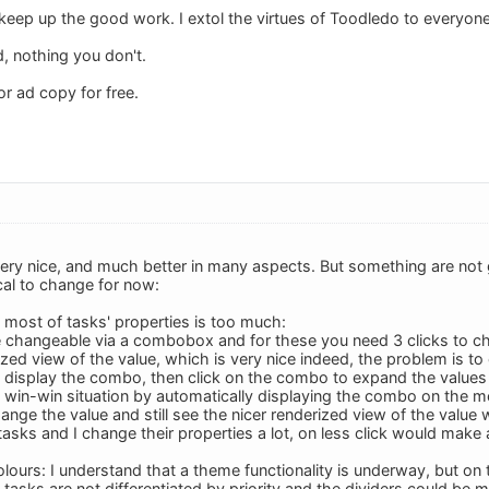
eep up the good work. I extol the virtues of Toodledo to everyone I
, nothing you don't.
r ad copy for free.
ery nice, and much better in many aspects. But something are not 
cal to change for now:
e most of tasks' properties is too much:
 changeable via a combobox and for these you need 3 clicks to c
ized view of the value, which is very nice indeed, the problem is to
o display the combo, then click on the combo to expand the values li
 win-win situation by automatically displaying the combo on the 
hange the value and still see the nicer renderized view of the value 
asks and I change their properties a lot, on less click would make 
colours: I understand that a theme functionality is underway, but o
tasks are not differentiated by priority and the dividers could be m