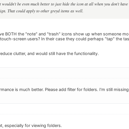
ut wouldn't be even much better to just hide the icon at all when you don't hav
sign. That could apply to other greyd items as well.
ave BOTH the "note" and "trash" icons show up when someone mou
r touch-screen users? In their case they could perhaps "tap" the ta
educe clutter, and would still have the functionality.
mance is much better. Please add filter for folders. I'm still missin
, especially for viewing folders.