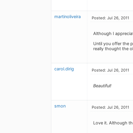
martinoliveira
Posted: Jul 26, 2011
Although I appreciat
Until you offer the p
really thought the o
carol.dirig
Posted: Jul 26, 2011
Beautiful!
smon
Posted: Jul 26, 2011
Love it. Although t