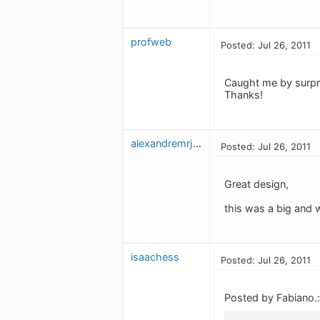
profweb
Posted: Jul 26, 2011
Caught me by surpris
Thanks!
alexandremrj_2
Posted: Jul 26, 2011
Great design,
this was a big and
isaachess
Posted: Jul 26, 2011
Posted by Fabiano.: