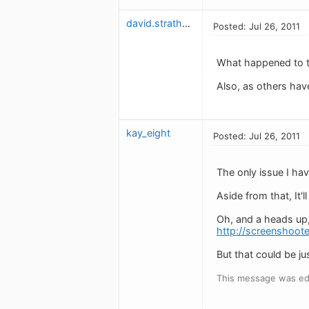
david.strathman
Posted: Jul 26, 2011
What happened to th
Also, as others have
kay_eight
Posted: Jul 26, 2011
The only issue I ha
Aside from that, It'l
Oh, and a heads up,
http://screenshoote
But that could be ju
This message was edi