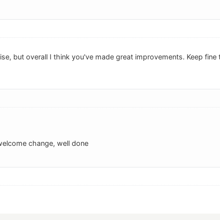
e, but overall I think you've made great improvements. Keep fine t
 welcome change, well done