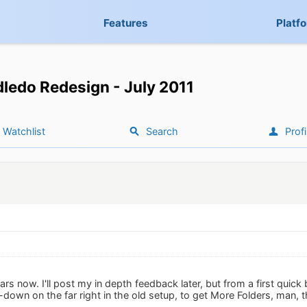
Features
Platf
ledo Redesign - July 2011
Watchlist
Search
Profi
ars now. I'll post my in depth feedback later, but from a first quick 
-down on the far right in the old setup, to get More Folders, man, 