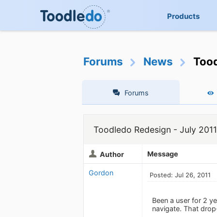
Products
Forums
News
Tood
Forums
Toodledo Redesign - July 2011
Message
Author
Gordon
Posted: Jul 26, 2011
Been a user for 2 ye
navigate. That drop