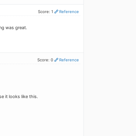
Score: 1
Reference
ng was great.
Score: 0
Reference
.
it looks like this.