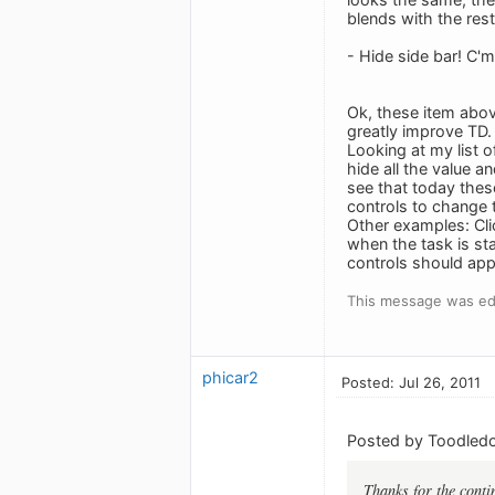
blends with the res
- Hide side bar! C'
Ok, these item above
greatly improve TD. 
Looking at my list o
hide all the value a
see that today thes
controls to change 
Other examples: Clic
when the task is sta
controls should app
This message was edi
phicar2
Posted: Jul 26, 2011
Posted by Toodledo
Thanks for the contin