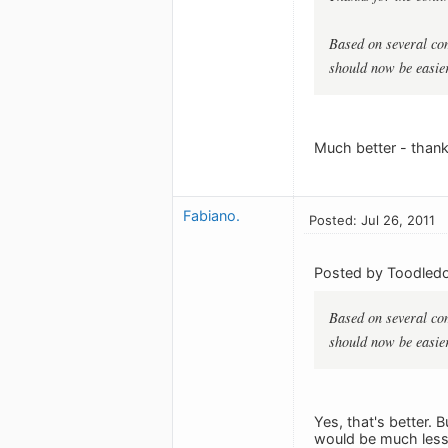
Based on several com
should now be easier
Much better - thank
Fabiano.
Posted: Jul 26, 2011
Posted by Toodledo
Based on several com
should now be easier
Yes, that's better. 
would be much less 