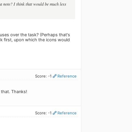
e a note? I think that would be much less
ses over the task? (Perhaps that's
sk first, upon which the icons would
Score: -1
Reference
g that. Thanks!
Score: -1
Reference