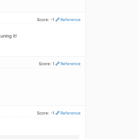
Score: -1
Reference
uning it!
Score: 1
Reference
Score: -1
Reference