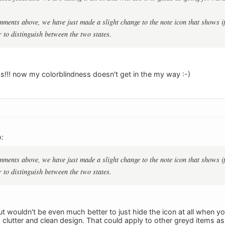
ments above, we have just made a slight change to the note icon that shows if 
 to distinguish between the two states.
s!!! now my colorblindness doesn't get in the my way :-)
:
ments above, we have just made a slight change to the note icon that shows if 
 to distinguish between the two states.
But wouldn't be even much better to just hide the icon at all when yo
clutter and clean design. That could apply to other greyd items as 