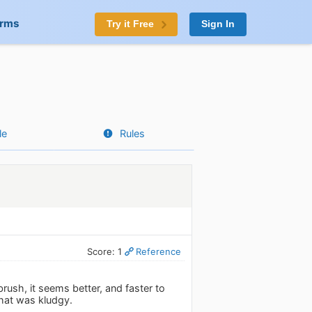
orms
Try it Free
Sign In
le
Rules
Score: 1
Reference
brush, it seems better, and faster to
that was kludgy.