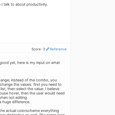
 talk to about productivity.
Score: 3
Reference
good yet, here is my input on what
hange; instead of the combo, you
 change the values: first you need to
st, then select the value. I believe
mouse hover, then the user would need
when not editing.
a huge difference.
n the actual colorscheme everything
ore distinctive as well. The notes icon