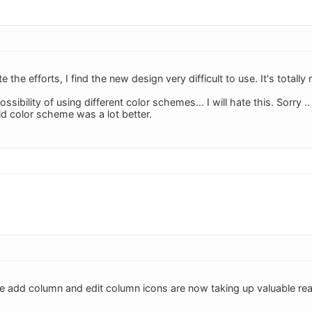
e the efforts, I find the new design very difficult to use. It's total
ossibility of using different color schemes... I will hate this. Sorry .. 
ld color scheme was a lot better.
he add column and edit column icons are now taking up valuable real