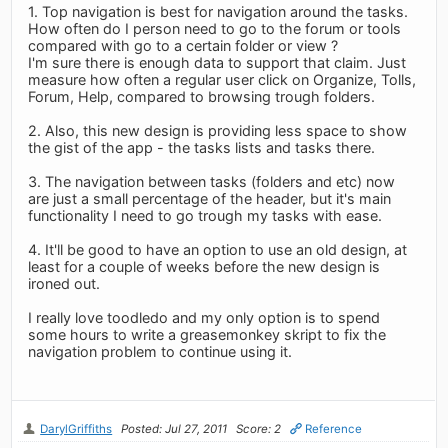
1. Top navigation is best for navigation around the tasks.
How often do I person need to go to the forum or tools
compared with go to a certain folder or view ?
I'm sure there is enough data to support that claim. Just
measure how often a regular user click on Organize, Tolls,
Forum, Help, compared to browsing trough folders.
2. Also, this new design is providing less space to show
the gist of the app - the tasks lists and tasks there.
3. The navigation between tasks (folders and etc) now
are just a small percentage of the header, but it's main
functionality I need to go trough my tasks with ease.
4. It'll be good to have an option to use an old design, at
least for a couple of weeks before the new design is
ironed out.
I really love toodledo and my only option is to spend
some hours to write a greasemonkey skript to fix the
navigation problem to continue using it.
DarylGriffiths
Posted: Jul 27, 2011
Score: 2
Reference