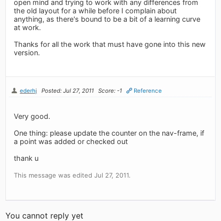
open mind and trying to work with any differences from
the old layout for a while before I complain about
anything, as there's bound to be a bit of a learning curve
at work.
Thanks for all the work that must have gone into this new
version.
ederhj
Posted: Jul 27, 2011
Score: -1
Reference
Very good.
One thing: please update the counter on the nav-frame, if
a point was added or checked out
thank u
This message was edited Jul 27, 2011.
You cannot reply yet