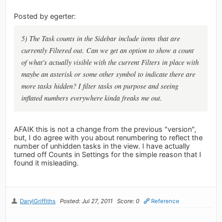
Posted by egerter:
5) The Task counts in the Sidebar include items that are
currently Filtered out. Can we get an option to show a count
of what's actually visible with the current Filters in place with
maybe an asterisk or some other symbol to indicate there are
more tasks hidden? I filter tasks on purpose and seeing
inflated numbers everywhere kinda freaks me out.
AFAIK this is not a change from the previous "version",
but, I do agree with you about renumbering to reflect the
number of unhidden tasks in the view. I have actually
turned off Counts in Settings for the simple reason that I
found it misleading.
DarylGriffiths
Posted: Jul 27, 2011
Score: 0
Reference