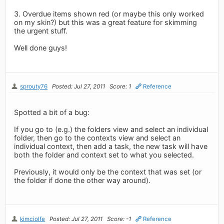
3. Overdue items shown red (or maybe this only worked
on my skin?) but this was a great feature for skimming
the urgent stuff.
Well done guys!
sprouty76
Posted: Jul 27, 2011
Score: 1
Reference
Spotted a bit of a bug:
If you go to (e.g.) the folders view and select an individual
folder, then go to the contexts view and select an
individual context, then add a task, the new task will have
both the folder and context set to what you selected.
Previously, it would only be the context that was set (or
the folder if done the other way around).
kimciolfe
Posted: Jul 27, 2011
Score: -1
Reference