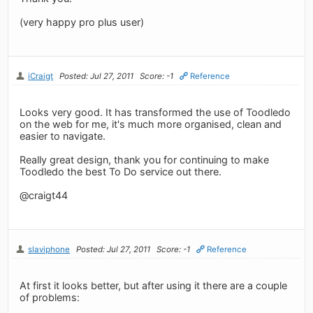
(very happy pro plus user)
iCraigt
Posted: Jul 27, 2011
Score: -1
Reference
Looks very good. It has transformed the use of Toodledo
on the web for me, it's much more organised, clean and
easier to navigate.
Really great design, thank you for continuing to make
Toodledo the best To Do service out there.
@craigt44
slaviphone
Posted: Jul 27, 2011
Score: -1
Reference
At first it looks better, but after using it there are a couple
of problems: