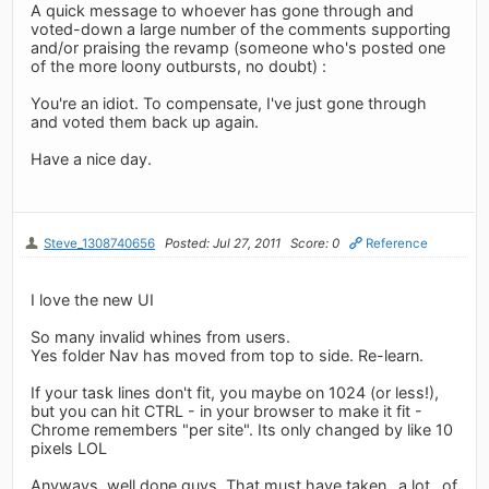
A quick message to whoever has gone through and
voted-down a large number of the comments supporting
and/or praising the revamp (someone who's posted one
of the more loony outbursts, no doubt) :
You're an idiot. To compensate, I've just gone through
and voted them back up again.
Have a nice day.
Steve_1308740656
Posted: Jul 27, 2011
Score: 0
Reference
I love the new UI
So many invalid whines from users.
Yes folder Nav has moved from top to side. Re-learn.
If your task lines don't fit, you maybe on 1024 (or less!),
but you can hit CTRL - in your browser to make it fit -
Chrome remembers "per site". Its only changed by like 10
pixels LOL
Anyways, well done guys. That must have taken _a lot_ of