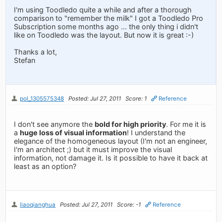
I'm using Toodledo quite a while and after a thorough
comparison to "remember the milk" I got a Toodledo Pro
Subscription some months ago ... the only thing i didn't
like on Toodledo was the layout. But now it is great :-)
Thanks a lot,
Stefan
pol_1305575348
Posted: Jul 27, 2011
Score: 1
Reference
I don't see anymore the
bold for high priority
. For me it is
a
huge loss of visual information
! I understand the
elegance of the homogeneous layout (I'm not an engineer,
I'm an architect ;) but it must improve the visual
information, not damage it. Is it possible to have it back at
least as an option?
liaoqianghua
Posted: Jul 27, 2011
Score: -1
Reference