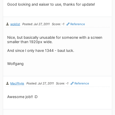
Good looking and eaiser to use, thanks for update!
woklist
Posted: Jul 27, 2011
Score: -1
Reference
Nice, but basically unusable for someone with a screen
smaller than 1920px wide.
And since I only have 1344 - baut luck.
Wolfgang
MacPhyle
Posted: Jul 27, 2011
Score: -1
Reference
Awesome job!! :D