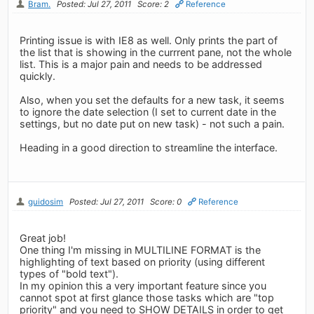
Bram.
Posted: Jul 27, 2011
Score: 2
Reference
Printing issue is with IE8 as well. Only prints the part of
the list that is showing in the currrent pane, not the whole
list. This is a major pain and needs to be addressed
quickly.
Also, when you set the defaults for a new task, it seems
to ignore the date selection (I set to current date in the
settings, but no date put on new task) - not such a pain.
Heading in a good direction to streamline the interface.
guidosim
Posted: Jul 27, 2011
Score: 0
Reference
Great job!
One thing I'm missing in MULTILINE FORMAT is the
highlighting of text based on priority (using different
types of "bold text").
In my opinion this a very important feature since you
cannot spot at first glance those tasks which are "top
priority" and you need to SHOW DETAILS in order to get