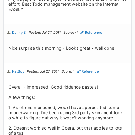
effort. Best Todo management website on the Internet
EASILY.
Danny B
Posted: Jul 27, 2011
Score: -1
Reference
Nice surprise this morning - Looks great - well done!
KatBoy
Posted: Jul 27, 2011
Score: 1
Reference
Overall - impressed. Good riddance pastels!
A few things:
1. As others mentioned, would have appreciated some
notice/warning. I've been using 3rd party skin and it took
a while to figure out why it wasn't working anymore.
2. Doesn't work so well in Opera, but that applies to lots
of sites.