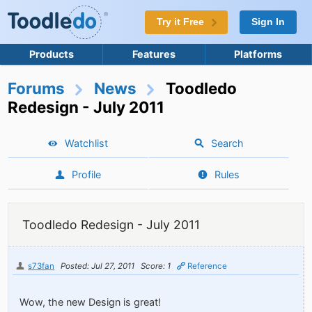
Try it Free
Sign In
Products
Features
Platforms
Forums
News
Toodledo
Redesign - July 2011
Watchlist
Search
Profile
Rules
Toodledo Redesign - July 2011
s73fan
Posted: Jul 27, 2011
Score: 1
Reference
Wow, the new Design is great!