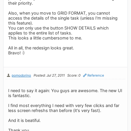
their priority.
Also, when you move to GRID FORMAT, you cannot
access the details of the single task (unless I'm missing
this feature).
You can only use the button SHOW DETAILS which
applies to the entire list of tasks.
This looks a little cumbersome to me.
All in all, the redesign looks great.
Bravo! :)
pomodorino
Posted: Jul 27, 2011
Score: 0
Reference
I need to say it again: You guys are awesome. The new UI
is fantastic.
I find most everything I need with very few clicks and far
less screen refreshs than before (it's very fast).
And it is beatiful.
Thank you.