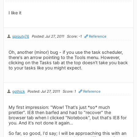
I like it
sprouty76
Posted: Jul 27, 2011
Score: -1
Reference
Oh, another (minor) bug - if you use the task scheduler,
there's an arrow pointing to the Tools menu. However,
clicking on the Tasks tab at the top doesn't take you back
to your tasks like you might expect.
gothick
Posted: Jul 27, 2011
Score: 1
Reference
My first impression: "Wow! That's just *so* much
prettier". IE8 then barfed and had to "recover" the
browser tab when I clicked "Notebook", but that's IE8 for
you. And it's not done it again...
So far, so good, I'd say; I will be approaching this with an