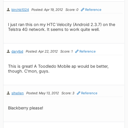
birchb1024
Posted: Apr 19, 2012
Score: 0
Reference
I just ran this on my HTC Velocity (Android 2.3.7) on the
Telstra 4G network. It seems to work quite well.
darylbd
Posted: Apr 22, 2012
Score: 1
Reference
This is great! A Toodledo Mobile ap would be better,
though. C'mon, guys.
slhellen
Posted: May 13, 2012
Score: 3
Reference
Blackberry please!