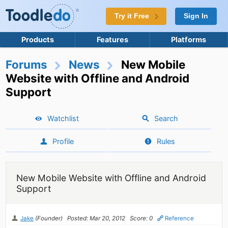
Try it Free
Sign In
Products
Features
Platforms
Forums
News
New Mobile
Website with Offline and Android
Support
Watchlist
Search
Profile
Rules
New Mobile Website with Offline and Android
Support
Jake
(Founder)
Posted: Mar 20, 2012
Score: 0
Reference