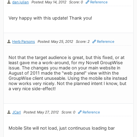
dan.julian
Posted: May 14, 2012
Score: 0
Reference
Very happy with this update! Thank you!
Herb Parsons
Posted: May 25, 2012
Score: 2
Reference
Not that the target audience is great, but this fixed, or at
least gave me a work-around, for my Novell GroupWise
issue. The changes you made on your main website in
August of 2011 made the "web panel" view within the
GroupWise client unuseable. Using the mobile site instead
now works very nicely. Not the planned intent I know, but
a very nice side-effect!
JCarl
Posted: May 27, 2012
Score: 0
Reference
Mobile Site will not load, just continuous loading bar