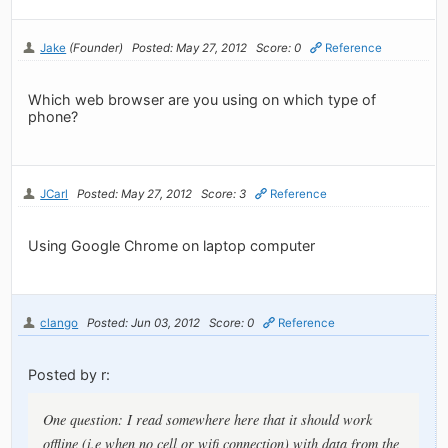
Jake
(Founder)
Posted: May 27, 2012
Score: 0
Reference
Which web browser are you using on which type of
phone?
JCarl
Posted: May 27, 2012
Score: 3
Reference
Using Google Chrome on laptop computer
clango
Posted: Jun 03, 2012
Score: 0
Reference
Posted by r:
One question: I read somewhere here that it should work
offline (i.e when no cell or wifi connection) with data from the