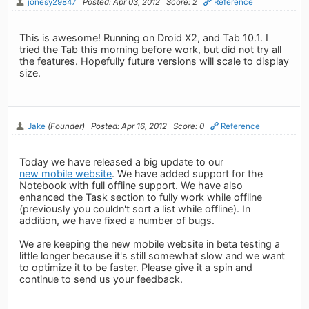
jonesy29847
Posted: Apr 03, 2012
Score: 2
Reference
This is awesome! Running on Droid X2, and Tab 10.1. I
tried the Tab this morning before work, but did not try all
the features. Hopefully future versions will scale to display
size.
Jake
(Founder)
Posted: Apr 16, 2012
Score: 0
Reference
Today we have released a big update to our
new mobile website
. We have added support for the
Notebook with full offline support. We have also
enhanced the Task section to fully work while offline
(previously you couldn't sort a list while offline). In
addition, we have fixed a number of bugs.
We are keeping the new mobile website in beta testing a
little longer because it's still somewhat slow and we want
to optimize it to be faster. Please give it a spin and
continue to send us your feedback.