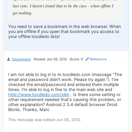
last sync. I haven't found that to be the case - when offline I
get nothing.
You need to save a bookmark in the web browser. When
you are offline if you open that bookmark you access to
your offline toodledo lists!
futurevision
Posted: Jun 05, 2012
Score: 0
Reference
I am not able to log in to m.toodledo.com (message "The
email and password didn't work. Please try again."). I've
checked the email/password and entered them multiple
times. I'm able to log in fine to the main web site and
http://www.toodledo.com/slim
. Is there some setting or
other requirement needed that's causing this problem, or
other explanation? Android 2.3.4 default browser Droid
Bionic. Thanks, Marc
This message was edited Jun 05, 2012.