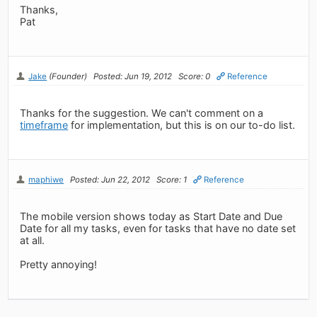
Thanks,
Pat
Jake
(Founder)
Posted: Jun 19, 2012
Score: 0
Reference
Thanks for the suggestion. We can't comment on a
timeframe
for implementation, but this is on our to-do list.
maphiwe
Posted: Jun 22, 2012
Score: 1
Reference
The mobile version shows today as Start Date and Due
Date for all my tasks, even for tasks that have no date set
at all.
Pretty annoying!