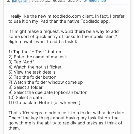
pat.gallant
Posted: Jun 19, 2012
Score: 2
Reference
I really like the new m.toodledo.com client. In fact, I prefer
to use it on my iPad than the native Toodledo app.
If I might make a request, would there be a way to add
some sort of quick entry of tasks to the mobile client?
Right now if I want to add a task I:
1) Tap the "+ Task" button
2) Enter the name of my task
3) Tap "Add"
4) Watch the hotlist flicker
5) View the task details
6) Tap the folder button
7) Watch the folder window come up
8) Select a folder
9) Select the due date (optional) button
10) Select a date
11) Go back to Hotlist (or wherever)
That's 10+ steps to add a task to a folder with a due date.
One of the key things about having my task list on-the-
go with me is the ability to rapidly add tasks as I think of
them.