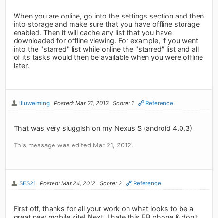
When you are online, go into the settings section and then
into storage and make sure that you have offline storage
enabled. Then it will cache any list that you have
downloaded for offline viewing. For example, if you went
into the "starred" list while online the "starred" list and all
of its tasks would then be available when you were offline
later.
iliuweiming
Posted: Mar 21, 2012
Score: 1
Reference
That was very sluggish on my Nexus S (android 4.0.3)
This message was edited Mar 21, 2012.
SES21
Posted: Mar 24, 2012
Score: 2
Reference
First off, thanks for all your work on what looks to be a
great new mobile site! Next, I hate this BB phone & don't