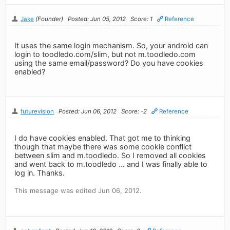
Jake
(Founder)
Posted: Jun 05, 2012
Score: 1
Reference
It uses the same login mechanism. So, your android can
login to toodledo.com/slim, but not m.toodledo.com
using the same email/password? Do you have cookies
enabled?
futurevision
Posted: Jun 06, 2012
Score: -2
Reference
I do have cookies enabled. That got me to thinking
though that maybe there was some cookie conflict
between slim and m.toodledo. So I removed all cookies
and went back to m.toodledo ... and I was finally able to
log in. Thanks.
This message was edited Jun 06, 2012.