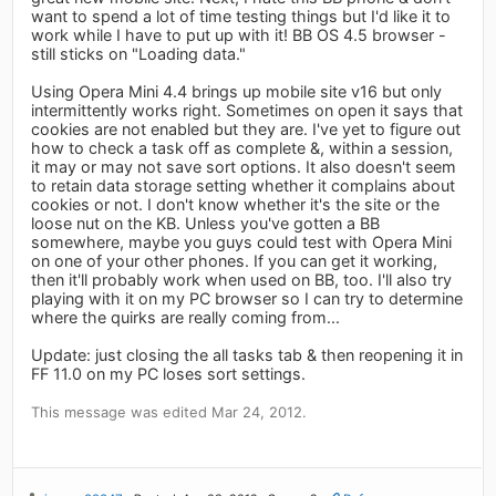
want to spend a lot of time testing things but I'd like it to
work while I have to put up with it! BB OS 4.5 browser -
still sticks on "Loading data."
Using Opera Mini 4.4 brings up mobile site v16 but only
intermittently works right. Sometimes on open it says that
cookies are not enabled but they are. I've yet to figure out
how to check a task off as complete &, within a session,
it may or may not save sort options. It also doesn't seem
to retain data storage setting whether it complains about
cookies or not. I don't know whether it's the site or the
loose nut on the KB. Unless you've gotten a BB
somewhere, maybe you guys could test with Opera Mini
on one of your other phones. If you can get it working,
then it'll probably work when used on BB, too. I'll also try
playing with it on my PC browser so I can try to determine
where the quirks are really coming from...
Update: just closing the all tasks tab & then reopening it in
FF 11.0 on my PC loses sort settings.
This message was edited Mar 24, 2012.