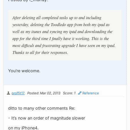
After deleting all completed tasks up to and including
yesterday, deleting the Toodledo app from both my ipad as
well as my itunes and syncing my ipad and downloading the
app for the third time I finally have it working. This is the
most difficult and frustrating upgrade I have seen on my ipad.
Thanks to all for their responses.
You're welcome.
proffit17
Posted: Mar 02, 2013
Score: 1
Reference
ditto to many other comments Re:
- It’s now an order of magnitude slower
on my iPhone4.