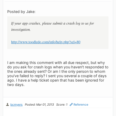
Posted by Jake:
If your app crashes, please submit a crash log to us for
investigation.
http://www.toodledo.com/info/help.php?sel=80
I am making this comment with all due respect, but why
do you ask for crash logs when you haven't responded to
the ones already sent? Or am I the only person to whom
you've failed to reply? I sent you several a couple of days
ago. I have a help ticket open that has been ignored for
two days.
bcmyers
Posted: Mar 01, 2013
Score: 1
Reference