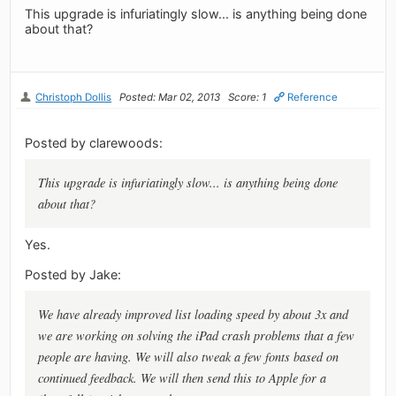
This upgrade is infuriatingly slow... is anything being done
about that?
Christoph Dollis
Posted: Mar 02, 2013
Score: 1
Reference
Posted by clarewoods:
This upgrade is infuriatingly slow... is anything being done
about that?
Yes.
Posted by Jake:
We have already improved list loading speed by about 3x and
we are working on solving the iPad crash problems that a few
people are having. We will also tweak a few fonts based on
continued feedback. We will then send this to Apple for a