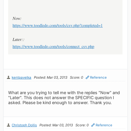
Now:
https://www.toodledo.com/tools/csv.php?completed=1
Later::
https://www.toodledo.com/tools/connect_csv.php
kentpavelka
Posted: Mar 03, 2013
Score: 0
Reference
What are you trying to tell me with the replies "Now" and
"Later". This does not answer the SPECIFIC question I
asked. Please be kind enough to answer. Thank you.
Christoph Dollis
Posted: Mar 03, 2013
Score: 0
Reference