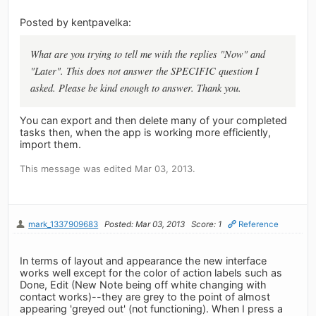
Posted by kentpavelka:
What are you trying to tell me with the replies "Now" and
"Later". This does not answer the SPECIFIC question I
asked. Please be kind enough to answer. Thank you.
You can export and then delete many of your completed
tasks then, when the app is working more efficiently,
import them.
This message was edited Mar 03, 2013.
mark_1337909683
Posted: Mar 03, 2013
Score: 1
Reference
In terms of layout and appearance the new interface
works well except for the color of action labels such as
Done, Edit (New Note being off white changing with
contact works)--they are grey to the point of almost
appearing 'greyed out' (not functioning). When I press a