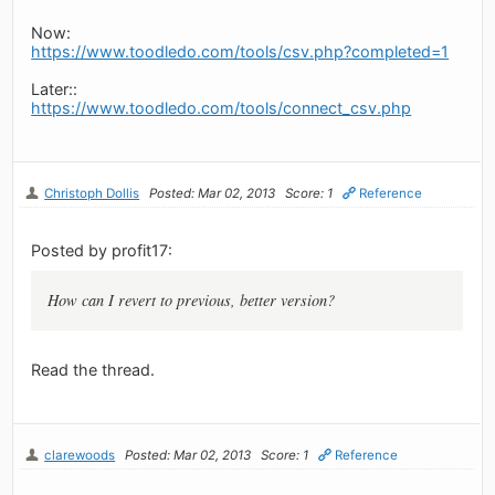
Now:
https://www.toodledo.com/tools/csv.php?completed=1
Later::
https://www.toodledo.com/tools/connect_csv.php
Christoph Dollis
Posted: Mar 02, 2013
Score: 1
Reference
Posted by profit17:
How can I revert to previous, better version?
Read the thread.
clarewoods
Posted: Mar 02, 2013
Score: 1
Reference