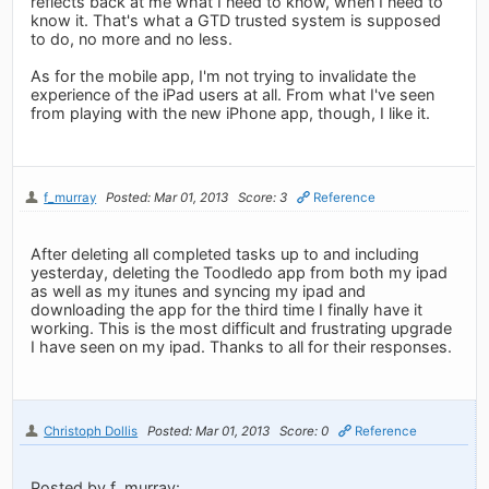
reflects back at me what I need to know, when I need to
know it. That's what a GTD trusted system is supposed
to do, no more and no less.
As for the mobile app, I'm not trying to invalidate the
experience of the iPad users at all. From what I've seen
from playing with the new iPhone app, though, I like it.
f_murray
Posted: Mar 01, 2013
Score: 3
Reference
After deleting all completed tasks up to and including
yesterday, deleting the Toodledo app from both my ipad
as well as my itunes and syncing my ipad and
downloading the app for the third time I finally have it
working. This is the most difficult and frustrating upgrade
I have seen on my ipad. Thanks to all for their responses.
Christoph Dollis
Posted: Mar 01, 2013
Score: 0
Reference
Posted by f_murray: