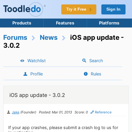
Try it Free
Sign In
Products
Features
Platforms
Forums
News
iOS app update -
3.0.2
Watchlist
Search
Profile
Rules
iOS app update - 3.0.2
Jake
(Founder)
Posted: Mar 01, 2013
Score: 0
Reference
If your app crashes, please submit a crash log to us for