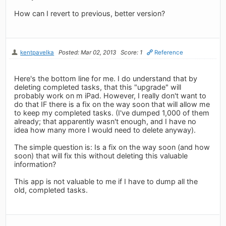
How can I revert to previous, better version?
kentpavelka
Posted: Mar 02, 2013
Score: 1
Reference
Here's the bottom line for me. I do understand that by
deleting completed tasks, that this "upgrade" will
probably work on m iPad. However, I really don't want to
do that IF there is a fix on the way soon that will allow me
to keep my completed tasks. (I've dumped 1,000 of them
already; that apparently wasn't enough, and I have no
idea how many more I would need to delete anyway).
The simple question is: Is a fix on the way soon (and how
soon) that will fix this without deleting this valuable
information?
This app is not valuable to me if I have to dump all the
old, completed tasks.