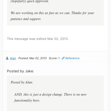
(hopefully) quick approval.
We are working on this as fast as we can. Thanks for your
patience and support.
This message was edited Mar 02, 2013.
Alan
Posted: Mar 02, 2013
Score: 1
Reference
Posted by Jake:
Posted by Alan:
AND, this is just a design change. There is no new
functionality here.