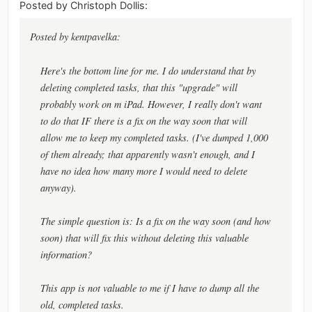
Posted by Christoph Dollis:
Posted by kentpavelka:
Here's the bottom line for me. I do understand that by
deleting completed tasks, that this "upgrade" will
probably work on m iPad. However, I really don't want
to do that IF there is a fix on the way soon that will
allow me to keep my completed tasks. (I've dumped 1,000
of them already; that apparently wasn't enough, and I
have no idea how many more I would need to delete
anyway).
The simple question is: Is a fix on the way soon (and how
soon) that will fix this without deleting this valuable
information?
This app is not valuable to me if I have to dump all the
old, completed tasks.