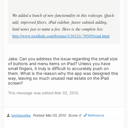
We added a bunch of new functionality in this redesign. Quick-
add, improved filters, iPad sidebar, faster subtask adding,
html notes just to name a few. Here is the complete list:
http://www.toodledo.com/forums/1/16121/-76545/read.html
Jake. Can you address the issue regarding the small size
of buttons and menu items on iPad? Unless you have
small fingers, it truly is difficult to accurately push on
them. What is the reason why the app was designed this
way, leaving so much unused real estate on the iPad
screen?
This message was edited Mar 02, 2013.
kentpavelka
Posted: Mar 03, 2013
Score: 0
Reference