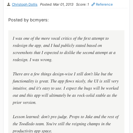
Christoph Dollis
Posted: Mar 01, 2013
Score: 1
Reference
Posted by bcmyers:
I was one of the more vocal critics of the first attempt to
redesign the app, and I had publicly stated based on
screenshots that I expected to dislike the second attempt at a
redesign. I was wrong.
There are a few things design-wise I still don't like but the
functionality is great. The app flows nicely, the UI is still very
intuitive, and it's easy to use. I expect the bugs will be worked
out and this app will ultimately be as rock-solid stable as the
prior version.
Lesson learned: don't pre-judge. Props to Jake and the rest of
the Toodledo team. You're still the reigning champs in the
productivity app space.