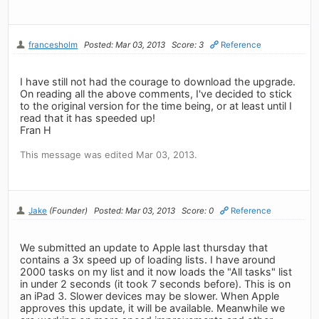
francesholm
Posted: Mar 03, 2013
Score: 3
Reference
I have still not had the courage to download the upgrade.
On reading all the above comments, I've decided to stick
to the original version for the time being, or at least until I
read that it has speeded up!
Fran H
This message was edited Mar 03, 2013.
Jake
(Founder)
Posted: Mar 03, 2013
Score: 0
Reference
We submitted an update to Apple last thursday that
contains a 3x speed up of loading lists. I have around
2000 tasks on my list and it now loads the "All tasks" list
in under 2 seconds (it took 7 seconds before). This is on
an iPad 3. Slower devices may be slower. When Apple
approves this update, it will be available. Meanwhile we