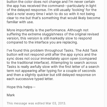
button the color does not change and I'm never certain
the app has received the command--particularly in light
of the delayed response. I'm still usually 'looking' for the
'add a note' every time I wish to do so with it not being
clear to me but that's something that would likely become
familiar with use.
More importantly is the performance. Although not
suffering the extreme sluggishness of the original revised
version, this version is still markedly slow to respond
compared to the interface you are replacing.
I've found this problem throughout Tasks. The Add Task
button will not respond until after the app syncs and the
sync does not occur immediately upon open (compared
to the traditional interface). Attempting to search across
Tasks is really awfully slow with the first letter of a search
term not appearing after typing for a couple of seconds
and then a slightly quicker but still delayed response on
each successive typed letter.
Hope this helps--
Mark
This message was edited Mar 03, 2013.