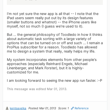
I'm not yet sure the new app is all that -- I note that the
iPad users seem really put out by its design features
(smaller buttons and whatnot) -- the iPhone users like
myself, not so much (I guess we're used to it).
But ... the general philosophy of Toodledo in how it thinks
about automatic task sorting with a large variety of
options that can be turned on or off and such ... I remain a
ProPlus subscriber for a reason. Toodledo has allowed
me to design a system that really, really helps my life.
My system incorporates elements from other people's
approaches (especially Reinhard Engels, Michael
Linenberger, and Mark Forster), but it is highly-
customized for me.
I am looking forward to seeing the new app run faster. :-P
This message was edited Mar 01, 2013.
kentpavelka
Posted: Mar 01, 2013
Score: 1
Reference