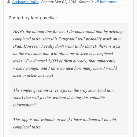
Christoph Dollis
Posted: Mar 02, 2013
Score: 0
Reference
Posted by kentpavelka:
Here's the bottom line for me. I do understand that by deleting
completed tasks, that this "upgrade" will probably work on m
iPad. However, I really don't want to do that IF there is a fix
on the way soon that will allow me to keep my completed
tasks. (I've dumped 1,000 of them already; that apparently
wasn't enough, and I have no idea how many more I would
need to delete anyway).
The simple question is: Is a fix on the way soon (and how
soon) that will fix this without deleting this valuable
information?
This app is not valuable to me if I have to dump all the old,
completed tasks.