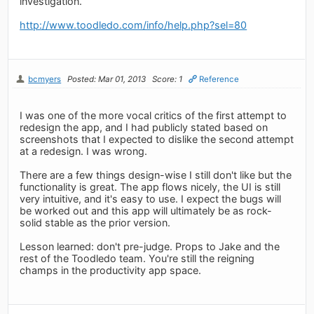
investigation.
http://www.toodledo.com/info/help.php?sel=80
bcmyers
Posted: Mar 01, 2013
Score: 1
Reference
I was one of the more vocal critics of the first attempt to
redesign the app, and I had publicly stated based on
screenshots that I expected to dislike the second attempt
at a redesign. I was wrong.
There are a few things design-wise I still don't like but the
functionality is great. The app flows nicely, the UI is still
very intuitive, and it's easy to use. I expect the bugs will
be worked out and this app will ultimately be as rock-
solid stable as the prior version.
Lesson learned: don't pre-judge. Props to Jake and the
rest of the Toodledo team. You're still the reigning
champs in the productivity app space.