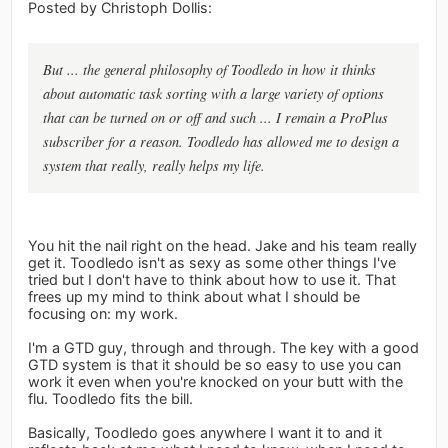
Posted by Christoph Dollis:
But ... the general philosophy of Toodledo in how it thinks
about automatic task sorting with a large variety of options
that can be turned on or off and such ... I remain a ProPlus
subscriber for a reason. Toodledo has allowed me to design a
system that really, really helps my life.
You hit the nail right on the head. Jake and his team really
get it. Toodledo isn't as sexy as some other things I've
tried but I don't have to think about how to use it. That
frees up my mind to think about what I should be
focusing on: my work.
I'm a GTD guy, through and through. The key with a good
GTD system is that it should be so easy to use you can
work it even when you're knocked on your butt with the
flu. Toodledo fits the bill.
Basically, Toodledo goes anywhere I want it to and it