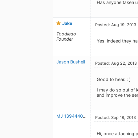
Has anyone taken up 
Jake
Posted: Aug 19, 2013
Toodledo
Founder
Yes, indeed they ha
Jason Bushell
Posted: Aug 22, 2013
Good to hear. : )
I may do so out of l
and improve the ser
MJ_1394440449
Posted: Sep 18, 2013
Hi, once attaching 