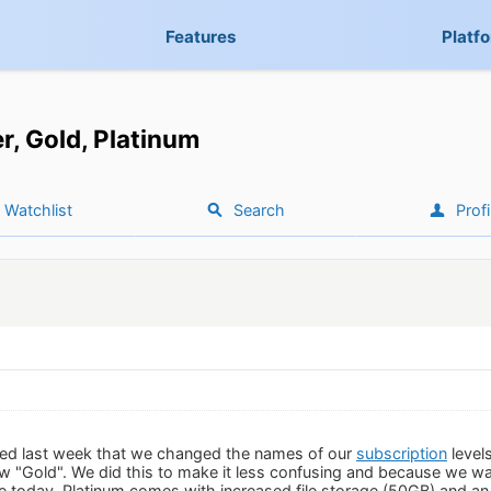
Features
Platf
er, Gold, Platinum
Watchlist
Search
Profi
ed last week that we changed the names of our
subscription
level
ow "Gold". We did this to make it less confusing and because we wa
today. Platinum comes with increased file storage (50GB) and an u