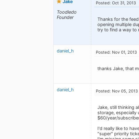
Jake
Posted: Oct 31, 2013
Toodledo
Founder
Thanks for the feed
opening multiple du
try to find a way to r
daniel_h
Posted: Nov 01, 2013
thanks Jake, that 
daniel_h
Posted: Nov 05, 2013
Jake, still thinking
storage, especially 
$60/year/subscriber
I'd really like to h
"super" priority tic
I'm missing some si