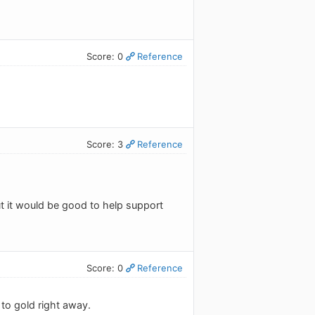
Score: 0
Reference
Score: 3
Reference
ut it would be good to help support
Score: 0
Reference
 to gold right away.