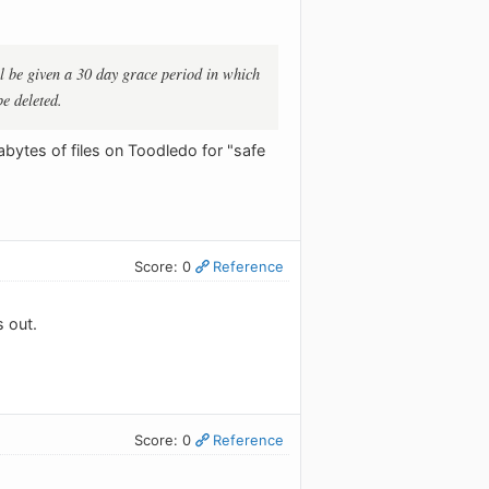
ll be given a 30 day grace period in which
be deleted.
bytes of files on Toodledo for "safe
Score: 0
Reference
s out.
Score: 0
Reference