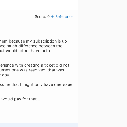
Score: 0
Reference
 them because my subscription is up
y see much difference between the
 but would rather have better
perience with creating a ticket did not
 current one was resolved. that was
r day.
 assume that I might only have one issue
 would pay for that...