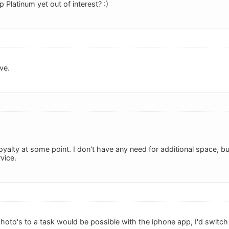
Platinum yet out of interest? :)
ve.
oyalty at some point. I don't have any need for additional space, b
vice.
photo's to a task would be possible with the iphone app, I'd switch