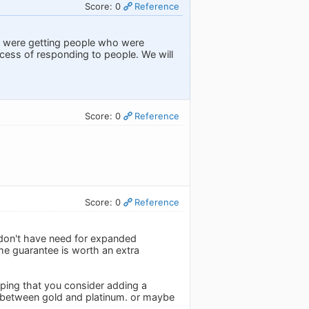
Score: 0
Reference
we were getting people who were
ocess of responding to people. We will
Score: 0
Reference
Score: 0
Reference
y don't have need for expanded
time guarantee is worth an extra
hoping that you consider adding a
ate between gold and platinum. or maybe