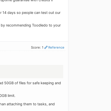
or 14 days so people can test out our
on by recommending Toodledo to your
Score: 1
Reference
d 50GB of files for safe keeping and
0GB limit.
than attaching them to tasks, and