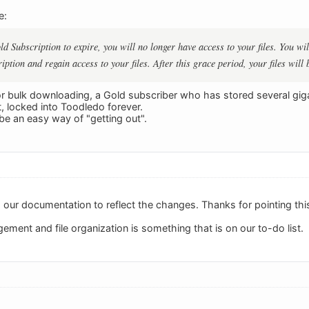
e:
ld Subscription to expire, you will no longer have access to your files. You wi
ption and regain access to your files. After this grace period, your files will 
or bulk downloading, a Gold subscriber who has stored several giga
ct, locked into Toodledo forever.
be an easy way of "getting out".
g our documentation to reflect the changes. Thanks for pointing thi
gement and file organization is something that is on our to-do list.