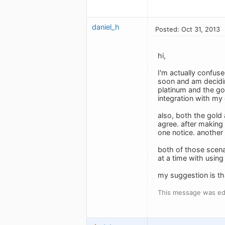
daniel_h
Posted: Oct 31, 2013
hi,
I'm actually confus
soon and am decidin
platinum and the gol
integration with my 
also, both the gold 
agree. after making 
one notice. another 
both of those scenar
at a time with using
my suggestion is tha
This message was edi