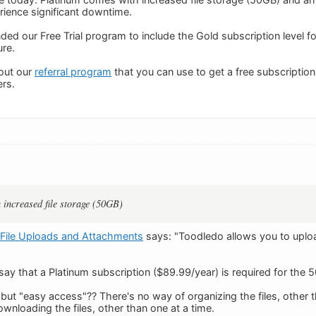
ience significant downtime.
ed our Free Trial program to include the Gold subscription level f
ure.
out our
referral program
that you can use to get a free subscripti
rs.
 increased file storage (50GB)
File Uploads and Attachments
says: "Toodledo allows you to uploa
ay that a Platinum subscription ($89.99/year) is required for the 5
 but "easy access"?? There's no way of organizing the files, other 
wnloading the files, other than one at a time.