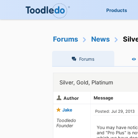
Products
Forums
News
Silv
Forums
Silver, Gold, Platinum
Message
Author
Jake
Posted: Jul 29, 2013
Toodledo
Founder
You may have notic
and "Pro Plus" is n
which we have done 