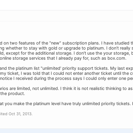
ed on two features of the "new" subscription plans. I have studied
g whether to stay with gold or upgrade to platinum. I don't reall
d, except for the additional storage. I don't use the your storage,
online storage services that I already pay for, such as box.com.
and the platinum list "unlimited' priority support tickets. My last ex
my ticket, I was told that I could not enter another ticket until the
notice I received during the process says I could only enter one pe
ios are limited, not unlimited. I think it is not realistic thinking to
 the product.
t you make the platinum level have truly unlimited priority tickets. I
ted Oct 31, 2013.