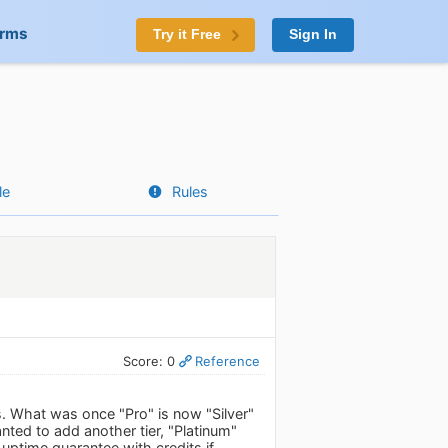
orms
Try it Free
Sign In
le
Rules
Score: 0
Reference
s. What was once "Pro" is now "Silver"
nted to add another tier, "Platinum"
ptime guarantee with credits if