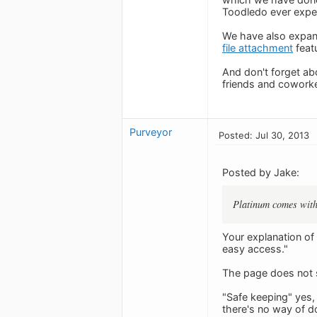
Toodledo ever exper
We have also expand
file attachment
feat
And don't forget ab
friends and coworke
Purveyor
Posted: Jul 30, 2013
Posted by Jake:
Platinum comes with
Your explanation of
easy access."
The page does not s
"Safe keeping" yes,
there's no way of do