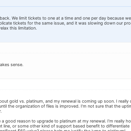
back. We limit tickets to one at a time and one per day because 
plicate tickets for the same issue, and it was slowing down our pr
elax this limitation.
makes sense.
 about gold vs. platinum, and my renewal is coming up soon. I reall
until the organization of files is improved. I'm not sure that the up
.
ave a good reason to upgrade to platinum at my renewal. I'm really 
ket line, or some other kind of support based benefit to differenti
gnificant $60 value? please help me justify the jump to platinum!