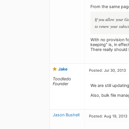
From the same pag
If you allow your Go
to renew your subscri
With no provision f
keeping" is, in effe
There really should 
Jake
Posted: Jul 30, 2013
Toodledo
Founder
We are still updatin
Also, bulk file mana
Jason Bushell
Posted: Aug 19, 2013