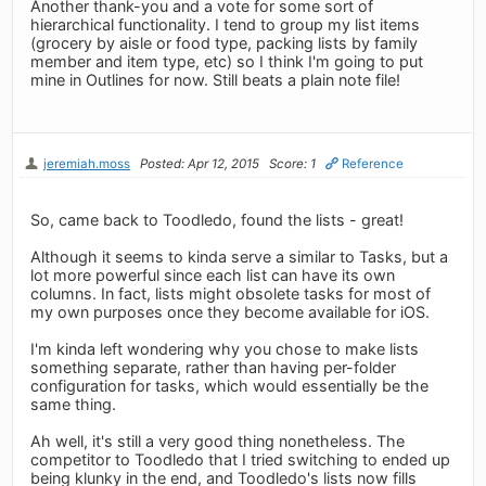
Another thank-you and a vote for some sort of
hierarchical functionality. I tend to group my list items
(grocery by aisle or food type, packing lists by family
member and item type, etc) so I think I'm going to put
mine in Outlines for now. Still beats a plain note file!
jeremiah.moss
Posted: Apr 12, 2015
Score: 1
Reference
So, came back to Toodledo, found the lists - great!
Although it seems to kinda serve a similar to Tasks, but a
lot more powerful since each list can have its own
columns. In fact, lists might obsolete tasks for most of
my own purposes once they become available for iOS.
I'm kinda left wondering why you chose to make lists
something separate, rather than having per-folder
configuration for tasks, which would essentially be the
same thing.
Ah well, it's still a very good thing nonetheless. The
competitor to Toodledo that I tried switching to ended up
being klunky in the end, and Toodledo's lists now fills