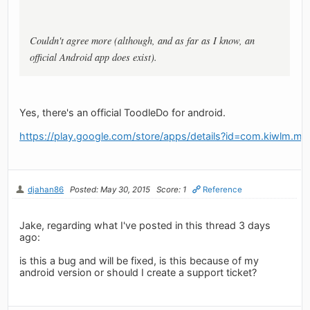
Couldn't agree more (although, and as far as I know, an
official Android app does exist).
Yes, there's an official ToodleDo for android.
https://play.google.com/store/apps/details?id=com.kiwlm.my
djahan86
Posted: May 30, 2015
Score: 1
Reference
Jake, regarding what I've posted in this thread 3 days
ago:
is this a bug and will be fixed, is this because of my
android version or should I create a support ticket?