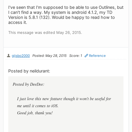
I've seen that I'm supposed to be able to use Outlines, but
I can't find a way. My system is android 4.1.2, my TD
Version is 5.8.1 (132). Would be happy to read how to
access it.
This message was edited May 26, 2015.
gijsbo2000
Posted: May 28, 2015
Score: 1
Reference
Posted by neildurant:
Posted by DeeDee:
I just love this new feature though it won't be useful for
me until it comes to iOS.
Good job, thank you!