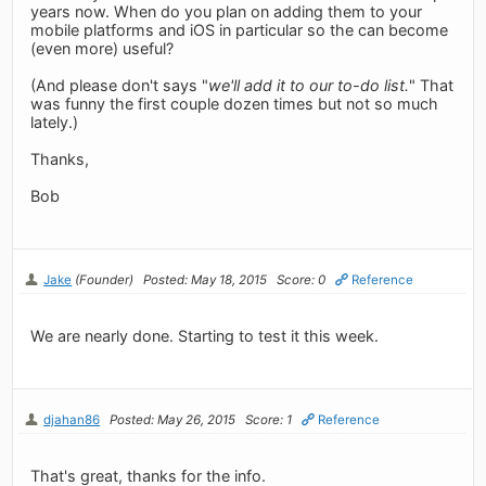
years now. When do you plan on adding them to your
mobile platforms and iOS in particular so the can become
(even more) useful?
(And please don't says "
we'll add it to our to-do list.
" That
was funny the first couple dozen times but not so much
lately.)
Thanks,
Bob
Jake
(Founder)
Posted: May 18, 2015
Score: 0
Reference
We are nearly done. Starting to test it this week.
djahan86
Posted: May 26, 2015
Score: 1
Reference
That's great, thanks for the info.