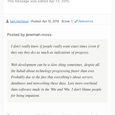
This message was edited Apr 13, 2015.
ken.michaud
Posted: Apr 15, 2015
Score: 1
Reference
Posted by jeremiah.moss:
I don't really know if people really want exact times (even if
they say they do) as much as indications of progress.
Web development can be a slow thing sometimes, despite all
the hubub about technology progressing faster than ever.
Probably due to the fact that everything's about servers,
databases and networking these days. Lots more overhead
than software made in the '80s and '90s. I don't blame people
for being impatient.