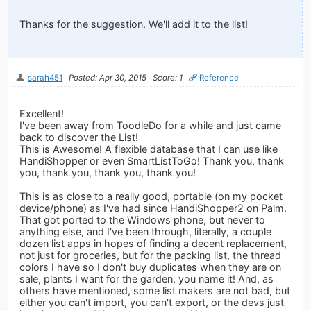
Thanks for the suggestion. We'll add it to the list!
sarah451
Posted: Apr 30, 2015
Score: 1
Reference
Excellent!
I've been away from ToodleDo for a while and just came
back to discover the List!
This is Awesome! A flexible database that I can use like
HandiShopper or even SmartListToGo! Thank you, thank
you, thank you, thank you, thank you!
This is as close to a really good, portable (on my pocket
device/phone) as I've had since HandiShopper2 on Palm.
That got ported to the Windows phone, but never to
anything else, and I've been through, literally, a couple
dozen list apps in hopes of finding a decent replacement,
not just for groceries, but for the packing list, the thread
colors I have so I don't buy duplicates when they are on
sale, plants I want for the garden, you name it! And, as
others have mentioned, some list makers are not bad, but
either you can't import, you can't export, or the devs just