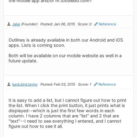
the mobile app and/or m.toodledo.com?
Jake
(Founder)
Posted: Jan 06, 2015
Score: 0
Reference
Outlines is already available in both our Android and iOS
apps. Lists is coming soon.
Both will be available on our mobile website as well in a
future update.
barb.bird.taylor
Posted: Feb 03, 2015
Score: 1
Reference
It is easy to add a list, but I cannot figure out how to print
the list. When I click the print button, it just prints what is
displayed--which is just the first few words in each
column. I have 2 columns that are "list" and 2 that are
"text"--I need to see everything I entered, and I cannot
figure out how to see it all.