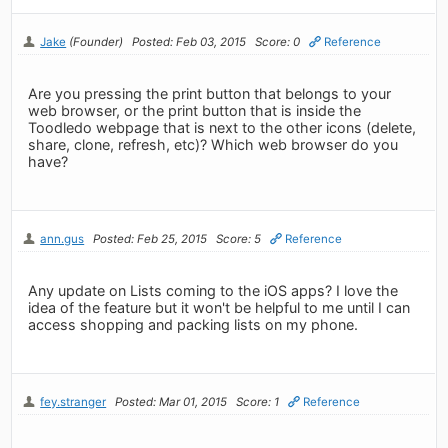
Jake
(Founder)
Posted: Feb 03, 2015
Score: 0
Reference
Are you pressing the print button that belongs to your
web browser, or the print button that is inside the
Toodledo webpage that is next to the other icons (delete,
share, clone, refresh, etc)? Which web browser do you
have?
ann.gus
Posted: Feb 25, 2015
Score: 5
Reference
Any update on Lists coming to the iOS apps? I love the
idea of the feature but it won't be helpful to me until I can
access shopping and packing lists on my phone.
fey.stranger
Posted: Mar 01, 2015
Score: 1
Reference