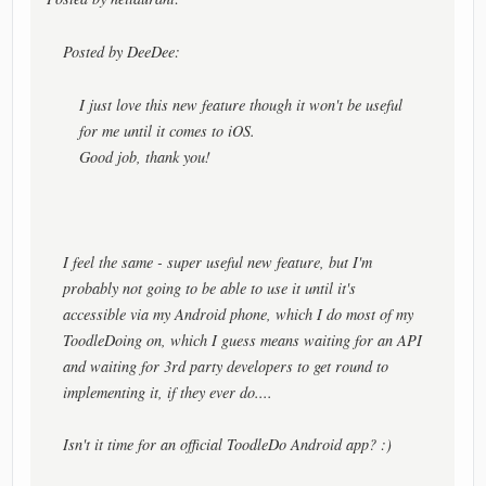
Posted by DeeDee:
I just love this new feature though it won't be useful
for me until it comes to iOS.
Good job, thank you!
I feel the same - super useful new feature, but I'm
probably not going to be able to use it until it's
accessible via my Android phone, which I do most of my
ToodleDoing on, which I guess means waiting for an API
and waiting for 3rd party developers to get round to
implementing it, if they ever do....
Isn't it time for an official ToodleDo Android app? :)