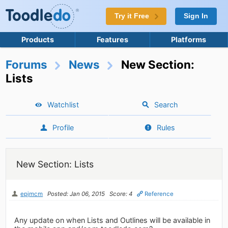
Try it Free
Sign In
Products
Features
Platforms
Forums
News
New Section:
Lists
Watchlist
Search
Profile
Rules
New Section: Lists
epjmcm
Posted: Jan 06, 2015
Score: 4
Reference
Any update on when Lists and Outlines will be available in