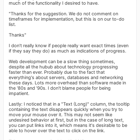
much of the functionality I desired to have.
"Thanks for the suggestion. We do not comment on
timeframes for implementation, but this is on our to-do
list.
Thanks"
I don't really know if people really want exact times (even
if they say they do) as much as indications of progress.
Web development can be a slow thing sometimes,
despite all the hubub about technology progressing
faster than ever. Probably due to the fact that
everything's about servers, databases and networking
these days. Lots more overhead than software made in
the '80s and '90s. I don't blame people for being
impatient.
Lastly: I noticed that in a "Text (Long)" column, the tooltip
containing the text disappears quickly when you try to
move your mouse over it. This may not seem like
undesired behavior at first, but in the case of long text,
you can put links into it, which means it's desirable to be
able to hover over the text to click on the link.