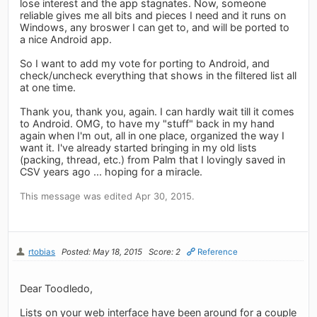
lose interest and the app stagnates. Now, someone
reliable gives me all bits and pieces I need and it runs on
Windows, any broswer I can get to, and will be ported to
a nice Android app.
So I want to add my vote for porting to Android, and
check/uncheck everything that shows in the filtered list all
at one time.
Thank you, thank you, again. I can hardly wait till it comes
to Android. OMG, to have my "stuff" back in my hand
again when I'm out, all in one place, organized the way I
want it. I've already started bringing in my old lists
(packing, thread, etc.) from Palm that I lovingly saved in
CSV years ago ... hoping for a miracle.
This message was edited Apr 30, 2015.
rtobias
Posted: May 18, 2015
Score: 2
Reference
Dear Toodledo,
Lists on your web interface have been around for a couple