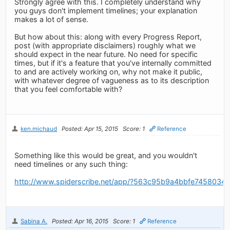
Strongly agree with this. I completely understand why
you guys don't implement timelines; your explanation
makes a lot of sense.
But how about this: along with every Progress Report,
post (with appropriate disclaimers) roughly what we
should expect in the near future. No need for specific
times, but if it's a feature that you've internally committed
to and are actively working on, why not make it public,
with whatever degree of vagueness as to its description
that you feel comfortable with?
ken.michaud
Posted: Apr 15, 2015
Score: 1
Reference
Something like this would be great, and you wouldn't
need timelines or any such thing:
http://www.spiderscribe.net/app/?563c95b9a4bbfe745803
Sabina A.
Posted: Apr 16, 2015
Score: 1
Reference