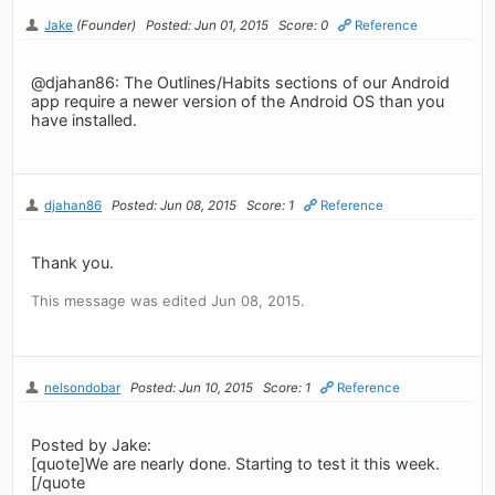
Jake
(Founder)
Posted: Jun 01, 2015
Score: 0
Reference
@djahan86: The Outlines/Habits sections of our Android
app require a newer version of the Android OS than you
have installed.
djahan86
Posted: Jun 08, 2015
Score: 1
Reference
Thank you.
This message was edited Jun 08, 2015.
nelsondobar
Posted: Jun 10, 2015
Score: 1
Reference
Posted by Jake:
[quote]We are nearly done. Starting to test it this week.
[/quote