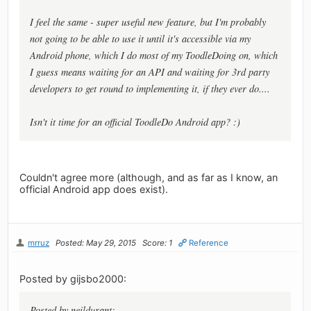
I feel the same - super useful new feature, but I'm probably
not going to be able to use it until it's accessible via my
Android phone, which I do most of my ToodleDoing on, which
I guess means waiting for an API and waiting for 3rd party
developers to get round to implementing it, if they ever do....
Isn't it time for an official ToodleDo Android app? :)
Couldn't agree more (although, and as far as I know, an
official Android app does exist).
mrruz
Posted: May 29, 2015
Score: 1
Reference
Posted by gijsbo2000:
Posted by neildurant: