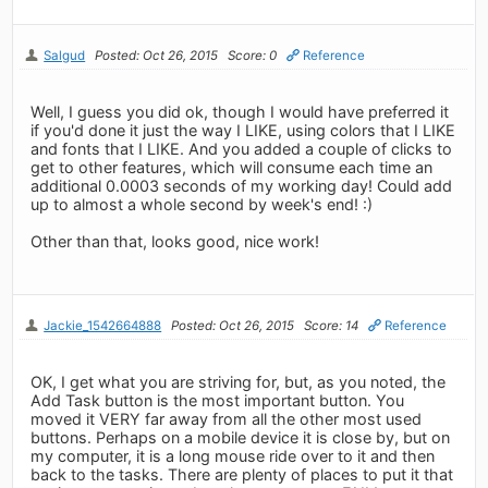
Salgud
Posted: Oct 26, 2015
Score: 0
Reference
Well, I guess you did ok, though I would have preferred it
if you'd done it just the way I LIKE, using colors that I LIKE
and fonts that I LIKE. And you added a couple of clicks to
get to other features, which will consume each time an
additional 0.0003 seconds of my working day! Could add
up to almost a whole second by week's end! :)
Other than that, looks good, nice work!
Jackie_1542664888
Posted: Oct 26, 2015
Score: 14
Reference
OK, I get what you are striving for, but, as you noted, the
Add Task button is the most important button. You
moved it VERY far away from all the other most used
buttons. Perhaps on a mobile device it is close by, but on
my computer, it is a long mouse ride over to it and then
back to the tasks. There are plenty of places to put it that