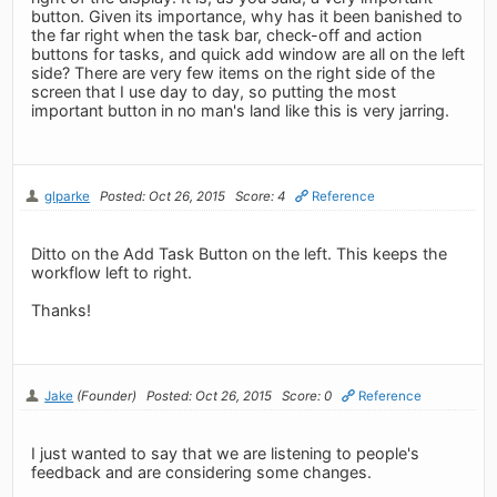
button. Given its importance, why has it been banished to
the far right when the task bar, check-off and action
buttons for tasks, and quick add window are all on the left
side? There are very few items on the right side of the
screen that I use day to day, so putting the most
important button in no man's land like this is very jarring.
glparke
Posted: Oct 26, 2015
Score: 4
Reference
Ditto on the Add Task Button on the left. This keeps the
workflow left to right.
Thanks!
Jake
(Founder)
Posted: Oct 26, 2015
Score: 0
Reference
I just wanted to say that we are listening to people's
feedback and are considering some changes.