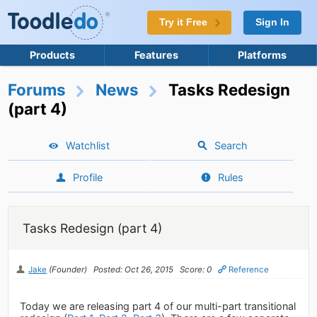
Try it Free
Sign In
Products
Features
Platforms
Forums
News
Tasks Redesign
(part 4)
Watchlist
Search
Profile
Rules
Tasks Redesign (part 4)
Jake
(Founder)
Posted: Oct 26, 2015
Score: 0
Reference
Today we are releasing part 4 of our multi-part transitional