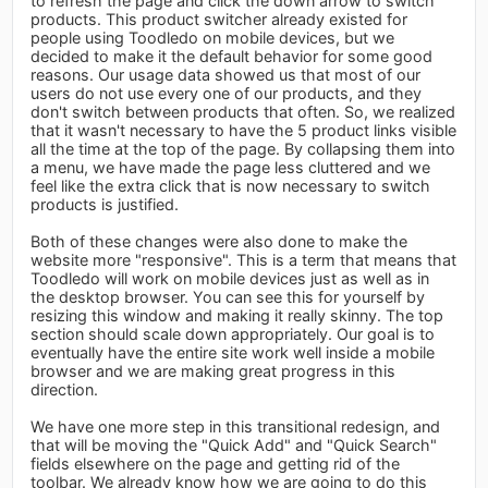
to refresh the page and click the down arrow to switch
products. This product switcher already existed for
people using Toodledo on mobile devices, but we
decided to make it the default behavior for some good
reasons. Our usage data showed us that most of our
users do not use every one of our products, and they
don't switch between products that often. So, we realized
that it wasn't necessary to have the 5 product links visible
all the time at the top of the page. By collapsing them into
a menu, we have made the page less cluttered and we
feel like the extra click that is now necessary to switch
products is justified.
Both of these changes were also done to make the
website more "responsive". This is a term that means that
Toodledo will work on mobile devices just as well as in
the desktop browser. You can see this for yourself by
resizing this window and making it really skinny. The top
section should scale down appropriately. Our goal is to
eventually have the entire site work well inside a mobile
browser and we are making great progress in this
direction.
We have one more step in this transitional redesign, and
that will be moving the "Quick Add" and "Quick Search"
fields elsewhere on the page and getting rid of the
toolbar. We already know how we are going to do this