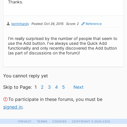
Thanks.
kerrinhardy
Posted: Oct 26, 2015
Score: 2
Reference
I'm really surprised by the number of people that seem to
use the Add button. I've always used the Quick Add
functionality and only recently discovered the Add button
(as part of discussions on the forum)!
You cannot reply yet
Skip to Page: 1
2
3
4
5
Next
To participate in these forums, you must be
signed in
.
·
·
·
PRIVACY
TERMS
COOKIES
COPYRIGHT
© 2004-2026