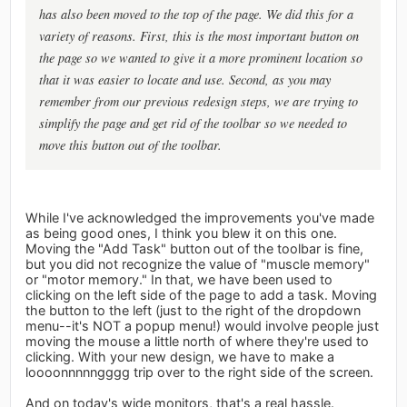
has also been moved to the top of the page. We did this for a
variety of reasons. First, this is the most important button on
the page so we wanted to give it a more prominent location so
that it was easier to locate and use. Second, as you may
remember from our previous redesign steps, we are trying to
simplify the page and get rid of the toolbar so we needed to
move this button out of the toolbar.
While I've acknowledged the improvements you've made
as being good ones, I think you blew it on this one.
Moving the "Add Task" button out of the toolbar is fine,
but you did not recognize the value of "muscle memory"
or "motor memory." In that, we have been used to
clicking on the left side of the page to add a task. Moving
the button to the left (just to the right of the dropdown
menu--it's NOT a popup menu!) would involve people just
moving the mouse a little north of where they're used to
clicking. With your new design, we have to make a
loooonnnnngggg trip over to the right side of the screen.
And on today's wide monitors, that's a real hassle.