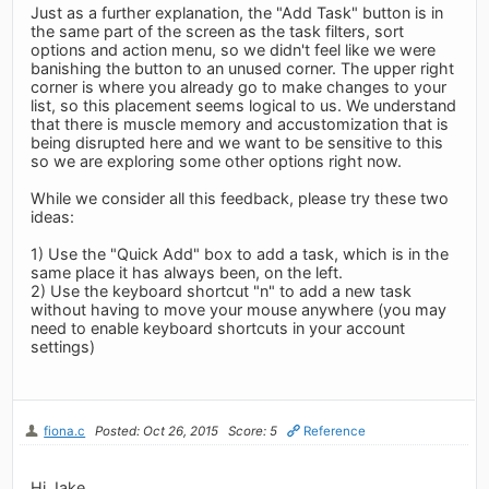
Just as a further explanation, the "Add Task" button is in
the same part of the screen as the task filters, sort
options and action menu, so we didn't feel like we were
banishing the button to an unused corner. The upper right
corner is where you already go to make changes to your
list, so this placement seems logical to us. We understand
that there is muscle memory and accustomization that is
being disrupted here and we want to be sensitive to this
so we are exploring some other options right now.
While we consider all this feedback, please try these two
ideas:
1) Use the "Quick Add" box to add a task, which is in the
same place it has always been, on the left.
2) Use the keyboard shortcut "n" to add a new task
without having to move your mouse anywhere (you may
need to enable keyboard shortcuts in your account
settings)
fiona.c
Posted: Oct 26, 2015
Score: 5
Reference
Hi Jake,