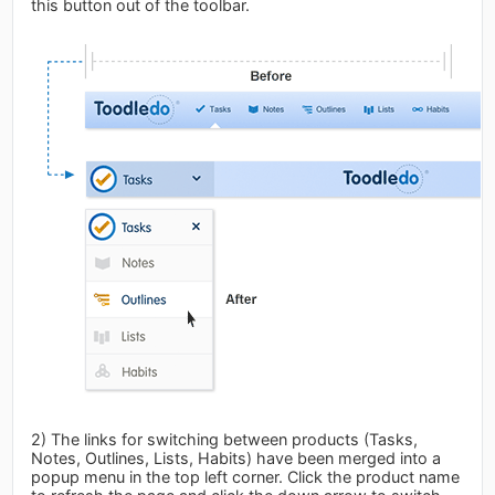
this button out of the toolbar.
2) The links for switching between products (Tasks,
Notes, Outlines, Lists, Habits) have been merged into a
popup menu in the top left corner. Click the product name