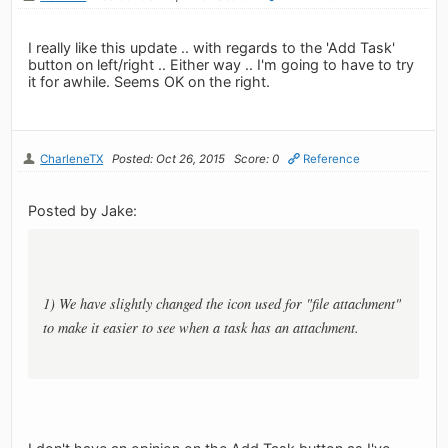
I really like this update .. with regards to the 'Add Task'
button on left/right .. Either way .. I'm going to have to try
it for awhile. Seems OK on the right.
CharleneTX
Posted: Oct 26, 2015
Score: 0
Reference
Posted by Jake:
1) We have slightly changed the icon used for "file attachment"
to make it easier to see when a task has an attachment.