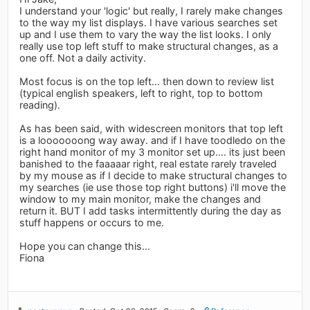
I understand your 'logic' but really, I rarely make changes
to the way my list displays. I have various searches set
up and I use them to vary the way the list looks. I only
really use top left stuff to make structural changes, as a
one off. Not a daily activity.
Most focus is on the top left... then down to review list
(typical english speakers, left to right, top to bottom
reading).
As has been said, with widescreen monitors that top left
is a looooooong way away. and if I have toodledo on the
right hand monitor of my 3 monitor set up.... its just been
banished to the faaaaar right, real estate rarely traveled
by my mouse as if I decide to make structural changes to
my searches (ie use those top right buttons) i'll move the
window to my main monitor, make the changes and
return it. BUT I add tasks intermittently during the day as
stuff happens or occurs to me.
Hope you can change this...
Fiona