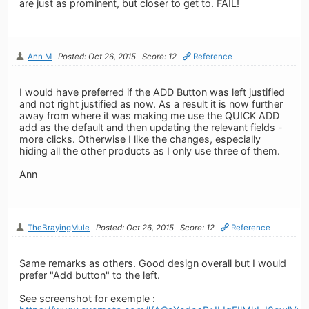
are just as prominent, but closer to get to. FAIL!
Ann M
Posted: Oct 26, 2015
Score: 12
Reference
I would have preferred if the ADD Button was left justified
and not right justified as now. As a result it is now further
away from where it was making me use the QUICK ADD
add as the default and then updating the relevant fields -
more clicks. Otherwise I like the changes, especially
hiding all the other products as I only use three of them.
Ann
TheBrayingMule
Posted: Oct 26, 2015
Score: 12
Reference
Same remarks as others. Good design overall but I would
prefer "Add button" to the left.
See screenshot for exemple :