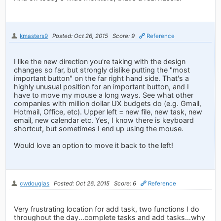
kmasters9
Posted: Oct 26, 2015
Score: 9
Reference
I like the new direction you're taking with the design
changes so far, but strongly dislike putting the "most
important button" on the far right hand side. That's a
highly unusual position for an important button, and I
have to move my mouse a long ways. See what other
companies with million dollar UX budgets do (e.g. Gmail,
Hotmail, Office, etc). Upper left = new file, new task, new
email, new calendar etc. Yes, I know there is keyboard
shortcut, but sometimes I end up using the mouse.
Would love an option to move it back to the left!
cwdouglas
Posted: Oct 26, 2015
Score: 6
Reference
Very frustrating location for add task, two functions I do
throughout the day...complete tasks and add tasks...why