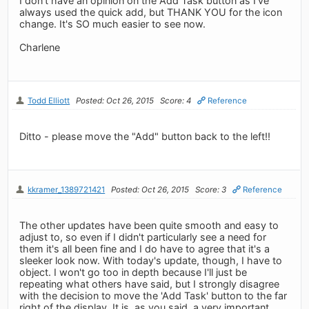
I don't have an opinion on the Add Task button as I've
always used the quick add, but THANK YOU for the icon
change. It's SO much easier to see now.
Charlene
Todd Elliott
Posted: Oct 26, 2015
Score: 4
Reference
Ditto - please move the "Add" button back to the left!!
kkramer_1389721421
Posted: Oct 26, 2015
Score: 3
Reference
The other updates have been quite smooth and easy to
adjust to, so even if I didn't particularly see a need for
them it's all been fine and I do have to agree that it's a
sleeker look now. With today's update, though, I have to
object. I won't go too in depth because I'll just be
repeating what others have said, but I strongly disagree
with the decision to move the 'Add Task' button to the far
right of the display. It is, as you said, a very important