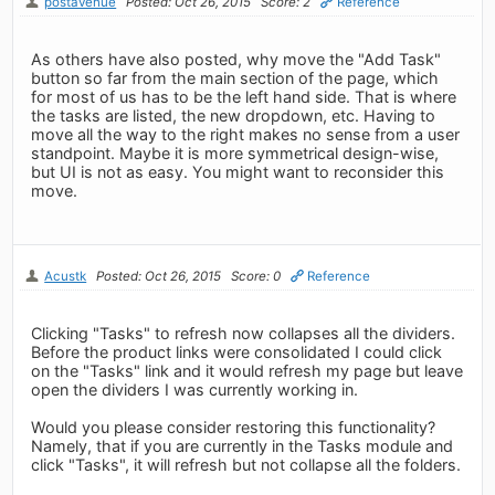
postavenue
Posted: Oct 26, 2015
Score: 2
Reference
As others have also posted, why move the "Add Task"
button so far from the main section of the page, which
for most of us has to be the left hand side. That is where
the tasks are listed, the new dropdown, etc. Having to
move all the way to the right makes no sense from a user
standpoint. Maybe it is more symmetrical design-wise,
but UI is not as easy. You might want to reconsider this
move.
Acustk
Posted: Oct 26, 2015
Score: 0
Reference
Clicking "Tasks" to refresh now collapses all the dividers.
Before the product links were consolidated I could click
on the "Tasks" link and it would refresh my page but leave
open the dividers I was currently working in.
Would you please consider restoring this functionality?
Namely, that if you are currently in the Tasks module and
click "Tasks", it will refresh but not collapse all the folders.