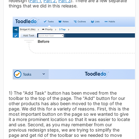
redesign (
Part 1
,
Part 2
,
Part 3
). There are a few separate
things that we did in this release.
1) The "Add Task" button has been moved from the
toolbar to the top of the page. The "Add" button for our
other products has also been moved to the top of the
page. We did this for a variety of reasons. First, this is the
most important button on the page so we wanted to give
it a more prominent location so that it was easier to locate
and use. Second, as you may remember from our
previous redesign steps, we are trying to simplify the
page and get rid of the toolbar so we needed to move