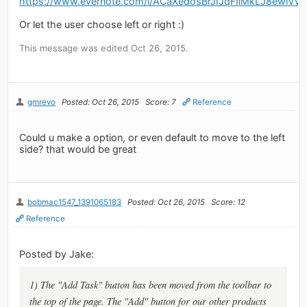
https://www.evernote.com/l/ACaXedosBrJIJqFIlMkLJ8ewlV
Or let the user choose left or right :)
This message was edited Oct 26, 2015.
gmrevo
Posted: Oct 26, 2015
Score: 7
Reference
Could u make a option, or even default to move to the left
side? that would be great
bobmac1547_1391065183
Posted: Oct 26, 2015
Score: 12
Reference
Posted by Jake:
1) The "Add Task" button has been moved from the toolbar to
the top of the page. The "Add" button for our other products