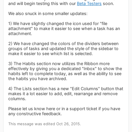
and will begin testing this with our
Beta Testers
soon.
We also snuck in some smaller updates:
1) We have slightly changed the icon used for "file
attachment" to make it easier to see when a task has an
attachment.
2) We have changed the colors of the dividers between
groups of tasks and updated the style of the sidebar to
make it easier to see which list is selected.
3) The Habits section now utilizes the Ribbon more
effectively by giving you a dedicated "Inbox" to show the
habits left to complete today, as well as the ability to see
the habits you have archived.
4) The Lists section has a new "Edit Columns" button that
makes it a lot easier to add, edit, rearrange and remove
columns.
Please let us know here or in a support ticket if you have
any constructive feedback.
This message was edited Oct 26, 2015.