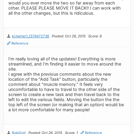
would you ever move the two so far away from each
other. PLEASE PLEASE MOVE IT BACK!! I can work with
all the other changes, but this is ridiculous.
kctwirler1_1378472738
Posted: Oct 26, 2015
Score: 6
Reference
I'm really loving all of the updates! Everything is more
streamlined, and I'm finding it easier to move around the
site.
I agree with the previous comments about the new
location of the "Add Task" button, particularly the
comment about "muscle memory." It feels very
uncomfortable to have to travel to the other side of the
screen to create a new task and then travel back to the
left to edit the various fields. Moving the button the the
top left of the screen (or making that an option) would be
a lot more comfortable for many people!
BobGott
Posted: Oct 26, 2015
Score: 1
Reference