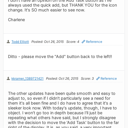
I don't have an opinion on the Add Task button as I've
always used the quick add, but THANK YOU for the icon
change. It's SO much easier to see now.
Charlene
Todd Elliott
Posted: Oct 26, 2015
Score: 4
Reference
Ditto - please move the "Add" button back to the left!!
kkramer_1389721421
Posted: Oct 26, 2015
Score: 3
Reference
The other updates have been quite smooth and easy to
adjust to, so even if I didn't particularly see a need for
them it's all been fine and I do have to agree that it's a
sleeker look now. With today's update, though, I have to
object. I won't go too in depth because I'll just be
repeating what others have said, but I strongly disagree
with the decision to move the 'Add Task' button to the far
right of the display. It is, as you said, a very important