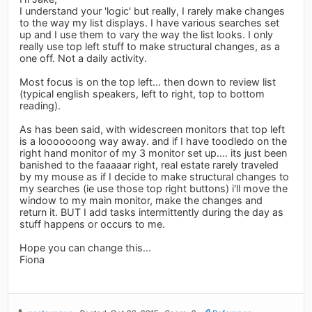
I understand your 'logic' but really, I rarely make changes
to the way my list displays. I have various searches set
up and I use them to vary the way the list looks. I only
really use top left stuff to make structural changes, as a
one off. Not a daily activity.
Most focus is on the top left... then down to review list
(typical english speakers, left to right, top to bottom
reading).
As has been said, with widescreen monitors that top left
is a looooooong way away. and if I have toodledo on the
right hand monitor of my 3 monitor set up.... its just been
banished to the faaaaar right, real estate rarely traveled
by my mouse as if I decide to make structural changes to
my searches (ie use those top right buttons) i'll move the
window to my main monitor, make the changes and
return it. BUT I add tasks intermittently during the day as
stuff happens or occurs to me.
Hope you can change this...
Fiona