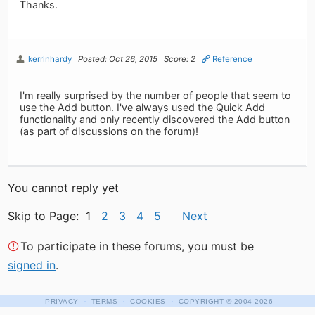
Thanks.
kerrinhardy
Posted: Oct 26, 2015
Score: 2
Reference
I'm really surprised by the number of people that seem to
use the Add button. I've always used the Quick Add
functionality and only recently discovered the Add button
(as part of discussions on the forum)!
You cannot reply yet
Skip to Page: 1
2
3
4
5
Next
To participate in these forums, you must be
signed in
.
·
·
·
PRIVACY
TERMS
COOKIES
COPYRIGHT
© 2004-2026