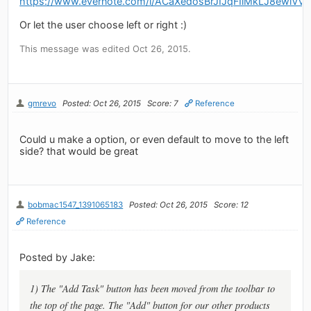
https://www.evernote.com/l/ACaXedosBrJIJqFIlMkLJ8ewlV
Or let the user choose left or right :)
This message was edited Oct 26, 2015.
gmrevo
Posted: Oct 26, 2015
Score: 7
Reference
Could u make a option, or even default to move to the left
side? that would be great
bobmac1547_1391065183
Posted: Oct 26, 2015
Score: 12
Reference
Posted by Jake:
1) The "Add Task" button has been moved from the toolbar to
the top of the page. The "Add" button for our other products