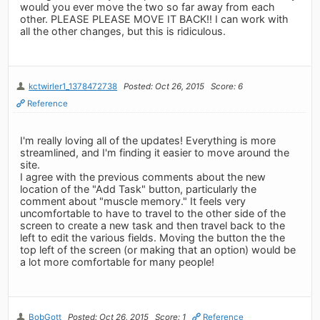
would you ever move the two so far away from each
other. PLEASE PLEASE MOVE IT BACK!! I can work with
all the other changes, but this is ridiculous.
kctwirler1_1378472738
Posted: Oct 26, 2015
Score: 6
Reference
I'm really loving all of the updates! Everything is more
streamlined, and I'm finding it easier to move around the
site.
I agree with the previous comments about the new
location of the "Add Task" button, particularly the
comment about "muscle memory." It feels very
uncomfortable to have to travel to the other side of the
screen to create a new task and then travel back to the
left to edit the various fields. Moving the button the the
top left of the screen (or making that an option) would be
a lot more comfortable for many people!
BobGott
Posted: Oct 26, 2015
Score: 1
Reference