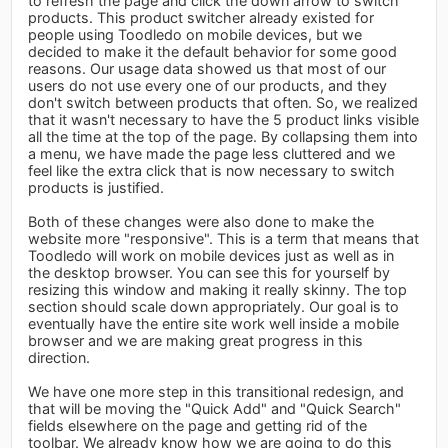
to refresh the page and click the down arrow to switch
products. This product switcher already existed for
people using Toodledo on mobile devices, but we
decided to make it the default behavior for some good
reasons. Our usage data showed us that most of our
users do not use every one of our products, and they
don't switch between products that often. So, we realized
that it wasn't necessary to have the 5 product links visible
all the time at the top of the page. By collapsing them into
a menu, we have made the page less cluttered and we
feel like the extra click that is now necessary to switch
products is justified.
Both of these changes were also done to make the
website more "responsive". This is a term that means that
Toodledo will work on mobile devices just as well as in
the desktop browser. You can see this for yourself by
resizing this window and making it really skinny. The top
section should scale down appropriately. Our goal is to
eventually have the entire site work well inside a mobile
browser and we are making great progress in this
direction.
We have one more step in this transitional redesign, and
that will be moving the "Quick Add" and "Quick Search"
fields elsewhere on the page and getting rid of the
toolbar. We already know how we are going to do this