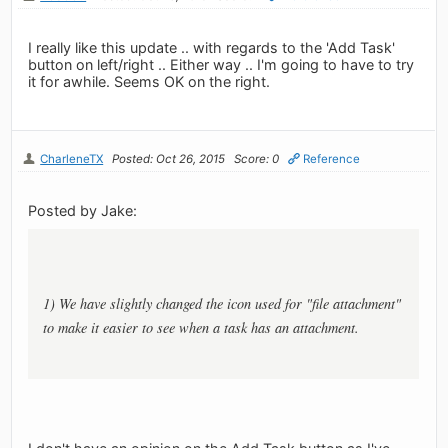
I really like this update .. with regards to the 'Add Task'
button on left/right .. Either way .. I'm going to have to try
it for awhile. Seems OK on the right.
CharleneTX
Posted: Oct 26, 2015
Score: 0
Reference
Posted by Jake:
1) We have slightly changed the icon used for "file attachment"
to make it easier to see when a task has an attachment.