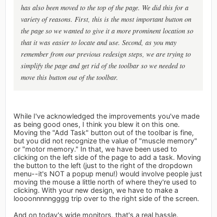
has also been moved to the top of the page. We did this for a
variety of reasons. First, this is the most important button on
the page so we wanted to give it a more prominent location so
that it was easier to locate and use. Second, as you may
remember from our previous redesign steps, we are trying to
simplify the page and get rid of the toolbar so we needed to
move this button out of the toolbar.
While I've acknowledged the improvements you've made
as being good ones, I think you blew it on this one.
Moving the "Add Task" button out of the toolbar is fine,
but you did not recognize the value of "muscle memory"
or "motor memory." In that, we have been used to
clicking on the left side of the page to add a task. Moving
the button to the left (just to the right of the dropdown
menu--it's NOT a popup menu!) would involve people just
moving the mouse a little north of where they're used to
clicking. With your new design, we have to make a
loooonnnnngggg trip over to the right side of the screen.
And on today's wide monitors, that's a real hassle.