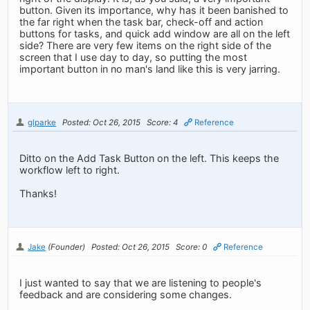
button. Given its importance, why has it been banished to
the far right when the task bar, check-off and action
buttons for tasks, and quick add window are all on the left
side? There are very few items on the right side of the
screen that I use day to day, so putting the most
important button in no man's land like this is very jarring.
glparke
Posted: Oct 26, 2015
Score: 4
Reference
Ditto on the Add Task Button on the left. This keeps the
workflow left to right.
Thanks!
Jake
(Founder)
Posted: Oct 26, 2015
Score: 0
Reference
I just wanted to say that we are listening to people's
feedback and are considering some changes.