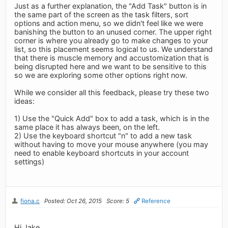
Just as a further explanation, the "Add Task" button is in
the same part of the screen as the task filters, sort
options and action menu, so we didn't feel like we were
banishing the button to an unused corner. The upper right
corner is where you already go to make changes to your
list, so this placement seems logical to us. We understand
that there is muscle memory and accustomization that is
being disrupted here and we want to be sensitive to this
so we are exploring some other options right now.
While we consider all this feedback, please try these two
ideas:
1) Use the "Quick Add" box to add a task, which is in the
same place it has always been, on the left.
2) Use the keyboard shortcut "n" to add a new task
without having to move your mouse anywhere (you may
need to enable keyboard shortcuts in your account
settings)
fiona.c
Posted: Oct 26, 2015
Score: 5
Reference
Hi Jake,