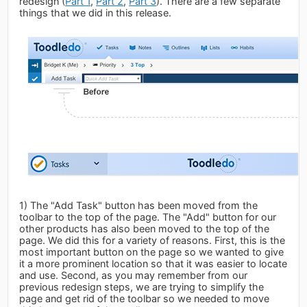
redesign (
Part 1
,
Part 2
,
Part 3
). There are a few separate
things that we did in this release.
1) The "Add Task" button has been moved from the
toolbar to the top of the page. The "Add" button for our
other products has also been moved to the top of the
page. We did this for a variety of reasons. First, this is the
most important button on the page so we wanted to give
it a more prominent location so that it was easier to locate
and use. Second, as you may remember from our
previous redesign steps, we are trying to simplify the
page and get rid of the toolbar so we needed to move