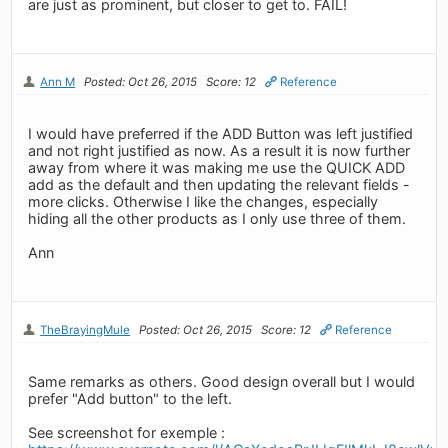
are just as prominent, but closer to get to. FAIL!
Ann M
Posted: Oct 26, 2015
Score: 12
Reference
I would have preferred if the ADD Button was left justified
and not right justified as now. As a result it is now further
away from where it was making me use the QUICK ADD
add as the default and then updating the relevant fields -
more clicks. Otherwise I like the changes, especially
hiding all the other products as I only use three of them.
Ann
TheBrayingMule
Posted: Oct 26, 2015
Score: 12
Reference
Same remarks as others. Good design overall but I would
prefer "Add button" to the left.
See screenshot for exemple :