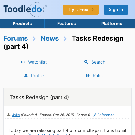
Try it Free
Sign In
Products
Features
Platforms
Forums
News
Tasks Redesign
(part 4)
Watchlist
Search
Profile
Rules
Tasks Redesign (part 4)
Jake
(Founder)
Posted: Oct 26, 2015
Score: 0
Reference
Today we are releasing part 4 of our multi-part transitional