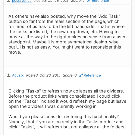
postavenue
Posted: Oct 26, 2015
Score: 2
Reference
As others have also posted, why move the "Add Task"
button so far from the main section of the page, which
for most of us has to be the left hand side. That is where
the tasks are listed, the new dropdown, etc. Having to
move all the way to the right makes no sense from a user
standpoint. Maybe it is more symmetrical design-wise,
but UI is not as easy. You might want to reconsider this
move.
Acustk
Posted: Oct 26, 2015
Score: 0
Reference
Clicking "Tasks" to refresh now collapses all the dividers.
Before the product links were consolidated I could click
on the "Tasks" link and it would refresh my page but leave
open the dividers I was currently working in.
Would you please consider restoring this functionality?
Namely, that if you are currently in the Tasks module and
click "Tasks", it will refresh but not collapse all the folders.