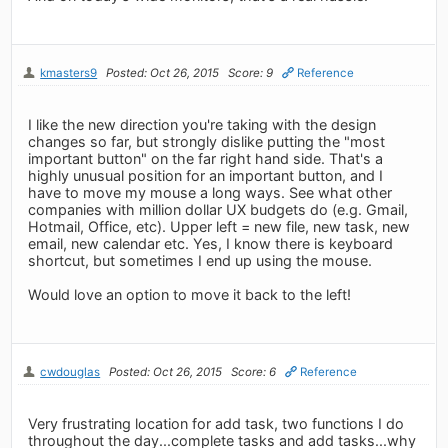
kmasters9
Posted: Oct 26, 2015
Score: 9
Reference
I like the new direction you're taking with the design
changes so far, but strongly dislike putting the "most
important button" on the far right hand side. That's a
highly unusual position for an important button, and I
have to move my mouse a long ways. See what other
companies with million dollar UX budgets do (e.g. Gmail,
Hotmail, Office, etc). Upper left = new file, new task, new
email, new calendar etc. Yes, I know there is keyboard
shortcut, but sometimes I end up using the mouse.
Would love an option to move it back to the left!
cwdouglas
Posted: Oct 26, 2015
Score: 6
Reference
Very frustrating location for add task, two functions I do
throughout the day...complete tasks and add tasks...why