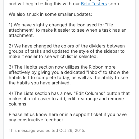
and will begin testing this with our
Beta Testers
soon.
We also snuck in some smaller updates:
1) We have slightly changed the icon used for "file
attachment" to make it easier to see when a task has an
attachment.
2) We have changed the colors of the dividers between
groups of tasks and updated the style of the sidebar to
make it easier to see which list is selected.
3) The Habits section now utilizes the Ribbon more
effectively by giving you a dedicated "Inbox" to show the
habits left to complete today, as well as the ability to see
the habits you have archived.
4) The Lists section has a new "Edit Columns" button that
makes it a lot easier to add, edit, rearrange and remove
columns.
Please let us know here or in a support ticket if you have
any constructive feedback.
This message was edited Oct 26, 2015.