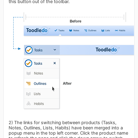
this button out of the toolbar.
2) The links for switching between products (Tasks,
Notes, Outlines, Lists, Habits) have been merged into a
popup menu in the top left corner. Click the product name