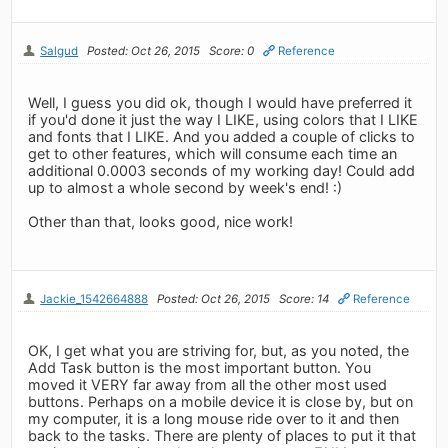
Salgud
Posted: Oct 26, 2015
Score: 0
Reference
Well, I guess you did ok, though I would have preferred it
if you'd done it just the way I LIKE, using colors that I LIKE
and fonts that I LIKE. And you added a couple of clicks to
get to other features, which will consume each time an
additional 0.0003 seconds of my working day! Could add
up to almost a whole second by week's end! :)
Other than that, looks good, nice work!
Jackie_1542664888
Posted: Oct 26, 2015
Score: 14
Reference
OK, I get what you are striving for, but, as you noted, the
Add Task button is the most important button. You
moved it VERY far away from all the other most used
buttons. Perhaps on a mobile device it is close by, but on
my computer, it is a long mouse ride over to it and then
back to the tasks. There are plenty of places to put it that