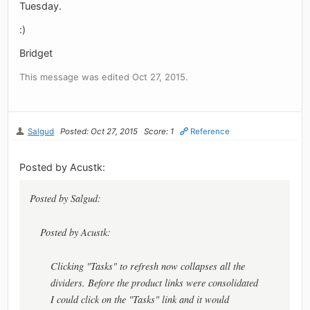
Tuesday.
:)
Bridget
This message was edited Oct 27, 2015.
Salgud
Posted: Oct 27, 2015
Score: 1
Reference
Posted by Acustk:
Posted by Salgud:
Posted by Acustk:
Clicking "Tasks" to refresh now collapses all the
dividers. Before the product links were consolidated
I could click on the "Tasks" link and it would