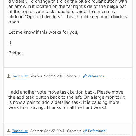
dividers". To change this click the blue circular button with
an arrow in it located on the far right side of the beige bar
at the top of your tasks section. Under this menu try
clicking "Open all dividers". This should keep your dividers
open.
Let me know if this works for you,
:)
Bridget
Technutz
Posted: Oct 27, 2015
Score: 1
Reference
I add another vote move task button back, Please move
the add task button back to the left. On a large monitor it
is now a pain to add a detailed task. It is causing more
work than saving. Thanks for all the hard work.!
Technutz
Posted: Oct 27, 2015
Score: 0
Reference