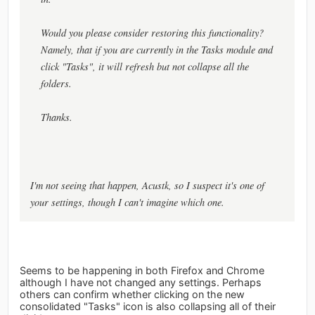
Would you please consider restoring this functionality?
Namely, that if you are currently in the Tasks module and
click "Tasks", it will refresh but not collapse all the
folders.
Thanks.
I'm not seeing that happen, Acustk, so I suspect it's one of
your settings, though I can't imagine which one.
Seems to be happening in both Firefox and Chrome
although I have not changed any settings. Perhaps
others can confirm whether clicking on the new
consolidated "Tasks" icon is also collapsing all of their