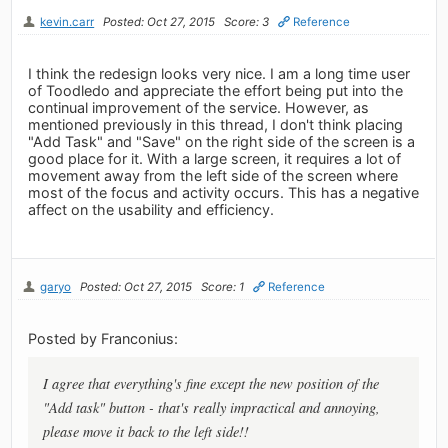
kevin.carr
Posted: Oct 27, 2015
Score: 3
Reference
I think the redesign looks very nice. I am a long time user
of Toodledo and appreciate the effort being put into the
continual improvement of the service. However, as
mentioned previously in this thread, I don't think placing
"Add Task" and "Save" on the right side of the screen is a
good place for it. With a large screen, it requires a lot of
movement away from the left side of the screen where
most of the focus and activity occurs. This has a negative
affect on the usability and efficiency.
garyo
Posted: Oct 27, 2015
Score: 1
Reference
Posted by Franconius:
I agree that everything's fine except the new position of the
"Add task" button - that's really impractical and annoying,
please move it back to the left side!!