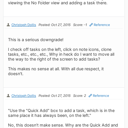
viewing the No Folder view and adding a task there.
Christoph Dollis
Posted: Oct 27, 2015
Score: -1
Reference
This is a serious downgrade!
I check off tasks on the left, click on note icons, clone
tasks, etc., etc., etc., Why in heck do I want to move all
the way to the right of the screen to add tasks?
This makes no sense at all. With all due respect, it
doesn't.
Christoph Dollis
Posted: Oct 27, 2015
Score: 2
Reference
"Use the "Quick Add" box to add a task, which is in the
same place it has always been, on the left."
No, this doesn't make sense. Why are the Quick Add and