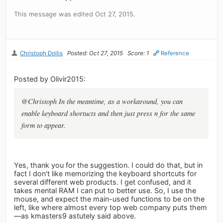
This message was edited Oct 27, 2015.
Christoph Dollis
Posted: Oct 27, 2015
Score: 1
Reference
Posted by Olivir2015:
@Christoph In the meantime, as a workaround, you can
enable keyboard shortucts and then just press n for the same
form to appear.
Yes, thank you for the suggestion. I could do that, but in
fact I don't like memorizing the keyboard shortcuts for
several different web products. I get confused, and it
takes mental RAM I can put to better use. So, I use the
mouse, and expect the main-used functions to be on the
left, like where almost every top web company puts them
—as kmasters9 astutely said above.