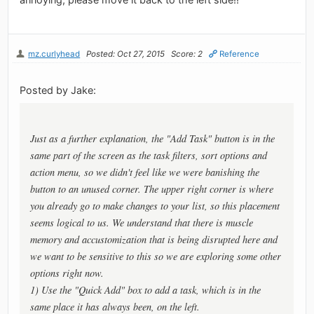
mz.curlyhead
Posted: Oct 27, 2015
Score: 2
Reference
Posted by Jake:
Just as a further explanation, the "Add Task" button is in the
same part of the screen as the task filters, sort options and
action menu, so we didn't feel like we were banishing the
button to an unused corner. The upper right corner is where
you already go to make changes to your list, so this placement
seems logical to us. We understand that there is muscle
memory and accustomization that is being disrupted here and
we want to be sensitive to this so we are exploring some other
options right now.
1) Use the "Quick Add" box to add a task, which is in the
same place it has always been, on the left.