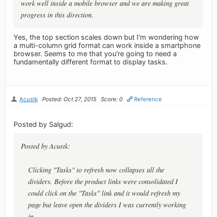
work well inside a mobile browser and we are making great
progress in this direction.
Yes, the top section scales down but I'm wondering how
a multi-column grid format can work inside a smartphone
browser. Seems to me that you're going to need a
fundamentally different format to display tasks.
Acustk
Posted: Oct 27, 2015
Score: 0
Reference
Posted by Salgud:
Posted by Acustk:
Clicking "Tasks" to refresh now collapses all the
dividers. Before the product links were consolidated I
could click on the "Tasks" link and it would refresh my
page but leave open the dividers I was currently working
in.