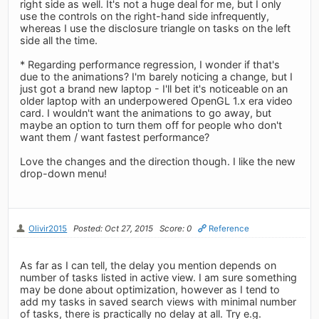
right side as well. It's not a huge deal for me, but I only
use the controls on the right-hand side infrequently,
whereas I use the disclosure triangle on tasks on the left
side all the time.
* Regarding performance regression, I wonder if that's
due to the animations? I'm barely noticing a change, but I
just got a brand new laptop - I'll bet it's noticeable on an
older laptop with an underpowered OpenGL 1.x era video
card. I wouldn't want the animations to go away, but
maybe an option to turn them off for people who don't
want them / want fastest performance?
Love the changes and the direction though. I like the new
drop-down menu!
Olivir2015
Posted: Oct 27, 2015
Score: 0
Reference
As far as I can tell, the delay you mention depends on
number of tasks listed in active view. I am sure something
may be done about optimization, however as I tend to
add my tasks in saved search views with minimal number
of tasks, there is practically no delay at all. Try e.g.