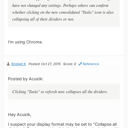
have not changed any settings. Perhaps others can confirm
whether clicking on the new consolidated "Tasks" icon is also
collapsing all of their dividers or not.
I'm using Chrome.
Bridget K
Posted: Oct 27, 2015
Score: 0
Reference
Posted by Acustk:
Clicking "Tasks" to refresh now collapses all the dividers.
Hey Acustk,
I suspect your display format may be set to "Collapse all