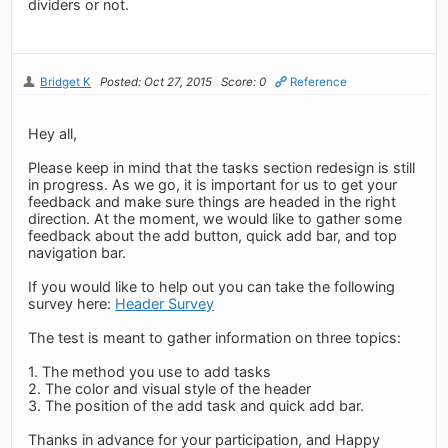
dividers or not.
Bridget K
Posted: Oct 27, 2015
Score: 0
Reference
Hey all,
Please keep in mind that the tasks section redesign is still
in progress. As we go, it is important for us to get your
feedback and make sure things are headed in the right
direction. At the moment, we would like to gather some
feedback about the add button, quick add bar, and top
navigation bar.
If you would like to help out you can take the following
survey here:
Header Survey
The test is meant to gather information on three topics:
1. The method you use to add tasks
2. The color and visual style of the header
3. The position of the add task and quick add bar.
Thanks in advance for your participation, and Happy