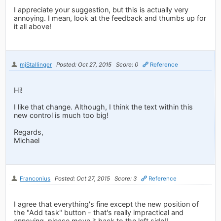
I appreciate your suggestion, but this is actually very
annoying. I mean, look at the feedback and thumbs up for
it all above!
mjStallinger
Posted: Oct 27, 2015
Score: 0
Reference
Hi!
I like that change. Although, I think the text within this
new control is much too big!
Regards,
Michael
Franconius
Posted: Oct 27, 2015
Score: 3
Reference
I agree that everything's fine except the new position of
the "Add task" button - that's really impractical and
annoying, please move it back to the left side!!