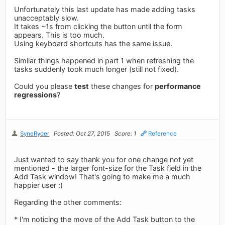
Unfortunately this last update has made adding tasks
unacceptably slow.
It takes ~1s from clicking the button until the form
appears. This is too much.
Using keyboard shortcuts has the same issue.
Similar things happened in part 1 when refreshing the
tasks suddenly took much longer (still not fixed).
Could you please
test
these changes for
performance
regressions
?
SyneRyder
Posted: Oct 27, 2015
Score: 1
Reference
Just wanted to say thank you for one change not yet
mentioned - the larger font-size for the Task field in the
Add Task window! That's going to make me a much
happier user :)
Regarding the other comments:
* I'm noticing the move of the Add Task button to the