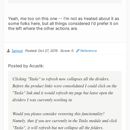
Yeah, me too on this one -- I'm not as heated about it as
some folks here, but all things considered I'd prefer it on
the left where the other actions are.
Salgud
Posted: Oct 27, 2015
Score: 0
Reference
Posted by Acustk:
Clicking "Tasks" to refresh now collapses all the dividers.
Before the product links were consolidated I could click on the
"Tasks" link and it would refresh my page but leave open the
dividers I was currently working in.
Would you please consider restoring this functionality?
Namely, that if you are currently in the Tasks module and click
"Tasks", it will refresh but not collapse all the folders.