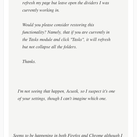
refresh my page but leave open the dividers I was
currently working in.
Would you please consider restoring this
functionality? Namely, that if you are currently in
the Tasks module and click "Tasks", it will refresh
but not collapse all the folders.
Thanks.
I'm not seeing that happen, Acustk, so I suspect it's one
of your settings, though I can't imagine which one.
Seems to be happening in both Firefox and Chrome although I