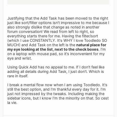
Justifying that the Add Task has been moved to the right
just like sort/filter options isn't impressive to me because I
also strongly dislike that change as noted in another
forum conversation! We read from left to right, so
everything starts there for me. Having the filter/sort
(which I use CONSTANTLY. It's WHY I love Toodledo SO
MUCH) and Add Task on the left is the
natural place for
my eye looking at the list, next to the check boxes
. I'm
on a laptop with mouse pad, so it's inconvenient for my
eye and wrist.
Using Quick Add has no appeal to me. If I don't feel like
adding all details during Add Task, I just don't. Which is
rare in itself.
I break a mental flow now when I am using Toodledo. It's
still the best option, and I'm thankful every day for it. I'm
just not impressed by the tweaks. Including making the
sidebar icons, but I know I'm the minority on that. So cest
la vie.