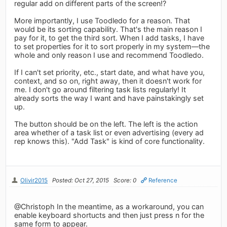
regular add on different parts of the screen!?
More importantly, I use Toodledo for a reason. That
would be its sorting capability. That's the main reason I
pay for it, to get the third sort. When I add tasks, I have
to set properties for it to sort properly in my system—the
whole and only reason I use and recommend Toodledo.
If I can't set priority, etc., start date, and what have you,
context, and so on, right away, then it doesn't work for
me. I don't go around filtering task lists regularly! It
already sorts the way I want and have painstakingly set
up.
The button should be on the left. The left is the action
area whether of a task list or even advertising (every ad
rep knows this). "Add Task" is kind of core functionality.
Olivir2015
Posted: Oct 27, 2015
Score: 0
Reference
@Christoph In the meantime, as a workaround, you can
enable keyboard shortucts and then just press n for the
same form to appear.