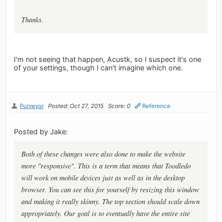
Thanks.
I'm not seeing that happen, Acustk, so I suspect it's one
of your settings, though I can't imagine which one.
Purveyor
Posted: Oct 27, 2015
Score: 0
Reference
Posted by Jake:
Both of these changes were also done to make the website
more "responsive". This is a term that means that Toodledo
will work on mobile devices just as well as in the desktop
browser. You can see this for yourself by resizing this window
and making it really skinny. The top section should scale down
appropriately. Our goal is to eventually have the entire site