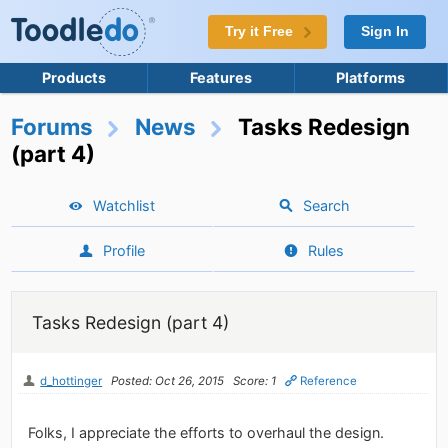
Try it Free
Sign In
Products
Features
Platforms
Forums
News
Tasks Redesign
(part 4)
Watchlist
Search
Profile
Rules
Tasks Redesign (part 4)
d_hottinger
Posted: Oct 26, 2015
Score: 1
Reference
Folks, I appreciate the efforts to overhaul the design.