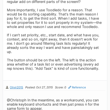
regular add on different parts of the screen!?
More importantly, I use Toodledo for a reason. That
would be its sorting capability. That's the main reason I
pay for it, to get the third sort. When I add tasks, I have
to set properties for it to sort properly in my system—the
whole and only reason I use and recommend Toodledo.
If I can't set priority, etc., start date, and what have you,
context, and so on, right away, then it doesn't work for
me. I don't go around filtering task lists regularly! It
already sorts the way I want and have painstakingly set
up.
The button should be on the left. The left is the action
area whether of a task list or even advertising (every ad
rep knows this). "Add Task" is kind of core functionality.
Olivir2015
Posted: Oct 27, 2015
Score: 0
Reference
@Christoph In the meantime, as a workaround, you can
enable keyboard shortucts and then just press n for the
same form to appear.