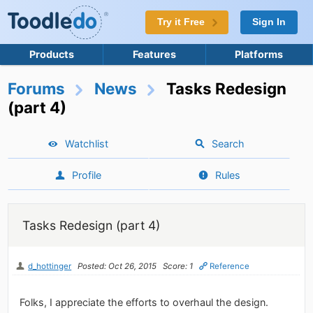
Try it Free
Sign In
Products
Features
Platforms
Forums
News
Tasks Redesign
(part 4)
Watchlist
Search
Profile
Rules
Tasks Redesign (part 4)
d_hottinger
Posted: Oct 26, 2015
Score: 1
Reference
Folks, I appreciate the efforts to overhaul the design.