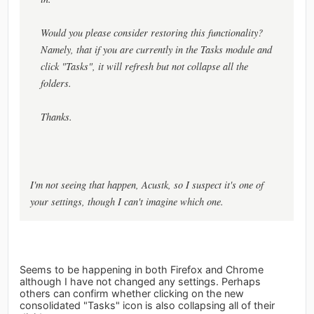
Would you please consider restoring this functionality?
Namely, that if you are currently in the Tasks module and
click "Tasks", it will refresh but not collapse all the
folders.
Thanks.
I'm not seeing that happen, Acustk, so I suspect it's one of
your settings, though I can't imagine which one.
Seems to be happening in both Firefox and Chrome
although I have not changed any settings. Perhaps
others can confirm whether clicking on the new
consolidated "Tasks" icon is also collapsing all of their