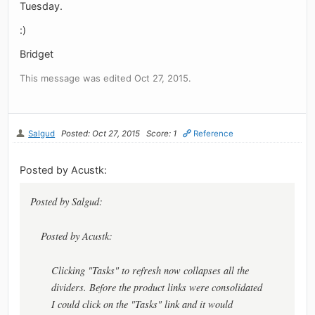
Tuesday.
:)
Bridget
This message was edited Oct 27, 2015.
Salgud
Posted: Oct 27, 2015
Score: 1
Reference
Posted by Acustk:
Posted by Salgud:
Posted by Acustk:
Clicking "Tasks" to refresh now collapses all the
dividers. Before the product links were consolidated
I could click on the "Tasks" link and it would