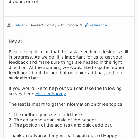
dividers or not.
Bridget K
Posted: Oct 27, 2015
Score: 0
Reference
Hey all,
Please keep in mind that the tasks section redesign is still
in progress. As we go, it is important for us to get your
feedback and make sure things are headed in the right
direction. At the moment, we would like to gather some
feedback about the add button, quick add bar, and top
navigation bar.
If you would like to help out you can take the following
survey here:
Header Survey
The test is meant to gather information on three topics:
1. The method you use to add tasks
2. The color and visual style of the header
3. The position of the add task and quick add bar.
Thanks in advance for your participation, and Happy