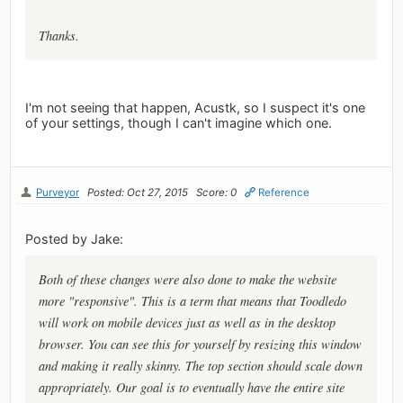
Thanks.
I'm not seeing that happen, Acustk, so I suspect it's one
of your settings, though I can't imagine which one.
Purveyor
Posted: Oct 27, 2015
Score: 0
Reference
Posted by Jake:
Both of these changes were also done to make the website
more "responsive". This is a term that means that Toodledo
will work on mobile devices just as well as in the desktop
browser. You can see this for yourself by resizing this window
and making it really skinny. The top section should scale down
appropriately. Our goal is to eventually have the entire site