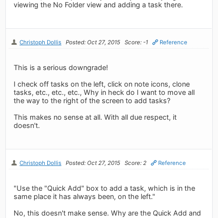
viewing the No Folder view and adding a task there.
Christoph Dollis
Posted: Oct 27, 2015
Score: -1
Reference
This is a serious downgrade!
I check off tasks on the left, click on note icons, clone
tasks, etc., etc., etc., Why in heck do I want to move all
the way to the right of the screen to add tasks?
This makes no sense at all. With all due respect, it
doesn't.
Christoph Dollis
Posted: Oct 27, 2015
Score: 2
Reference
"Use the "Quick Add" box to add a task, which is in the
same place it has always been, on the left."
No, this doesn't make sense. Why are the Quick Add and