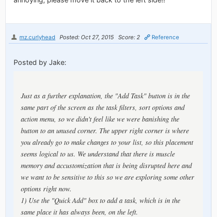
mz.curlyhead
Posted: Oct 27, 2015
Score: 2
Reference
Posted by Jake:
Just as a further explanation, the "Add Task" button is in the
same part of the screen as the task filters, sort options and
action menu, so we didn't feel like we were banishing the
button to an unused corner. The upper right corner is where
you already go to make changes to your list, so this placement
seems logical to us. We understand that there is muscle
memory and accustomization that is being disrupted here and
we want to be sensitive to this so we are exploring some other
options right now.
1) Use the "Quick Add" box to add a task, which is in the
same place it has always been, on the left.