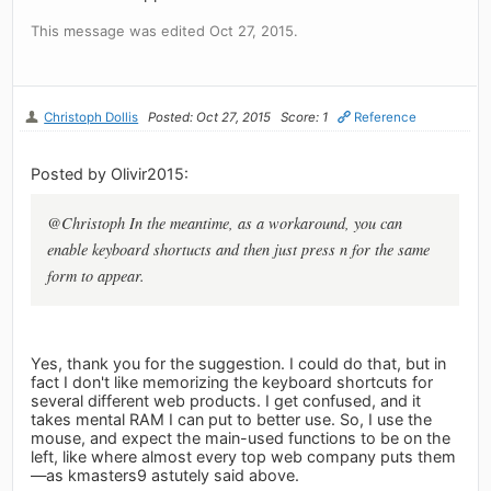
This message was edited Oct 27, 2015.
Christoph Dollis
Posted: Oct 27, 2015
Score: 1
Reference
Posted by Olivir2015:
@Christoph In the meantime, as a workaround, you can
enable keyboard shortucts and then just press n for the same
form to appear.
Yes, thank you for the suggestion. I could do that, but in
fact I don't like memorizing the keyboard shortcuts for
several different web products. I get confused, and it
takes mental RAM I can put to better use. So, I use the
mouse, and expect the main-used functions to be on the
left, like where almost every top web company puts them
—as kmasters9 astutely said above.