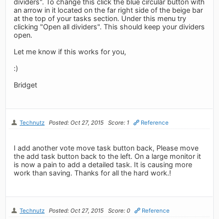
dividers". To change this click the blue circular button with
an arrow in it located on the far right side of the beige bar
at the top of your tasks section. Under this menu try
clicking "Open all dividers". This should keep your dividers
open.
Let me know if this works for you,
:)
Bridget
Technutz
Posted: Oct 27, 2015
Score: 1
Reference
I add another vote move task button back, Please move
the add task button back to the left. On a large monitor it
is now a pain to add a detailed task. It is causing more
work than saving. Thanks for all the hard work.!
Technutz
Posted: Oct 27, 2015
Score: 0
Reference