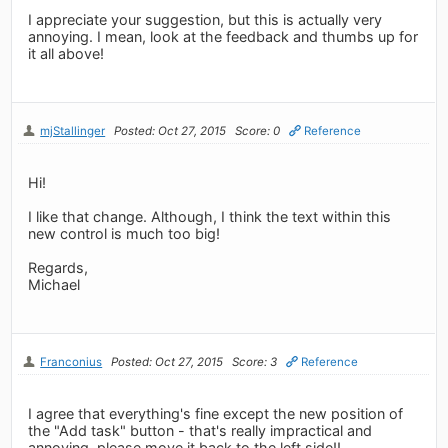
I appreciate your suggestion, but this is actually very
annoying. I mean, look at the feedback and thumbs up for
it all above!
mjStallinger
Posted: Oct 27, 2015
Score: 0
Reference
Hi!
I like that change. Although, I think the text within this
new control is much too big!
Regards,
Michael
Franconius
Posted: Oct 27, 2015
Score: 3
Reference
I agree that everything's fine except the new position of
the "Add task" button - that's really impractical and
annoying, please move it back to the left side!!