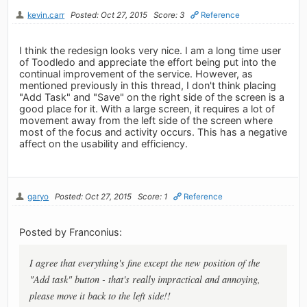
kevin.carr
Posted: Oct 27, 2015
Score: 3
Reference
I think the redesign looks very nice. I am a long time user
of Toodledo and appreciate the effort being put into the
continual improvement of the service. However, as
mentioned previously in this thread, I don't think placing
"Add Task" and "Save" on the right side of the screen is a
good place for it. With a large screen, it requires a lot of
movement away from the left side of the screen where
most of the focus and activity occurs. This has a negative
affect on the usability and efficiency.
garyo
Posted: Oct 27, 2015
Score: 1
Reference
Posted by Franconius:
I agree that everything's fine except the new position of the
"Add task" button - that's really impractical and annoying,
please move it back to the left side!!