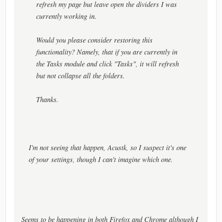
refresh my page but leave open the dividers I was
currently working in.
Would you please consider restoring this
functionality? Namely, that if you are currently in
the Tasks module and click "Tasks", it will refresh
but not collapse all the folders.
Thanks.
I'm not seeing that happen, Acustk, so I suspect it's one
of your settings, though I can't imagine which one.
Seems to be happening in both Firefox and Chrome although I