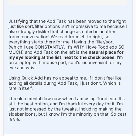
Justifying that the Add Task has been moved to the right
just like sort/filter options isn't impressive to me because I
also strongly dislike that change as noted in another
forum conversation! We read from left to right, so
everything starts there for me. Having the filter/sort
(which I use CONSTANTLY. It's WHY I love Toodledo SO
MUCH) and Add Task on the left is the
natural place for
my eye looking at the list, next to the check boxes
. I'm
on a laptop with mouse pad, so it's inconvenient for my
eye and wrist.
Using Quick Add has no appeal to me. If I don't feel like
adding all details during Add Task, I just don't. Which is
rare in itself.
I break a mental flow now when I am using Toodledo. It's
still the best option, and I'm thankful every day for it. I'm
just not impressed by the tweaks. Including making the
sidebar icons, but I know I'm the minority on that. So cest
la vie.