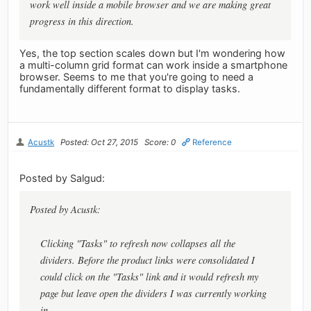
work well inside a mobile browser and we are making great
progress in this direction.
Yes, the top section scales down but I'm wondering how
a multi-column grid format can work inside a smartphone
browser. Seems to me that you're going to need a
fundamentally different format to display tasks.
Acustk
Posted: Oct 27, 2015
Score: 0
Reference
Posted by Salgud:
Posted by Acustk:
Clicking "Tasks" to refresh now collapses all the
dividers. Before the product links were consolidated I
could click on the "Tasks" link and it would refresh my
page but leave open the dividers I was currently working
in.