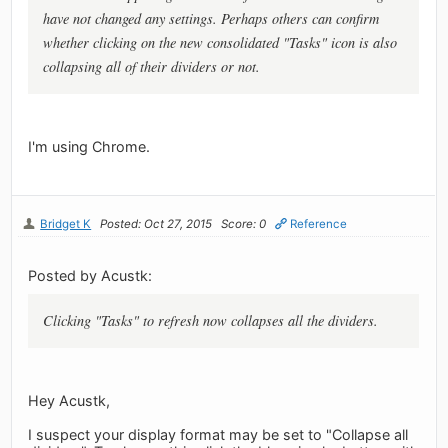
have not changed any settings. Perhaps others can confirm
whether clicking on the new consolidated "Tasks" icon is also
collapsing all of their dividers or not.
I'm using Chrome.
Bridget K
Posted: Oct 27, 2015
Score: 0
Reference
Posted by Acustk:
Clicking "Tasks" to refresh now collapses all the dividers.
Hey Acustk,
I suspect your display format may be set to "Collapse all