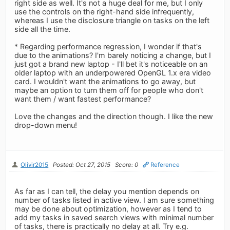
right side as well. It's not a huge deal for me, but I only
use the controls on the right-hand side infrequently,
whereas I use the disclosure triangle on tasks on the left
side all the time.
* Regarding performance regression, I wonder if that's
due to the animations? I'm barely noticing a change, but I
just got a brand new laptop - I'll bet it's noticeable on an
older laptop with an underpowered OpenGL 1.x era video
card. I wouldn't want the animations to go away, but
maybe an option to turn them off for people who don't
want them / want fastest performance?
Love the changes and the direction though. I like the new
drop-down menu!
Olivir2015
Posted: Oct 27, 2015
Score: 0
Reference
As far as I can tell, the delay you mention depends on
number of tasks listed in active view. I am sure something
may be done about optimization, however as I tend to
add my tasks in saved search views with minimal number
of tasks, there is practically no delay at all. Try e.g.