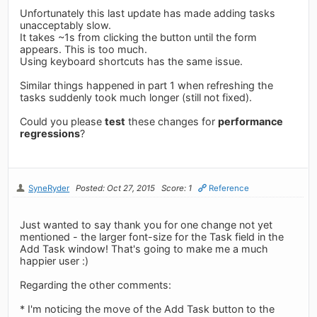
Unfortunately this last update has made adding tasks
unacceptably slow.
It takes ~1s from clicking the button until the form
appears. This is too much.
Using keyboard shortcuts has the same issue.
Similar things happened in part 1 when refreshing the
tasks suddenly took much longer (still not fixed).
Could you please
test
these changes for
performance
regressions
?
SyneRyder
Posted: Oct 27, 2015
Score: 1
Reference
Just wanted to say thank you for one change not yet
mentioned - the larger font-size for the Task field in the
Add Task window! That's going to make me a much
happier user :)
Regarding the other comments:
* I'm noticing the move of the Add Task button to the