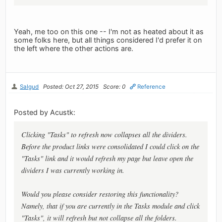
Yeah, me too on this one -- I'm not as heated about it as
some folks here, but all things considered I'd prefer it on
the left where the other actions are.
Salgud
Posted: Oct 27, 2015
Score: 0
Reference
Posted by Acustk:
Clicking "Tasks" to refresh now collapses all the dividers.
Before the product links were consolidated I could click on the
"Tasks" link and it would refresh my page but leave open the
dividers I was currently working in.
Would you please consider restoring this functionality?
Namely, that if you are currently in the Tasks module and click
"Tasks", it will refresh but not collapse all the folders.