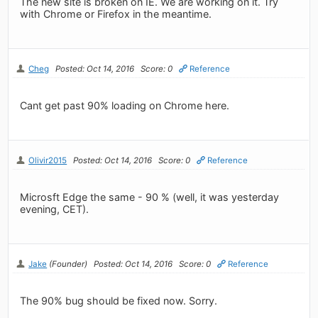
The new site is broken on IE. We are working on it. Try
with Chrome or Firefox in the meantime.
Cheg
Posted: Oct 14, 2016
Score: 0
Reference
Cant get past 90% loading on Chrome here.
Olivir2015
Posted: Oct 14, 2016
Score: 0
Reference
Microsft Edge the same - 90 % (well, it was yesterday
evening, CET).
Jake
(Founder)
Posted: Oct 14, 2016
Score: 0
Reference
The 90% bug should be fixed now. Sorry.