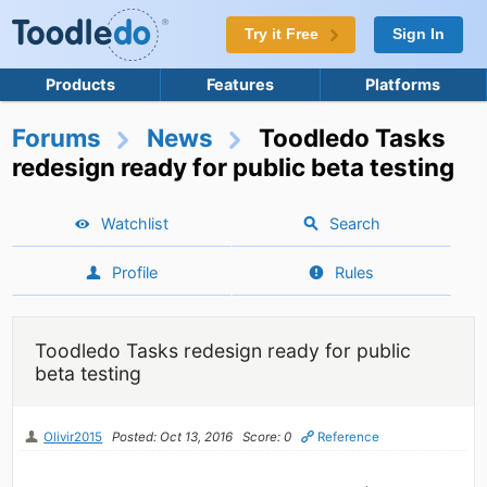
Try it Free
Sign In
Products
Features
Platforms
Forums
News
Toodledo Tasks
redesign ready for public beta testing
Watchlist
Search
Profile
Rules
Toodledo Tasks redesign ready for public
beta testing
Olivir2015
Posted: Oct 13, 2016
Score: 0
Reference