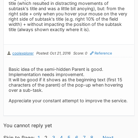
title (which resulted in distracting movements of
subtask's title and was a little bit anoying), but: from the
right side + only when you hover your mouse on the very
right side of subtask's title (e.g. right 10% of the field
width) + without impacting the position of the subtask
title (always shown exactly where it is).
coolexplorer
Posted: Oct 21, 2016
Score: 0
Reference
Basic idea of the semi-hidden Parent is good.
Implementation needs improvement.
It will be good if it shows as the beginning text (first 15
characters of the parent) of the pop-up when hovering
over a sub-task.
Appreciate your constant attempt to improve the service.
You cannot reply yet
Skip to Page:
1
2
3
4
5
6
7
8
Next