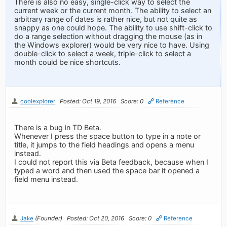
There is also no easy, single-click way to select the
current week or the current month. The ability to select an
arbitrary range of dates is rather nice, but not quite as
snappy as one could hope. The ability to use shift-click to
do a range selection without dragging the mouse (as in
the Windows explorer) would be very nice to have. Using
double-click to select a week, triple-click to select a
month could be nice shortcuts.
coolexplorer
Posted: Oct 19, 2016
Score: 0
Reference
There is a bug in TD Beta.
Whenever I press the space button to type in a note or
title, it jumps to the field headings and opens a menu
instead.
I could not report this via Beta feedback, because when I
typed a word and then used the space bar it opened a
field menu instead.
Jake
(Founder)
Posted: Oct 20, 2016
Score: 0
Reference