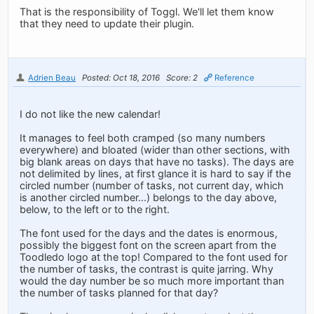
That is the responsibility of Toggl. We'll let them know
that they need to update their plugin.
Adrien Beau
Posted: Oct 18, 2016
Score: 2
Reference
I do not like the new calendar!
It manages to feel both cramped (so many numbers
everywhere) and bloated (wider than other sections, with
big blank areas on days that have no tasks). The days are
not delimited by lines, at first glance it is hard to say if the
circled number (number of tasks, not current day, which
is another circled number...) belongs to the day above,
below, to the left or to the right.
The font used for the days and the dates is enormous,
possibly the biggest font on the screen apart from the
Toodledo logo at the top! Compared to the font used for
the number of tasks, the contrast is quite jarring. Why
would the day number be so much more important than
the number of tasks planned for that day?