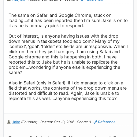
The same on Safari and Google Chrome, stuck on
loading...if it has been reported then I'm sure Jake is on to
it as he is normally quick to respond.
Out of interest, is anyone having issues with the drop
down menus in tasksbeta.toodledo.com? Many of my
'context', 'goal', 'folder' etc fields are unresponsive. When I
click on them they just turn grey. I am using Safari and
Google chrome and this is happening in both. I have
reported this to Jake but he is unable to replicate the
problem...wondering if anyone else is experiencing the
same?
Also in Safari (only in Safari), if I do manage to click on a
field that works, the contents of the drop down menu are
distorted and difficult to read. Again, Jake is unable to
replicate this as well....anyone experiencing this too?
Jake
(Founder)
Posted: Oct 13, 2016
Score: 0
Reference