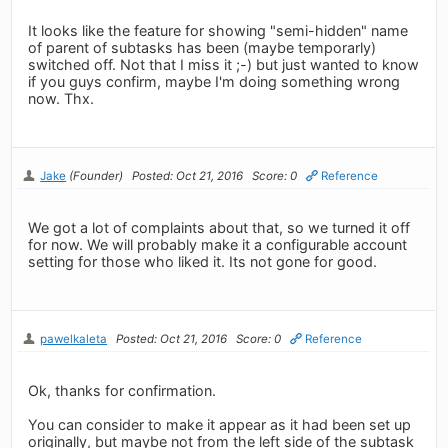
It looks like the feature for showing "semi-hidden" name
of parent of subtasks has been (maybe temporarly)
switched off. Not that I miss it ;-) but just wanted to know
if you guys confirm, maybe I'm doing something wrong
now. Thx.
Jake
(Founder)
Posted: Oct 21, 2016
Score: 0
Reference
We got a lot of complaints about that, so we turned it off
for now. We will probably make it a configurable account
setting for those who liked it. Its not gone for good.
pawelkaleta
Posted: Oct 21, 2016
Score: 0
Reference
Ok, thanks for confirmation.
You can consider to make it appear as it had been set up
originally, but maybe not from the left side of the subtask