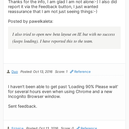
Thanks for the info, I am glad I am not alone:-) I also did
report it via the Feedback button, I just wanted
reassurance that I am not just seeing things:-)
Posted by pawelkaleta:
I also tried to open new beta layout on IE but with no success
(keeps loading). I have reported this to the team.
Duo
Posted: Oct 13, 2016
Score: 1
Reference
I haven't been able to get past 'Loading 90% Please wait'
for several hours even when using Chrome and a new
Incognito Browser window.
Sent feedback.
fizzyice
Posted: Oct 13, 2016
Score: 0
Reference