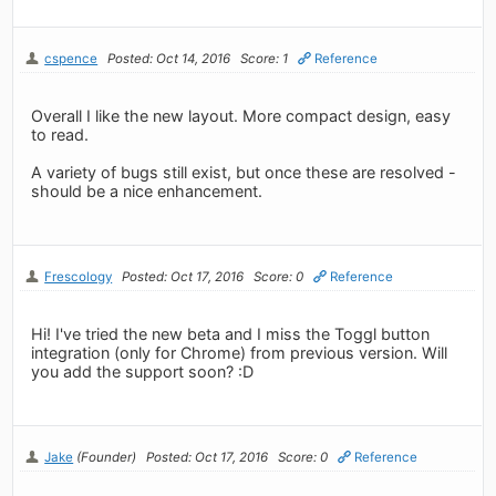
cspence
Posted: Oct 14, 2016
Score: 1
Reference
Overall I like the new layout. More compact design, easy
to read.
A variety of bugs still exist, but once these are resolved -
should be a nice enhancement.
Frescology
Posted: Oct 17, 2016
Score: 0
Reference
Hi! I've tried the new beta and I miss the Toggl button
integration (only for Chrome) from previous version. Will
you add the support soon? :D
Jake
(Founder)
Posted: Oct 17, 2016
Score: 0
Reference