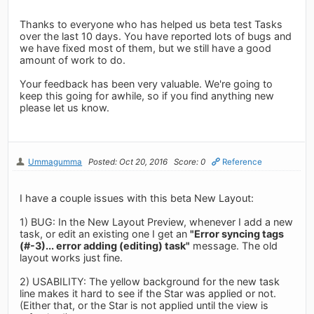
Thanks to everyone who has helped us beta test Tasks
over the last 10 days. You have reported lots of bugs and
we have fixed most of them, but we still have a good
amount of work to do.
Your feedback has been very valuable. We're going to
keep this going for awhile, so if you find anything new
please let us know.
Ummagumma
Posted: Oct 20, 2016
Score: 0
Reference
I have a couple issues with this beta New Layout:
1) BUG: In the New Layout Preview, whenever I add a new
task, or edit an existing one I get an
"Error syncing tags
(#-3)... error adding (editing) task"
message. The old
layout works just fine.
2) USABILITY: The yellow background for the new task
line makes it hard to see if the Star was applied or not.
(Either that, or the Star is not applied until the view is