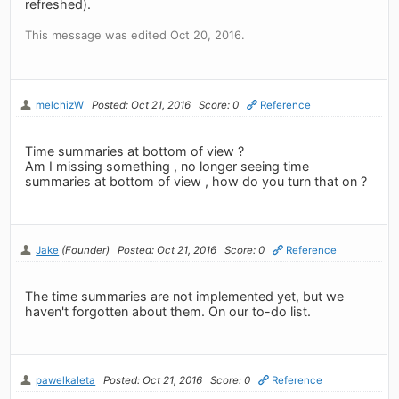
refreshed).
This message was edited Oct 20, 2016.
melchizW
Posted: Oct 21, 2016
Score: 0
Reference
Time summaries at bottom of view ?
Am I missing something , no longer seeing time
summaries at bottom of view , how do you turn that on ?
Jake
(Founder)
Posted: Oct 21, 2016
Score: 0
Reference
The time summaries are not implemented yet, but we
haven't forgotten about them. On our to-do list.
pawelkaleta
Posted: Oct 21, 2016
Score: 0
Reference