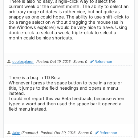
There is also no easy, single-click way to select the
current week or the current month. The ability to select an
arbitrary range of dates is rather nice, but not quite as
snappy as one could hope. The ability to use shift-click to
do a range selection without dragging the mouse (as in
the Windows explorer) would be very nice to have. Using
double-click to select a week, triple-click to select a
month could be nice shortcuts.
coolexplorer
Posted: Oct 19, 2016
Score: 0
Reference
There is a bug in TD Beta.
Whenever I press the space button to type in a note or
title, it jumps to the field headings and opens a menu
instead.
I could not report this via Beta feedback, because when I
typed a word and then used the space bar it opened a
field menu instead.
Jake
(Founder)
Posted: Oct 20, 2016
Score: 0
Reference