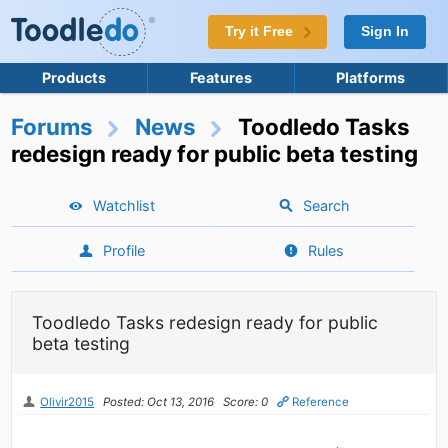
Try it Free
Sign In
Products
Features
Platforms
Forums
News
Toodledo Tasks
redesign ready for public beta testing
Watchlist
Search
Profile
Rules
Toodledo Tasks redesign ready for public
beta testing
Olivir2015
Posted: Oct 13, 2016
Score: 0
Reference