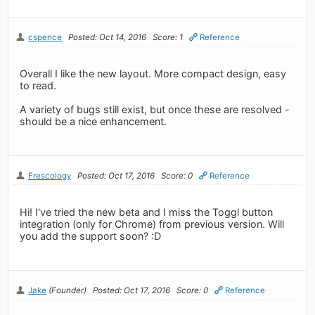
cspence
Posted: Oct 14, 2016
Score: 1
Reference
Overall I like the new layout. More compact design, easy
to read.
A variety of bugs still exist, but once these are resolved -
should be a nice enhancement.
Frescology
Posted: Oct 17, 2016
Score: 0
Reference
Hi! I've tried the new beta and I miss the Toggl button
integration (only for Chrome) from previous version. Will
you add the support soon? :D
Jake
(Founder)
Posted: Oct 17, 2016
Score: 0
Reference