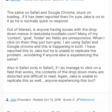
The same on Safari and Google Chrome, stuck on
loading...if it has been reported then I'm sure Jake is on to
it as he is normally quick to respond.
Out of interest, is anyone having issues with the drop
down menus in tasksbeta.toodledo.com? Many of my
'context', 'goal', 'folder' etc fields are unresponsive. When I
click on them they just turn grey. I am using Safari and
Google chrome and this is happening in both. I have
reported this to Jake but he is unable to replicate the
problem...wondering if anyone else is experiencing the
same?
Also in Safari (only in Safari), if I do manage to click on a
field that works, the contents of the drop down menu are
distorted and difficult to read. Again, Jake is unable to
replicate this as well....anyone experiencing this too?
Jake
(Founder)
Posted: Oct 13, 2016
Score: 0
Reference