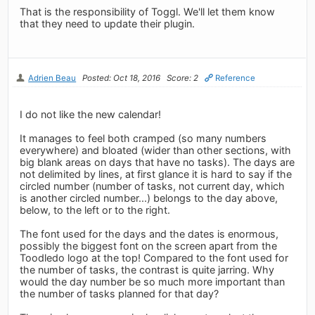
That is the responsibility of Toggl. We'll let them know
that they need to update their plugin.
Adrien Beau
Posted: Oct 18, 2016
Score: 2
Reference
I do not like the new calendar!
It manages to feel both cramped (so many numbers
everywhere) and bloated (wider than other sections, with
big blank areas on days that have no tasks). The days are
not delimited by lines, at first glance it is hard to say if the
circled number (number of tasks, not current day, which
is another circled number...) belongs to the day above,
below, to the left or to the right.
The font used for the days and the dates is enormous,
possibly the biggest font on the screen apart from the
Toodledo logo at the top! Compared to the font used for
the number of tasks, the contrast is quite jarring. Why
would the day number be so much more important than
the number of tasks planned for that day?