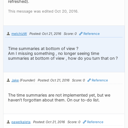
refreshed).
This message was edited Oct 20, 2016.
melchizW
Posted: Oct 21, 2016
Score: 0
Reference
Time summaries at bottom of view ?
Am I missing something , no longer seeing time
summaries at bottom of view , how do you turn that on ?
Jake
(Founder)
Posted: Oct 21, 2016
Score: 0
Reference
The time summaries are not implemented yet, but we
haven't forgotten about them. On our to-do list.
pawelkaleta
Posted: Oct 21, 2016
Score: 0
Reference