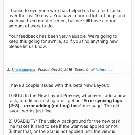
Thanks to everyone who has helped us beta test Tasks
over the last 10 days. You have reported lots of bugs and
we have fixed most of them, but we still have a good
amount of work to do.
Your feedback has been very valuable. We're going to
keep this going for awhile, so if you find anything new
please let us know.
Ummagumma
Posted: Oct 20, 2016
Score: 0
Reference
I have a couple issues with this beta New Layout:
1) BUG: In the New Layout Preview, whenever I add a new
task, or edit an existing one I get an
"Error syncing tags
(#-3)... error adding (editing) task"
message. The old
layout works just fine.
2) USABILITY: The yellow background for the new task
line makes it hard to see if the Star was applied or not.
(Either that, or the Star is not applied until the view is