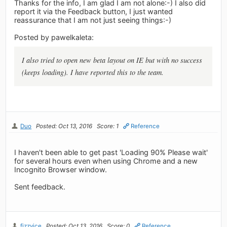
Thanks for the info, I am glad I am not alone:-) I also did
report it via the Feedback button, I just wanted
reassurance that I am not just seeing things:-)
Posted by pawelkaleta:
I also tried to open new beta layout on IE but with no success
(keeps loading). I have reported this to the team.
Duo
Posted: Oct 13, 2016
Score: 1
Reference
I haven't been able to get past 'Loading 90% Please wait'
for several hours even when using Chrome and a new
Incognito Browser window.
Sent feedback.
fizzyice
Posted: Oct 13, 2016
Score: 0
Reference