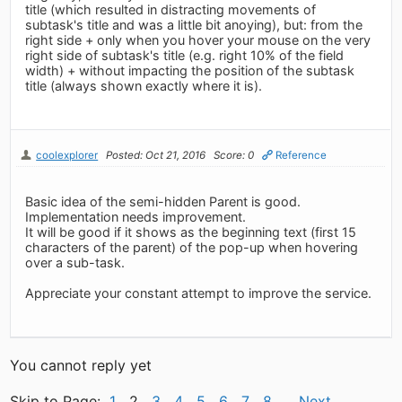
title (which resulted in distracting movements of
subtask's title and was a little bit anoying), but: from the
right side + only when you hover your mouse on the very
right side of subtask's title (e.g. right 10% of the field
width) + without impacting the position of the subtask
title (always shown exactly where it is).
coolexplorer
Posted: Oct 21, 2016
Score: 0
Reference
Basic idea of the semi-hidden Parent is good.
Implementation needs improvement.
It will be good if it shows as the beginning text (first 15
characters of the parent) of the pop-up when hovering
over a sub-task.
Appreciate your constant attempt to improve the service.
You cannot reply yet
Skip to Page:
1
2
3
4
5
6
7
8
Next