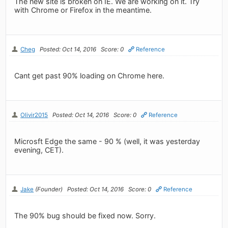
The new site is broken on IE. We are working on it. Try
with Chrome or Firefox in the meantime.
Cheg
Posted: Oct 14, 2016
Score: 0
Reference
Cant get past 90% loading on Chrome here.
Olivir2015
Posted: Oct 14, 2016
Score: 0
Reference
Microsft Edge the same - 90 % (well, it was yesterday
evening, CET).
Jake
(Founder)
Posted: Oct 14, 2016
Score: 0
Reference
The 90% bug should be fixed now. Sorry.