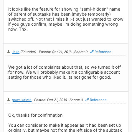
It looks like the feature for showing "semi-hidden" name
of parent of subtasks has been (maybe temporarly)
switched off. Not that I miss it ;-) but just wanted to know
if you guys confirm, maybe I'm doing something wrong
now. Thx.
Jake
(Founder)
Posted: Oct 21, 2016
Score: 0
Reference
We got a lot of complaints about that, so we turned it off
for now. We will probably make it a configurable account
setting for those who liked it. Its not gone for good.
pawelkaleta
Posted: Oct 21, 2016
Score: 0
Reference
Ok, thanks for confirmation.
You can consider to make it appear as it had been set up
originally, but maybe not from the left side of the subtask