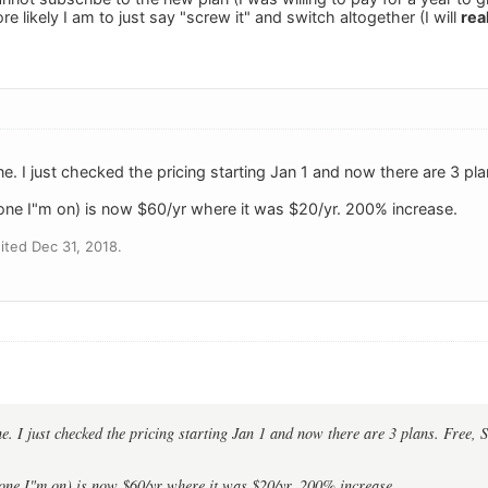
re likely I am to just say "screw it" and switch altogether (I will
rea
ne. I just checked the pricing starting Jan 1 and now there are 3 pl
e one I"m on) is now $60/yr where it was $20/yr. 200% increase.
ted Dec 31, 2018.
ne. I just checked the pricing starting Jan 1 and now there are 3 plans. Free,
 one I"m on) is now $60/yr where it was $20/yr. 200% increase.