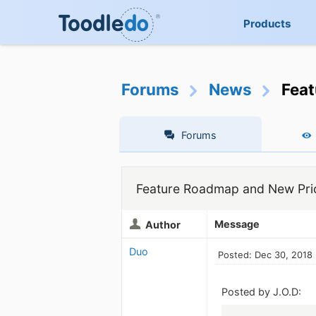
Products
Forums
News
Feat
Forums
Feature Roadmap and New Pric
Message
Author
Duo
Posted: Dec 30, 2018
Posted by J.O.D: