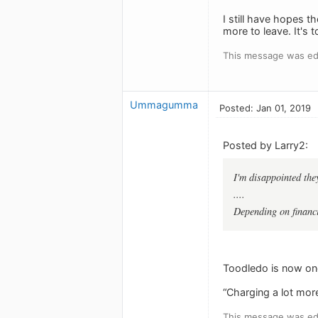
I still have hopes t
more to leave. It's 
This message was edi
Ummagumma
Posted: Jan 01, 2019
Posted by Larry2:
I'm disappointed they
....
Depending on financi
Toodledo is now one
“Charging a lot more”
This message was edi