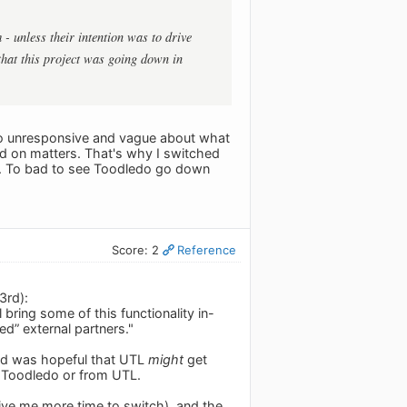
 - unless their intention was to drive
that this project was going down in
 so unresponsive and vague about what
od on matters. That's why I switched
ed. To bad to see Toodledo go down
Score: 2
Reference
3rd):
bring some of this functionality in-
” external partners."
and was hopeful that UTL
might
get
m Toodledo or from UTL.
 give me more time to switch), and the