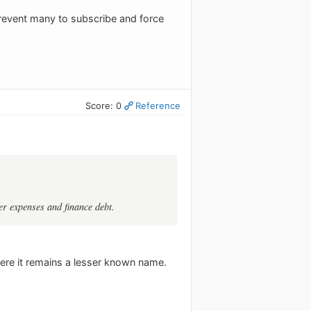
 prevent many to subscribe and force
Score: 0
Reference
r expenses and finance debt.
ere it remains a lesser known name.