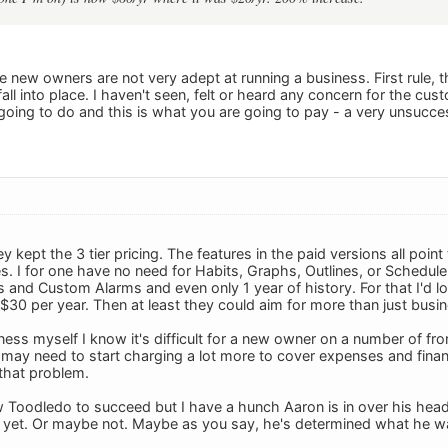
he new owners are not very adept at running a business. First rule,
fall into place. I haven't seen, felt or heard any concern for the cus
 going to do and this is what you are going to pay - a very unsucce
y kept the 3 tier pricing. The features in the paid versions all poi
ies. I for one have no need for Habits, Graphs, Outlines, or Schedule
and Custom Alarms and even only 1 year of history. For that I'd love
 $30 per year. Then at least they could aim for more than just busi
ness myself I know it's difficult for a new owner on a number of fr
may need to start charging a lot more to cover expenses and finan
that problem.
ew Toodledo to succeed but I have a hunch Aaron is in over his head
r yet. Or maybe not. Maybe as you say, he's determined what he w