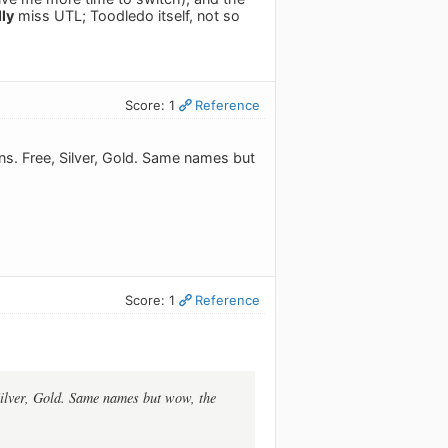
lly
miss UTL; Toodledo itself, not so
Score: 1
Reference
ans. Free, Silver, Gold. Same names but
Score: 1
Reference
 Silver, Gold. Same names but wow, the