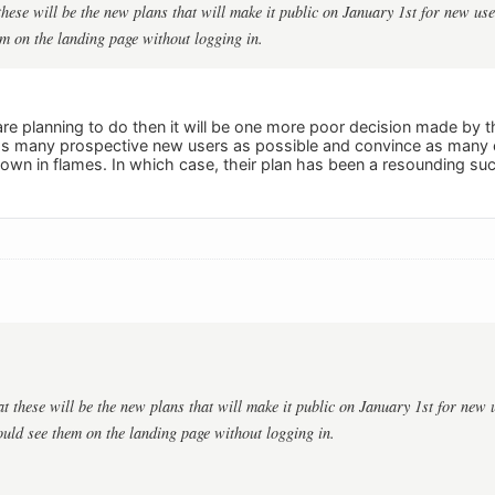
these will be the new plans that will make it public on January 1st for new us
m on the landing page without logging in.
 are planning to do then it will be one more poor decision made by t
s many prospective new users as possible and convince as many ex
own in flames. In which case, their plan has been a resounding su
t these will be the new plans that will make it public on January 1st for new 
ould see them on the landing page without logging in.