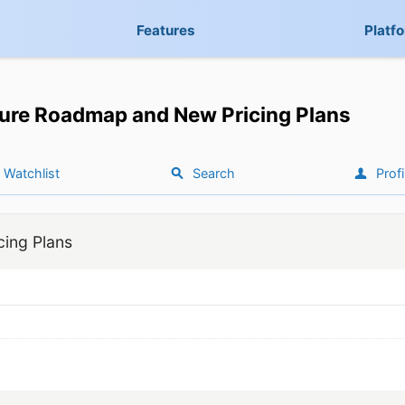
Features
Platf
ure Roadmap and New Pricing Plans
Watchlist
Search
Profi
ing Plans