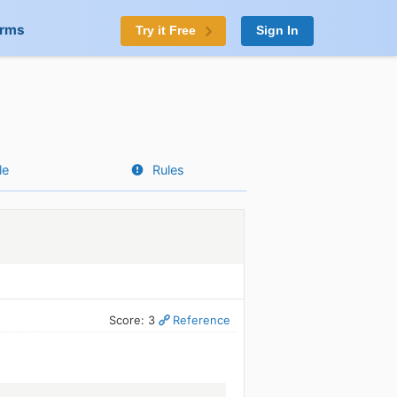
orms
Try it Free
Sign In
le
Rules
Score: 3
Reference