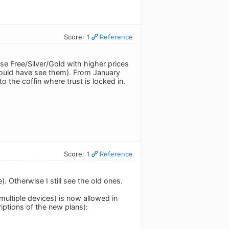
Score: 1
Reference
se Free/Silver/Gold with higher prices
could have see them). From January
o the coffin where trust is locked in.
Score: 1
Reference
 Otherwise I still see the old ones.
ultiple devices) is now allowed in
riptions of the new plans):