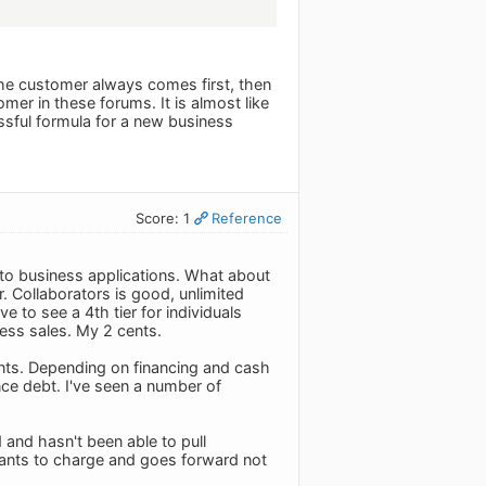
 the customer always comes first, then
tomer in these forums. It is almost like
ssful formula for a new business
Score: 1
Reference
nt to business applications. What about
r. Collaborators is good, unlimited
 to see a 4th tier for individuals
ness sales. My 2 cents.
onts. Depending on financing and cash
ce debt. I've seen a number of
 and hasn't been able to pull
ants to charge and goes forward not