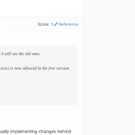
Score: 1
Reference
 still see the old ones.
ices) is now allowed in the free version
actually implementing changes behind