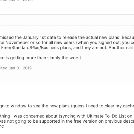
 missed the January 1st date to release the actual new plans. Becau
ce Novemeber or so for all new users (when you signed out, you 
 Free/Standard/Plus/Business plans, and they are not. Another nail t
re is getting more than simply the worst.
ted Jan 01, 2019.
gnito window to see the new plans (guess I need to clear my cache).
 thing I was concerned about (syncing with Ultimate To-Do List on m
 was not going to be supported in the free version on previous desc
nc