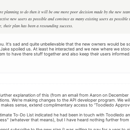
 are planning to do then it will be one more poor decision made by the new team
tive new users as possible and convince as many existing users as possible 
e, their plan has been a resounding success.
ou. It's sad and quite unbelievable that the new owners would be
s Jake spoiled us. At least he interacted and we new where we sto
eem to have there stuff together and also keep their users inform
urther explanation of this (from an email from Aaron on December 
ations. We're making changes to the API developer program. We will 
t makes sense, extend complimentary access to “Toodledo Approved
timate To-Do List indicated he had been in touch with Toodledo 
ss" (whatever that means), but I have heard nothing further fro
l cannot subscribe to the new plan (I was willing to pay for a year to