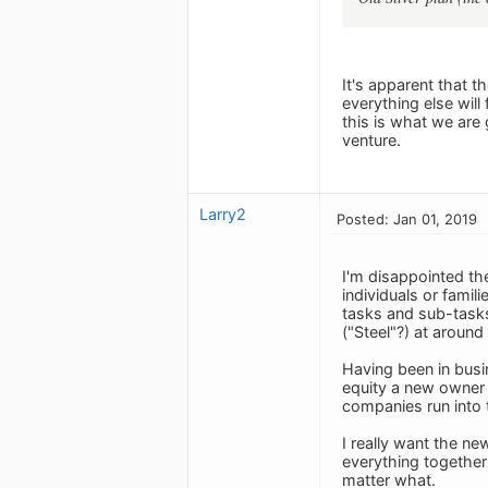
It's apparent that t
everything else will 
this is what we are
venture.
Larry2
Posted: Jan 01, 2019
I'm disappointed the
individuals or famil
tasks and sub-tasks 
("Steel"?) at around
Having been in busi
equity a new owner 
companies run into 
I really want the n
everything togethe
matter what.