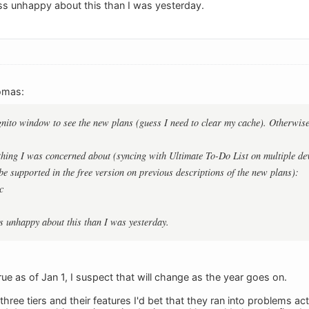
less unhappy about this than I was yesterday.
omas:
gnito window to see the new plans (guess I need to clear my cache). Otherwise I
thing I was concerned about (syncing with Ultimate To-Do List on multiple dev
 be supported in the free version on previous descriptions of the new plans):
c
ess unhappy about this than I was yesterday.
ue as of Jan 1, I suspect that will change as the year goes on.
three tiers and their features I'd bet that they ran into problems 