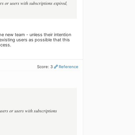
ers or users with subscriptions expired,
he new team - unless their intention
isting users as possible that this
ccess.
Score: 3
Reference
users or users with subscriptions