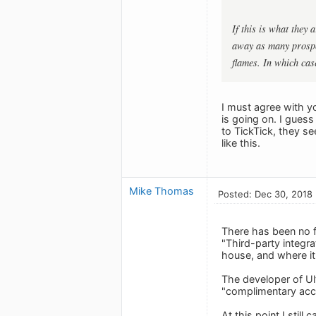
If this is what they
away as many prospec
flames. In which cas
I must agree with y
is going on. I gues
to TickTick, they s
like this.
Mike Thomas
Posted: Dec 30, 2018
There has been no f
"Third-party integr
house, and where i
The developer of Ul
"complimentary acce
At this point I stil