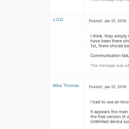
J.O.D
Posted: Jan 01, 2019
I think, they simply
have been there sin
1st, there should be
Communication failu
This message was edi
Mike Thomas
Posted: Jan 01, 2019
I had to use an inco
It appears the main
the free version (it
Unlimited device sy