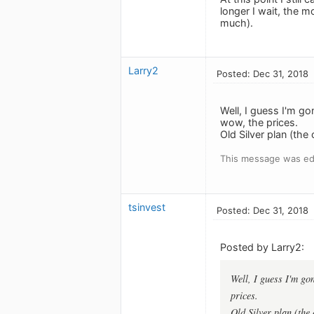
longer I wait, the mo
much).
Larry2
Posted: Dec 31, 2018
Well, I guess I'm go
wow, the prices.
Old Silver plan (th
This message was edi
tsinvest
Posted: Dec 31, 2018
Posted by Larry2:
Well, I guess I'm go
prices.
Old Silver plan (the