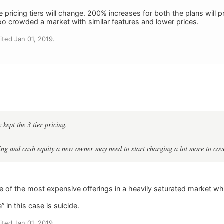
he pricing tiers will change. 200% increases for both the plans will
too crowded a market with similar features and lower prices.
ted Jan 01, 2019.
 kept the 3 tier pricing.
ng and cash equity a new owner may need to start charging a lot more to cove
 of the most expensive offerings in a heavily saturated market wh
 in this case is suicide.
ted Jan 01, 2019.