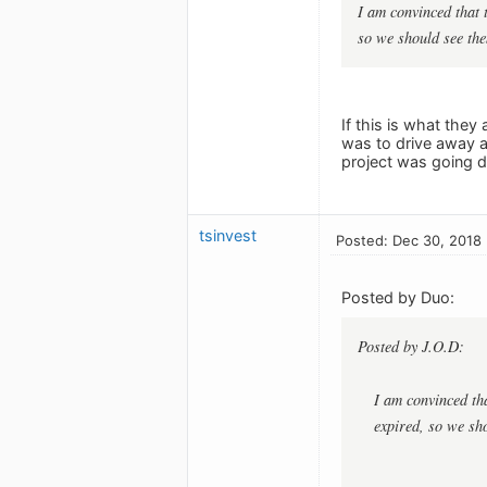
I am convinced that 
so we should see the
If this is what they
was to drive away a
project was going d
tsinvest
Posted: Dec 30, 2018
Posted by Duo:
Posted by J.O.D:
I am convinced tha
expired, so we sh