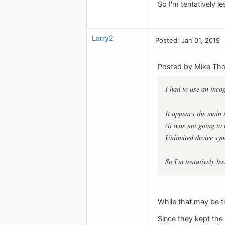
So I'm tentatively 
Larry2
Posted: Jan 01, 2019
Posted by Mike Th
I had to use an inco
It appears the main 
(it was not going to
Unlimited device syn
So I'm tentatively l
While that may be tr
Since they kept the 