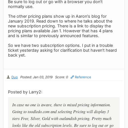
Be sure to log out or go with a browser you don't
normally use.
The other pricing plans show up in Aaron's blog for
January 2019. Read down to where he talks about the
new subscription pricing. There is a link to display the
pricing plans available Jan 1. However that has 4 plans
and is similar to previously announced features.
So we have two subscription options. I put in a trouble
ticket yesterday asking for clarification but haven't heard
back yet.
Duo
Posted: Jan 03, 2019
Score: 0
Reference
Posted by Larry2:
In case no one is aware, there is mixed pricing information.
Going to toodledo.com and selecting Pricing will display 3
tiers Free, Silver, Gold with outlandish pricing. Pretty much
looks like the old subscription levels. Be sure to log out or go