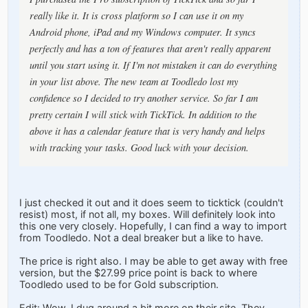
really like it. It is cross platform so I can use it on my
Android phone, iPad and my Windows computer. It syncs
perfectly and has a ton of features that aren't really apparent
until you start using it. If I'm not mistaken it can do everything
in your list above. The new team at Toodledo lost my
confidence so I decided to try another service. So far I am
pretty certain I will stick with TickTick. In addition to the
above it has a calendar feature that is very handy and helps
with tracking your tasks. Good luck with your decision.
I just checked it out and it does seem to ticktick (couldn't
resist) most, if not all, my boxes. Will definitely look into
this one very closely. Hopefully, I can find a way to import
from Toodledo. Not a deal breaker but a like to have.
The price is right also. I may be able to get away with free
version, but the $27.99 price point is back to where
Toodledo used to be for Gold subscription.
Edit: Wow. I dug around a bit more on their site. They