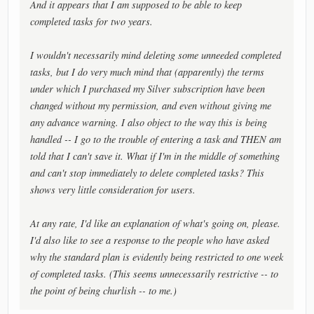
And it appears that I am supposed to be able to keep
completed tasks for two years.
I wouldn't necessarily mind deleting some unneeded completed
tasks, but I do very much mind that (apparently) the terms
under which I purchased my Silver subscription have been
changed without my permission, and even without giving me
any advance warning. I also object to the way this is being
handled -- I go to the trouble of entering a task and THEN am
told that I can't save it. What if I'm in the middle of something
and can't stop immediately to delete completed tasks? This
shows very little consideration for users.
At any rate, I'd like an explanation of what's going on, please.
I'd also like to see a response to the people who have asked
why the standard plan is evidently being restricted to one week
of completed tasks. (This seems unnecessarily restrictive -- to
the point of being churlish -- to me.)