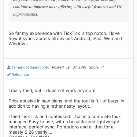
continue to improve their offering with useful features and UI
improvements.
So far my experience with TickTick is top notch. I love
how it syncs across all devices Android, iPad, Web and
Windows.
fernandoeduardobrito
Posted: Jan 07, 2019
Score: -1
Reference
I really tried, but it does not work anymore.
Price abusive in new plans, and the tool is full of bugs, in
addition to having a rather nasty layout...
I tried TickTick and confessed: That is a complete task
manager. Easy to use, with a beautiful and lightweight
interface, perfect sync, Pomodoro and all that for a
measly $ 28 yearly ...