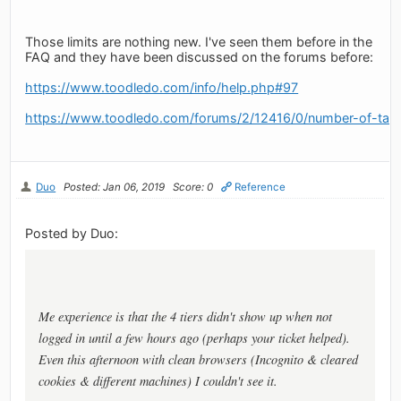
Those limits are nothing new. I've seen them before in the
FAQ and they have been discussed on the forums before:
https://www.toodledo.com/info/help.php#97
https://www.toodledo.com/forums/2/12416/0/number-of-task-
Duo
Posted: Jan 06, 2019
Score: 0
Reference
Posted by Duo:
Me experience is that the 4 tiers didn't show up when not
logged in until a few hours ago (perhaps your ticket helped).
Even this afternoon with clean browsers (Incognito & cleared
cookies & different machines) I couldn't see it.