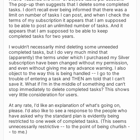
The pop-up then suggests that I delete some completed
tasks. I don't recall ever being informed that there was a
limit on number of tasks I can post, and when I check the
terms of my subscription it appears that I am supposed
to be able to post an unlimited number of tasks. And it
appears that I am supposed to be able to keep
completed tasks for two years.
I wouldn't necessarily mind deleting some unneeded
completed tasks, but I do very much mind that
(apparently) the terms under which I purchased my Silver
subscription have been changed without my permission,
and even without giving me any advance warning. I also
object to the way this is being handled -- I go to the
trouble of entering a task and THEN am told that I can't
save it. What if I'm in the middle of something and can't
stop immediately to delete completed tasks? This shows
very little consideration for users.
At any rate, I'd like an explanation of what's going on,
please. I'd also like to see a response to the people who
have asked why the standard plan is evidently being
restricted to one week of completed tasks. (This seems
unnecessarily restrictive -- to the point of being churlish -
- to me.)