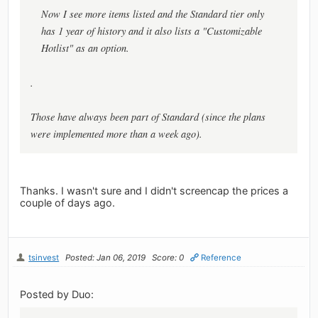
Now I see more items listed and the Standard tier only
has 1 year of history and it also lists a "Customizable
Hotlist" as an option.
.
Those have always been part of Standard (since the plans
were implemented more than a week ago).
Thanks. I wasn't sure and I didn't screencap the prices a
couple of days ago.
tsinvest
Posted: Jan 06, 2019
Score: 0
Reference
Posted by Duo: