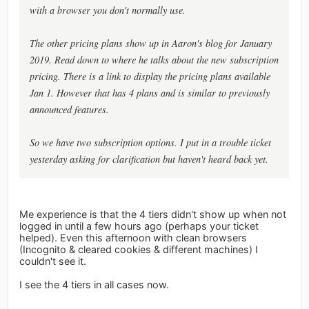
with a browser you don't normally use.
The other pricing plans show up in Aaron's blog for January
2019. Read down to where he talks about the new subscription
pricing. There is a link to display the pricing plans available
Jan 1. However that has 4 plans and is similar to previously
announced features.
So we have two subscription options. I put in a trouble ticket
yesterday asking for clarification but haven't heard back yet.
Me experience is that the 4 tiers didn't show up when not
logged in until a few hours ago (perhaps your ticket
helped). Even this afternoon with clean browsers
(Incognito & cleared cookies & different machines) I
couldn't see it.
I see the 4 tiers in all cases now.