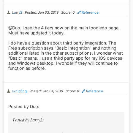
Larry2
Posted: Jan 03, 2019
Score: 0
Reference
@Duo. I see the 4 tiers now on the main toodledo page.
Must have updated it today.
I do have a question about third party integration. The
Free subscription says "Basic Integration" and nothing
additional listed in the other subscriptions. I wonder what
"Basic" means. I use a third party app for my iOS devices
and Windows desktop. I wonder if they will continue to
function as before.
sknipfing
Posted: Jan 04, 2019
Score: 0
Reference
Posted by Duo:
Posted by Larry2: