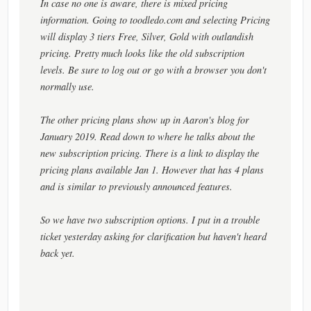
In case no one is aware, there is mixed pricing
information. Going to toodledo.com and selecting Pricing
will display 3 tiers Free, Silver, Gold with outlandish
pricing. Pretty much looks like the old subscription
levels. Be sure to log out or go with a browser you don't
normally use.
The other pricing plans show up in Aaron's blog for
January 2019. Read down to where he talks about the
new subscription pricing. There is a link to display the
pricing plans available Jan 1. However that has 4 plans
and is similar to previously announced features.
So we have two subscription options. I put in a trouble
ticket yesterday asking for clarification but haven't heard
back yet.