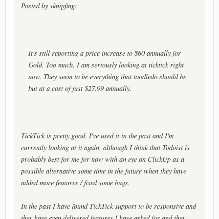
Posted by sknipfing:
It's still reporting a price increase to $60 annually for
Gold. Too much. I am seriously looking at ticktick right
now. They seem to be everything that toodledo should be
but at a cost of just $27.99 annually.
TickTick is pretty good. I've used it in the past and I'm
currently looking at it again, although I think that Todoist is
probably best for me for now with an eye on ClickUp as a
possible alternative some time in the future when they have
added more features / fixed some bugs.
In the past I have found TickTick support to be responsive and
they have even delivered features I have asked for and they