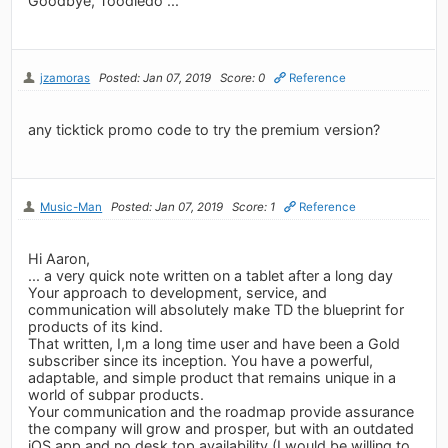
Goodbye, Toodledo ...
jzamoras
Posted: Jan 07, 2019
Score: 0
Reference
any ticktick promo code to try the premium version?
Music-Man
Posted: Jan 07, 2019
Score: 1
Reference
Hi Aaron,
... a very quick note written on a tablet after a long day
Your approach to development, service, and
communication will absolutely make TD the blueprint for
products of its kind.
That written, I,m a long time user and have been a Gold
subscriber since its inception. You have a powerful,
adaptable, and simple product that remains unique in a
world of subpar products.
Your communication and the roadmap provide assurance
the company will grow and prosper, but with an outdated
iOS app and no desk top availability (I would be willing to