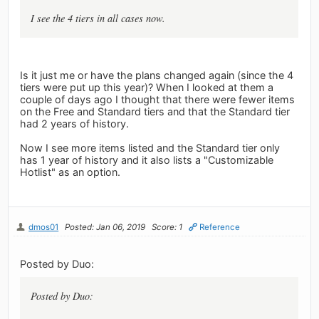
I see the 4 tiers in all cases now.
Is it just me or have the plans changed again (since the 4
tiers were put up this year)? When I looked at them a
couple of days ago I thought that there were fewer items
on the Free and Standard tiers and that the Standard tier
had 2 years of history.
Now I see more items listed and the Standard tier only
has 1 year of history and it also lists a "Customizable
Hotlist" as an option.
dmos01
Posted: Jan 06, 2019
Score: 1
Reference
Posted by Duo:
Posted by Duo: