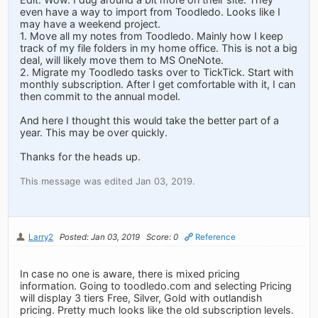
even have a way to import from Toodledo. Looks like I
may have a weekend project.
1. Move all my notes from Toodledo. Mainly how I keep
track of my file folders in my home office. This is not a big
deal, will likely move them to MS OneNote.
2. Migrate my Toodledo tasks over to TickTick. Start with
monthly subscription. After I get comfortable with it, I can
then commit to the annual model.
And here I thought this would take the better part of a
year. This may be over quickly.
Thanks for the heads up.
This message was edited Jan 03, 2019.
Larry2
Posted: Jan 03, 2019
Score: 0
Reference
In case no one is aware, there is mixed pricing
information. Going to toodledo.com and selecting Pricing
will display 3 tiers Free, Silver, Gold with outlandish
pricing. Pretty much looks like the old subscription levels.