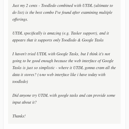
Just my 2 cents - Toodledo combined with UTDL (ultimate to
do list) is the best combo I've found after examining multiple
offerings.
UTDL specifically is amazing (e.g. Tasker support), and it
appears that it supports only Toodledo & Google Tasks
I haven't tried UTDL with Google Tasks, but I think it's not
going to be good enough because the web interface of Google
Tasks is just so simplistic - where it UTDL gonna cram all the
data it stores? (+no web interface like i have today with
toodledo)
Did anyone try UTDL with google tasks and can provide some
input about it?
Thanks!