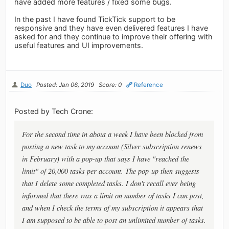
have added more features / fixed some bugs.
In the past I have found TickTick support to be
responsive and they have even delivered features I have
asked for and they continue to improve their offering with
useful features and UI improvements.
Duo
Posted: Jan 06, 2019
Score: 0
Reference
Posted by Tech Crone:
For the second time in about a week I have been blocked from
posting a new task to my account (Silver subscription renews
in February) with a pop-up that says I have "reached the
limit" of 20,000 tasks per account. The pop-up then suggests
that I delete some completed tasks. I don't recall ever being
informed that there was a limit on number of tasks I can post,
and when I check the terms of my subscription it appears that
I am supposed to be able to post an unlimited number of tasks.