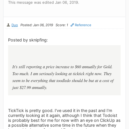
This message was edited Jan 06, 2019.
Duo
Posted: Jan 06, 2019
Score: 1
Reference
Posted by sknipfing:
It's still reporting a price increase to $60 annually for Gold.
Too much. I am seriously looking at ticktick right now. They
seem to be everything that toodledo should be but at a cost of
just $27.99 annually.
TickTick is pretty good. I've used it in the past and I'm
currently looking at it again, although I think that Todoist
is probably best for me for now with an eye on ClickUp as
a possible alternative some time in the future when they