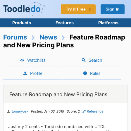
Try it Free
Sign In
Products
Features
Platforms
Forums
News
Feature Roadmap
and New Pricing Plans
Watchlist
Search
Profile
Rules
Feature Roadmap and New Pricing Plans
tomeryosk
Posted: Jan 03, 2019
Score: 2
Reference
Just my 2 cents - Toodledo combined with UTDL