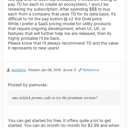
pay TD for each to create an ecosystem), I won,t be
renewing my subscription. After spending $$$ to buy
each from a company that uses TD for its data base, it’s
difficult to hit the pay button @ x2 the Gold price
While I prefer a SaaS pricing model for utility products
that require ongoing development, when UI, UE, or
features that will further help me are released, then its
highly probable I’ll be back.
Please know that I’ll always recommend TD and the value
it represents to new users!
sknipfing
Posted: Jan 08, 2019
Score: 0
Reference
Posted by jzamoras:
any ticktick promo code to try the premium version?
You can get started for free. It offers quite a lot to get
started. You can do month-to-month for $2.99 and when