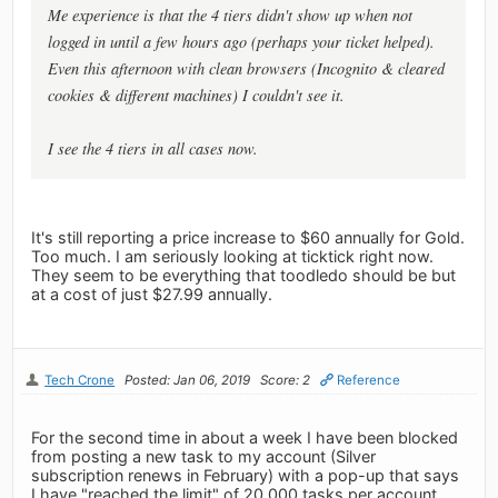
Me experience is that the 4 tiers didn't show up when not
logged in until a few hours ago (perhaps your ticket helped).
Even this afternoon with clean browsers (Incognito & cleared
cookies & different machines) I couldn't see it.
I see the 4 tiers in all cases now.
It's still reporting a price increase to $60 annually for Gold.
Too much. I am seriously looking at ticktick right now.
They seem to be everything that toodledo should be but
at a cost of just $27.99 annually.
Tech Crone
Posted: Jan 06, 2019
Score: 2
Reference
For the second time in about a week I have been blocked
from posting a new task to my account (Silver
subscription renews in February) with a pop-up that says
I have "reached the limit" of 20,000 tasks per account.