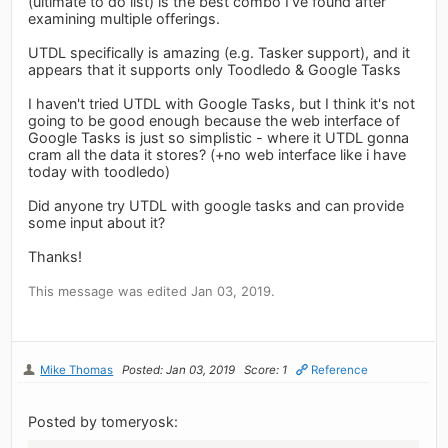
(ultimate to do list) is the best combo I've found after
examining multiple offerings.
UTDL specifically is amazing (e.g. Tasker support), and it
appears that it supports only Toodledo & Google Tasks
I haven't tried UTDL with Google Tasks, but I think it's not
going to be good enough because the web interface of
Google Tasks is just so simplistic - where it UTDL gonna
cram all the data it stores? (+no web interface like i have
today with toodledo)
Did anyone try UTDL with google tasks and can provide
some input about it?
Thanks!
This message was edited Jan 03, 2019.
Mike Thomas
Posted: Jan 03, 2019
Score: 1
Reference
Posted by tomeryosk: