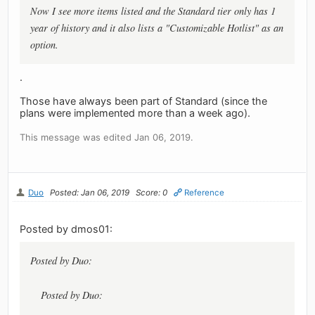
Now I see more items listed and the Standard tier only has 1
year of history and it also lists a "Customizable Hotlist" as an
option.
.
Those have always been part of Standard (since the
plans were implemented more than a week ago).
This message was edited Jan 06, 2019.
Duo
Posted: Jan 06, 2019
Score: 0
Reference
Posted by dmos01:
Posted by Duo:
Posted by Duo: