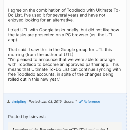
I agree on the combination of Toodledo with Ultimate To-
Do List. I've used it for several years and have not
enjoyed looking for an alternative.
I tried UTL with Google tasks briefly, but did not like how
the tasks are presented on a PC browser (vs. the UTL
app).
That said, I saw this in the Google group for UTL this
morning (from the author of UTL):
"I'm pleased to announce that we were able to arrange
with Toodledo to become an approved partner app. This
means that Ultimate To-Do List can continue syncing with
free Toodledo accounts, in spite of the changes being
rolled out in this new year."
sknipfing
Posted: Jan 03, 2019
Score: 1
Reference
Posted by tsinvest:
I purchased the Pro subscription of TickTick and so far I