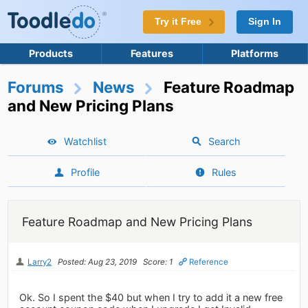
Try it Free
Sign In
Products
Features
Platforms
Forums
News
Feature Roadmap
and New Pricing Plans
Watchlist
Search
Profile
Rules
Feature Roadmap and New Pricing Plans
Larry2
Posted: Aug 23, 2019
Score: 1
Reference
Ok. So I spent the $40 but when I try to add it a new free