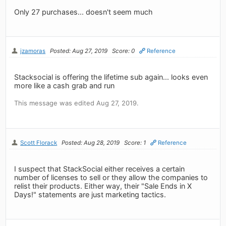
Only 27 purchases... doesn't seem much
jzamoras
Posted: Aug 27, 2019
Score: 0
Reference
Stacksocial is offering the lifetime sub again... looks even
more like a cash grab and run
This message was edited Aug 27, 2019.
Scott Florack
Posted: Aug 28, 2019
Score: 1
Reference
I suspect that StackSocial either receives a certain
number of licenses to sell or they allow the companies to
relist their products. Either way, their "Sale Ends in X
Days!" statements are just marketing tactics.