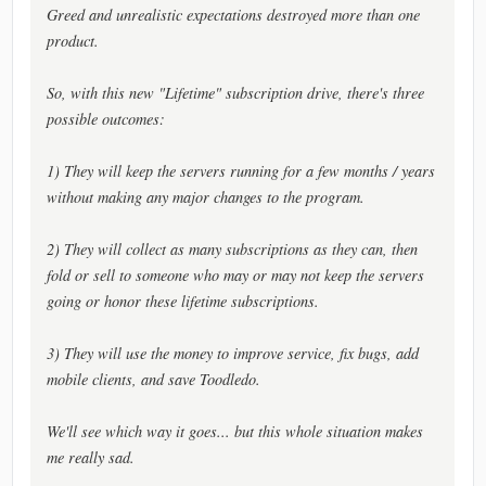
Greed and unrealistic expectations destroyed more than one
product.
So, with this new "Lifetime" subscription drive, there's three
possible outcomes:
1) They will keep the servers running for a few months / years
without making any major changes to the program.
2) They will collect as many subscriptions as they can, then
fold or sell to someone who may or may not keep the servers
going or honor these lifetime subscriptions.
3) They will use the money to improve service, fix bugs, add
mobile clients, and save Toodledo.
We'll see which way it goes... but this whole situation makes
me really sad.