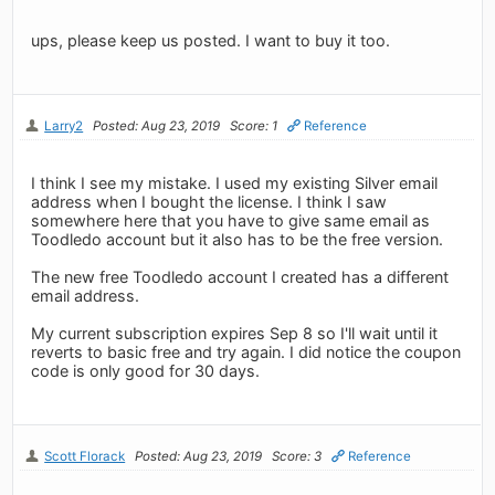
ups, please keep us posted. I want to buy it too.
Larry2
Posted: Aug 23, 2019
Score: 1
Reference
I think I see my mistake. I used my existing Silver email
address when I bought the license. I think I saw
somewhere here that you have to give same email as
Toodledo account but it also has to be the free version.
The new free Toodledo account I created has a different
email address.
My current subscription expires Sep 8 so I'll wait until it
reverts to basic free and try again. I did notice the coupon
code is only good for 30 days.
Scott Florack
Posted: Aug 23, 2019
Score: 3
Reference