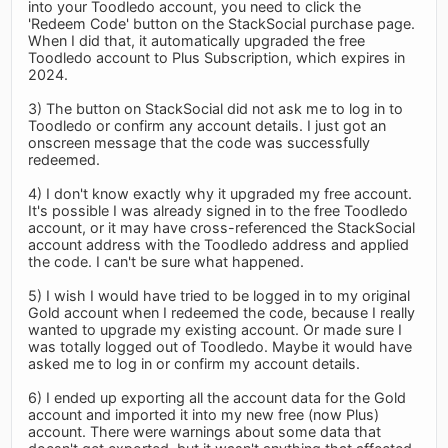
into your Toodledo account, you need to click the
'Redeem Code' button on the StackSocial purchase page.
When I did that, it automatically upgraded the free
Toodledo account to Plus Subscription, which expires in
2024.
3) The button on StackSocial did not ask me to log in to
Toodledo or confirm any account details. I just got an
onscreen message that the code was successfully
redeemed.
4) I don't know exactly why it upgraded my free account.
It's possible I was already signed in to the free Toodledo
account, or it may have cross-referenced the StackSocial
account address with the Toodledo address and applied
the code. I can't be sure what happened.
5) I wish I would have tried to be logged in to my original
Gold account when I redeemed the code, because I really
wanted to upgrade my existing account. Or made sure I
was totally logged out of Toodledo. Maybe it would have
asked me to log in or confirm my account details.
6) I ended up exporting all the account data for the Gold
account and imported it into my new free (now Plus)
account. There were warnings about some data that