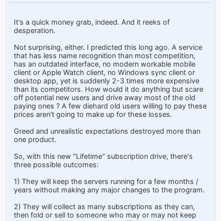
It's a quick money grab, indeed. And it reeks of
desperation.
Not surprising, either. I predicted this long ago. A service
that has less name recognition than most competition,
has an outdated interface, no modern workable mobile
client or Apple Watch client, no Windows sync client or
desktop app, yet is suddenly 2-3 times more expensive
than its competitors. How would it do anything but scare
off potential new users and drive away most of the old
paying ones ? A few diehard old users willing to pay these
prices aren't going to make up for these losses.
Greed and unrealistic expectations destroyed more than
one product.
So, with this new "Lifetime" subscription drive, there's
three possible outcomes:
1) They will keep the servers running for a few months /
years without making any major changes to the program.
2) They will collect as many subscriptions as they can,
then fold or sell to someone who may or may not keep