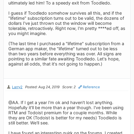
ultimately led him! To a speedy exit from Toodledo.
I guess if Toodledo somehow survives all this, and if the
"lifetime" subscription turns out to be valid, the dozens of
dollars I've just thrown out the window will become
tolerable, retroactively. Right now, I'm pretty ****ed off, as
you might imagine.
(The last time I purchased a "lifetime" subscription from a
German app maker, the "lifetime" turned out to be less
than two years before everything was over. All signs are
pointing to a similar fate awaiting Toodledo. Let's hope,
against all odds, that it's not going to happen.)
Larry2
Posted: Aug 24, 2019
Score: 2
Reference
@AA. If I get a year I'm ok and haven't lost anything.
Hopefully it'll be more than a year though. I've been using
RTM and Todoist premium for a couple months. While
they are OK (Todoist is better for my needs) Toodledo is
still better. We'll see.
I have found an interesting quirk on the forums. I created