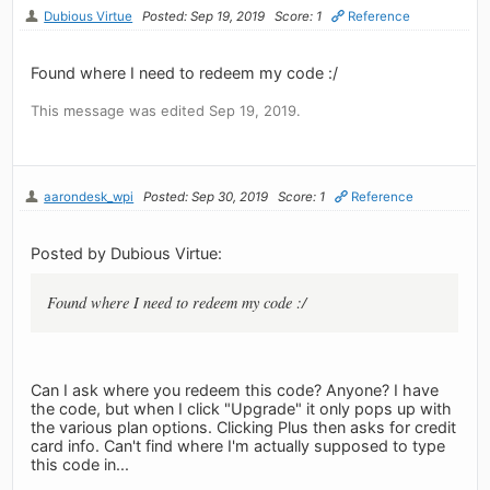
Dubious Virtue
Posted: Sep 19, 2019
Score: 1
Reference
Found where I need to redeem my code :/
This message was edited Sep 19, 2019.
aarondesk_wpi
Posted: Sep 30, 2019
Score: 1
Reference
Posted by Dubious Virtue:
Found where I need to redeem my code :/
Can I ask where you redeem this code? Anyone? I have
the code, but when I click "Upgrade" it only pops up with
the various plan options. Clicking Plus then asks for credit
card info. Can't find where I'm actually supposed to type
this code in...