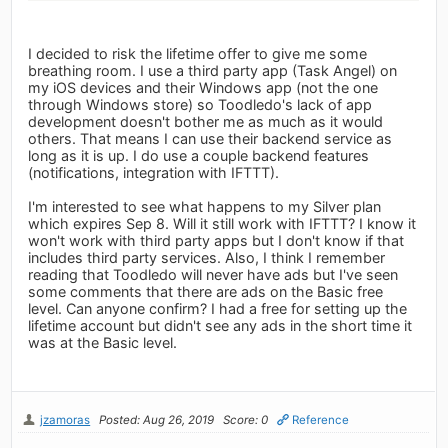
I decided to risk the lifetime offer to give me some
breathing room. I use a third party app (Task Angel) on
my iOS devices and their Windows app (not the one
through Windows store) so Toodledo's lack of app
development doesn't bother me as much as it would
others. That means I can use their backend service as
long as it is up. I do use a couple backend features
(notifications, integration with IFTTT).
I'm interested to see what happens to my Silver plan
which expires Sep 8. Will it still work with IFTTT? I know it
won't work with third party apps but I don't know if that
includes third party services. Also, I think I remember
reading that Toodledo will never have ads but I've seen
some comments that there are ads on the Basic free
level. Can anyone confirm? I had a free for setting up the
lifetime account but didn't see any ads in the short time it
was at the Basic level.
jzamoras
Posted: Aug 26, 2019
Score: 0
Reference