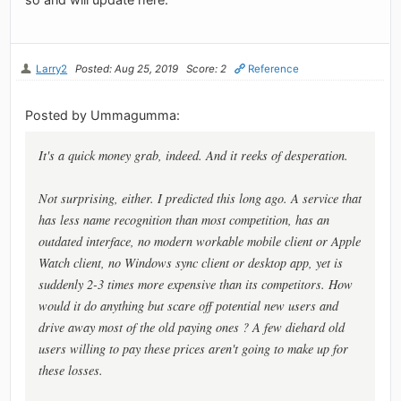
Larry2
Posted: Aug 25, 2019
Score: 2
Reference
Posted by Ummagumma:
It's a quick money grab, indeed. And it reeks of desperation.
Not surprising, either. I predicted this long ago. A service that
has less name recognition than most competition, has an
outdated interface, no modern workable mobile client or Apple
Watch client, no Windows sync client or desktop app, yet is
suddenly 2-3 times more expensive than its competitors. How
would it do anything but scare off potential new users and
drive away most of the old paying ones ? A few diehard old
users willing to pay these prices aren't going to make up for
these losses.