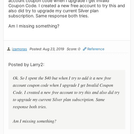
account coupon code when I upgrade I get Invalid
Coupon Code. I created a new free account to try this and
also did try to upgrade my current Silver plan
subscription. Same response both tries.
Am I missing something?
jzamoras
Posted: Aug 23, 2019
Score: 0
Reference
Posted by Larry2:
Ok. So I spent the $40 but when I try to add it a new free
account coupon code when I upgrade I get Invalid Coupon
Code. I created a new free account to try this and also did try
to upgrade my current Silver plan subscription. Same
response both tries.
Am I missing something?