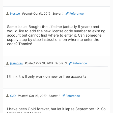
jkostyo
Posted: Oct 01, 2019
Score: 1
Reference
Same issue. Bought the Lifetime (actually 5 years) and
would like to add the new license code number to existing
account but cannot find where to enter it. Can someone
supply step by step instructions on where to enter the
code? Thanks!
jzamoras
Posted: Oct 01, 2019
Score: 0
Reference
I think it will only work on new or free accounts.
CJD
Posted: Oct 08, 2019
Score: 1
Reference
I have been Gold forever, but let it lapse September 12. So