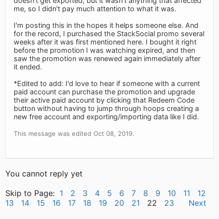
doesn't get exported, but it wasn't anything that affected
me, so I didn't pay much attention to what it was.
I'm posting this in the hopes it helps someone else. And
for the record, I purchased the StackSocial promo several
weeks after it was first mentioned here. I bought it right
before the promotion I was watching expired, and then
saw the promotion was renewed again immediately after
it ended.
*Edited to add: I'd love to hear if someone with a current
paid account can purchase the promotion and upgrade
their active paid account by clicking that Redeem Code
button without having to jump through hoops creating a
new free account and exporting/importing data like I did.
This message was edited Oct 08, 2019.
You cannot reply yet
Skip to Page:
1
2
3
4
5
6
7
8
9
10
11
12
13
14
15
16
17
18
19
20
21
22
23
Next