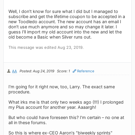
Well, I don't know for sure what I did but I managed to
subscribe and get the lifetime coupon to be accepted in a
new Toodledo account. The new account has an email I
don't use much anymore and so may change it later. I
guess I'll import my old account into the new and let the
old become a Basic when Silver runs out.
This message was edited Aug 23, 2019.
AA
Posted: Aug 24, 2019
Score: 1
Reference
I'm going for it right now, too, Larry. The exact same
procedure.
What irks me is that only two weeks ago (!!!) I prolonged
my Plus account for another year. Aaaargh!
But who could have foreseen this? I'm certain – no one at
all in these forums.
So this is where ex-CEO Aaron's "biweekly sprints"