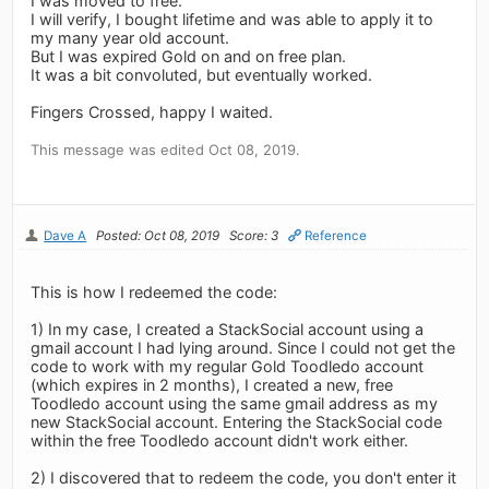
I was moved to free.
I will verify, I bought lifetime and was able to apply it to
my many year old account.
But I was expired Gold on and on free plan.
It was a bit convoluted, but eventually worked.
Fingers Crossed, happy I waited.
This message was edited Oct 08, 2019.
Dave A
Posted: Oct 08, 2019
Score: 3
Reference
This is how I redeemed the code:
1) In my case, I created a StackSocial account using a
gmail account I had lying around. Since I could not get the
code to work with my regular Gold Toodledo account
(which expires in 2 months), I created a new, free
Toodledo account using the same gmail address as my
new StackSocial account. Entering the StackSocial code
within the free Toodledo account didn't work either.
2) I discovered that to redeem the code, you don't enter it