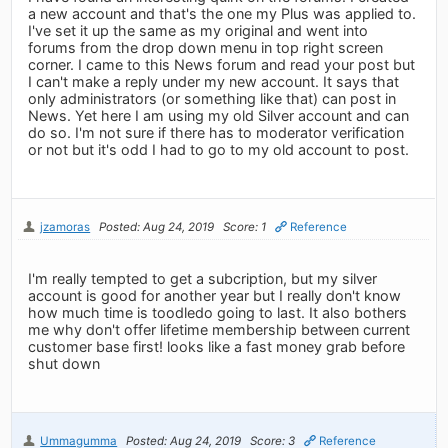
a new account and that's the one my Plus was applied to.
I've set it up the same as my original and went into
forums from the drop down menu in top right screen
corner. I came to this News forum and read your post but
I can't make a reply under my new account. It says that
only administrators (or something like that) can post in
News. Yet here I am using my old Silver account and can
do so. I'm not sure if there has to moderator verification
or not but it's odd I had to go to my old account to post.
jzamoras
Posted: Aug 24, 2019
Score: 1
Reference
I'm really tempted to get a subcription, but my silver
account is good for another year but I really don't know
how much time is toodledo going to last. It also bothers
me why don't offer lifetime membership between current
customer base first! looks like a fast money grab before
shut down
Ummagumma
Posted: Aug 24, 2019
Score: 3
Reference