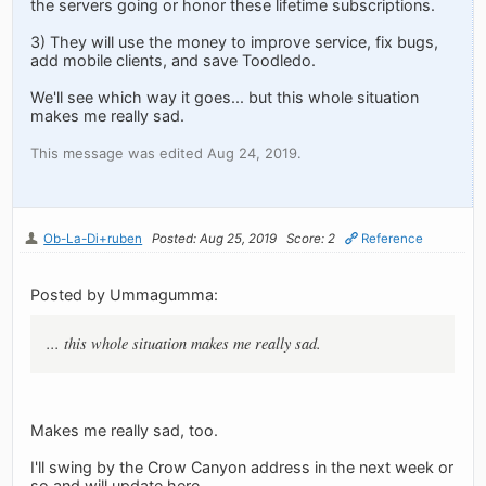
the servers going or honor these lifetime subscriptions.
3) They will use the money to improve service, fix bugs,
add mobile clients, and save Toodledo.
We'll see which way it goes... but this whole situation
makes me really sad.
This message was edited Aug 24, 2019.
Ob-La-Di+ruben
Posted: Aug 25, 2019
Score: 2
Reference
Posted by Ummagumma:
... this whole situation makes me really sad.
Makes me really sad, too.
I'll swing by the Crow Canyon address in the next week or
so and will update here.