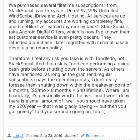
I've purchased several "lifetime subscriptions" from
StackSocial over the years: PureVPN, VPN Unlimited,
WindScribe, iDrive and Arch Hosting. All services are up
and running, my accounts are working completely fine,
and I feel like I've "earned my money back". StackSocial's
(aka Android Digital Offers, which is how I've known them
as) customer service is even pretty decent. They
refunded a purchase I later regretted with minimal hassle
despite a no return policy.
Therefore, I feel any risk you take is with Toodledo, not
StackSocial. And that risk is Toodledo performing a quick
cash grab before shutting down the servers. As others
have mentioned, as long as the grab (and regular
subscribers) pays the operating costs, I don't really
foresee them shutting down within the breakeven point of
8 months ($5/mo x 8 months = $40 lifetime). Where I am
financially, it's personally worth the risk.. and I won't deny
there is a small amount of "well, you should have taken
my $20/year -- that I was gladly paying -- but then you
got greedy" told you so/pride going on, too. :)
Larry2
Posted: Aug 23, 2019
Score: 1
Reference