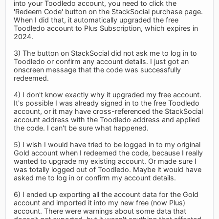
into your Toodledo account, you need to click the
'Redeem Code' button on the StackSocial purchase page.
When I did that, it automatically upgraded the free
Toodledo account to Plus Subscription, which expires in
2024.
3) The button on StackSocial did not ask me to log in to
Toodledo or confirm any account details. I just got an
onscreen message that the code was successfully
redeemed.
4) I don't know exactly why it upgraded my free account.
It's possible I was already signed in to the free Toodledo
account, or it may have cross-referenced the StackSocial
account address with the Toodledo address and applied
the code. I can't be sure what happened.
5) I wish I would have tried to be logged in to my original
Gold account when I redeemed the code, because I really
wanted to upgrade my existing account. Or made sure I
was totally logged out of Toodledo. Maybe it would have
asked me to log in or confirm my account details.
6) I ended up exporting all the account data for the Gold
account and imported it into my new free (now Plus)
account. There were warnings about some data that