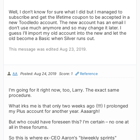
Well, I don't know for sure what I did but I managed to
subscribe and get the lifetime coupon to be accepted in a
new Toodledo account. The new account has an email I
don't use much anymore and so may change it later. I
guess I'll import my old account into the new and let the
old become a Basic when Silver runs out.
This message was edited Aug 23, 2019.
AA
Posted: Aug 24, 2019
Score: 1
Reference
I'm going for it right now, too, Larry. The exact same
procedure.
What irks me is that only two weeks ago (!!!) I prolonged
my Plus account for another year. Aaaargh!
But who could have foreseen this? I'm certain – no one at
all in these forums.
So this is where ex-CEO Aaron's "biweekly sprints"