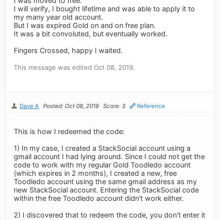
I was moved to free.
I will verify, I bought lifetime and was able to apply it to
my many year old account.
But I was expired Gold on and on free plan.
It was a bit convoluted, but eventually worked.
Fingers Crossed, happy I waited.
This message was edited Oct 08, 2019.
Dave A
Posted: Oct 08, 2019
Score: 3
Reference
This is how I redeemed the code:
1) In my case, I created a StackSocial account using a
gmail account I had lying around. Since I could not get the
code to work with my regular Gold Toodledo account
(which expires in 2 months), I created a new, free
Toodledo account using the same gmail address as my
new StackSocial account. Entering the StackSocial code
within the free Toodledo account didn't work either.
2) I discovered that to redeem the code, you don't enter it