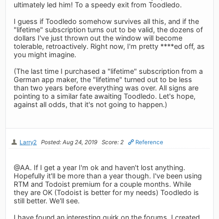
ultimately led him! To a speedy exit from Toodledo.
I guess if Toodledo somehow survives all this, and if the
"lifetime" subscription turns out to be valid, the dozens of
dollars I've just thrown out the window will become
tolerable, retroactively. Right now, I'm pretty ****ed off, as
you might imagine.
(The last time I purchased a "lifetime" subscription from a
German app maker, the "lifetime" turned out to be less
than two years before everything was over. All signs are
pointing to a similar fate awaiting Toodledo. Let's hope,
against all odds, that it's not going to happen.)
Larry2
Posted: Aug 24, 2019
Score: 2
Reference
@AA. If I get a year I'm ok and haven't lost anything.
Hopefully it'll be more than a year though. I've been using
RTM and Todoist premium for a couple months. While
they are OK (Todoist is better for my needs) Toodledo is
still better. We'll see.
I have found an interesting quirk on the forums. I created