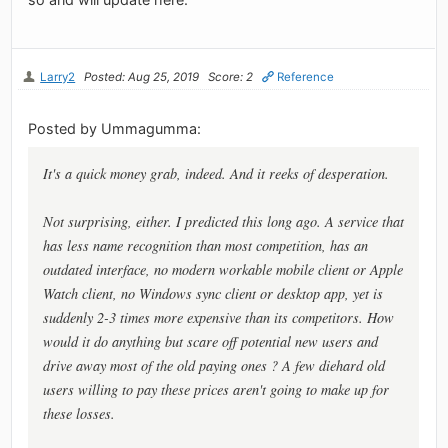
Larry2
Posted: Aug 25, 2019
Score: 2
Reference
Posted by Ummagumma:
It's a quick money grab, indeed. And it reeks of desperation.
Not surprising, either. I predicted this long ago. A service that
has less name recognition than most competition, has an
outdated interface, no modern workable mobile client or Apple
Watch client, no Windows sync client or desktop app, yet is
suddenly 2-3 times more expensive than its competitors. How
would it do anything but scare off potential new users and
drive away most of the old paying ones ? A few diehard old
users willing to pay these prices aren't going to make up for
these losses.