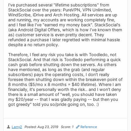
I've purchased several "lifetime subscriptions" from
StackSocial over the years: PureVPN, VPN Unlimited,
WindScribe, iDrive and Arch Hosting. All services are up
and running, my accounts are working completely fine,
and I feel like I've "earned my money back". StackSocial's
(aka Android Digital Offers, which is how I've known them
as) customer service is even pretty decent. They
refunded a purchase I later regretted with minimal hassle
despite a no return policy.
Therefore, I feel any risk you take is with Toodledo, not
StackSocial. And that risk is Toodledo performing a quick
cash grab before shutting down the servers. As others
have mentioned, as long as the grab (and regular
subscribers) pays the operating costs, I don't really
foresee them shutting down within the breakeven point of
8 months ($5/mo x 8 months = $40 lifetime). Where I am
financially, it's personally worth the risk.. and I won't deny
there is a small amount of "well, you should have taken
my $20/year -- that I was gladly paying -- but then you
got greedy" told you so/pride going on, too. :)
Larry2
Posted: Aug 23, 2019
Score: 1
Reference