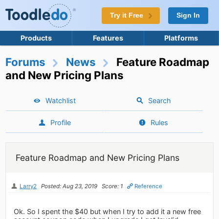
Try it Free
Sign In
Products
Features
Platforms
Forums
News
Feature Roadmap
and New Pricing Plans
Watchlist
Search
Profile
Rules
Feature Roadmap and New Pricing Plans
Larry2
Posted: Aug 23, 2019
Score: 1
Reference
Ok. So I spent the $40 but when I try to add it a new free