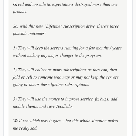
Greed and unrealistic expectations destroyed more than one
product.
So, with this new "Lifetime" subscription drive, there's three
possible outcomes:
1) They will keep the servers running for a few months / years
without making any major changes to the program.
2) They will collect as many subscriptions as they can, then
fold or sell to someone who may or may not keep the servers
going or honor these lifetime subscriptions.
3) They will use the money to improve service, fix bugs, add
mobile clients, and save Toodledo.
We'll see which way it goes... but this whole situation makes
me really sad.