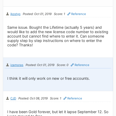
jkostyo
Posted: Oct 01, 2019
Score: 1
Reference
Same issue. Bought the Lifetime (actually 5 years) and
would like to add the new license code number to existing
account but cannot find where to enter it. Can someone
supply step by step instructions on where to enter the
code? Thanks!
jzamoras
Posted: Oct 01, 2019
Score: 0
Reference
I think it will only work on new or free accounts.
CJD
Posted: Oct 08, 2019
Score: 1
Reference
I have been Gold forever, but let it lapse September 12. So