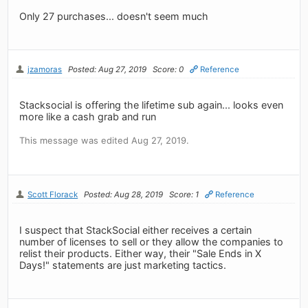
Only 27 purchases... doesn't seem much
jzamoras
Posted: Aug 27, 2019
Score: 0
Reference
Stacksocial is offering the lifetime sub again... looks even
more like a cash grab and run
This message was edited Aug 27, 2019.
Scott Florack
Posted: Aug 28, 2019
Score: 1
Reference
I suspect that StackSocial either receives a certain
number of licenses to sell or they allow the companies to
relist their products. Either way, their "Sale Ends in X
Days!" statements are just marketing tactics.