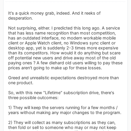
It's a quick money grab, indeed. And it reeks of
desperation.
Not surprising, either. I predicted this long ago. A service
that has less name recognition than most competition,
has an outdated interface, no modern workable mobile
client or Apple Watch client, no Windows sync client or
desktop app, yet is suddenly 2-3 times more expensive
than its competitors. How would it do anything but scare
off potential new users and drive away most of the old
paying ones ? A few diehard old users willing to pay these
prices aren't going to make up for these losses.
Greed and unrealistic expectations destroyed more than
one product.
So, with this new "Lifetime" subscription drive, there's
three possible outcomes:
1) They will keep the servers running for a few months /
years without making any major changes to the program.
2) They will collect as many subscriptions as they can,
then fold or sell to someone who may or may not keep