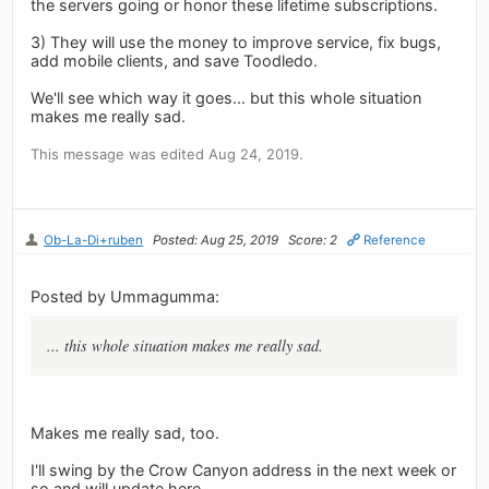
the servers going or honor these lifetime subscriptions.
3) They will use the money to improve service, fix bugs,
add mobile clients, and save Toodledo.
We'll see which way it goes... but this whole situation
makes me really sad.
This message was edited Aug 24, 2019.
Ob-La-Di+ruben
Posted: Aug 25, 2019
Score: 2
Reference
Posted by Ummagumma:
... this whole situation makes me really sad.
Makes me really sad, too.
I'll swing by the Crow Canyon address in the next week or
so and will update here.