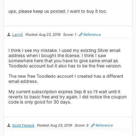
ups, please keep us posted. I want to buy it too.
Larry2
Posted: Aug 23, 2019
Score: 1
Reference
I think I see my mistake. I used my existing Silver email
address when I bought the license. I think I saw
somewhere here that you have to give same email as
Toodledo account but it also has to be the free version.
The new free Toodledo account I created has a different
email address.
My current subscription expires Sep 8 so I'll wait until it
reverts to basic free and try again. I did notice the coupon
code is only good for 30 days.
Scott Florack
Posted: Aug 23, 2019
Score: 3
Reference