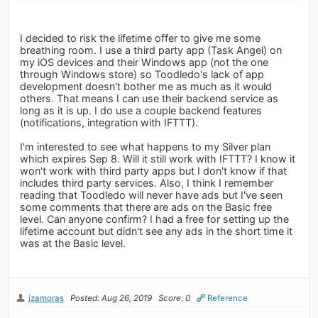
I decided to risk the lifetime offer to give me some
breathing room. I use a third party app (Task Angel) on
my iOS devices and their Windows app (not the one
through Windows store) so Toodledo's lack of app
development doesn't bother me as much as it would
others. That means I can use their backend service as
long as it is up. I do use a couple backend features
(notifications, integration with IFTTT).
I'm interested to see what happens to my Silver plan
which expires Sep 8. Will it still work with IFTTT? I know it
won't work with third party apps but I don't know if that
includes third party services. Also, I think I remember
reading that Toodledo will never have ads but I've seen
some comments that there are ads on the Basic free
level. Can anyone confirm? I had a free for setting up the
lifetime account but didn't see any ads in the short time it
was at the Basic level.
jzamoras
Posted: Aug 26, 2019
Score: 0
Reference