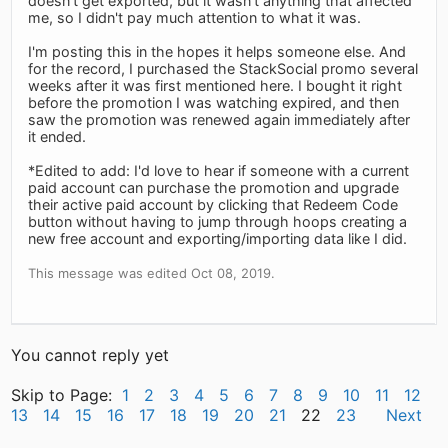
doesn't get exported, but it wasn't anything that affected
me, so I didn't pay much attention to what it was.
I'm posting this in the hopes it helps someone else. And
for the record, I purchased the StackSocial promo several
weeks after it was first mentioned here. I bought it right
before the promotion I was watching expired, and then
saw the promotion was renewed again immediately after
it ended.
*Edited to add: I'd love to hear if someone with a current
paid account can purchase the promotion and upgrade
their active paid account by clicking that Redeem Code
button without having to jump through hoops creating a
new free account and exporting/importing data like I did.
This message was edited Oct 08, 2019.
You cannot reply yet
Skip to Page:
1
2
3
4
5
6
7
8
9
10
11
12
13
14
15
16
17
18
19
20
21
22
23
Next