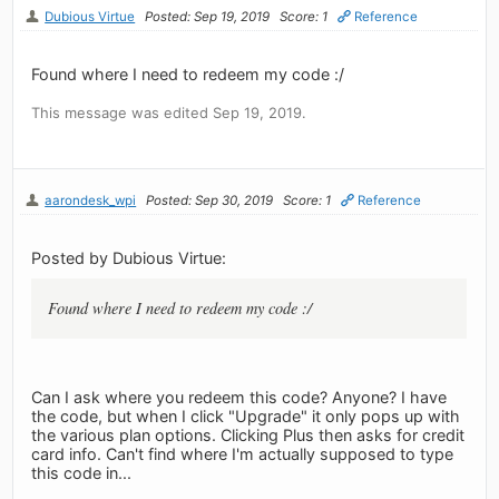
Dubious Virtue
Posted: Sep 19, 2019
Score: 1
Reference
Found where I need to redeem my code :/
This message was edited Sep 19, 2019.
aarondesk_wpi
Posted: Sep 30, 2019
Score: 1
Reference
Posted by Dubious Virtue:
Found where I need to redeem my code :/
Can I ask where you redeem this code? Anyone? I have
the code, but when I click "Upgrade" it only pops up with
the various plan options. Clicking Plus then asks for credit
card info. Can't find where I'm actually supposed to type
this code in...