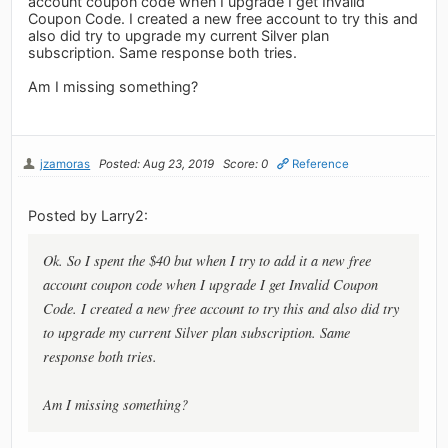
account coupon code when I upgrade I get Invalid
Coupon Code. I created a new free account to try this and
also did try to upgrade my current Silver plan
subscription. Same response both tries.
Am I missing something?
jzamoras
Posted: Aug 23, 2019
Score: 0
Reference
Posted by Larry2:
Ok. So I spent the $40 but when I try to add it a new free
account coupon code when I upgrade I get Invalid Coupon
Code. I created a new free account to try this and also did try
to upgrade my current Silver plan subscription. Same
response both tries.
Am I missing something?