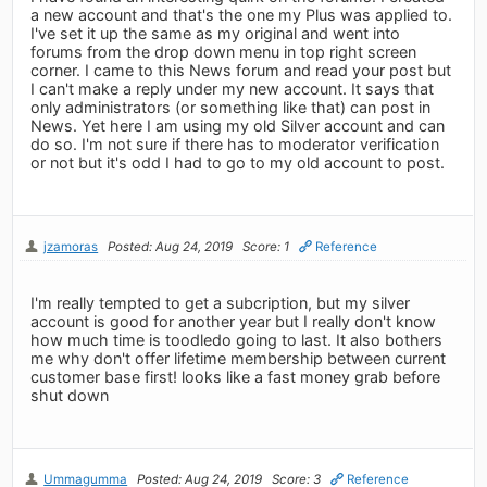
a new account and that's the one my Plus was applied to.
I've set it up the same as my original and went into
forums from the drop down menu in top right screen
corner. I came to this News forum and read your post but
I can't make a reply under my new account. It says that
only administrators (or something like that) can post in
News. Yet here I am using my old Silver account and can
do so. I'm not sure if there has to moderator verification
or not but it's odd I had to go to my old account to post.
jzamoras
Posted: Aug 24, 2019
Score: 1
Reference
I'm really tempted to get a subcription, but my silver
account is good for another year but I really don't know
how much time is toodledo going to last. It also bothers
me why don't offer lifetime membership between current
customer base first! looks like a fast money grab before
shut down
Ummagumma
Posted: Aug 24, 2019
Score: 3
Reference