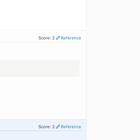
Score: 2
Reference
Score: 2
Reference