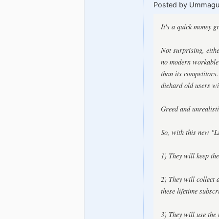
Posted by Ummag
It's a quick money g
Not surprising, eith
no modern workable m
than its competitors
diehard old users wil
Greed and unrealisti
So, with this new "L
1) They will keep th
2) They will collect
these lifetime subscr
3) They will use the