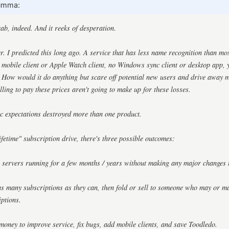
umma:
rab, indeed. And it reeks of desperation.
er. I predicted this long ago. A service that has less name recognition than mo
obile client or Apple Watch client, no Windows sync client or desktop app, y
. How would it do anything but scare off potential new users and drive away m
ling to pay these prices aren't going to make up for these losses.
c expectations destroyed more than one product.
ifetime" subscription drive, there's three possible outcomes:
e servers running for a few months / years without making any major changes 
 as many subscriptions as they can, then fold or sell to someone who may or m
iptions.
 money to improve service, fix bugs, add mobile clients, and save Toodledo.