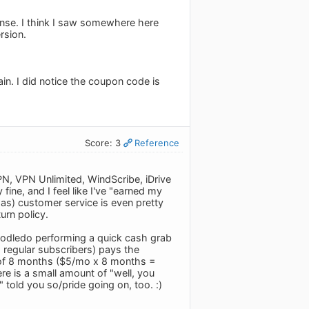
cense. I think I saw somewhere here
rsion.
gain. I did notice the coupon code is
Score: 3
Reference
PN, VPN Unlimited, WindScribe, iDrive
ine, and I feel like I've "earned my
as) customer service is even pretty
urn policy.
 Toodledo performing a quick cash grab
 regular subscribers) pays the
t of 8 months ($5/mo x 8 months =
here is a small amount of "well, you
told you so/pride going on, too. :)