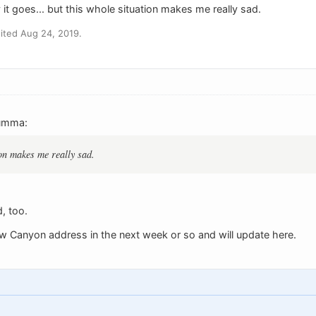
it goes... but this whole situation makes me really sad.
ited Aug 24, 2019.
umma:
ion makes me really sad.
, too.
row Canyon address in the next week or so and will update here.