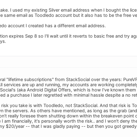
stake. I used my existing Silver email address when I bought the li
ve same email as Toodledo account but it also has to be the free ve
do account I created has a different email address.
on expires Sep 8 so I'll wait until it reverts to basic free and try a
ys.
ral "lifetime subscriptions" from StackSocial over the years: PureV
l services are up and running, my accounts are working completely f
ocial's (aka Android Digital Offers, which is how I've known them 
d a purchase I later regretted with minimal hassle despite a no ret
y risk you take is with Toodledo, not StackSocial. And that risk is
n the servers. As others have mentioned, as long as the grab (and
don't really foresee them shutting down within the breakeven poin
 I am financially, it's personally worth the risk.. and I won't deny t
y $20/year -- that I was gladly paying -- but then you got greedy" 