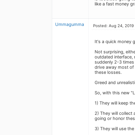
like a fast money g
Ummagumma
Posted: Aug 24, 2019
It's a quick money g
Not surprising, eith
outdated interface,
suddenly 2-3 times 
drive away most of 
these losses.
Greed and unrealist
So, with this new "L
1) They will keep t
2) They will collec
going or honor these
3) They will use th