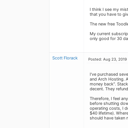
I think I see my mi
that you have to gi
The new free Toodle
My current subscripti
only good for 30 da
Scott Florack
Posted: Aug 23, 2019
I've purchased seve
and Arch Hosting. Al
money back". StackS
decent. They refunde
Therefore, I feel an
before shutting dow
operating costs, I 
$40 lifetime). Where
should have taken m