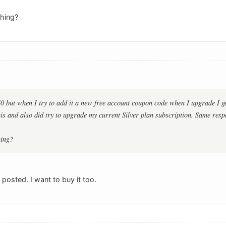
hing?
40 but when I try to add it a new free account coupon code when I upgrade I 
this and also did try to upgrade my current Silver plan subscription. Same resp
hing?
posted. I want to buy it too.