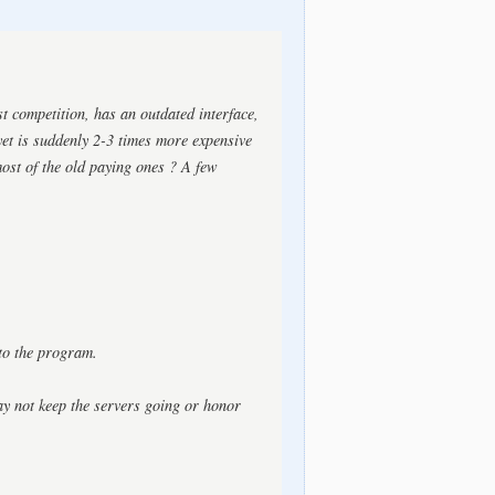
st competition, has an outdated interface,
et is suddenly 2-3 times more expensive
ost of the old paying ones ? A few
to the program.
ay not keep the servers going or honor