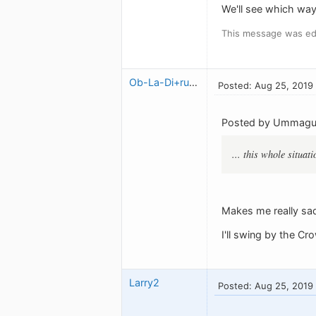
We'll see which way 
This message was ed
Ob-La-Di+ruben
Posted: Aug 25, 2019
Posted by Ummag
... this whole situat
Makes me really sad
I'll swing by the C
Larry2
Posted: Aug 25, 2019