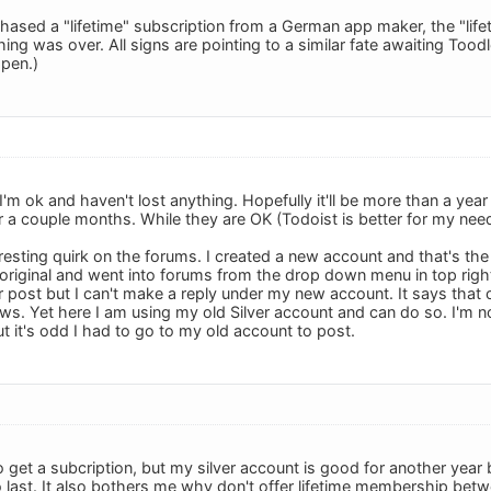
chased a "lifetime" subscription from a German app maker, the "life
ing was over. All signs are pointing to a similar fate awaiting Toodl
ppen.)
 I'm ok and haven't lost anything. Hopefully it'll be more than a ye
a couple months. While they are OK (Todoist is better for my needs)
resting quirk on the forums. I created a new account and that's the 
riginal and went into forums from the drop down menu in top right
 post but I can't make a reply under my new account. It says that o
ews. Yet here I am using my old Silver account and can do so. I'm n
but it's odd I had to go to my old account to post.
o get a subcription, but my silver account is good for another year
o last. It also bothers me why don't offer lifetime membership betw