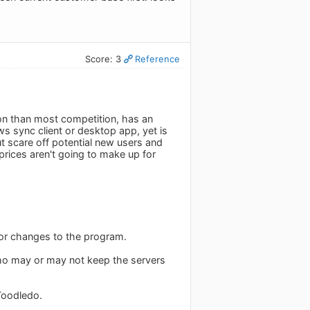
Score: 3
Reference
tion than most competition, has an
s sync client or desktop app, yet is
 scare off potential new users and
prices aren't going to make up for
jor changes to the program.
who may or may not keep the servers
 Toodledo.