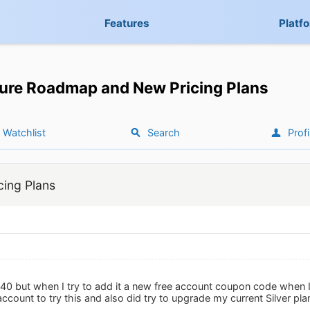
Features
Platf
ure Roadmap and New Pricing Plans
Watchlist
Search
Profi
ing Plans
$40 but when I try to add it a new free account coupon code when I
account to try this and also did try to upgrade my current Silver p