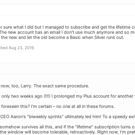
for sure what I did but I managed to subscribe and get the lifetime
he new account has an email I don't use much anymore and so may c
 the new and let the old become a Basic when Silver runs out.
ited Aug 23, 2019.
ht now, too, Larry. The exact same procedure.
t only two weeks ago (!!!) I prolonged my Plus account for another
oreseen this? I'm certain – no one at all in these forums.
-CEO Aaron's "biweekly sprints" ultimately led him! To a speedy ex
somehow survives all this, and if the "lifetime" subscription turns o
 the window will become tolerable, retroactively. Right now, I'm pre