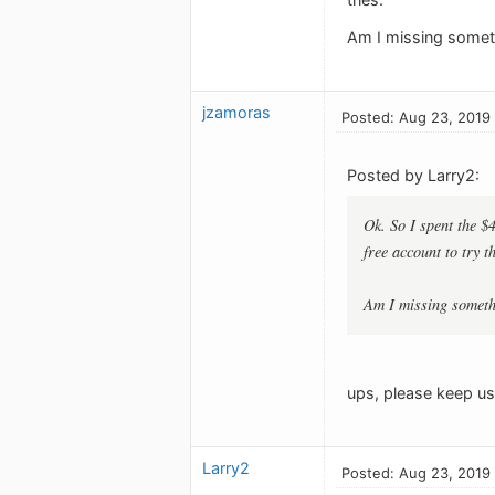
Am I missing somet
jzamoras
Posted: Aug 23, 2019
Posted by Larry2:
Ok. So I spent the $
free account to try 
Am I missing somet
ups, please keep us 
Larry2
Posted: Aug 23, 2019