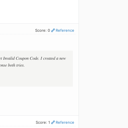
Score: 0
Reference
get Invalid Coupon Code. I created a new
onse both tries.
Score: 1
Reference