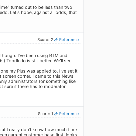
time" turned out to be less than two
edo. Let's hope, against all odds, that
Score: 2
Reference
ar though. I've been using RTM and
 Toodledo is still better. We'll see.
one my Plus was applied to. I've set it
 screen corner. I came to this News
nly administrators (or something like
ot sure if there has to moderator
Score: 1
Reference
 but I really don't know how much time
een current customer base first! looks