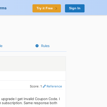
orms
Try it Free
Sign In
le
Rules
Score: 1
Reference
 upgrade I get Invalid Coupon Code. I
lan subscription. Same response both