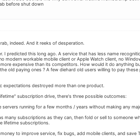
rab before shut down
rab, indeed. And it reeks of desperation.
er. I predicted this long ago. A service that has less name recogni
 no modern workable mobile client or Apple Watch client, no Window
more expensive than its competitors. How would it do anything but
the old paying ones ? A few diehard old users willing to pay these 
ic expectations destroyed more than one product.
ifetime" subscription drive, there's three possible outcomes:
he servers running for a few months / years without making any ma
t as many subscriptions as they can, then fold or sell to someone 
 lifetime subscriptions.
e money to improve service, fix bugs, add mobile clients, and save