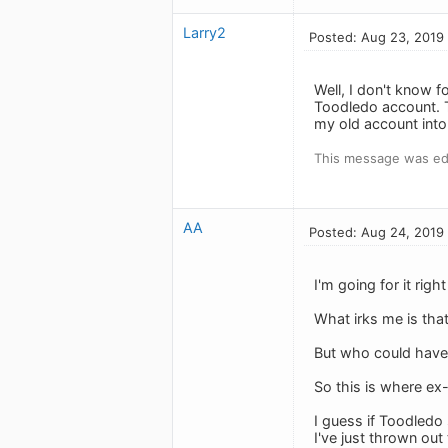
Larry2
Posted: Aug 23, 2019
Well, I don't know 
Toodledo account. T
my old account into
This message was ed
AA
Posted: Aug 24, 2019
I'm going for it rig
What irks me is tha
But who could have f
So this is where ex
I guess if Toodledo 
I've just thrown out