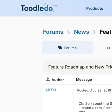
Products
Forums
News
Feat
Forums
Feature Roadmap and New Pric
Message
Author
Larry2
Posted: Aug 23, 2019
Ok. So I spent the 
created a new free 
tries.