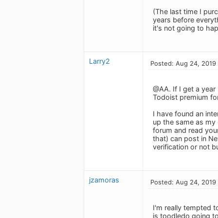
(The last time I pur
years before everyth
it's not going to ha
Larry2
Posted: Aug 24, 2019
@AA. If I get a year
Todoist premium for 
I have found an inte
up the same as my o
forum and read your
that) can post in N
verification or not 
jzamoras
Posted: Aug 24, 2019
I'm really tempted t
is toodledo going t