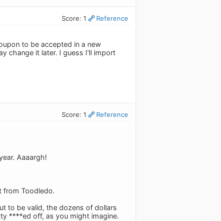
Score: 1
Reference
 coupon to be accepted in a new
hange it later. I guess I'll import
Score: 1
Reference
 year. Aaaargh!
it from Toodledo.
ut to be valid, the dozens of dollars
tty ****ed off, as you might imagine.