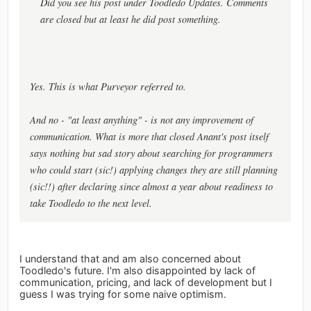
Did you see his post under Toodledo Updates. Comments
are closed but at least he did post something.
Yes. This is what Purveyor referred to.
And no - "at least anything" - is not any improvement of
communication. What is more that closed Anant's post itself
says nothing but sad story about searching for programmers
who could start (sic!) applying changes they are still planning
(sic!!) after declaring since almost a year about readiness to
take Toodledo to the next level.
I understand that and am also concerned about
Toodledo's future. I'm also disappointed by lack of
communication, pricing, and lack of development but I
guess I was trying for some naive optimism.