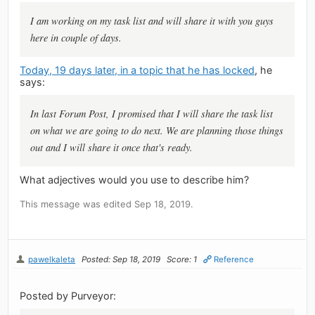
I am working on my task list and will share it with you guys
here in couple of days.
Today, 19 days later, in a topic that he has locked
, he
says:
In last Forum Post, I promised that I will share the task list
on what we are going to do next. We are planning those things
out and I will share it once that's ready.
What adjectives would you use to describe him?
This message was edited Sep 18, 2019.
pawelkaleta
Posted: Sep 18, 2019
Score: 1
Reference
Posted by Purveyor: