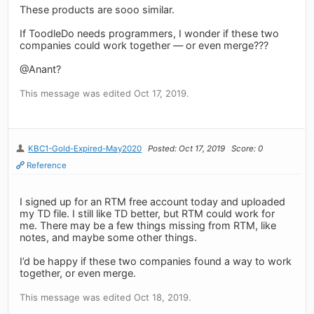
These products are sooo similar.
If ToodleDo needs programmers, I wonder if these two
companies could work together — or even merge???
@Anant?
This message was edited Oct 17, 2019.
KBC1-Gold-Expired-May2020
Posted: Oct 17, 2019
Score: 0
Reference
I signed up for an RTM free account today and uploaded
my TD file. I still like TD better, but RTM could work for
me. There may be a few things missing from RTM, like
notes, and maybe some other things.
I’d be happy if these two companies found a way to work
together, or even merge.
This message was edited Oct 18, 2019.