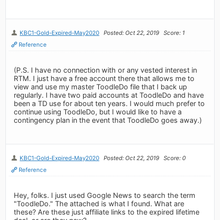
KBC1-Gold-Expired-May2020
Posted: Oct 22, 2019
Score: 1
Reference
(P.S. I have no connection with or any vested interest in
RTM. I just have a free account there that allows me to
view and use my master ToodleDo file that I back up
regularly. I have two paid accounts at ToodleDo and have
been a TD use for about ten years. I would much prefer to
continue using ToodleDo, but I would like to have a
contingency plan in the event that ToodleDo goes away.)
KBC1-Gold-Expired-May2020
Posted: Oct 22, 2019
Score: 0
Reference
Hey, folks. I just used Google News to search the term
"ToodleDo." The attached is what I found. What are
these? Are these just affiliate links to the expired lifetime