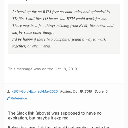
I signed up for an RTM free account today and uploaded by
TD file. I still like TD better, but RTM could work for me.
There may be a few things missing from RTM, like notes, and
maybe some other things.
I’d be happy if these two companies found a way to work
together, or even merge.
This message was edited Oct 18, 2019.
KBC1-Gold-Expired-May2020
Posted: Oct 18, 2019
Score: 0
Reference
The Slack link (above) was supposed to have no
expiration, but maybe it expired.
Below is a new link that should not expire... paste the