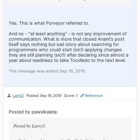
Yes. This is what Purveyor referred to.
And no - "at least anything" - is not any improvement of
communication. What is more that closed Anant's post
itself says nothing but sad story about searching for
programmers who could start (sic!) applying changes
they are still planning (sic!!) after declaring since almost a
year about readiness to take Toodledo to the next level.
This message was edited Sep 19, 2019.
Larry3
Posted: Sep 19, 2019
Score: 1
Reference
Posted by pawelkaleta:
Posted by Larry3: