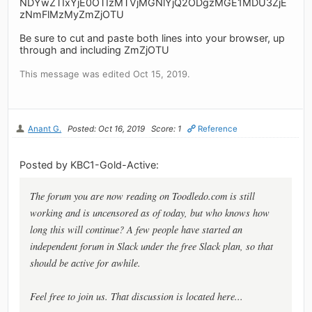
NDYwZTIxYjE0OTIzMTVjMGNlYjQ2ODgzMGE1MDU3ZjE
zNmFlMzMyZmZjOTU
Be sure to cut and paste both lines into your browser, up
through and including ZmZjOTU
This message was edited Oct 15, 2019.
Anant G.
Posted: Oct 16, 2019
Score: 1
Reference
Posted by KBC1-Gold-Active:
The forum you are now reading on Toodledo.com is still
working and is uncensored as of today, but who knows how
long this will continue? A few people have started an
independent forum in Slack under the free Slack plan, so that
should be active for awhile.
Feel free to join us. That discussion is located here...