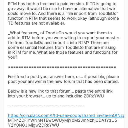
RTM has both a free and a paid version. If TD is going to
go away, it would be nice to have an alternative that we
could move to. And there is a "file import from ToodleDo"
function in RTM that seems to work okay (although some
TD features are not available).
_What features_ of ToodleDo would you want them to
add to RTM before you were willing to export your master
file from ToodleDo and import it into RTM? There are
some essential features from ToodleDo that are missing
in RTM for me. What are those features and functions for
you?
==========================================
Feel free to post your answer here, or... if possible, please
post your answer in the new forum that has been started.
Below is a new link to that forum... paste the entire link
into your browser... up to and including ZDRkYWU
--------------------------------------
https://join.slack.com/t/td-user-coop/shared_invite/
MTk4ZDFiYWNhNTEwOWUyMjY0M2JmNzhjODA1YzU5
Y2Y0NGJiMjgwZDRkYWU