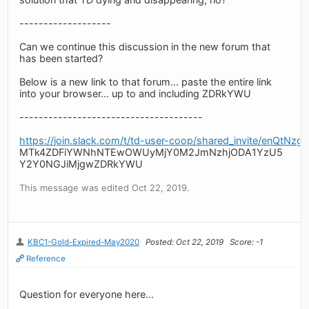
-------------------
Can we continue this discussion in the new forum that
has been started?
Below is a new link to that forum... paste the entire link
into your browser... up to and including ZDRkYWU
--------------------------------------
https://join.slack.com/t/td-user-coop/shared_invite/
MTk4ZDFiYWNhNTEwOWUyMjY0M2JmNzhjODA1YzU5
Y2Y0NGJiMjgwZDRkYWU
This message was edited Oct 22, 2019.
KBC1-Gold-Expired-May2020
Posted: Oct 22, 2019
Score: -1
Reference
Question for everyone here...