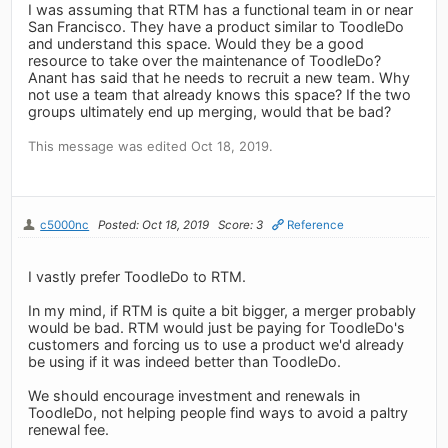
I was assuming that RTM has a functional team in or near
San Francisco. They have a product similar to ToodleDo
and understand this space. Would they be a good
resource to take over the maintenance of ToodleDo?
Anant has said that he needs to recruit a new team. Why
not use a team that already knows this space? If the two
groups ultimately end up merging, would that be bad?
This message was edited Oct 18, 2019.
c5000nc
Posted: Oct 18, 2019
Score: 3
Reference
I vastly prefer ToodleDo to RTM.
In my mind, if RTM is quite a bit bigger, a merger probably
would be bad. RTM would just be paying for ToodleDo's
customers and forcing us to use a product we'd already
be using if it was indeed better than ToodleDo.
We should encourage investment and renewals in
ToodleDo, not helping people find ways to avoid a paltry
renewal fee.