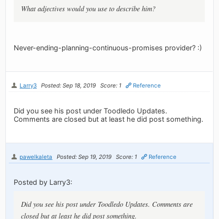
What adjectives would you use to describe him?
Never-ending-planning-continuous-promises provider? :)
Larry3
Posted: Sep 18, 2019
Score: 1
Reference
Did you see his post under Toodledo Updates.
Comments are closed but at least he did post something.
pawelkaleta
Posted: Sep 19, 2019
Score: 1
Reference
Posted by Larry3:
Did you see his post under Toodledo Updates. Comments are
closed but at least he did post something.