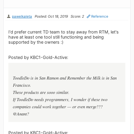
pawelkaleta
Posted: Oct 18, 2019
Score: 2
Reference
I'd prefer current TD team to stay away from RTM, let's
have at least one tool still functioning and being
supported by the owners :)
Posted by KBC1-Gold-Active:
ToodleDo is in San Ramon and Remember the Milk is in San
Francisco.
These products are sooo similar.
If ToodleDo needs programmers, I wonder if these two
companies could work together — or even merge???
@Anant?
Posted by KBC1-Gold-Active: