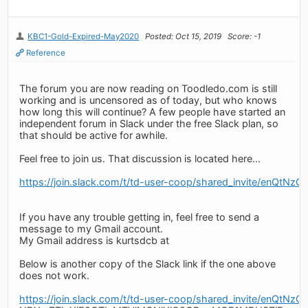
KBC1-Gold-Expired-May2020
Posted: Oct 15, 2019
Score: -1
Reference
The forum you are now reading on Toodledo.com is still
working and is uncensored as of today, but who knows
how long this will continue? A few people have started an
independent forum in Slack under the free Slack plan, so
that should be active for awhile.
Feel free to join us. That discussion is located here...
https://join.slack.com/t/td-user-coop/shared_invit
If you have any trouble getting in, feel free to send a
message to my Gmail account.
My Gmail address is kurtsdcb at
Below is another copy of the Slack link if the one above
does not work.
https://join.slack.com/t/td-user-coop/shared_invite/en