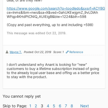
deal, or are they new?
https://www.google.com/search?q=toodledo&sxsrf=AC
ce=lnms&tbm=nws&sa=X&ved=0ahUKEwjgmZ_9vLDlAh
WFqp4KHdPtCNIQ_AUIEigB&biw=1224&bih=598
(Copy and past everything, up to and including =598)
This message was edited Oct 22, 2019.
Wayne T.
Posted: Oct 22, 2019
Score: 1
Reference
I don't understand why Anant is looking for "new"
customers to buy a lifetime subscription instead of going
to the already loyal user base and offing us a better price
to stay with the product.
You cannot reply yet
Skip to Page:
1
2
3
4
5
6
7
8
Next