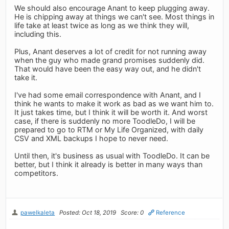
We should also encourage Anant to keep plugging away.
He is chipping away at things we can't see. Most things in
life take at least twice as long as we think they will,
including this.
Plus, Anant deserves a lot of credit for not running away
when the guy who made grand promises suddenly did.
That would have been the easy way out, and he didn't
take it.
I've had some email correspondence with Anant, and I
think he wants to make it work as bad as we want him to.
It just takes time, but I think it will be worth it. And worst
case, if there is suddenly no more ToodleDo, I will be
prepared to go to RTM or My Life Organized, with daily
CSV and XML backups I hope to never need.
Until then, it's business as usual with ToodleDo. It can be
better, but I think it already is better in many ways than
competitors.
pawelkaleta
Posted: Oct 18, 2019
Score: 0
Reference