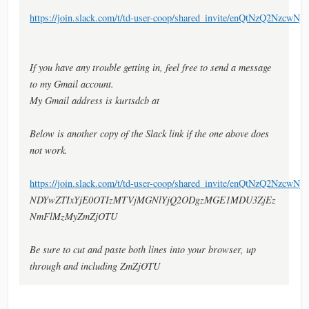
https://join.slack.com/t/td-user-coop/shared_invite/en
If you have any trouble getting in, feel free to send a message
to my Gmail account.
My Gmail address is kurtsdcb at
Below is another copy of the Slack link if the one above does
not work.
https://join.slack.com/t/td-user-coop/shared_invite/enQtNzQ2
NDYwZTIxYjE0OTIzMTVjMGNlYjQ2ODgzMGE1MDU3ZjEz
NmFlMzMyZmZjOTU
Be sure to cut and paste both lines into your browser, up
through and including ZmZjOTU