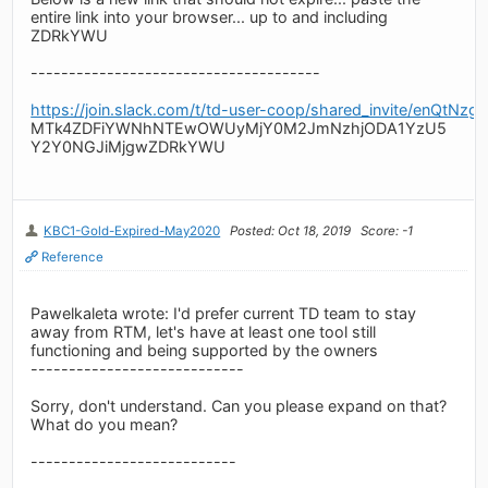
entire link into your browser... up to and including
ZDRkYWU
--------------------------------------
https://join.slack.com/t/td-user-coop/shared_invite/
MTk4ZDFiYWNhNTEwOWUyMjY0M2JmNzhjODA1YzU5
Y2Y0NGJiMjgwZDRkYWU
KBC1-Gold-Expired-May2020
Posted: Oct 18, 2019
Score: -1
Reference
Pawelkaleta wrote: I'd prefer current TD team to stay
away from RTM, let's have at least one tool still
functioning and being supported by the owners
----------------------------
Sorry, don't understand. Can you please expand on that?
What do you mean?
---------------------------