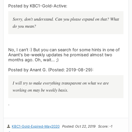
Posted by KBC1-Gold-Active:
Sorry, don't understand. Can you please expand on that? What
do you mean?
No, I can't :) But you can search for some hints in one of
Anant's be-weekly updates he promised almost two
months ago. Oh, wait... ;)
Posted by Anant G. (Posted: 2019-08-29):
I will try to make everything transparent on what we are
working on may be weekly basis.
.
KBC1-Gold-Expired-May2020
Posted: Oct 22, 2019
Score: -1