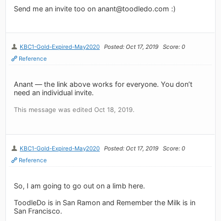
Send me an invite too on
anant@toodledo.com
:)
KBC1-Gold-Expired-May2020
Posted: Oct 17, 2019
Score: 0
Reference
Anant — the link above works for everyone. You don’t
need an individual invite.
This message was edited Oct 18, 2019.
KBC1-Gold-Expired-May2020
Posted: Oct 17, 2019
Score: 0
Reference
So, I am going to go out on a limb here.
ToodleDo is in San Ramon and Remember the Milk is in
San Francisco.