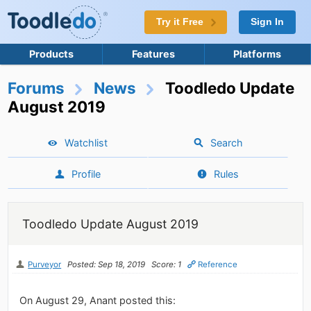
Try it Free
Sign In
Products
Features
Platforms
Forums
News
Toodledo Update
August 2019
Watchlist
Search
Profile
Rules
Toodledo Update August 2019
Purveyor
Posted: Sep 18, 2019
Score: 1
Reference
On August 29, Anant posted this: