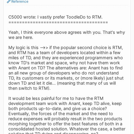
Reference
C5000 wrote: I vastly prefer ToodleDo to RTM.
=====================================
Yeah, I think everyone above agrees with you. That's why
we are here.
My logic is this -->> if the popular second choice is RTM,
and RTM has a team of developers located within a few
miles of TD, and they are experienced programmers who
know TD's market and space, why not have them work
with Anant on TD? The alternatives are: Anant has to find
an all new group of developers who do not understand
TD, its customers or its markets, or (more likely) just shut
down TD and let it die... (meaning that many of us will
then switch to RTM).
It would be less painful for me to have the RTM
development team work with Anant, keep TD alive, keep
both products up-to-date, and give us a choice?
Eventually, the forces of the market and the need to
reduce expenses will probably result in the two products
morphing together to offer the best features of both in a
consolidated hosted solution. Whatever the case, a better
solution that TD dying and disappearing, no?