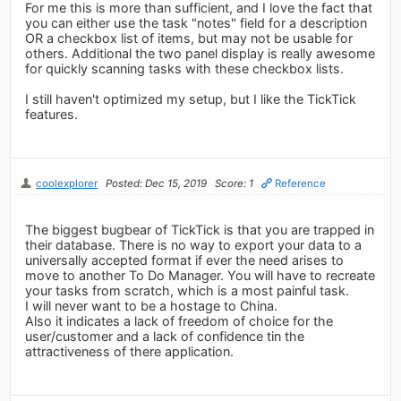
For me this is more than sufficient, and I love the fact that
you can either use the task "notes" field for a description
OR a checkbox list of items, but may not be usable for
others. Additional the two panel display is really awesome
for quickly scanning tasks with these checkbox lists.
I still haven't optimized my setup, but I like the TickTick
features.
coolexplorer
Posted: Dec 15, 2019
Score: 1
Reference
The biggest bugbear of TickTick is that you are trapped in
their database. There is no way to export your data to a
universally accepted format if ever the need arises to
move to another To Do Manager. You will have to recreate
your tasks from scratch, which is a most painful task.
I will never want to be a hostage to China.
Also it indicates a lack of freedom of choice for the
user/customer and a lack of confidence tin the
attractiveness of there application.