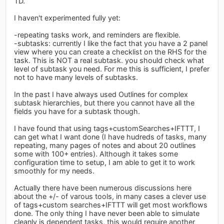
TD.
I haven't experimented fully yet:
-repeating tasks work, and reminders are flexible.
-subtasks: currently I like the fact that you have a 2 panel
view where you can create a checklist on the RHS for the
task. This is NOT a real subtask. you should check what
level of subtask you need. For me this is sufficient, I prefer
not to have many levels of subtasks.
In the past I have always used Outlines for complex
subtask hierarchies, but there you cannot have all the
fields you have for a subtask though.
I have found that using tags+customSearches+IFTTT, I
can get what I want done (I have hudreds of tasks, many
repeating, many pages of notes and about 20 outlines
some with 100+ entries). Although it takes some
configuration time to setup, I am able to get it to work
smoothly for my needs.
Actually there have been numerous discussions here
about the +/- of varous tools, in many cases a clever use
of tags+custom searches+IFTTT will get most workflows
done. The only thing I have never been able to simulate
cleanly is dependent tasks, this would require another