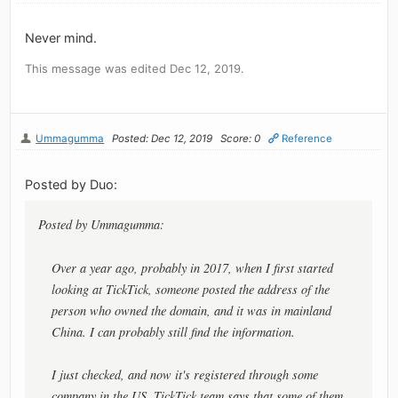
Never mind.
This message was edited Dec 12, 2019.
Ummagumma
Posted: Dec 12, 2019
Score: 0
Reference
Posted by Duo:
Posted by Ummagumma:
Over a year ago, probably in 2017, when I first started
looking at TickTick, someone posted the address of the
person who owned the domain, and it was in mainland
China. I can probably still find the information.
I just checked, and now it's registered through some
company in the US. TickTick team says that some of them