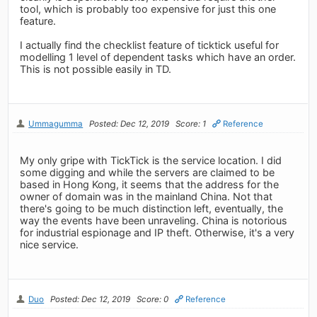
tool, which is probably too expensive for just this one
feature.
I actually find the checklist feature of ticktick useful for
modelling 1 level of dependent tasks which have an order.
This is not possible easily in TD.
Ummagumma
Posted: Dec 12, 2019
Score: 1
Reference
My only gripe with TickTick is the service location. I did
some digging and while the servers are claimed to be
based in Hong Kong, it seems that the address for the
owner of domain was in the mainland China. Not that
there's going to be much distinction left, eventually, the
way the events have been unraveling. China is notorious
for industrial espionage and IP theft. Otherwise, it's a very
nice service.
Duo
Posted: Dec 12, 2019
Score: 0
Reference