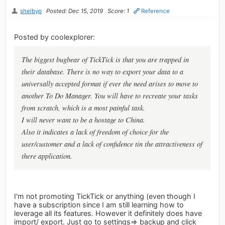
shelbyp
Posted: Dec 15, 2019
Score: 1
Reference
Posted by coolexplorer:
The biggest bugbear of TickTick is that you are trapped in
their database. There is no way to export your data to a
universally accepted format if ever the need arises to move to
another To Do Manager. You will have to recreate your tasks
from scratch, which is a most painful task.
I will never want to be a hostage to China.
Also it indicates a lack of freedom of choice for the
user/customer and a lack of confidence tin the attractiveness of
there application.
I'm not promoting TickTick or anything (even though I
have a subscription since I am still learning how to
leverage all its features. However it definitely does have
import/ export. Just go to settings=> backup and click