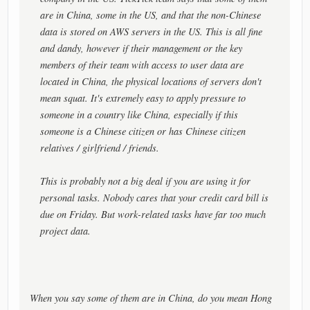
are in China, some in the US, and that the non-Chinese
data is stored on AWS servers in the US. This is all fine
and dandy, however if their management or the key
members of their team with access to user data are
located in China, the physical locations of servers don't
mean squat. It's extremely easy to apply pressure to
someone in a country like China, especially if this
someone is a Chinese citizen or has Chinese citizen
relatives / girlfriend / friends.
This is probably not a big deal if you are using it for
personal tasks. Nobody cares that your credit card bill is
due on Friday. But work-related tasks have far too much
project data.
When you say some of them are in China, do you mean Hong