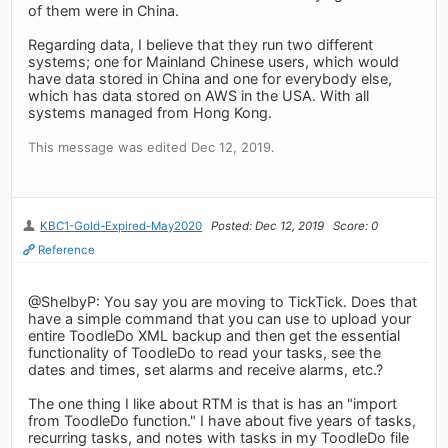
of them were in China.
Regarding data, I believe that they run two different
systems; one for Mainland Chinese users, which would
have data stored in China and one for everybody else,
which has data stored on AWS in the USA. With all
systems managed from Hong Kong.
This message was edited Dec 12, 2019.
KBC1-Gold-Expired-May2020
Posted: Dec 12, 2019
Score: 0
Reference
@ShelbyP: You say you are moving to TickTick. Does that
have a simple command that you can use to upload your
entire ToodleDo XML backup and then get the essential
functionality of ToodleDo to read your tasks, see the
dates and times, set alarms and receive alarms, etc.?
The one thing I like about RTM is that is has an "import
from ToodleDo function." I have about five years of tasks,
recurring tasks, and notes with tasks in my ToodleDo file