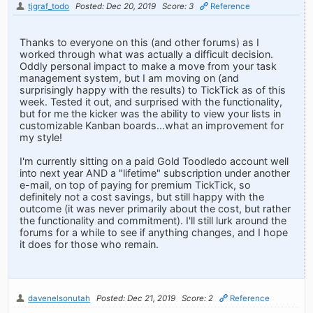
tjgraf_todo
Posted: Dec 20, 2019
Score: 3
Reference
Thanks to everyone on this (and other forums) as I
worked through what was actually a difficult decision.
Oddly personal impact to make a move from your task
management system, but I am moving on (and
surprisingly happy with the results) to TickTick as of this
week. Tested it out, and surprised with the functionality,
but for me the kicker was the ability to view your lists in
customizable Kanban boards...what an improvement for
my style!
I'm currently sitting on a paid Gold Toodledo account well
into next year AND a "lifetime" subscription under another
e-mail, on top of paying for premium TickTick, so
definitely not a cost savings, but still happy with the
outcome (it was never primarily about the cost, but rather
the functionality and commitment). I'll still lurk around the
forums for a while to see if anything changes, and I hope
it does for those who remain.
davenelsonutah
Posted: Dec 21, 2019
Score: 2
Reference