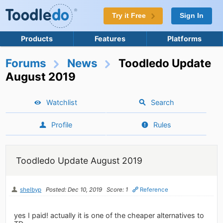
Try it Free
Sign In
Products
Features
Platforms
Forums
News
Toodledo Update
August 2019
Watchlist
Search
Profile
Rules
Toodledo Update August 2019
shelbyp
Posted: Dec 10, 2019
Score: 1
Reference
yes I paid! actually it is one of the cheaper alternatives to