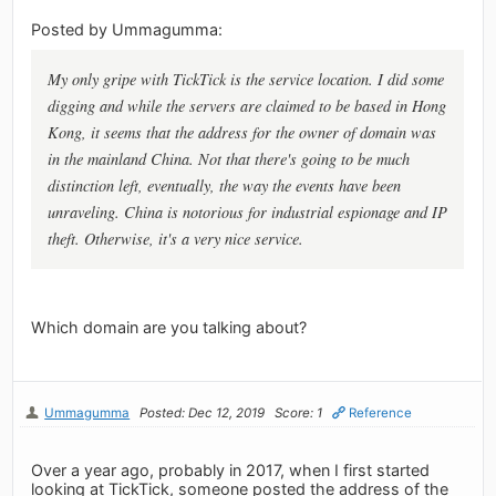
Posted by Ummagumma:
My only gripe with TickTick is the service location. I did some
digging and while the servers are claimed to be based in Hong
Kong, it seems that the address for the owner of domain was
in the mainland China. Not that there's going to be much
distinction left, eventually, the way the events have been
unraveling. China is notorious for industrial espionage and IP
theft. Otherwise, it's a very nice service.
Which domain are you talking about?
Ummagumma
Posted: Dec 12, 2019
Score: 1
Reference
Over a year ago, probably in 2017, when I first started
looking at TickTick, someone posted the address of the