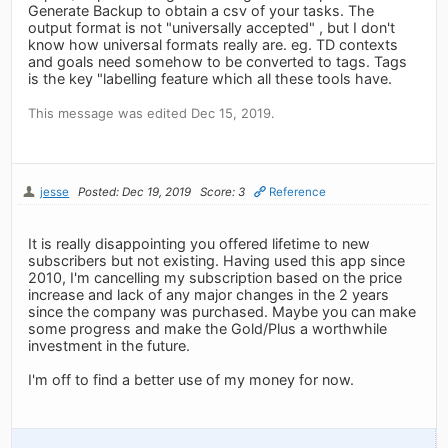
Generate Backup to obtain a csv of your tasks. The
output format is not "universally accepted" , but I don't
know how universal formats really are. eg. TD contexts
and goals need somehow to be converted to tags. Tags
is the key "labelling feature which all these tools have.
This message was edited Dec 15, 2019.
jesse
Posted: Dec 19, 2019
Score: 3
Reference
It is really disappointing you offered lifetime to new
subscribers but not existing. Having used this app since
2010, I'm cancelling my subscription based on the price
increase and lack of any major changes in the 2 years
since the company was purchased. Maybe you can make
some progress and make the Gold/Plus a worthwhile
investment in the future.
I'm off to find a better use of my money for now.