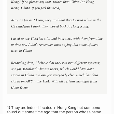
Kong? If so please say that, rather than China (or Hong
Kong, China, if you feel the need).
Also, as far as I know, they said that they formed while in the
US (studying I think) then moved back to Hong Kong.
I used to use TickTick a lot and interacted with them from time
to time and I don't remember them saying that some of them
were in China.
Regarding data, I believe that they run two different systems;
one for Mainland Chinese users, which would have data
stored in China and one for everybody else, which has data
stored on AWS in the USA. With all systems managed from
Hong Kong.
1) They are indeed located in Hong Kong but someone
found out some time ago that the person whose name