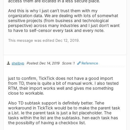
access them are located in a less secure place.
And this is why I just can’t trust them with my
organization data. We are dealing with lots of somewhat
sensitive projects (from business and technological
perspective) across many industries and I just don’t want
to have to self-censor every task and every note.
This message was edited Dec 12, 2019.
shelbyp
Posted: Dec 14, 2019
Score: 1
Reference
just to confirm, TickTick does not have a good import
from TD, there is quite a bit of manual work. I also tested
RTM, their import works well and gives me something
close to workable.
Also TD subtask support is definitely better. Tehe
workaround in TickTick would be to make the parent task
a List. Ie the parent task is just a list placeholder. The
tasks within the list are the subtasks. hen each task has
the possibilty of having a checkbox list.