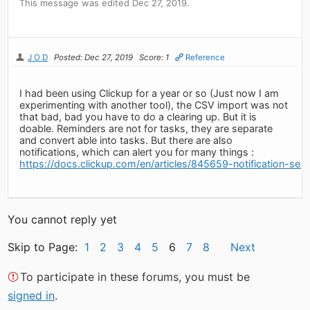
This message was edited Dec 27, 2019.
J O D
Posted: Dec 27, 2019
Score: 1
Reference
I had been using Clickup for a year or so (Just now I am
experimenting with another tool), the CSV import was not
that bad, bad you have to do a clearing up. But it is
doable. Reminders are not for tasks, they are separate
and convert able into tasks. But there are also
notifications, which can alert you for many things :
https://docs.clickup.com/en/articles/845659-notification-sett
You cannot reply yet
Skip to Page:
1
2
3
4
5
6
7
8
Next
To participate in these forums, you must be
signed in
.