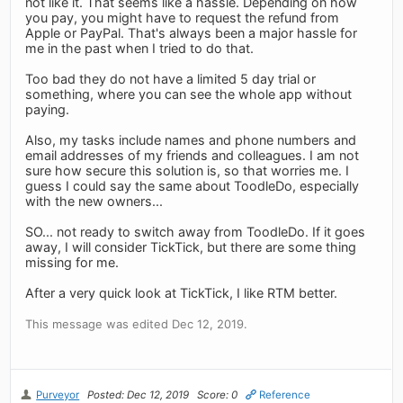
not like it. That seems like a hassle. Depending on how
you pay, you might have to request the refund from
Apple or PayPal. That's always been a major hassle for
me in the past when I tried to do that.
Too bad they do not have a limited 5 day trial or
something, where you can see the whole app without
paying.
Also, my tasks include names and phone numbers and
email addresses of my friends and colleagues. I am not
sure how secure this solution is, so that worries me. I
guess I could say the same about ToodleDo, especially
with the new owners...
SO... not ready to switch away from ToodleDo. If it goes
away, I will consider TickTick, but there are some thing
missing for me.
After a very quick look at TickTick, I like RTM better.
This message was edited Dec 12, 2019.
Purveyor
Posted: Dec 12, 2019
Score: 0
Reference