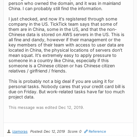
person who owned the domain, and it was in mainland
China. I can probably still find the information.
I just checked, and now it's registered through some
company in the US. TickTick team says that some of
them are in China, some in the US, and that the non-
Chinese data is stored on AWS servers in the US. This is
all fine and dandy, however if their management or the
key members of their team with access to user data are
located in China, the physical locations of servers don't
mean squat. It's extremely easy to apply pressure to
someone in a country like China, especially if this
someone is a Chinese citizen or has Chinese citizen
relatives / girlfriend / friends.
This is probably not a big deal if you are using it for
personal tasks. Nobody cares that your credit card bill is
due on Friday. But work-related tasks have far too much
project data.
This message was edited Dec 12, 2019.
jzamoras
Posted: Dec 12, 2019
Score: 0
Reference