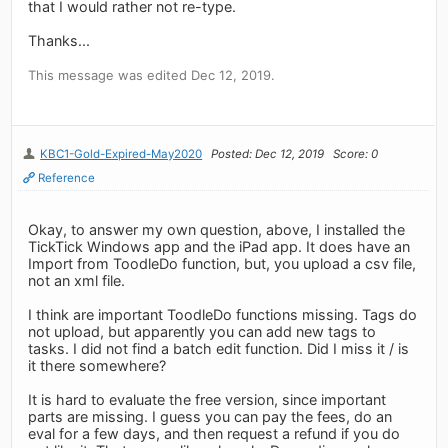
that I would rather not re-type.
Thanks...
This message was edited Dec 12, 2019.
KBC1-Gold-Expired-May2020
Posted: Dec 12, 2019
Score: 0
Reference
Okay, to answer my own question, above, I installed the
TickTick Windows app and the iPad app. It does have an
Import from ToodleDo function, but, you upload a csv file,
not an xml file.
I think are important ToodleDo functions missing. Tags do
not upload, but apparently you can add new tags to
tasks. I did not find a batch edit function. Did I miss it / is
it there somewhere?
It is hard to evaluate the free version, since important
parts are missing. I guess you can pay the fees, do an
eval for a few days, and then request a refund if you do