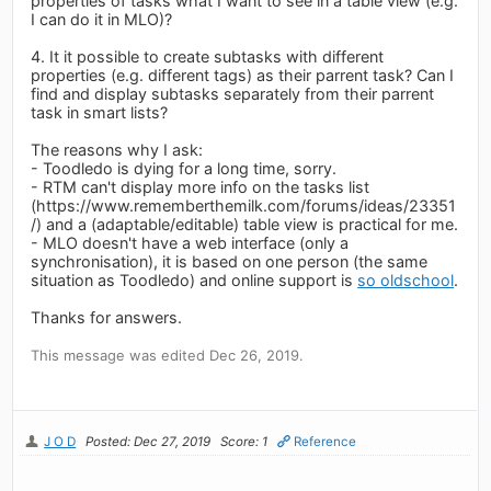
properties of tasks what I want to see in a table view (e.g.
I can do it in MLO)?
4. It it possible to create subtasks with different
properties (e.g. different tags) as their parrent task? Can I
find and display subtasks separately from their parrent
task in smart lists?
The reasons why I ask:
- Toodledo is dying for a long time, sorry.
- RTM can't display more info on the tasks list
(https://www.rememberthemilk.com/forums/ideas/23351
/) and a (adaptable/editable) table view is practical for me.
- MLO doesn't have a web interface (only a
synchronisation), it is based on one person (the same
situation as Toodledo) and online support is
so oldschool
.
Thanks for answers.
This message was edited Dec 26, 2019.
J O D
Posted: Dec 27, 2019
Score: 1
Reference