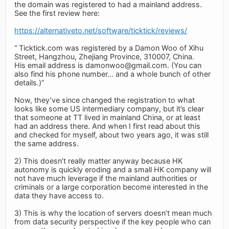
the domain was registered to had a mainland address.
See the first review here:
https://alternativeto.net/software/ticktick/reviews/
“ Ticktick.com was registered by a Damon Woo of Xihu
Street, Hangzhou, Zhejiang Province, 310007, China.
His email address is
damonwoo@gmail.com
. (You can
also find his phone number... and a whole bunch of other
details.)”
Now, they’ve since changed the registration to what
looks like some US intermediary company, but it’s clear
that someone at TT lived in mainland China, or at least
had an address there. And when I first read about this
and checked for myself, about two years ago, it was still
the same address.
2) This doesn’t really matter anyway because HK
autonomy is quickly eroding and a small HK company will
not have much leverage if the mainland authorities or
criminals or a large corporation become interested in the
data they have access to.
3) This is why the location of servers doesn’t mean much
from data security perspective if the key people who can