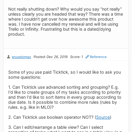
Not really shutting down? Why would you say “not really”
unless clearly you are headed that way? There was a time
where I couldn’t get over how awesome this product
was. I have now cancelled my renewal and will be using
Trello or Infinity. Frustrating but this is a dated/dying
product.
prusatomas
Posted: Dec 26, 2019
Score: 1
Reference
Some of you use paid Ticktick, so I would like to ask you
some questions:
1. Can Ticktick use advanced sorting and grouping? E.g.
I'd like to create groups of my tasks according to priority
and then I'd like to sort items in every group according to
due date. Is it possible to combine more rules (rules by
rules. e.g. like in MLO)?
2. Can Ticktick use boolean operator NOT? (
Source
)
3. Can I edit/rearrange a table view? Can I select