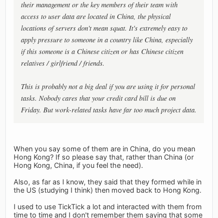
their management or the key members of their team with
access to user data are located in China, the physical
locations of servers don't mean squat. It's extremely easy to
apply pressure to someone in a country like China, especially
if this someone is a Chinese citizen or has Chinese citizen
relatives / girlfriend / friends.
This is probably not a big deal if you are using it for personal
tasks. Nobody cares that your credit card bill is due on
Friday. But work-related tasks have far too much project data.
When you say some of them are in China, do you mean
Hong Kong? If so please say that, rather than China (or
Hong Kong, China, if you feel the need).
Also, as far as I know, they said that they formed while in
the US (studying I think) then moved back to Hong Kong.
I used to use TickTick a lot and interacted with them from
time to time and I don't remember them saying that some