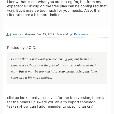
I know that is not what you are asking for, but from my
experience Clickup on the free plan can be configured that
way. But it may be too much for your needs. Also, the
filter rules are a bit more limited.
jzamoras
Posted: Dec 27, 2019
Score: 0
Reference
Posted by J O D:
I know that is not what you are asking for, but from my
experience Clickup on the free plan can be configured that
way. But it may be too much for your needs. Also, the filter
rules are a bit more limited.
clickup looks really nice even for the free version, thanks
for the heads up ¿were you able to import toodledo
tasks? ¿how can I add reminder to specific tasks?