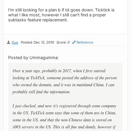
I'm still looking for a plan b if td goes down. Ticktick is
what I like most, however I still can't find a proper
subtasks feature replacement.
Duo
Posted: Dec 12, 2019
Score: 0
Reference
Posted by Ummagumma:
Over a year ago, probably in 2017, when I first started
looking at TickTick, someone posted the address of the person
who owned the domain, and it was in mainland China. I can
probably still find the information.
I just checked, and now it's registered through some company
in the US. TickTick team says that some of them are in China,
some in the US, and that the non-Chinese data is stored on
AWS servers in the US. This is all fine and dandy, however if