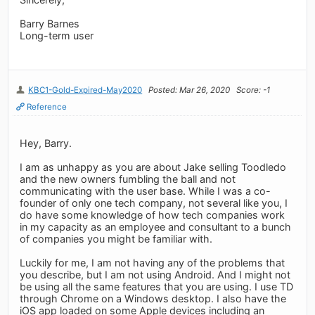
Barry Barnes
Long-term user
KBC1-Gold-Expired-May2020
Posted: Mar 26, 2020
Score: -1
Reference
Hey, Barry.
I am as unhappy as you are about Jake selling Toodledo
and the new owners fumbling the ball and not
communicating with the user base. While I was a co-
founder of only one tech company, not several like you, I
do have some knowledge of how tech companies work
in my capacity as an employee and consultant to a bunch
of companies you might be familiar with.
Luckily for me, I am not having any of the problems that
you describe, but I am not using Android. And I might not
be using all the same features that you are using. I use TD
through Chrome on a Windows desktop. I also have the
iOS app loaded on some Apple devices including an