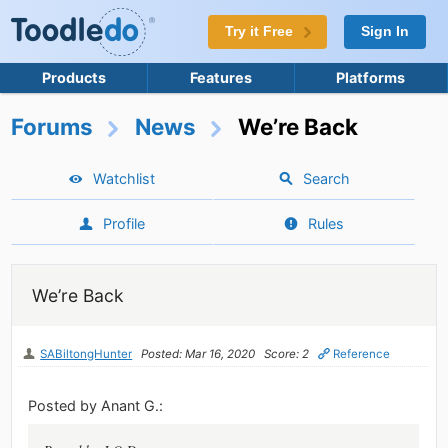
Try it Free
Sign In
Products
Features
Platforms
Forums
News
We’re Back
Watchlist
Search
Profile
Rules
We’re Back
SABiltongHunter
Posted: Mar 16, 2020
Score: 2
Reference
Posted by Anant G.: