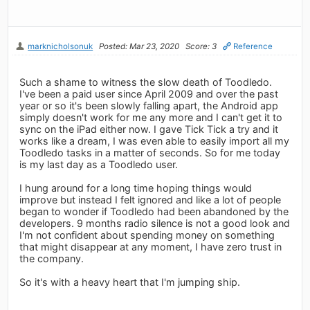
marknicholsonuk
Posted: Mar 23, 2020
Score: 3
Reference
Such a shame to witness the slow death of Toodledo.
I've been a paid user since April 2009 and over the past
year or so it's been slowly falling apart, the Android app
simply doesn't work for me any more and I can't get it to
sync on the iPad either now. I gave Tick Tick a try and it
works like a dream, I was even able to easily import all my
Toodledo tasks in a matter of seconds. So for me today
is my last day as a Toodledo user.
I hung around for a long time hoping things would
improve but instead I felt ignored and like a lot of people
began to wonder if Toodledo had been abandoned by the
developers. 9 months radio silence is not a good look and
I'm not confident about spending money on something
that might disappear at any moment, I have zero trust in
the company.
So it's with a heavy heart that I'm jumping ship.