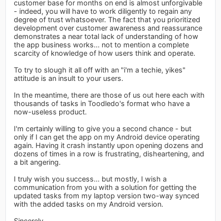
customer base for months on end is almost unforgivable
- indeed, you will have to work diligently to regain any
degree of trust whatsoever. The fact that you prioritized
development over customer awareness and reassurance
demonstrates a near total lack of understanding of how
the app business works... not to mention a complete
scarcity of knowledge of how users think and operate.
To try to slough it all off with an "i'm a techie, yikes"
attitude is an insult to your users.
In the meantime, there are those of us out here each with
thousands of tasks in Toodledo's format who have a
now-useless product.
I'm certainly willing to give you a second chance - but
only if I can get the app on my Android device operating
again. Having it crash instantly upon opening dozens and
dozens of times in a row is frustrating, disheartening, and
a bit angering.
I truly wish you success... but mostly, I wish a
communication from you with a solution for getting the
updated tasks from my laptop version two-way synced
with the added tasks on my Android version.
Sincerely,