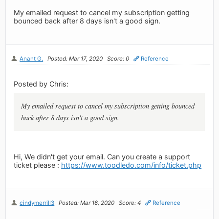
My emailed request to cancel my subscription getting
bounced back after 8 days isn't a good sign.
Anant G.
Posted: Mar 17, 2020
Score: 0
Reference
Posted by Chris:
My emailed request to cancel my subscription getting bounced
back after 8 days isn't a good sign.
Hi, We didn't get your email. Can you create a support
ticket please :
https://www.toodledo.com/info/ticket.php
cindymerrill3
Posted: Mar 18, 2020
Score: 4
Reference