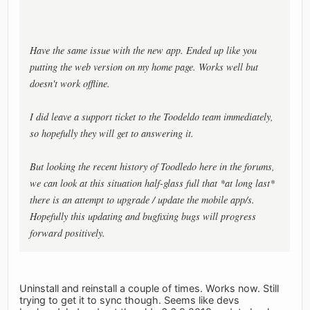
Have the same issue with the new app. Ended up like you
putting the web version on my home page. Works well but
doesn't work offline.
I did leave a support ticket to the Toodeldo team immediately,
so hopefully they will get to answering it.
But looking the recent history of Toodledo here in the forums,
we can look at this situation half-glass full that *at long last*
there is an attempt to upgrade / update the mobile app/s.
Hopefully this updating and bugfixing bugs will progress
forward positively.
Uninstall and reinstall a couple of times. Works now. Still
trying to get it to sync though. Seems like devs