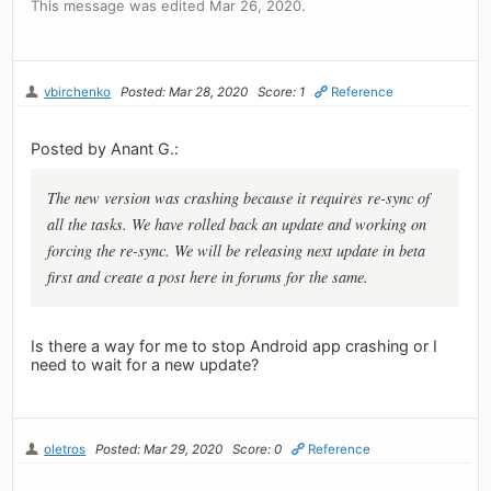
This message was edited Mar 26, 2020.
vbirchenko
Posted: Mar 28, 2020
Score: 1
Reference
Posted by Anant G.:
The new version was crashing because it requires re-sync of
all the tasks. We have rolled back an update and working on
forcing the re-sync. We will be releasing next update in beta
first and create a post here in forums for the same.
Is there a way for me to stop Android app crashing or I
need to wait for a new update?
oletros
Posted: Mar 29, 2020
Score: 0
Reference