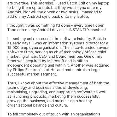
are overdue. This morning, I used Batch Edit on my laptop
to bring them up to date but they won't sync onto my
Android. Nor will the dozen or two tasks I managed to
add on my Android sync back onto my laptop.
I thought it was something I'd done - every time I open
Toodledo on my Android device, it INSTANTLY crashes!
I spent my entire career in the software industry. Back in
its early days, I was an information systems director for a
15,000 employee organization. Then I co-founded several
software firms, serving as chief technology officer, chief
marketing officer, CEO, and board member. One of my
firms was acquired by Microsoft and is still an
independent operating unit within it. Another was acquired
by Philips Electronics of Holland and controls a large,
successful market segment.
Thus, I know about the effective management of both the
technology and business sides of developing,
maintaining, upgrading, and supporting software as well
as launching products, marketing them successfully,
growing the business, and maintaining a healthy
organizational balance and culture.
To fall completely out of touch with an organization's