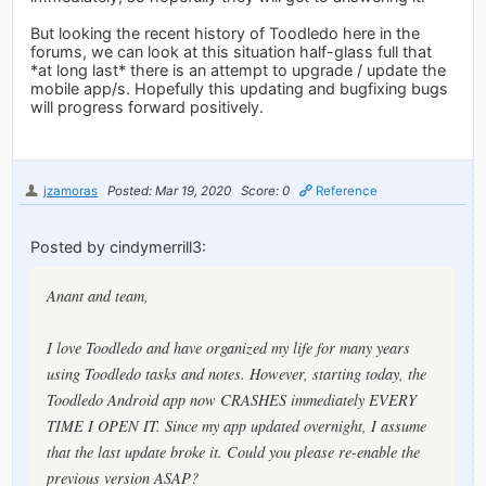
But looking the recent history of Toodledo here in the
forums, we can look at this situation half-glass full that
*at long last* there is an attempt to upgrade / update the
mobile app/s. Hopefully this updating and bugfixing bugs
will progress forward positively.
jzamoras
Posted: Mar 19, 2020
Score: 0
Reference
Posted by cindymerrill3:
Anant and team,
I love Toodledo and have organized my life for many years
using Toodledo tasks and notes. However, starting today, the
Toodledo Android app now CRASHES immediately EVERY
TIME I OPEN IT. Since my app updated overnight, I assume
that the last update broke it. Could you please re-enable the
previous version ASAP?