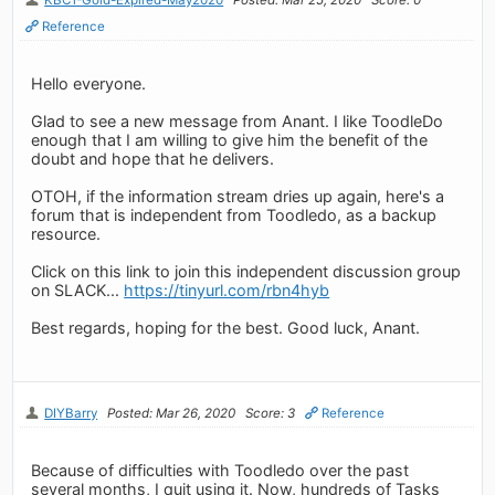
Reference
Hello everyone.
Glad to see a new message from Anant. I like ToodleDo
enough that I am willing to give him the benefit of the
doubt and hope that he delivers.
OTOH, if the information stream dries up again, here's a
forum that is independent from Toodledo, as a backup
resource.
Click on this link to join this independent discussion group
on SLACK...
https://tinyurl.com/rbn4hyb
Best regards, hoping for the best. Good luck, Anant.
DIYBarry
Posted: Mar 26, 2020
Score: 3
Reference
Because of difficulties with Toodledo over the past
several months, I quit using it. Now, hundreds of Tasks