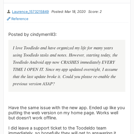
Laurence_1573215849
Posted: Mar 18, 2020
Score: 2
Reference
Posted by cindymerrill3:
I love Toodledo and have organized my life for many years
using Toodledo tasks and notes. However, starting today, the
Toodledo Android app now CRASHES immediately EVERY
TIME I OPEN IT. Since my app updated overnight, I assume
that the last update broke it. Could you please re-enable the
previous version ASAP?
Have the same issue with the new app. Ended up like you
putting the web version on my home page. Works well
but doesn't work offline.
I did leave a support ticket to the Toodeldo team
immediately, so hopefully they will get to answering it.