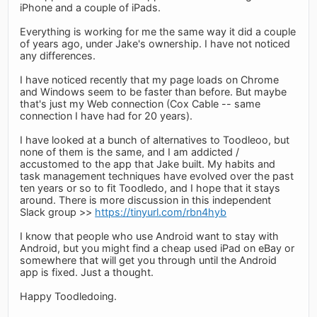
iPhone and a couple of iPads.
Everything is working for me the same way it did a couple
of years ago, under Jake's ownership. I have not noticed
any differences.
I have noticed recently that my page loads on Chrome
and Windows seem to be faster than before. But maybe
that's just my Web connection (Cox Cable -- same
connection I have had for 20 years).
I have looked at a bunch of alternatives to Toodleoo, but
none of them is the same, and I am addicted /
accustomed to the app that Jake built. My habits and
task management techniques have evolved over the past
ten years or so to fit Toodledo, and I hope that it stays
around. There is more discussion in this independent
Slack group >>
https://tinyurl.com/rbn4hyb
I know that people who use Android want to stay with
Android, but you might find a cheap used iPad on eBay or
somewhere that will get you through until the Android
app is fixed. Just a thought.
Happy Toodledoing.