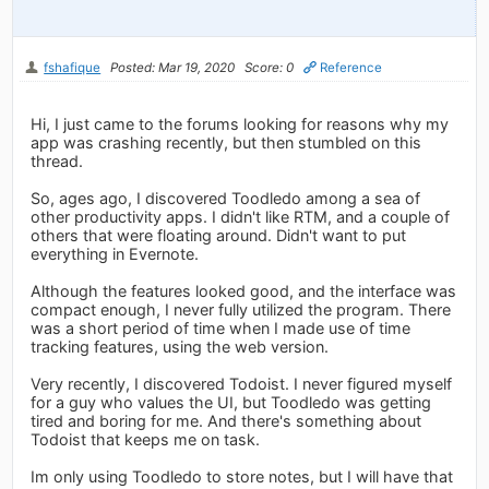
fshafique
Posted: Mar 19, 2020
Score: 0
Reference
Hi, I just came to the forums looking for reasons why my
app was crashing recently, but then stumbled on this
thread.
So, ages ago, I discovered Toodledo among a sea of
other productivity apps. I didn't like RTM, and a couple of
others that were floating around. Didn't want to put
everything in Evernote.
Although the features looked good, and the interface was
compact enough, I never fully utilized the program. There
was a short period of time when I made use of time
tracking features, using the web version.
Very recently, I discovered Todoist. I never figured myself
for a guy who values the UI, but Toodledo was getting
tired and boring for me. And there's something about
Todoist that keeps me on task.
Im only using Toodledo to store notes, but I will have that