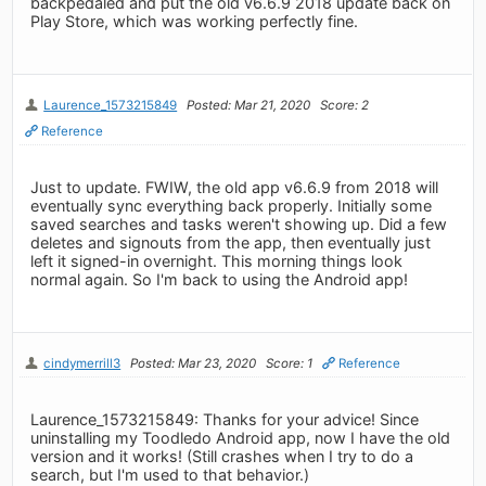
backpedaled and put the old v6.6.9 2018 update back on
Play Store, which was working perfectly fine.
Laurence_1573215849
Posted: Mar 21, 2020
Score: 2
Reference
Just to update. FWIW, the old app v6.6.9 from 2018 will
eventually sync everything back properly. Initially some
saved searches and tasks weren't showing up. Did a few
deletes and signouts from the app, then eventually just
left it signed-in overnight. This morning things look
normal again. So I'm back to using the Android app!
cindymerrill3
Posted: Mar 23, 2020
Score: 1
Reference
Laurence_1573215849: Thanks for your advice! Since
uninstalling my Toodledo Android app, now I have the old
version and it works! (Still crashes when I try to do a
search, but I'm used to that behavior.)