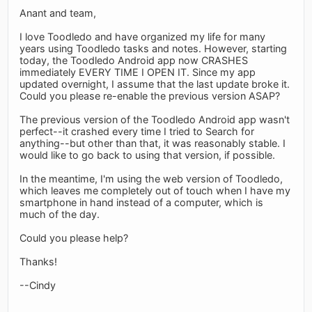
Anant and team,
I love Toodledo and have organized my life for many
years using Toodledo tasks and notes. However, starting
today, the Toodledo Android app now CRASHES
immediately EVERY TIME I OPEN IT. Since my app
updated overnight, I assume that the last update broke it.
Could you please re-enable the previous version ASAP?
The previous version of the Toodledo Android app wasn't
perfect--it crashed every time I tried to Search for
anything--but other than that, it was reasonably stable. I
would like to go back to using that version, if possible.
In the meantime, I'm using the web version of Toodledo,
which leaves me completely out of touch when I have my
smartphone in hand instead of a computer, which is
much of the day.
Could you please help?
Thanks!
--Cindy