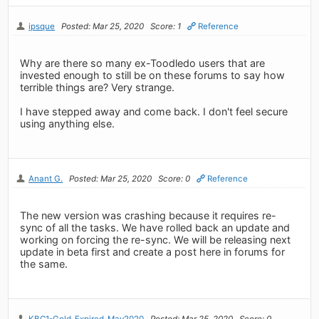
ipsque
Posted: Mar 25, 2020
Score: 1
Reference
Why are there so many ex-Toodledo users that are
invested enough to still be on these forums to say how
terrible things are? Very strange.
I have stepped away and come back. I don't feel secure
using anything else.
Anant G.
Posted: Mar 25, 2020
Score: 0
Reference
The new version was crashing because it requires re-
sync of all the tasks. We have rolled back an update and
working on forcing the re-sync. We will be releasing next
update in beta first and create a post here in forums for
the same.
KBC1-Gold-Expired-May2020
Posted: Mar 25, 2020
Score: 0