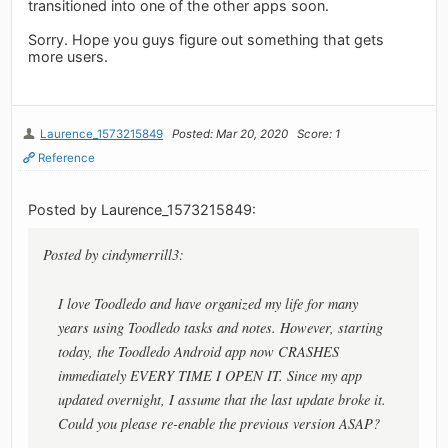
transitioned into one of the other apps soon.
Sorry. Hope you guys figure out something that gets
more users.
Laurence_1573215849
Posted: Mar 20, 2020
Score: 1
Reference
Posted by Laurence_1573215849:
Posted by cindymerrill3:
I love Toodledo and have organized my life for many
years using Toodledo tasks and notes. However, starting
today, the Toodledo Android app now CRASHES
immediately EVERY TIME I OPEN IT. Since my app
updated overnight, I assume that the last update broke it.
Could you please re-enable the previous version ASAP?