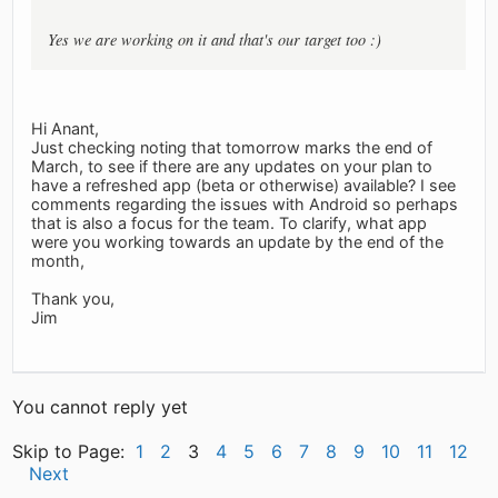
Yes we are working on it and that's our target too :)
Hi Anant,
Just checking noting that tomorrow marks the end of
March, to see if there are any updates on your plan to
have a refreshed app (beta or otherwise) available? I see
comments regarding the issues with Android so perhaps
that is also a focus for the team. To clarify, what app
were you working towards an update by the end of the
month,
Thank you,
Jim
You cannot reply yet
Skip to Page:
1
2
3
4
5
6
7
8
9
10
11
12
Next