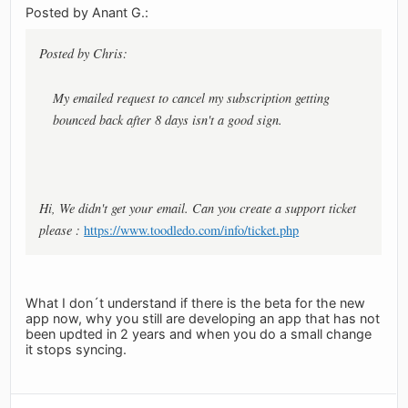
Posted by Anant G.:
Posted by Chris:
My emailed request to cancel my subscription getting
bounced back after 8 days isn't a good sign.
Hi, We didn't get your email. Can you create a support ticket
please :
https://www.toodledo.com/info/ticket.php
What I don´t understand if there is the beta for the new
app now, why you still are developing an app that has not
been updted in 2 years and when you do a small change
it stops syncing.