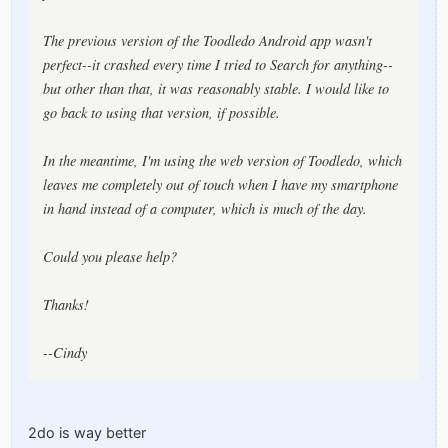
The previous version of the Toodledo Android app wasn't
perfect--it crashed every time I tried to Search for anything--
but other than that, it was reasonably stable. I would like to
go back to using that version, if possible.
In the meantime, I'm using the web version of Toodledo, which
leaves me completely out of touch when I have my smartphone
in hand instead of a computer, which is much of the day.
Could you please help?
Thanks!
--Cindy
2do is way better