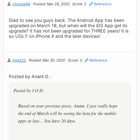
chrisxie94
Posted: Mar 29, 2020
Score: 2
Reference
Glad to see you guys back. The Android App has been
upgraded on March 18, but when will the iOS App get its
upgrade? It has not been upgraded for THREE years! It is
so UGLY on iPhone X and the later devices!
jimk222
Posted: Mar 30, 2020
Score: 3
Reference
Posted by Anant G.:
Posted by J O D:
Based on your previous posts, Anant, I just really hope
the end of March will be seeing the beta for the mobile
apps at last... You have 20 days.