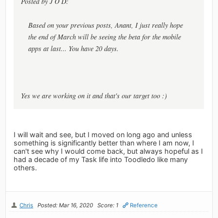
Posted by J O D:
Based on your previous posts, Anant, I just really hope
the end of March will be seeing the beta for the mobile
apps at last... You have 20 days.
Yes we are working on it and that's our target too :)
I will wait and see, but I moved on long ago and unless
something is significantly better than where I am now, I
can't see why I would come back, but always hopeful as I
had a decade of my Task life into Toodledo like many
others.
Chris
Posted: Mar 16, 2020
Score: 1
Reference