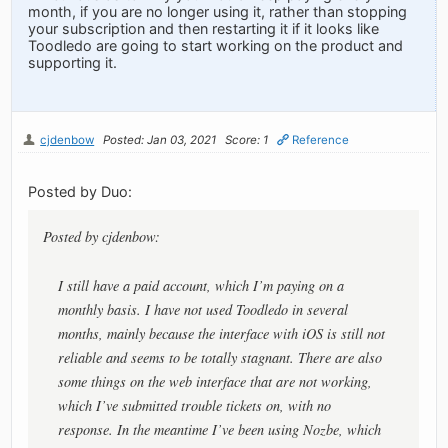
month, if you are no longer using it, rather than stopping
your subscription and then restarting it if it looks like
Toodledo are going to start working on the product and
supporting it.
cjdenbow
Posted: Jan 03, 2021
Score: 1
Reference
Posted by Duo:
Posted by cjdenbow:
I still have a paid account, which I’m paying on a
monthly basis. I have not used Toodledo in several
months, mainly because the interface with iOS is still not
reliable and seems to be totally stagnant. There are also
some things on the web interface that are not working,
which I’ve submitted trouble tickets on, with no
response. In the meantime I’ve been using Nozbe, which