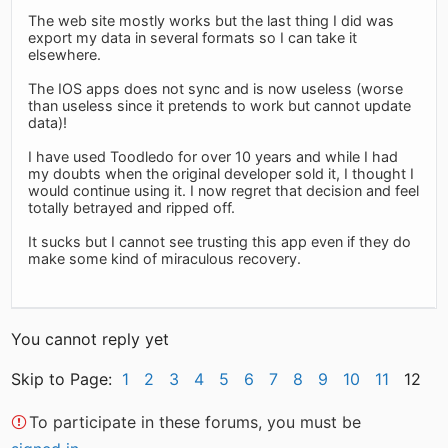
The web site mostly works but the last thing I did was
export my data in several formats so I can take it
elsewhere.
The IOS apps does not sync and is now useless (worse
than useless since it pretends to work but cannot update
data)!
I have used Toodledo for over 10 years and while I had
my doubts when the original developer sold it, I thought I
would continue using it. I now regret that decision and feel
totally betrayed and ripped off.
It sucks but I cannot see trusting this app even if they do
make some kind of miraculous recovery.
You cannot reply yet
Skip to Page:
1
2
3
4
5
6
7
8
9
10
11
12
To participate in these forums, you must be