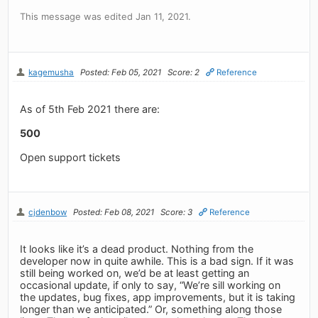
This message was edited Jan 11, 2021.
kagemusha
Posted: Feb 05, 2021
Score: 2
Reference
As of 5th Feb 2021 there are:
500
Open support tickets
cjdenbow
Posted: Feb 08, 2021
Score: 3
Reference
It looks like it’s a dead product. Nothing from the
developer now in quite awhile. This is a bad sign. If it was
still being worked on, we’d be at least getting an
occasional update, if only to say, “We’re sill working on
the updates, bug fixes, app improvements, but it is taking
longer than we anticipated.” Or, something along those