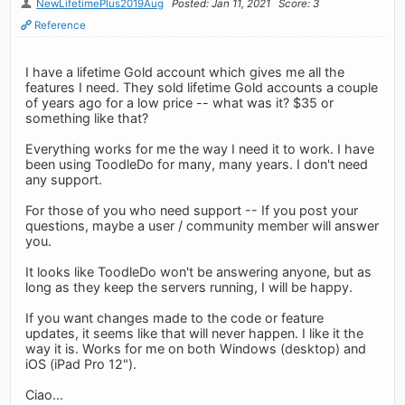
NewLifetimePlus2019Aug
Posted: Jan 11, 2021
Score: 3
Reference
I have a lifetime Gold account which gives me all the
features I need. They sold lifetime Gold accounts a couple
of years ago for a low price -- what was it? $35 or
something like that?
Everything works for me the way I need it to work. I have
been using ToodleDo for many, many years. I don't need
any support.
For those of you who need support -- If you post your
questions, maybe a user / community member will answer
you.
It looks like ToodleDo won't be answering anyone, but as
long as they keep the servers running, I will be happy.
If you want changes made to the code or feature
updates, it seems like that will never happen. I like it the
way it is. Works for me on both Windows (desktop) and
iOS (iPad Pro 12").
Ciao...