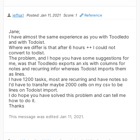
jeffsa1
Posted: Jan 11, 2021
Score: 1
Reference
Jane;
I have almost the same experience as you with Toodledo
and with Todoist.
Where we differ is that after 6 hours ++ I could not
convert to todist.
The problem, and I hope you have some suggestions for
me, was that Toodledo exports an xls with columns for
notes and recurring infor whereas Todoist imports them
as lines.
I have 1200 tasks, most are recurring and have notes so
I'd have to transfer maybe 2000 cells on my csv to be
lines on Todoist import.
I do hope you have solved this problem and can tell me
how to do it.
Thanks
This message was edited Jan 11, 2021.