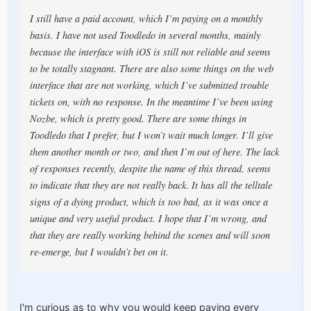
I still have a paid account, which I’m paying on a monthly
basis. I have not used Toodledo in several months, mainly
because the interface with iOS is still not reliable and seems
to be totally stagnant. There are also some things on the web
interface that are not working, which I’ve submitted trouble
tickets on, with no response. In the meantime I’ve been using
Nozbe, which is pretty good. There are some things in
Toodledo that I prefer, but I won’t wait much longer. I’ll give
them another month or two, and then I’m out of here. The lack
of responses recently, despite the name of this thread, seems
to indicate that they are not really back. It has all the telltale
signs of a dying product, which is too bad, as it was once a
unique and very useful product. I hope that I’m wrong, and
that they are really working behind the scenes and will soon
re-emerge, but I wouldn’t bet on it.
I'm curious as to why you would keep paying every