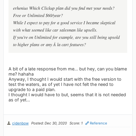
erhenius Which Clickup plan did you find met your needs?
Free or Unlimited $60/year?
While I expect to pay for a good service I became skeptical
with what seemed like car salesman like upsells.
If you're on Unlimited for example, are you still being upsold
to higher plans or any À la cart features?
A bit of a late response from me... but hey, can you blame
me? hahaha
Anyway, I thought I would start with the free version to
test the waters, as of yet I have not felt the need to
upgrade to a paid plan.
I thought I would have to but, seems that it is not needed
as of yet...
cjdenbow
Posted: Dec 30, 2020
Score: 1
Reference