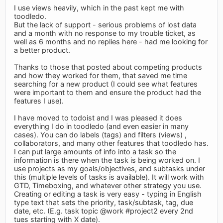
I use views heavily, which in the past kept me with
toodledo.
But the lack of support - serious problems of lost data
and a month with no response to my trouble ticket, as
well as 6 months and no replies here - had me looking for
a better product.
Thanks to those that posted about competing products
and how they worked for them, that saved me time
searching for a new product (I could see what features
were important to them and ensure the product had the
features I use).
I have moved to todoist and I was pleased it does
everything I do in toodledo (and even easier in many
cases). You can do labels (tags) and filters (views) ,
collaborators, and many other features that toodledo has.
I can put large amounts of info into a task so the
information is there when the task is being worked on. I
use projects as my goals/objectives, and subtasks under
this (multiple levels of tasks is available). It will work with
GTD, Timeboxing, and whatever other strategy you use.
Creating or editing a task is very easy - typing in English
type text that sets the priority, task/subtask, tag, due
date, etc. (E.g. task topic @work #project2 every 2nd
tues starting with X date).