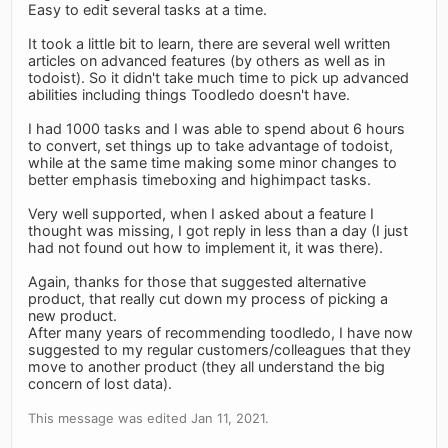
Easy to edit several tasks at a time.
It took a little bit to learn, there are several well written
articles on advanced features (by others as well as in
todoist). So it didn't take much time to pick up advanced
abilities including things Toodledo doesn't have.
I had 1000 tasks and I was able to spend about 6 hours
to convert, set things up to take advantage of todoist,
while at the same time making some minor changes to
better emphasis timeboxing and highimpact tasks.
Very well supported, when I asked about a feature I
thought was missing, I got reply in less than a day (I just
had not found out how to implement it, it was there).
Again, thanks for those that suggested alternative
product, that really cut down my process of picking a
new product.
After many years of recommending toodledo, I have now
suggested to my regular customers/colleagues that they
move to another product (they all understand the big
concern of lost data).
This message was edited Jan 11, 2021.