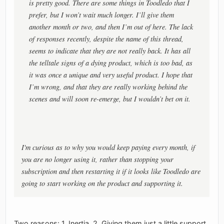
is pretty good. There are some things in Toodledo that I
prefer, but I won’t wait much longer. I’ll give them
another month or two, and then I’m out of here. The lack
of responses recently, despite the name of this thread,
seems to indicate that they are not really back. It has all
the telltale signs of a dying product, which is too bad, as
it was once a unique and very useful product. I hope that
I’m wrong, and that they are really working behind the
scenes and will soon re-emerge, but I wouldn’t bet on it.
I'm curious as to why you would keep paying every month, if
you are no longer using it, rather than stopping your
subscription and then restarting it if it looks like Toodledo are
going to start working on the product and supporting it.
Two reasons: 1. Inertia, 2. Giving them just a little support