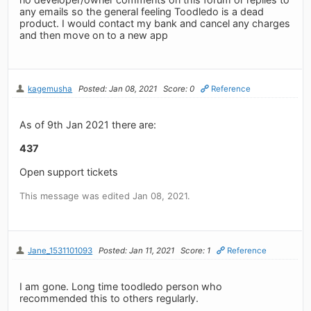
any emails so the general feeling Toodledo is a dead
product. I would contact my bank and cancel any charges
and then move on to a new app
kagemusha
Posted: Jan 08, 2021
Score: 0
Reference
As of 9th Jan 2021 there are:
437
Open support tickets
This message was edited Jan 08, 2021.
Jane_1531101093
Posted: Jan 11, 2021
Score: 1
Reference
I am gone. Long time toodledo person who
recommended this to others regularly.