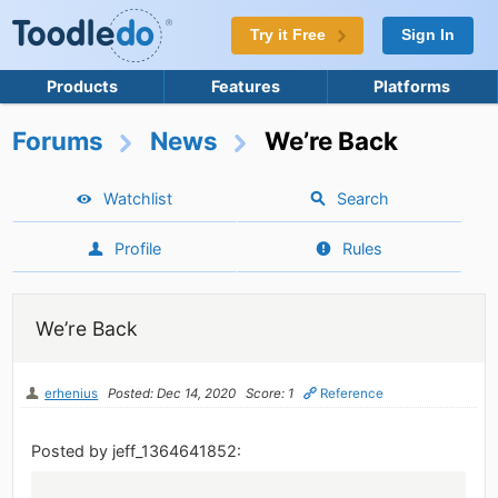
Try it Free
Sign In
Products
Features
Platforms
Forums
News
We’re Back
Watchlist
Search
Profile
Rules
We’re Back
erhenius
Posted: Dec 14, 2020
Score: 1
Reference
Posted by jeff_1364641852: