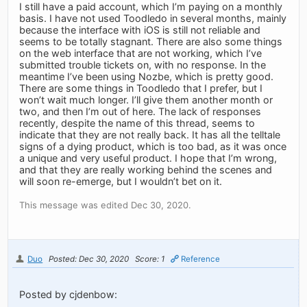
I still have a paid account, which I’m paying on a monthly
basis. I have not used Toodledo in several months, mainly
because the interface with iOS is still not reliable and
seems to be totally stagnant. There are also some things
on the web interface that are not working, which I’ve
submitted trouble tickets on, with no response. In the
meantime I’ve been using Nozbe, which is pretty good.
There are some things in Toodledo that I prefer, but I
won’t wait much longer. I’ll give them another month or
two, and then I’m out of here. The lack of responses
recently, despite the name of this thread, seems to
indicate that they are not really back. It has all the telltale
signs of a dying product, which is too bad, as it was once
a unique and very useful product. I hope that I’m wrong,
and that they are really working behind the scenes and
will soon re-emerge, but I wouldn’t bet on it.
This message was edited Dec 30, 2020.
Duo
Posted: Dec 30, 2020
Score: 1
Reference
Posted by cjdenbow: