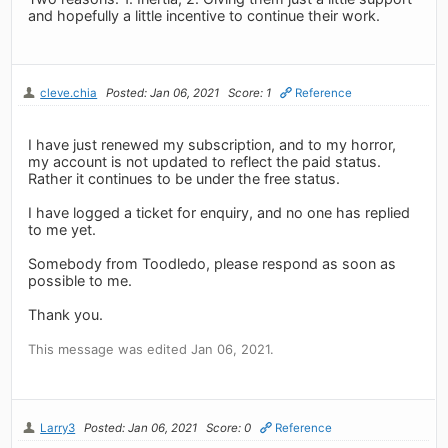
and hopefully a little incentive to continue their work.
cleve.chia
Posted: Jan 06, 2021
Score: 1
Reference
I have just renewed my subscription, and to my horror,
my account is not updated to reflect the paid status.
Rather it continues to be under the free status.
I have logged a ticket for enquiry, and no one has replied
to me yet.
Somebody from Toodledo, please respond as soon as
possible to me.
Thank you.
This message was edited Jan 06, 2021.
Larry3
Posted: Jan 06, 2021
Score: 0
Reference