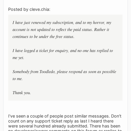
Posted by cleve.chia:
I have just renewed my subscription, and to my horror, my
account is not updated to reflect the paid status. Rather it
continues to be under the free status.
I have logged a ticket for enquiry, and no one has replied to
me yet.
Somebody from Toodledo, please respond as soon as possible
to me.
Thank you.
I've seen a couple of people post similar messages. Don't
count on any support ticket reply as last I heard there
were several hundred already submitted. There has been
no developer/owner comments on this forum or replies to