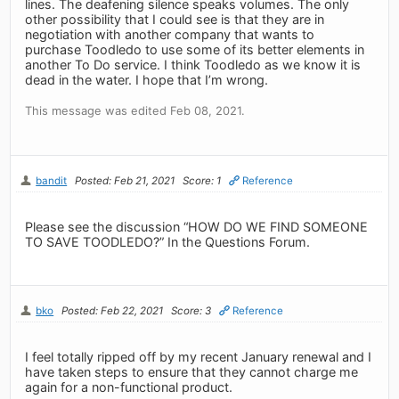
lines. The deafening silence speaks volumes. The only
other possibility that I could see is that they are in
negotiation with another company that wants to
purchase Toodledo to use some of its better elements in
another To Do service. I think Toodledo as we know it is
dead in the water. I hope that I’m wrong.
This message was edited Feb 08, 2021.
bandit
Posted: Feb 21, 2021
Score: 1
Reference
Please see the discussion “HOW DO WE FIND SOMEONE
TO SAVE TOODLEDO?” In the Questions Forum.
bko
Posted: Feb 22, 2021
Score: 3
Reference
I feel totally ripped off by my recent January renewal and I
have taken steps to ensure that they cannot charge me
again for a non-functional product.