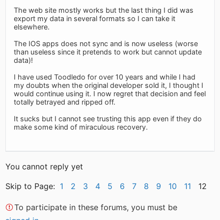
The web site mostly works but the last thing I did was
export my data in several formats so I can take it
elsewhere.
The IOS apps does not sync and is now useless (worse
than useless since it pretends to work but cannot update
data)!
I have used Toodledo for over 10 years and while I had
my doubts when the original developer sold it, I thought I
would continue using it. I now regret that decision and feel
totally betrayed and ripped off.
It sucks but I cannot see trusting this app even if they do
make some kind of miraculous recovery.
You cannot reply yet
Skip to Page:
1
2
3
4
5
6
7
8
9
10
11
12
To participate in these forums, you must be