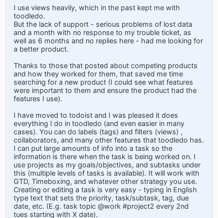
I use views heavily, which in the past kept me with
toodledo.
But the lack of support - serious problems of lost data
and a month with no response to my trouble ticket, as
well as 6 months and no replies here - had me looking for
a better product.
Thanks to those that posted about competing products
and how they worked for them, that saved me time
searching for a new product (I could see what features
were important to them and ensure the product had the
features I use).
I have moved to todoist and I was pleased it does
everything I do in toodledo (and even easier in many
cases). You can do labels (tags) and filters (views) ,
collaborators, and many other features that toodledo has.
I can put large amounts of info into a task so the
information is there when the task is being worked on. I
use projects as my goals/objectives, and subtasks under
this (multiple levels of tasks is available). It will work with
GTD, Timeboxing, and whatever other strategy you use.
Creating or editing a task is very easy - typing in English
type text that sets the priority, task/subtask, tag, due
date, etc. (E.g. task topic @work #project2 every 2nd
tues starting with X date).