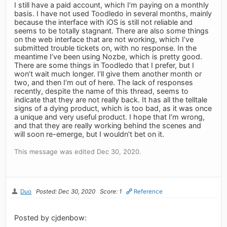
I still have a paid account, which I’m paying on a monthly
basis. I have not used Toodledo in several months, mainly
because the interface with iOS is still not reliable and
seems to be totally stagnant. There are also some things
on the web interface that are not working, which I’ve
submitted trouble tickets on, with no response. In the
meantime I’ve been using Nozbe, which is pretty good.
There are some things in Toodledo that I prefer, but I
won’t wait much longer. I’ll give them another month or
two, and then I’m out of here. The lack of responses
recently, despite the name of this thread, seems to
indicate that they are not really back. It has all the telltale
signs of a dying product, which is too bad, as it was once
a unique and very useful product. I hope that I’m wrong,
and that they are really working behind the scenes and
will soon re-emerge, but I wouldn’t bet on it.
This message was edited Dec 30, 2020.
Duo
Posted: Dec 30, 2020
Score: 1
Reference
Posted by cjdenbow: