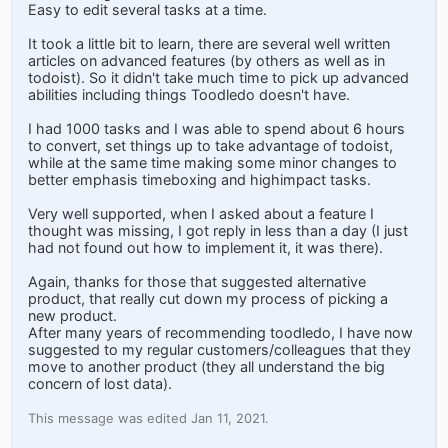
Easy to edit several tasks at a time.
It took a little bit to learn, there are several well written
articles on advanced features (by others as well as in
todoist). So it didn't take much time to pick up advanced
abilities including things Toodledo doesn't have.
I had 1000 tasks and I was able to spend about 6 hours
to convert, set things up to take advantage of todoist,
while at the same time making some minor changes to
better emphasis timeboxing and highimpact tasks.
Very well supported, when I asked about a feature I
thought was missing, I got reply in less than a day (I just
had not found out how to implement it, it was there).
Again, thanks for those that suggested alternative
product, that really cut down my process of picking a
new product.
After many years of recommending toodledo, I have now
suggested to my regular customers/colleagues that they
move to another product (they all understand the big
concern of lost data).
This message was edited Jan 11, 2021.