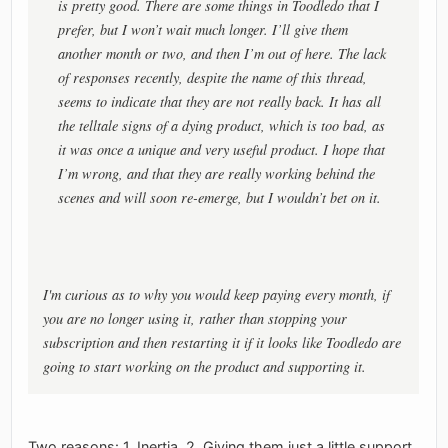
is pretty good. There are some things in Toodledo that I
prefer, but I won’t wait much longer. I’ll give them
another month or two, and then I’m out of here. The lack
of responses recently, despite the name of this thread,
seems to indicate that they are not really back. It has all
the telltale signs of a dying product, which is too bad, as
it was once a unique and very useful product. I hope that
I’m wrong, and that they are really working behind the
scenes and will soon re-emerge, but I wouldn’t bet on it.
I'm curious as to why you would keep paying every month, if
you are no longer using it, rather than stopping your
subscription and then restarting it if it looks like Toodledo are
going to start working on the product and supporting it.
Two reasons: 1. Inertia, 2. Giving them just a little support