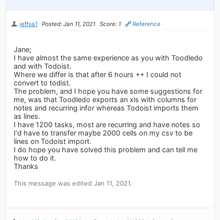
jeffsa1
Posted: Jan 11, 2021
Score: 1
Reference
Jane;
I have almost the same experience as you with Toodledo
and with Todoist.
Where we differ is that after 6 hours ++ I could not
convert to todist.
The problem, and I hope you have some suggestions for
me, was that Toodledo exports an xls with columns for
notes and recurring infor whereas Todoist imports them
as lines.
I have 1200 tasks, most are recurring and have notes so
I'd have to transfer maybe 2000 cells on my csv to be
lines on Todoist import.
I do hope you have solved this problem and can tell me
how to do it.
Thanks
This message was edited Jan 11, 2021.