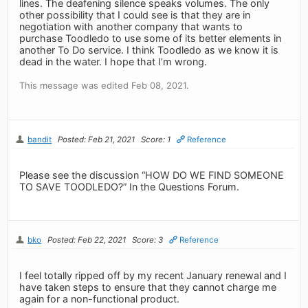
lines. The deafening silence speaks volumes. The only
other possibility that I could see is that they are in
negotiation with another company that wants to
purchase Toodledo to use some of its better elements in
another To Do service. I think Toodledo as we know it is
dead in the water. I hope that I’m wrong.
This message was edited Feb 08, 2021.
bandit
Posted: Feb 21, 2021
Score: 1
Reference
Please see the discussion “HOW DO WE FIND SOMEONE
TO SAVE TOODLEDO?” In the Questions Forum.
bko
Posted: Feb 22, 2021
Score: 3
Reference
I feel totally ripped off by my recent January renewal and I
have taken steps to ensure that they cannot charge me
again for a non-functional product.