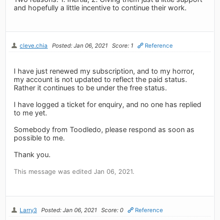
and hopefully a little incentive to continue their work.
cleve.chia
Posted: Jan 06, 2021
Score: 1
Reference
I have just renewed my subscription, and to my horror,
my account is not updated to reflect the paid status.
Rather it continues to be under the free status.
I have logged a ticket for enquiry, and no one has replied
to me yet.
Somebody from Toodledo, please respond as soon as
possible to me.
Thank you.
This message was edited Jan 06, 2021.
Larry3
Posted: Jan 06, 2021
Score: 0
Reference