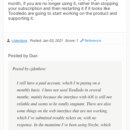
month, if you are no longer using it, rather than stopping
your subscription and then restarting it if it looks like
Toodledo are going to start working on the product and
supporting it.
cjdenbow
Posted: Jan 03, 2021
Score: 1
Reference
Posted by Duo:
Posted by cjdenbow:
I still have a paid account, which I’m paying on a
monthly basis. I have not used Toodledo in several
months, mainly because the interface with iOS is still not
reliable and seems to be totally stagnant. There are also
some things on the web interface that are not working,
which I’ve submitted trouble tickets on, with no
response. In the meantime I’ve been using Nozbe, which