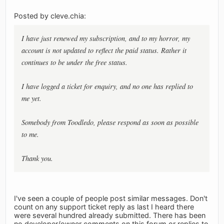
Posted by cleve.chia:
I have just renewed my subscription, and to my horror, my
account is not updated to reflect the paid status. Rather it
continues to be under the free status.
I have logged a ticket for enquiry, and no one has replied to
me yet.
Somebody from Toodledo, please respond as soon as possible
to me.
Thank you.
I've seen a couple of people post similar messages. Don't
count on any support ticket reply as last I heard there
were several hundred already submitted. There has been
no developer/owner comments on this forum or replies to