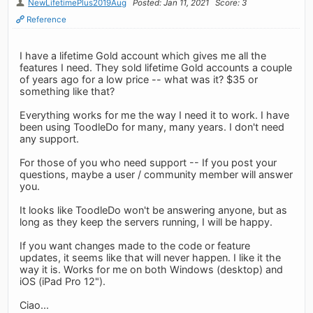
NewLifetimePlus2019Aug
Posted: Jan 11, 2021
Score: 3
Reference
I have a lifetime Gold account which gives me all the
features I need. They sold lifetime Gold accounts a couple
of years ago for a low price -- what was it? $35 or
something like that?
Everything works for me the way I need it to work. I have
been using ToodleDo for many, many years. I don't need
any support.
For those of you who need support -- If you post your
questions, maybe a user / community member will answer
you.
It looks like ToodleDo won't be answering anyone, but as
long as they keep the servers running, I will be happy.
If you want changes made to the code or feature
updates, it seems like that will never happen. I like it the
way it is. Works for me on both Windows (desktop) and
iOS (iPad Pro 12").
Ciao...