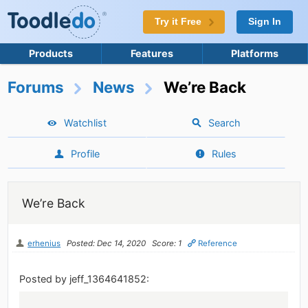
Try it Free
Sign In
Products
Features
Platforms
Forums
News
We’re Back
Watchlist
Search
Profile
Rules
We’re Back
erhenius
Posted: Dec 14, 2020
Score: 1
Reference
Posted by jeff_1364641852: