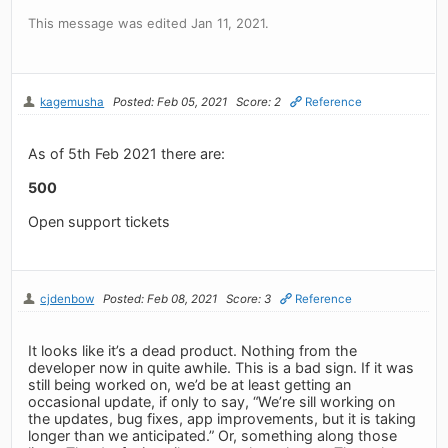
This message was edited Jan 11, 2021.
kagemusha
Posted: Feb 05, 2021
Score: 2
Reference
As of 5th Feb 2021 there are:
500
Open support tickets
cjdenbow
Posted: Feb 08, 2021
Score: 3
Reference
It looks like it’s a dead product. Nothing from the
developer now in quite awhile. This is a bad sign. If it was
still being worked on, we’d be at least getting an
occasional update, if only to say, “We’re sill working on
the updates, bug fixes, app improvements, but it is taking
longer than we anticipated.” Or, something along those