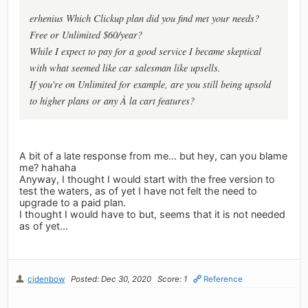
erhenius Which Clickup plan did you find met your needs?
Free or Unlimited $60/year?
While I expect to pay for a good service I became skeptical
with what seemed like car salesman like upsells.
If you're on Unlimited for example, are you still being upsold
to higher plans or any À la cart features?
A bit of a late response from me... but hey, can you blame
me? hahaha
Anyway, I thought I would start with the free version to
test the waters, as of yet I have not felt the need to
upgrade to a paid plan.
I thought I would have to but, seems that it is not needed
as of yet...
cjdenbow
Posted: Dec 30, 2020
Score: 1
Reference