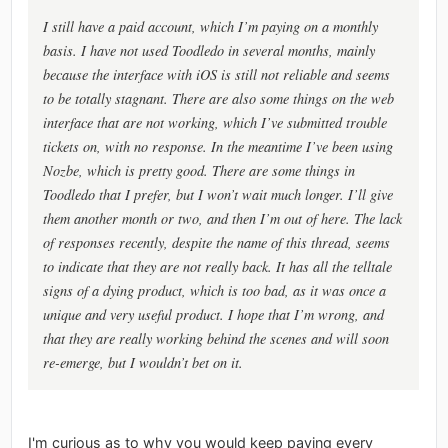
I still have a paid account, which I’m paying on a monthly
basis. I have not used Toodledo in several months, mainly
because the interface with iOS is still not reliable and seems
to be totally stagnant. There are also some things on the web
interface that are not working, which I’ve submitted trouble
tickets on, with no response. In the meantime I’ve been using
Nozbe, which is pretty good. There are some things in
Toodledo that I prefer, but I won’t wait much longer. I’ll give
them another month or two, and then I’m out of here. The lack
of responses recently, despite the name of this thread, seems
to indicate that they are not really back. It has all the telltale
signs of a dying product, which is too bad, as it was once a
unique and very useful product. I hope that I’m wrong, and
that they are really working behind the scenes and will soon
re-emerge, but I wouldn’t bet on it.
I'm curious as to why you would keep paying every