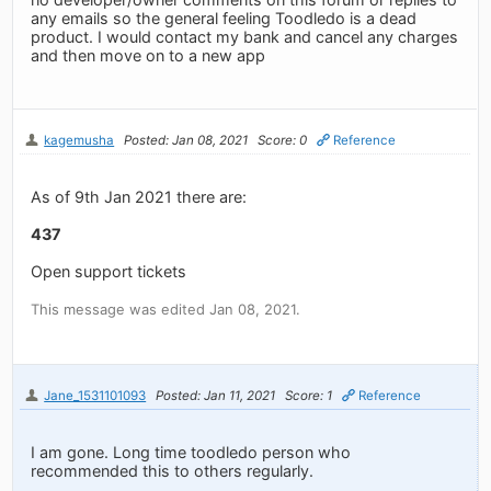
any emails so the general feeling Toodledo is a dead
product. I would contact my bank and cancel any charges
and then move on to a new app
kagemusha
Posted: Jan 08, 2021
Score: 0
Reference
As of 9th Jan 2021 there are:
437
Open support tickets
This message was edited Jan 08, 2021.
Jane_1531101093
Posted: Jan 11, 2021
Score: 1
Reference
I am gone. Long time toodledo person who
recommended this to others regularly.