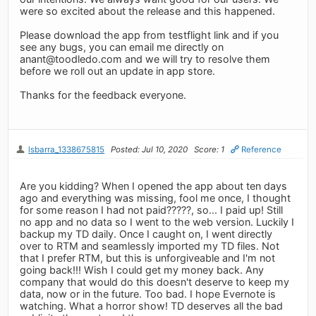
were so excited about the release and this happened.
Please download the app from testflight link and if you
see any bugs, you can email me directly on
anant@toodledo.com
and we will try to resolve them
before we roll out an update in app store.
Thanks for the feedback everyone.
lsbarra_1338675815
Posted: Jul 10, 2020
Score: 1
Reference
Are you kidding? When I opened the app about ten days
ago and everything was missing, fool me once, I thought
for some reason I had not paid?????, so... I paid up! Still
no app and no data so I went to the web version. Luckily I
backup my TD daily. Once I caught on, I went directly
over to RTM and seamlessly imported my TD files. Not
that I prefer RTM, but this is unforgiveable and I'm not
going back!!! Wish I could get my money back. Any
company that would do this doesn't deserve to keep my
data, now or in the future. Too bad. I hope Evernote is
watching. What a horror show! TD deserves all the bad