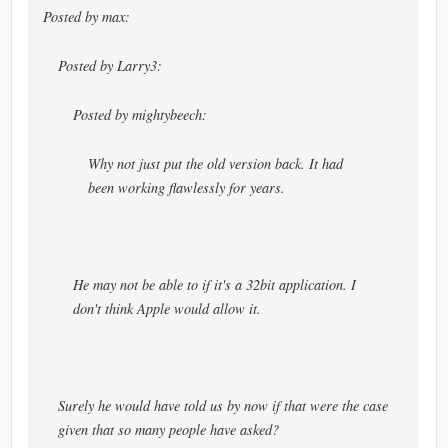
Posted by max:
Posted by Larry3:
Posted by mightybeech:
Why not just put the old version back. It had
been working flawlessly for years.
He may not be able to if it's a 32bit application. I
don't think Apple would allow it.
Surely he would have told us by now if that were the case
given that so many people have asked?