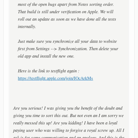
most of the open bugs apart from Notes sorting order.
That build is still under verification on Apple. We will
roll out an update as soon as we have done all the tests
internally.
Just make sure you synchronize all your data to website
first from Settings --> Synchronization. Then delete your
old app and install the new one.
Here is the link to testflight again :
https://testflight.apple.com/join/IOcArkMs
Are you serious! I was giving you the benefit of the doubt and
giving you time to sort this out. But not even an I am sorry we
really messed this up! Are you kidding! I have been a loyal
paying user who was willing to forgive a royal screw up. All I
ask is for some communication and an apology. And this is the