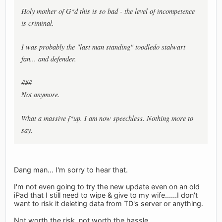
Holy mother of G*d this is so bad - the level of incompetence
is criminal.
I was probably the "last man standing" toodledo stalwart
fan... and defender.
###
Not anymore.
What a massive f*up. I am now speechless. Nothing more to
say.
Dang man... I'm sorry to hear that.
I'm not even going to try the new update even on an old
iPad that I still need to wipe & give to my wife......I don't
want to risk it deleting data from TD's server or anything.
Not worth the risk, not worth the hassle.