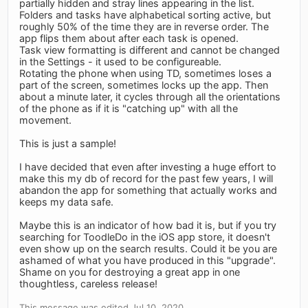
partially hidden and stray lines appearing in the list.
Folders and tasks have alphabetical sorting active, but
roughly 50% of the time they are in reverse order. The
app flips them about after each task is opened.
Task view formatting is different and cannot be changed
in the Settings - it used to be configureable.
Rotating the phone when using TD, sometimes loses a
part of the screen, sometimes locks up the app. Then
about a minute later, it cycles through all the orientations
of the phone as if it is "catching up" with all the
movement.
This is just a sample!
I have decided that even after investing a huge effort to
make this my db of record for the past few years, I will
abandon the app for something that actually works and
keeps my data safe.
Maybe this is an indicator of how bad it is, but if you try
searching for ToodleDo in the iOS app store, it doesn't
even show up on the search results. Could it be you are
ashamed of what you have produced in this "upgrade".
Shame on you for destroying a great app in one
thoughtless, careless release!
This message was edited Jul 10, 2020.