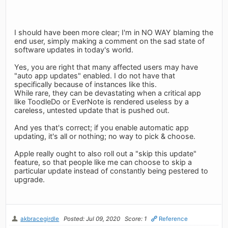
I should have been more clear; I'm in NO WAY blaming the
end user, simply making a comment on the sad state of
software updates in today's world.
Yes, you are right that many affected users may have
"auto app updates" enabled. I do not have that
specifically because of instances like this.
While rare, they can be devastating when a critical app
like ToodleDo or EverNote is rendered useless by a
careless, untested update that is pushed out.
And yes that's correct; if you enable automatic app
updating, it's all or nothing; no way to pick & choose.
Apple really ought to also roll out a "skip this update"
feature, so that people like me can choose to skip a
particular update instead of constantly being pestered to
upgrade.
akbracegirdle
Posted: Jul 09, 2020
Score: 1
Reference