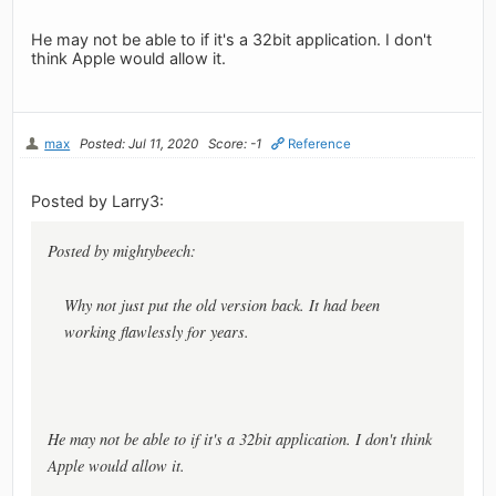
He may not be able to if it's a 32bit application. I don't
think Apple would allow it.
max
Posted: Jul 11, 2020
Score: -1
Reference
Posted by Larry3:
Posted by mightybeech:
Why not just put the old version back. It had been
working flawlessly for years.
He may not be able to if it's a 32bit application. I don't think
Apple would allow it.