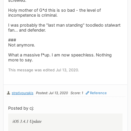
screwed.
Holy mother of G*d this is so bad - the level of
incompetence is criminal.
I was probably the "last man standing" toodledo stalwart
fan... and defender.
###
Not anymore.
What a massive f*up. I am now speechless. Nothing
more to say.
This message was edited Jul 13, 2020.
strativourakis
Posted: Jul 13, 2020
Score: 1
Reference
Posted by cj:
iOS 3.4.1 Update