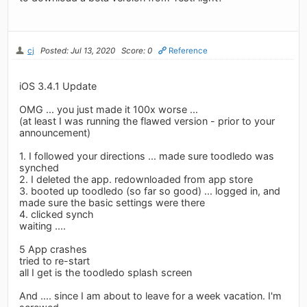
cj
Posted: Jul 13, 2020
Score: 0
Reference
iOS 3.4.1 Update
OMG ... you just made it 100x worse ...
(at least I was running the flawed version - prior to your
announcement)
1. I followed your directions ... made sure toodledo was
synched
2. I deleted the app. redownloaded from app store
3. booted up toodledo (so far so good) ... logged in, and
made sure the basic settings were there
4. clicked synch
waiting ....
5 App crashes
tried to re-start
all I get is the toodledo splash screen
And .... since I am about to leave for a week vacation. I'm