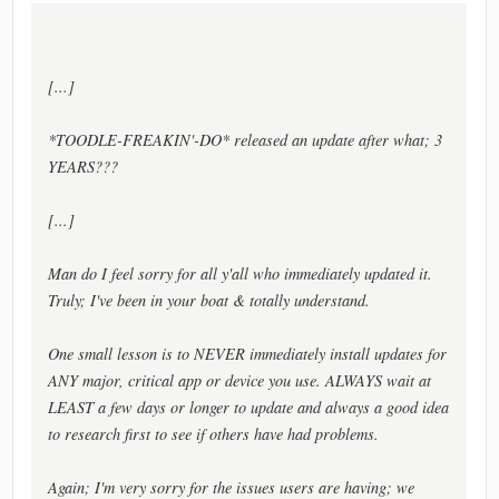
[...]
*TOODLE-FREAKIN'-DO* released an update after what; 3
YEARS???
[...]
Man do I feel sorry for all y'all who immediately updated it.
Truly; I've been in your boat & totally understand.
One small lesson is to NEVER immediately install updates for
ANY major, critical app or device you use. ALWAYS wait at
LEAST a few days or longer to update and always a good idea
to research first to see if others have had problems.
Again; I'm very sorry for the issues users are having; we