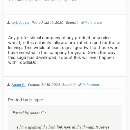
tork.beavis
Posted: Jul 10, 2020
Score: 1
Reference
Any professional company of any product or service
would, in this calamity, allow a pro-rated refund for those
leaving. This would at least signal goodwill to those who
have invested in the company for years. Given the way
this saga has developed, I doubt this will ever happen
with ToodleDo.
Anant G.
Posted: Jul 10, 2020
Score: 0
Reference
Posted by jsinger:
Posted by Anant G.:
I have updated the beta link now in the thread. It solves