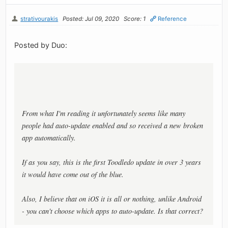
strativourakis
Posted: Jul 09, 2020
Score: 1
Reference
Posted by Duo:
From what I'm reading it unfortunately seems like many
people had auto-update enabled and so received a new broken
app automatically.
If as you say, this is the first Toodledo update in over 3 years
it would have come out of the blue.
Also, I believe that on iOS it is all or nothing, unlike Android
- you can't choose which apps to auto-update. Is that correct?