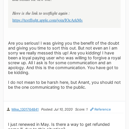
Here is the link to testflight again :
https://testflight.apple.com/join/IOcArkMs
Are you serious! I was giving you the benefit of the doubt
and giving you time to sort this out. But not even an I am
sorry we really messed this up! Are you kidding! I have
been a loyal paying user who was willing to forgive a royal
screw up. All I ask is for some communication and an
apology. And this is the communication. You have got to
be kidding.
I do not mean to be harsh here, but Anant, you should not
be the one communicating to the public.
Mike_1301764841
Posted: Jul 10, 2020
Score: 1
Reference
I just renewed in May. Is there a way to get refunded