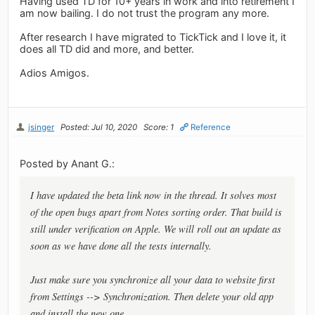
Having used TD for 10+ years in work and into retirement I
am now bailing. I do not trust the program any more.
After research I have migrated to TickTick and I love it, it
does all TD did and more, and better.
Adios Amigos.
jsinger
Posted: Jul 10, 2020
Score: 1
Reference
Posted by Anant G.:
I have updated the beta link now in the thread. It solves most
of the open bugs apart from Notes sorting order. That build is
still under verification on Apple. We will roll out an update as
soon as we have done all the tests internally.
Just make sure you synchronize all your data to website first
from Settings --> Synchronization. Then delete your old app
and install the new one.