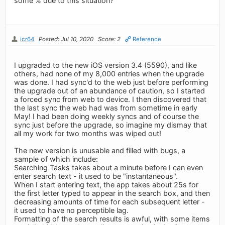
some % due to this situation?
icr64
Posted: Jul 10, 2020
Score: 2
Reference
I upgraded to the new iOS version 3.4 (5590), and like
others, had none of my 8,000 entries when the upgrade
was done. I had sync'd to the web just before performing
the upgrade out of an abundance of caution, so I started
a forced sync from web to device. I then discovered that
the last sync the web had was from sometime in early
May! I had been doing weekly syncs and of course the
sync just before the upgrade, so imagine my dismay that
all my work for two months was wiped out!
The new version is unusable and filled with bugs, a
sample of which include:
Searching Tasks takes about a minute before I can even
enter search text - it used to be "instantaneous".
When I start entering text, the app takes about 25s for
the first letter typed to appear in the search box, and then
decreasing amounts of time for each subsequent letter -
it used to have no perceptible lag.
Formatting of the search results is awful, with some items