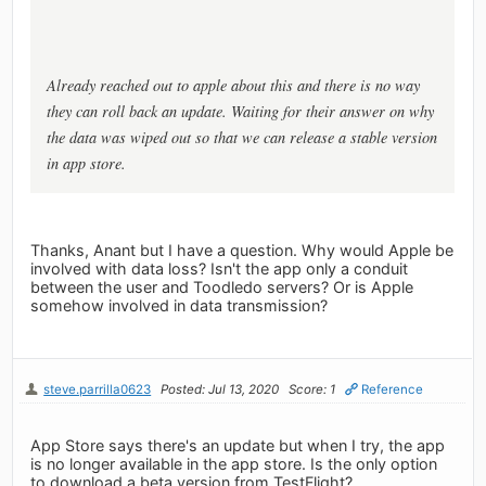
Already reached out to apple about this and there is no way
they can roll back an update. Waiting for their answer on why
the data was wiped out so that we can release a stable version
in app store.
Thanks, Anant but I have a question. Why would Apple be
involved with data loss? Isn't the app only a conduit
between the user and Toodledo servers? Or is Apple
somehow involved in data transmission?
steve.parrilla0623
Posted: Jul 13, 2020
Score: 1
Reference
App Store says there's an update but when I try, the app
is no longer available in the app store. Is the only option
to download a beta version from TestFlight?