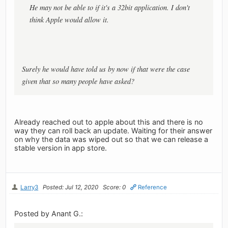
He may not be able to if it's a 32bit application. I don't
think Apple would allow it.
Surely he would have told us by now if that were the case
given that so many people have asked?
Already reached out to apple about this and there is no
way they can roll back an update. Waiting for their answer
on why the data was wiped out so that we can release a
stable version in app store.
Larry3
Posted: Jul 12, 2020
Score: 0
Reference
Posted by Anant G.: