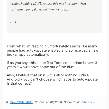
really shouldn't HAVE to take this much caution when
installing app updates, but here we are...
[...]
From what I'm reading it unfortunately seems like many
people had auto-update enabled and so received a new
broken app automatically.
If as you say, this is the first Toodledo update in over 3
years it would have come out of the blue.
Also, I believe that on iOS it is all or nothing, unlike
Android - you can't choose which apps to auto-update.
Is that correct?
Mike_1301764841
Posted: Jul 09, 2020
Score: 2
Reference