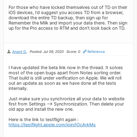
For those who have locked themselves out of TD on their
iOS devices, I’d suggest you access TD from a browser,
download the entire TD backup, then sign up for
Remember the Milk and import your data there. Then sign
up for the Pro access to RTM and don’t look back on TD.
Anant G.
Posted: Jul 09, 2020
Score: 0
Reference
I have updated the beta link now in the thread. It solves
most of the open bugs apart from Notes sorting order.
That build is still under verification on Apple. We will roll
out an update as soon as we have done all the tests
internally.
Just make sure you synchronize all your data to website
first from Settings --> Synchronization. Then delete your
old app and install the new one.
Here is the link to testflight again :
https://testflight.apple.com/join/IOcArkMs