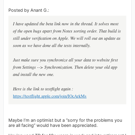
Posted by Anant G.:
I have updated the beta link now in the thread. It solves most
of the open bugs apart from Notes sorting order. That build is
still under verification on Apple. We will roll out an update as
soon as we have done all the tests internally.
Just make sure you synchronize all your data to website first
from Settings --> Synchronization. Then delete your old app
and install the new one.
Here is the link to testflight again :
https://testflight.apple.com/join/IOcArkMs
Maybe I’m an optimist but a “sorry for the problems you
are all facing” would have been appreciated.