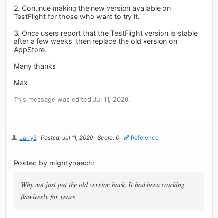
2. Continue making the new version available on
TestFlight for those who want to try it.
3. Once users report that the TestFlight version is stable
after a few weeks, then replace the old version on
AppStore.
Many thanks
Max
This message was edited Jul 11, 2020.
Larry3
Posted: Jul 11, 2020
Score: 0
Reference
Posted by mightybeech:
Why not just put the old version back. It had been working
flawlessly for years.