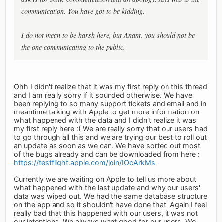
communication. You have got to be kidding.
I do not mean to be harsh here, but Anant, you should not be
the one communicating to the public.
Ohh I didn't realize that it was my first reply on this thread
and I am really sorry if it sounded otherwise. We have
been replying to so many support tickets and email and in
meantime talking with Apple to get more information on
what happened with the data and I didn't realize it was
my first reply here :( We are really sorry that our users had
to go through all this and we are trying our best to roll out
an update as soon as we can. We have sorted out most
of the bugs already and can be downloaded from here :
https://testflight.apple.com/join/IOcArkMs
Currently we are waiting on Apple to tell us more about
what happened with the last update and why our users'
data was wiped out. We had the same database structure
on the app and so it shouldn't have done that. Again I feel
really bad that this happened with our users, it was not
our intentions. We always want good for our users. We