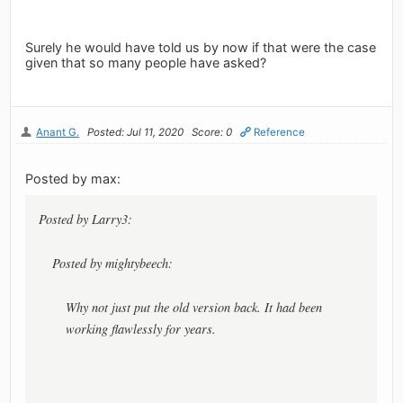
Surely he would have told us by now if that were the case
given that so many people have asked?
Anant G.
Posted: Jul 11, 2020
Score: 0
Reference
Posted by max:
Posted by Larry3:
Posted by mightybeech:
Why not just put the old version back. It had been
working flawlessly for years.