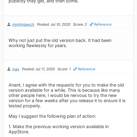
publicity they get, and then some.
mightybeech
Posted: Jul 10, 2020
Score: 2
Reference
Why not just put the old version back. It had been
working flawlessly for years.
max
Posted: Jul 11, 2020
Score: 1
Reference
Anant, I agree with the requests for you to make the old
version available for a while. This is because like many
other people here, I would be nervous to try the new
version for a few weeks after you release it to ensure it is
tested properly.
May I suggest the following plan of action:
1. Make the previous working version available in
AppStore.