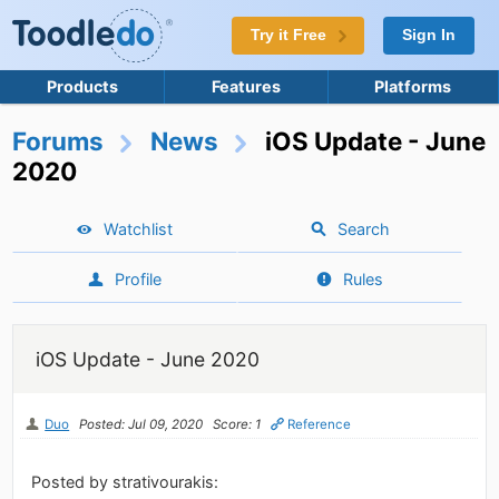
Try it Free
Sign In
Products
Features
Platforms
Forums
News
iOS Update - June
2020
Watchlist
Search
Profile
Rules
iOS Update - June 2020
Duo
Posted: Jul 09, 2020
Score: 1
Reference
Posted by strativourakis: