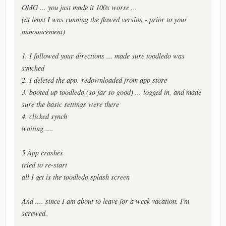
OMG ... you just made it 100x worse ...
(at least I was running the flawed version - prior to your
announcement)
1. I followed your directions ... made sure toodledo was
synched
2. I deleted the app. redownloaded from app store
3. booted up toodledo (so far so good) ... logged in, and made
sure the basic settings were there
4. clicked synch
waiting ....
5 App crashes
tried to re-start
all I get is the toodledo splash screen
And .... since I am about to leave for a week vacation. I'm
screwed.