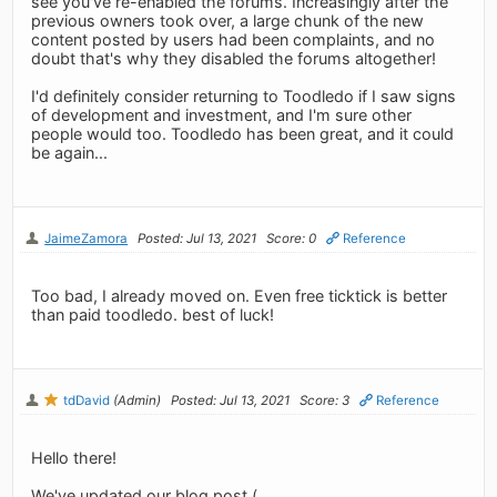
see you've re-enabled the forums. Increasingly after the
previous owners took over, a large chunk of the new
content posted by users had been complaints, and no
doubt that's why they disabled the forums altogether!
I'd definitely consider returning to Toodledo if I saw signs
of development and investment, and I'm sure other
people would too. Toodledo has been great, and it could
be again...
JaimeZamora
Posted: Jul 13, 2021
Score: 0
Reference
Too bad, I already moved on. Even free ticktick is better
than paid toodledo. best of luck!
tdDavid
(Admin)
Posted: Jul 13, 2021
Score: 3
Reference
Hello there!
We've updated our blog post (