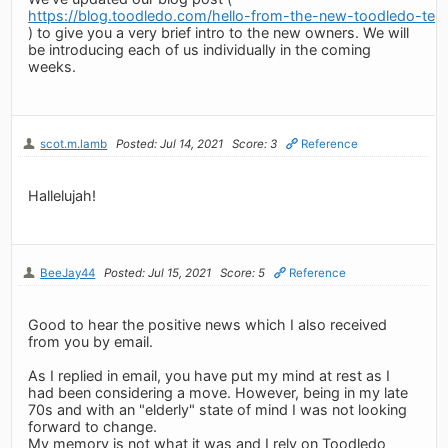
https://blog.toodledo.com/hello-from-the-new-toodledo-tea
) to give you a very brief intro to the new owners. We will
be introducing each of us individually in the coming
weeks.
scot.m.lamb
Posted: Jul 14, 2021
Score: 3
Reference
Hallelujah!
BeeJay44
Posted: Jul 15, 2021
Score: 5
Reference
Good to hear the positive news which I also received
from you by email.
As I replied in email, you have put my mind at rest as I
had been considering a move. However, being in my late
70s and with an "elderly" state of mind I was not looking
forward to change.
My memory is not what it was and I rely on Toodledo