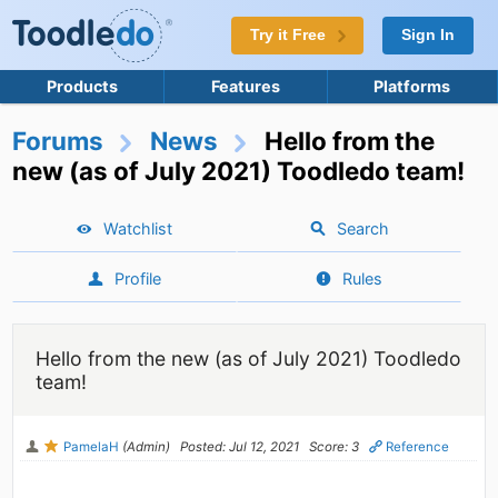
Try it Free
Sign In
Products
Features
Platforms
Forums
News
Hello from the
new (as of July 2021) Toodledo team!
Watchlist
Search
Profile
Rules
Hello from the new (as of July 2021) Toodledo
team!
PamelaH
(Admin)
Posted: Jul 12, 2021
Score: 3
Reference