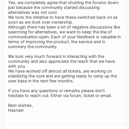
Yes, we completely agree that shutting the forums down
just because the community started discussing
alternatives was not cool.
We took the initiative to have these switched back on as
soon as we took over ownership.
Although there has been a lot of negative discussions like
searching for alternatives, we want to keep the line of
communication open. Each of your feedback is valuable in
terms of improving the product, the service and in
summary the community.
We look very much forward in interacting with the
community and also appreciate the reach that we have
with you.
We have worked off almost all tickets, are working on
stabilizing the core and are getting ready to ramp up the
user base in the next few months.
If you have any questions or remarks please don't
hesitate to reach out. Either via forum, ticket or email.
Best wishes,
Hasnain