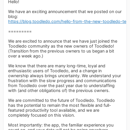
Hello!
We have an exciting announcement that we posted on our
blog:
https://blog.toodledo.com/hello-from-the-new-toodledo-tea
=========
We are excited to announce that we have just joined the
Toodledo community as the new owners of Toodledo!
(Transition from the previous owners to us began a bit
over a week ago.)
We know that there are many long-time, loyal and
enthusiastic users of Toodledo, and a change in
ownership always brings uncertainty. We understand your
frustration with the slow progress and communications
from Toodledo over the past year due to understaffing
with (and other obligations of) the previous owners.
We are committed to the future of Toodledo. Toodledo
has the potential to remain the most flexible and full-
featured productivity tool available, and we are
completely focused on this vision.
Most importantly: the app, the familiar experience you
count on, and your data will not be going anywhere.