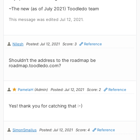
~The new (as of July 2021) Toodledo team
This message was edited Jul 12, 2021.
Nilesh
Posted: Jul 12, 2021
Score: 3
Reference
Shouldn't the address to the roadmap be
roadmap.toodledo.com?
PamelaH
(Admin)
Posted: Jul 12, 2021
Score: 2
Reference
Yes! thank you for catching that :-)
SimonSmailus
Posted: Jul 12, 2021
Score: 4
Reference