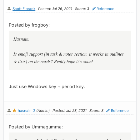
Scott Florack
Posted: Jul 26, 2021
Score: 3
Reference
Posted by frogboy:
Hasnain,
Is emoji support (in task & notes section, it works in outlines
& lists) on the cards? Really hope it’s soon!
Just use Windows key + period key.
hasnain_2
(Admin)
Posted: Jul 28, 2021
Score: 3
Reference
Posted by Ummagumma: