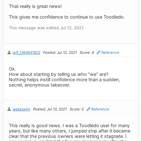
That really is great news!
This gives me confidence to continue to use Toodledo.
This message was edited Jul 12, 2021.
jeff_1364641852
Posted: Jul 12, 2021
Score: 4
Reference
Ok.
How about starting by telling us who "we" are?
Nothing helps instill confidence more than a sudden,
secret, anonymous takeover.
wakatashi
Posted: Jul 13, 2021
Score: 5
Reference
This really is good news. I was a Toodledo user for many
years, but like many others, I jumped ship after it became
clear that the previous owners were letting it stagnate. I