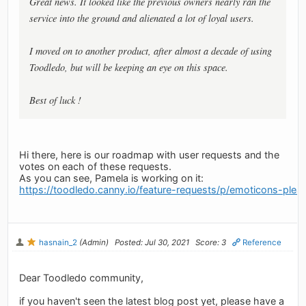
Great news. It looked like the previous owners nearly ran the
service into the ground and alienated a lot of loyal users.
I moved on to another product, after almost a decade of using
Toodledo, but will be keeping an eye on this space.
Best of luck !
Hi there, here is our roadmap with user requests and the
votes on each of these requests.
As you can see, Pamela is working on it:
https://toodledo.canny.io/feature-requests/p/emoticons-ple
hasnain_2
(Admin)
Posted: Jul 30, 2021
Score: 3
Reference
Dear Toodledo community,
if you haven't seen the latest blog post yet, please have a