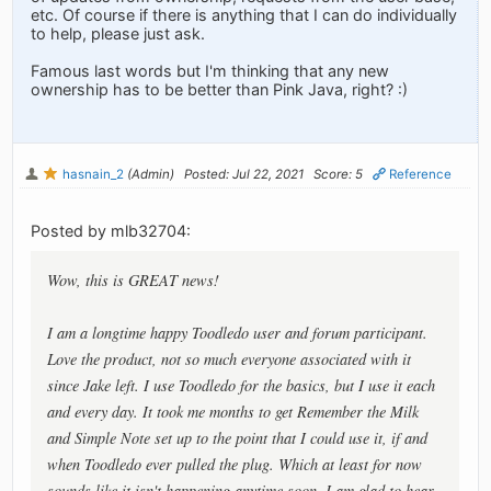
etc. Of course if there is anything that I can do individually
to help, please just ask.
Famous last words but I'm thinking that any new
ownership has to be better than Pink Java, right? :)
hasnain_2
(Admin)
Posted: Jul 22, 2021
Score: 5
Reference
Posted by mlb32704:
Wow, this is GREAT news!
I am a longtime happy Toodledo user and forum participant.
Love the product, not so much everyone associated with it
since Jake left. I use Toodledo for the basics, but I use it each
and every day. It took me months to get Remember the Milk
and Simple Note set up to the point that I could use it, if and
when Toodledo ever pulled the plug. Which at least for now
sounds like it isn't happening anytime soon. I am glad to hear