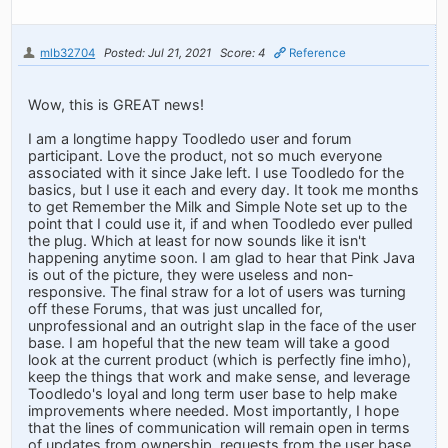
mlb32704
Posted: Jul 21, 2021
Score: 4
Reference
Wow, this is GREAT news!
I am a longtime happy Toodledo user and forum
participant. Love the product, not so much everyone
associated with it since Jake left. I use Toodledo for the
basics, but I use it each and every day. It took me months
to get Remember the Milk and Simple Note set up to the
point that I could use it, if and when Toodledo ever pulled
the plug. Which at least for now sounds like it isn't
happening anytime soon. I am glad to hear that Pink Java
is out of the picture, they were useless and non-
responsive. The final straw for a lot of users was turning
off these Forums, that was just uncalled for,
unprofessional and an outright slap in the face of the user
base. I am hopeful that the new team will take a good
look at the current product (which is perfectly fine imho),
keep the things that work and make sense, and leverage
Toodledo's loyal and long term user base to help make
improvements where needed. Most importantly, I hope
that the lines of communication will remain open in terms
of updates from ownership, requests from the user base,