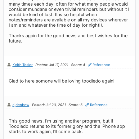
many times each day, often for what many people would
consider mundane or even trivial reminders but without it I
would be kind of lost. It is so helpful when
notes/reminders are available on all my devices wherever
I am and whatever the time of day (or night!).
Thanks again for the good news and best wishes for the
future.
Keith Tesler
Posted: Jul 17, 2021
Score: 4
Reference
Glad to here somone will be loving toodledo again!
cjdenbow
Posted: Jul 20, 2021
Score: 6
Reference
This good news. I’m using another program, but if
Toodledo returns to its former glory and the iPhone app
starts to work again, I’ll come back.