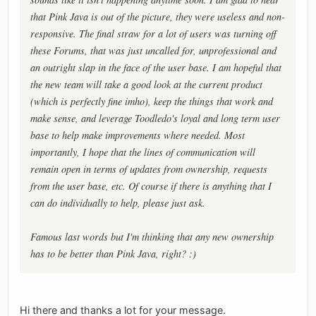
that Pink Java is out of the picture, they were useless and non-
responsive. The final straw for a lot of users was turning off
these Forums, that was just uncalled for, unprofessional and
an outright slap in the face of the user base. I am hopeful that
the new team will take a good look at the current product
(which is perfectly fine imho), keep the things that work and
make sense, and leverage Toodledo's loyal and long term user
base to help make improvements where needed. Most
importantly, I hope that the lines of communication will
remain open in terms of updates from ownership, requests
from the user base, etc. Of course if there is anything that I
can do individually to help, please just ask.
Famous last words but I'm thinking that any new ownership
has to be better than Pink Java, right? :)
Hi there and thanks a lot for your message.