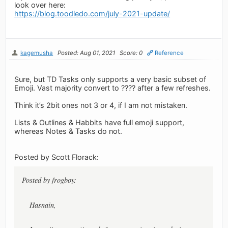
look over here:
https://blog.toodledo.com/july-2021-update/
kagemusha
Posted: Aug 01, 2021
Score: 0
Reference
Sure, but TD Tasks only supports a very basic subset of
Emoji. Vast majority convert to ???? after a few refreshes.
Think it’s 2bit ones not 3 or 4, if I am not mistaken.
Lists & Outlines & Habbits have full emoji support,
whereas Notes & Tasks do not.
Posted by Scott Florack:
Posted by frogboy:
Hasnain,