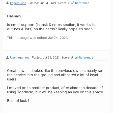
kagemusha
Posted: Jul 24, 2021
Score: 1
Reference
Hasnain,
Is emoji support (in task & notes section, it works in
outlines & lists) on the cards? Really hope it’s soon!
This message was edited Jul 24, 2021.
Ummagumma
Posted: Jul 25, 2021
Score: 5
Reference
Great news. It looked like the previous owners nearly ran
the service into the ground and alienated a lot of loyal
users.
I moved on to another product, after almost a decade of
using Toodledo, but will be keeping an eye on this space.
Best of luck !