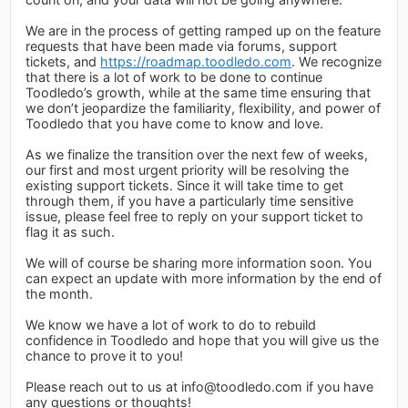
We are in the process of getting ramped up on the feature
requests that have been made via forums, support
tickets, and
https://roadmap.toodledo.com
. We recognize
that there is a lot of work to be done to continue
Toodledo’s growth, while at the same time ensuring that
we don’t jeopardize the familiarity, flexibility, and power of
Toodledo that you have come to know and love.
As we finalize the transition over the next few of weeks,
our first and most urgent priority will be resolving the
existing support tickets. Since it will take time to get
through them, if you have a particularly time sensitive
issue, please feel free to reply on your support ticket to
flag it as such.
We will of course be sharing more information soon. You
can expect an update with more information by the end of
the month.
We know we have a lot of work to do to rebuild
confidence in Toodledo and hope that you will give us the
chance to prove it to you!
Please reach out to us at
info@toodledo.com
if you have
any questions or thoughts!