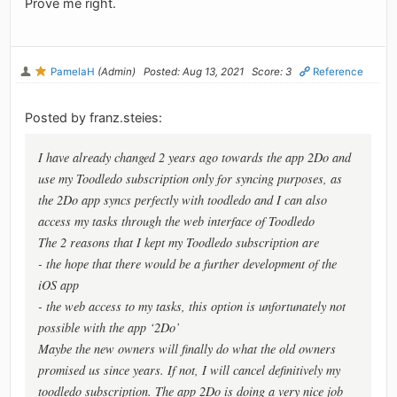
Prove me right.
PamelaH
(Admin)
Posted: Aug 13, 2021
Score: 3
Reference
Posted by franz.steies:
I have already changed 2 years ago towards the app 2Do and
use my Toodledo subscription only for syncing purposes, as
the 2Do app syncs perfectly with toodledo and I can also
access my tasks through the web interface of Toodledo
The 2 reasons that I kept my Toodledo subscription are
- the hope that there would be a further development of the
iOS app
- the web access to my tasks, this option is unfortunately not
possible with the app ‘2Do’
Maybe the new owners will finally do what the old owners
promised us since years. If not, I will cancel definitively my
toodledo subscription. The app 2Do is doing a very nice job