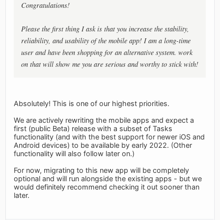
Congratulations!
Please the first thing I ask is that you increase the stability,
reliability, and usability of the mobile app! I am a long-time
user and have been shopping for an alternative system. work
on that will show me you are serious and worthy to stick with!
Absolutely! This is one of our highest priorities.
We are actively rewriting the mobile apps and expect a
first (public Beta) release with a subset of Tasks
functionality (and with the best support for newer iOS and
Android devices) to be available by early 2022. (Other
functionality will also follow later on.)
For now, migrating to this new app will be completely
optional and will run alongside the existing apps - but we
would definitely recommend checking it out sooner than
later.