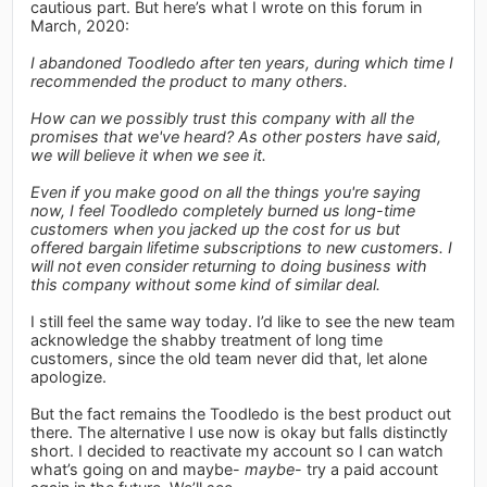
cautious part. But here’s what I wrote on this forum in
March, 2020:
I abandoned Toodledo after ten years, during which time I
recommended the product to many others.
How can we possibly trust this company with all the
promises that we've heard? As other posters have said,
we will believe it when we see it.
Even if you make good on all the things you're saying
now, I feel Toodledo completely burned us long-time
customers when you jacked up the cost for us but
offered bargain lifetime subscriptions to new customers. I
will not even consider returning to doing business with
this company without some kind of similar deal.
I still feel the same way today. I’d like to see the new team
acknowledge the shabby treatment of long time
customers, since the old team never did that, let alone
apologize.
But the fact remains the Toodledo is the best product out
there. The alternative I use now is okay but falls distinctly
short. I decided to reactivate my account so I can watch
what’s going on and maybe-
maybe
- try a paid account