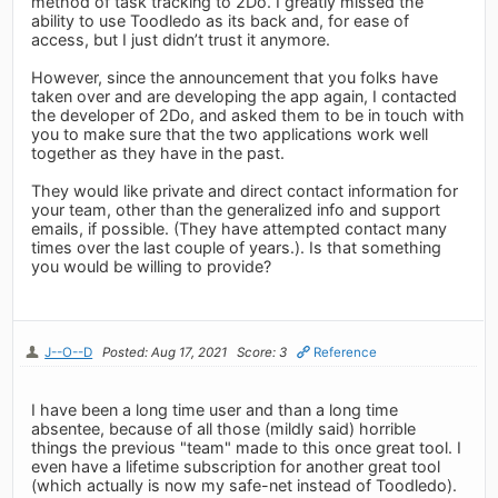
method of task tracking to 2Do. I greatly missed the
ability to use Toodledo as its back and, for ease of
access, but I just didn’t trust it anymore.
However, since the announcement that you folks have
taken over and are developing the app again, I contacted
the developer of 2Do, and asked them to be in touch with
you to make sure that the two applications work well
together as they have in the past.
They would like private and direct contact information for
your team, other than the generalized info and support
emails, if possible. (They have attempted contact many
times over the last couple of years.). Is that something
you would be willing to provide?
J--O--D
Posted: Aug 17, 2021
Score: 3
Reference
I have been a long time user and than a long time
absentee, because of all those (mildly said) horrible
things the previous "team" made to this once great tool. I
even have a lifetime subscription for another great tool
(which actually is now my safe-net instead of Toodledo).