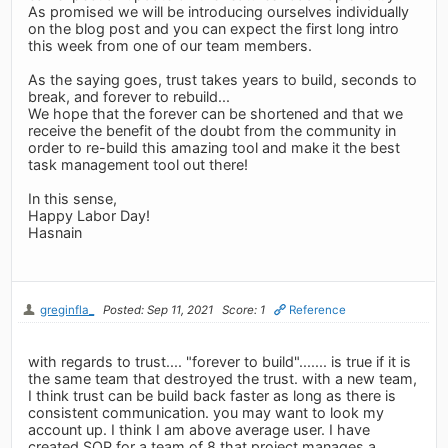
As promised we will be introducing ourselves individually
on the blog post and you can expect the first long intro
this week from one of our team members.
As the saying goes, trust takes years to build, seconds to
break, and forever to rebuild...
We hope that the forever can be shortened and that we
receive the benefit of the doubt from the community in
order to re-build this amazing tool and make it the best
task management tool out there!
In this sense,
Happy Labor Day!
Hasnain
greginfla_
Posted: Sep 11, 2021
Score: 1
Reference
with regards to trust.... "forever to build"....... is true if it is
the same team that destroyed the trust. with a new team,
I think trust can be build back faster as long as there is
consistent communication. you may want to look my
account up. I think I am above average user. I have
created SOP for a team of 8 that project manages a