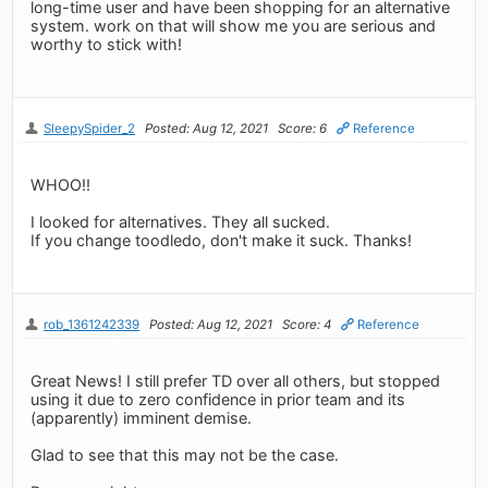
long-time user and have been shopping for an alternative
system. work on that will show me you are serious and
worthy to stick with!
SleepySpider_2
Posted: Aug 12, 2021
Score: 6
Reference
WHOO!!
I looked for alternatives. They all sucked.
If you change toodledo, don't make it suck. Thanks!
rob_1361242339
Posted: Aug 12, 2021
Score: 4
Reference
Great News! I still prefer TD over all others, but stopped
using it due to zero confidence in prior team and its
(apparently) imminent demise.
Glad to see that this may not be the case.