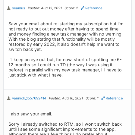
seamus
Posted: Aug 13, 2021
Score: 2
Reference
Saw your email about re-starting my subscription but I'm
not ready to put out money after having to spend time
and money finding a new task manager with no warning.
With the blog stating that functionality will be mostly
restored by early 2022, it also doesn't help me want to
switch back yet.
I'll keep an eye out but, for now, short of spotting me 6-
12 months so I could run TD (the way I was using it
before) in parallel with my new task manager, I'll have to
just stick with what I have.
yannick_1557692414
Posted: Aug 16, 2021
Score: 1
Reference
I also saw your email.
Sorry I already switched to RTM, so I won't switch back
until I see some significant improvements to the app,
although there are a few things I do prefer about