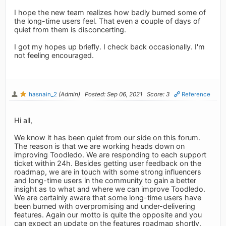
I hope the new team realizes how badly burned some of
the long-time users feel. That even a couple of days of
quiet from them is disconcerting.
I got my hopes up briefly. I check back occasionally. I'm
not feeling encouraged.
hasnain_2
(Admin)
Posted: Sep 06, 2021
Score: 3
Reference
Hi all,
We know it has been quiet from our side on this forum.
The reason is that we are working heads down on
improving Toodledo. We are responding to each support
ticket within 24h. Besides getting user feedback on the
roadmap, we are in touch with some strong influencers
and long-time users in the community to gain a better
insight as to what and where we can improve Toodledo.
We are certainly aware that some long-time users have
been burned with overpromising and under-delivering
features. Again our motto is quite the opposite and you
can expect an update on the features roadmap shortly.