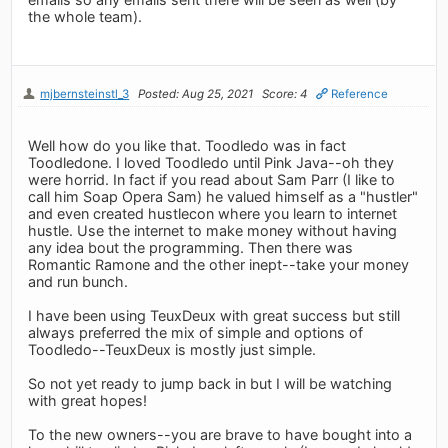
the whole team).
mjbernsteinstl_3
Posted: Aug 25, 2021
Score: 4
Reference
Well how do you like that. Toodledo was in fact
Toodledone. I loved Toodledo until Pink Java--oh they
were horrid. In fact if you read about Sam Parr (I like to
call him Soap Opera Sam) he valued himself as a "hustler"
and even created hustlecon where you learn to internet
hustle. Use the internet to make money without having
any idea bout the programming. Then there was
Romantic Ramone and the other inept--take your money
and run bunch.
I have been using TeuxDeux with great success but still
always preferred the mix of simple and options of
Toodledo--TeuxDeux is mostly just simple.
So not yet ready to jump back in but I will be watching
with great hopes!
To the new owners--you are brave to have bought into a