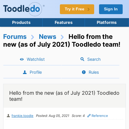
Try it Free
Sign In
Products
Features
Platforms
Forums
News
Hello from the
new (as of July 2021) Toodledo team!
Watchlist
Search
Profile
Rules
Hello from the new (as of July 2021) Toodledo
team!
frankie.toodle
Posted: Aug 05, 2021
Score: 4
Reference