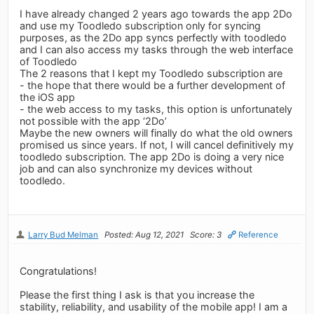
I have already changed 2 years ago towards the app 2Do
and use my Toodledo subscription only for syncing
purposes, as the 2Do app syncs perfectly with toodledo
and I can also access my tasks through the web interface
of Toodledo
The 2 reasons that I kept my Toodledo subscription are
- the hope that there would be a further development of
the iOS app
- the web access to my tasks, this option is unfortunately
not possible with the app ‘2Do’
Maybe the new owners will finally do what the old owners
promised us since years. If not, I will cancel definitively my
toodledo subscription. The app 2Do is doing a very nice
job and can also synchronize my devices without
toodledo.
Larry Bud Melman
Posted: Aug 12, 2021
Score: 3
Reference
Congratulations!
Please the first thing I ask is that you increase the
stability, reliability, and usability of the mobile app! I am a