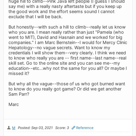
huge hill to climb--Pink Java left people (I guess I should
say me) with a really nasty aftertaste but if you keep up
the good work and the effort seems sound I cannot
exclude that I will be back.
But honestly--with such a hill to climb--really let us know
who you are. I mean really rather than just "Pamela (who
went to MIT), David and Hasnain and we worked for big
companies." I am Marc Bernstein--I would for Mercy Clinic
Hepatology--no vague secrets. Want to know my
credentials I will show them--very clearly. I think we need
to know who really you are -- first name--last name--real
skill set. Go to the online site and you can see me--my
education--etc...why not the same for you all? Or maybe I
missed it?
But why all the vague--those of us who got burned want
to know do you really got game? Or did we get another
Sam Parr?
Marc
M
Posted: Sep 03, 2021
Score: 3
Reference