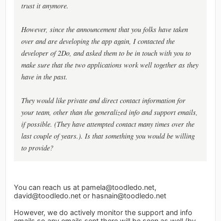
trust it anymore.
However, since the announcement that you folks have taken
over and are developing the app again, I contacted the
developer of 2Do, and asked them to be in touch with you to
make sure that the two applications work well together as they
have in the past.
They would like private and direct contact information for
your team, other than the generalized info and support emails,
if possible. (They have attempted contact many times over the
last couple of years.). Is that something you would be willing
to provide?
You can reach us at
pamela@toodledo.net
,
david@toodledo.net
or
hasnain@toodledo.net
However, we do actively monitor the support and info
emails so any emails sent there will be seen as well (by