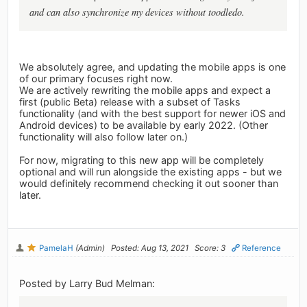
and can also synchronize my devices without toodledo.
We absolutely agree, and updating the mobile apps is one
of our primary focuses right now.
We are actively rewriting the mobile apps and expect a
first (public Beta) release with a subset of Tasks
functionality (and with the best support for newer iOS and
Android devices) to be available by early 2022. (Other
functionality will also follow later on.)
For now, migrating to this new app will be completely
optional and will run alongside the existing apps - but we
would definitely recommend checking it out sooner than
later.
PamelaH
(Admin)
Posted: Aug 13, 2021
Score: 3
Reference
Posted by Larry Bud Melman: