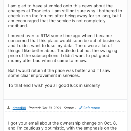
I am glad to have stumbled onto this news about the
changes at Toodledo. I am still not sure why I bothered to
check in on the forums after being away for so long, but I
am encouraged that the service is not completely
moribund.
I moved over to RTM some time ago when I became
concerned that this place would soon be out of business
and I didn't want to lose my data. There were a lot of
things I like better about Toodledo but not the swinging
price of the subscriptions. I didn't want to put good
money after bad when it came to renew.
But I would return if the price was better and if I saw
some clear improvement in services.
To that end I wish you all good luck in sincerity
jdreed99
Posted: Oct 10, 2021
Score: 1
Reference
I got your email about the ownership change on Oct. 8,
and I’m cautiously optimistic, with the emphasis on the