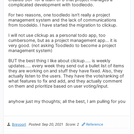
complicated development with toodleodo.
For two reasons, one toodledo isn't really a project
management system and the lack of communications
from toodeldo. I have started the migration to clickup.
I will not use clickup as a personal todo app, too
cumbersome, but as a project management app... it is
very good. (not asking Toodledo to become a project
management system)
BUT the best thing I like about clickup..... is weekly
updates..... every week they send out a bullet list of items
they are working on and stuff they have fixed. Also, they
actually listen to the users. They have the vote/ranking of
what features to fix and add, and they actually comment
on them and prioritize based on user voting/input.
anyhow just my thoughts; all the best, I am pulling for you
Brevoort
Posted: Sep 20, 2021
Score: 2
Reference