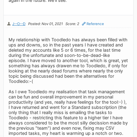
again in the future. We’ll see.
J--O--D
Posted: Nov 01, 2021
Score: 2
Reference
My relationship with Toodledo has always been filled with
ups and downs, so in the past years I have created and
deleted my accounts like 5 or 6 times, for the last time
during the unfortunate and soon-to-be-dead-like
episode. I have moved to another tool, which is great, yet
something has always drawen me to Toodledo, if only for
looking at the nearly dead forums where nearly the only
topic being discussed had been the alternatives for
Toodledo:-(
As I owe Toodledo my realisation that task management
can be fun and overall improvement in my personal
productivity (and yes, really have feelings for the tool:-) ),
I have returned and went for a Standard subscription (the
only thing that I really miss is emailing the tasks to
Toodledo - restricting this feature to a higher tier I have
always considered to be the most silly decission made by
the previous "team") and even now, fixing may CSV
imported tasks, my heart is warming up a notch or two.