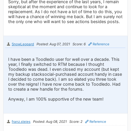
Sorry, but after the experience of the last years, I remain
skeptical at the moment and continue to look for a
replacement. As I do not have a lot of time to do this, you
will have a chance of winning me back. But I am surely not
the only one who will want to see actions besides posts.
SnowLeopard
Posted: Aug 07, 2021
Score: 6
Reference
I have been a Toodledo user for well over a decade. This
year, I finally switched to RTM because I thought
Toodledo was dead. I even closed my account (but kept
my backup stacksocial-purchased account handy in case
I decided to come back). I am so elated you three took
over the reigns! I have now come back to Toodledo. Had
to create a new handle for the forums.
Anyway, I am 100% supportive of the new team!
franz.steies
Posted: Aug 08, 2021
Score: 2
Reference