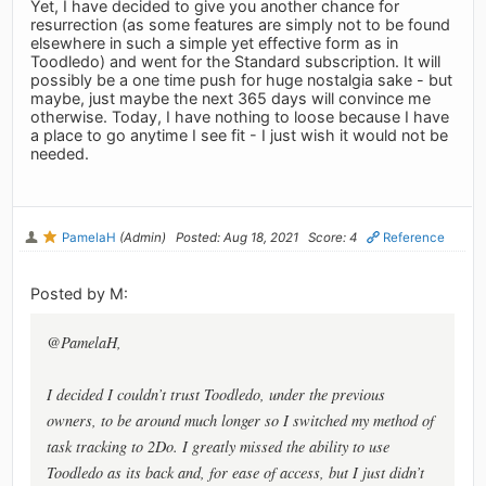
Yet, I have decided to give you another chance for
resurrection (as some features are simply not to be found
elsewhere in such a simple yet effective form as in
Toodledo) and went for the Standard subscription. It will
possibly be a one time push for huge nostalgia sake - but
maybe, just maybe the next 365 days will convince me
otherwise. Today, I have nothing to loose because I have
a place to go anytime I see fit - I just wish it would not be
needed.
PamelaH
(Admin)
Posted: Aug 18, 2021
Score: 4
Reference
Posted by M:
@PamelaH,
I decided I couldn’t trust Toodledo, under the previous
owners, to be around much longer so I switched my method of
task tracking to 2Do. I greatly missed the ability to use
Toodledo as its back and, for ease of access, but I just didn’t