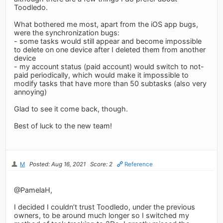
Toodledo.
What bothered me most, apart from the iOS app bugs,
were the synchronization bugs:
- some tasks would still appear and become impossible
to delete on one device after I deleted them from another
device
- my account status (paid account) would switch to not-
paid periodically, which would make it impossible to
modify tasks that have more than 50 subtasks (also very
annoying)
Glad to see it come back, though.
Best of luck to the new team!
M
Posted: Aug 16, 2021
Score: 2
Reference
@PamelaH,
I decided I couldn’t trust Toodledo, under the previous
owners, to be around much longer so I switched my