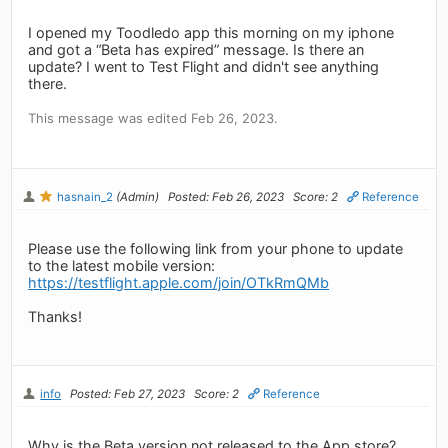
I opened my Toodledo app this morning on my iphone
and got a “Beta has expired” message. Is there an
update? I went to Test Flight and didn't see anything
there.
This message was edited Feb 26, 2023.
hasnain_2
(Admin)
Posted: Feb 26, 2023
Score: 2
Reference
Please use the following link from your phone to update
to the latest mobile version:
https://testflight.apple.com/join/OTkRmQMb
Thanks!
info
Posted: Feb 27, 2023
Score: 2
Reference
Why is the Beta version not released to the App store?