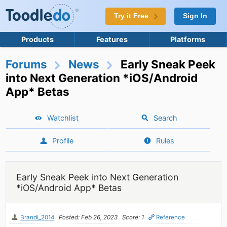
Try it Free
Sign In
Products
Features
Platforms
Forums
News
Early Sneak Peek
into Next Generation *iOS/Android
App* Betas
Watchlist
Search
Profile
Rules
Early Sneak Peek into Next Generation
*iOS/Android App* Betas
Brandi_2014
Posted: Feb 26, 2023
Score: 1
Reference