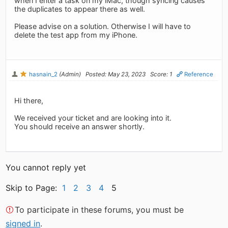
when I enter a task on my iMac, though syncing causes
the duplicates to appear there as well.
Please advise on a solution. Otherwise I will have to
delete the test app from my iPhone.
hasnain_2
(Admin)
Posted: May 23, 2023
Score: 1
Reference
Hi there,
We received your ticket and are looking into it.
You should receive an answer shortly.
You cannot reply yet
Skip to Page:
1
2
3
4
5
To participate in these forums, you must be
signed in
.