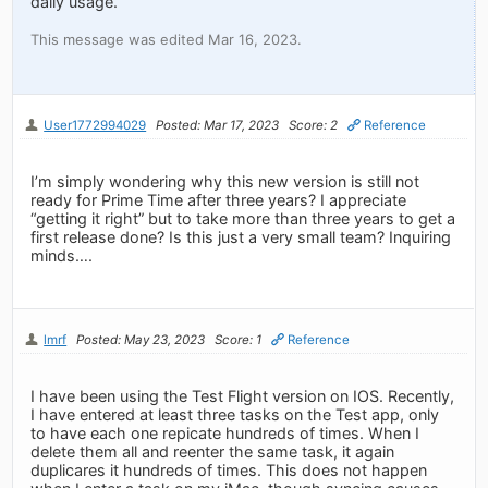
daily usage.
This message was edited Mar 16, 2023.
User1772994029
Posted: Mar 17, 2023
Score: 2
Reference
I’m simply wondering why this new version is still not
ready for Prime Time after three years? I appreciate
“getting it right” but to take more than three years to get a
first release done? Is this just a very small team? Inquiring
minds….
lmrf
Posted: May 23, 2023
Score: 1
Reference
I have been using the Test Flight version on IOS. Recently,
I have entered at least three tasks on the Test app, only
to have each one repicate hundreds of times. When I
delete them all and reenter the same task, it again
duplicares it hundreds of times. This does not happen