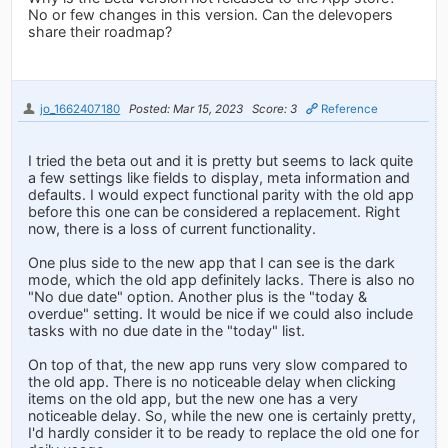
No or few changes in this version. Can the delevopers
share their roadmap?
jo_1662407180
Posted: Mar 15, 2023
Score: 3
Reference
I tried the beta out and it is pretty but seems to lack quite
a few settings like fields to display, meta information and
defaults. I would expect functional parity with the old app
before this one can be considered a replacement. Right
now, there is a loss of current functionality.
One plus side to the new app that I can see is the dark
mode, which the old app definitely lacks. There is also no
"No due date" option. Another plus is the "today &
overdue" setting. It would be nice if we could also include
tasks with no due date in the "today" list.
On top of that, the new app runs very slow compared to
the old app. There is no noticeable delay when clicking
items on the old app, but the new one has a very
noticeable delay. So, while the new one is certainly pretty,
I'd hardly consider it to be ready to replace the old one for