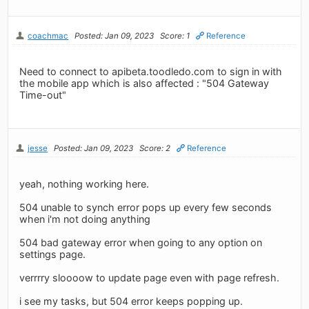
coachmac
Posted: Jan 09, 2023
Score: 1
Reference
Need to connect to apibeta.toodledo.com to sign in with
the mobile app which is also affected : "504 Gateway
Time-out"
jesse
Posted: Jan 09, 2023
Score: 2
Reference
yeah, nothing working here.
504 unable to synch error pops up every few seconds
when i'm not doing anything
504 bad gateway error when going to any option on
settings page.
verrrry sloooow to update page even with page refresh.
i see my tasks, but 504 error keeps popping up.