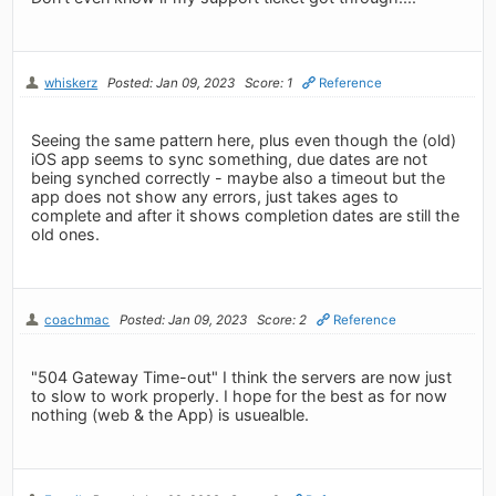
whiskerz
Posted: Jan 09, 2023
Score: 1
Reference
Seeing the same pattern here, plus even though the (old)
iOS app seems to sync something, due dates are not
being synched correctly - maybe also a timeout but the
app does not show any errors, just takes ages to
complete and after it shows completion dates are still the
old ones.
coachmac
Posted: Jan 09, 2023
Score: 2
Reference
"504 Gateway Time-out" I think the servers are now just
to slow to work properly. I hope for the best as for now
nothing (web & the App) is usuealble.