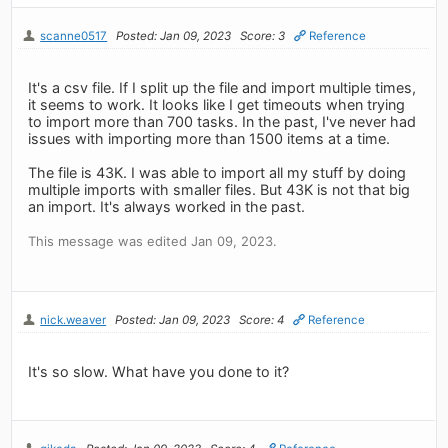
scanne0517
Posted: Jan 09, 2023
Score: 3
Reference
It's a csv file. If I split up the file and import multiple times,
it seems to work. It looks like I get timeouts when trying
to import more than 700 tasks. In the past, I've never had
issues with importing more than 1500 items at a time.
The file is 43K. I was able to import all my stuff by doing
multiple imports with smaller files. But 43K is not that big
an import. It's always worked in the past.
This message was edited Jan 09, 2023.
nick.weaver
Posted: Jan 09, 2023
Score: 4
Reference
It's so slow. What have you done to it?