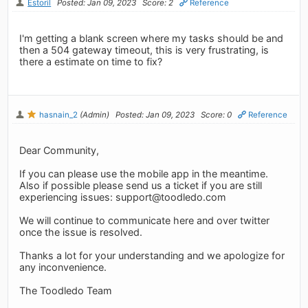
Estoril
Posted: Jan 09, 2023
Score: 2
Reference
I'm getting a blank screen where my tasks should be and
then a 504 gateway timeout, this is very frustrating, is
there a estimate on time to fix?
hasnain_2
(Admin)
Posted: Jan 09, 2023
Score: 0
Reference
Dear Community,
If you can please use the mobile app in the meantime.
Also if possible please send us a ticket if you are still
experiencing issues:
support@toodledo.com
We will continue to communicate here and over twitter
once the issue is resolved.
Thanks a lot for your understanding and we apologize for
any inconvenience.
The Toodledo Team