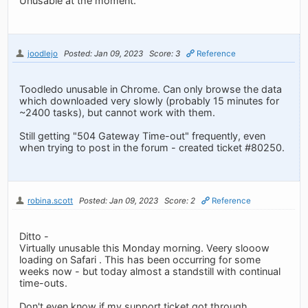
Unusable at the moment.
joodlejo
Posted: Jan 09, 2023
Score: 3
Reference
Toodledo unusable in Chrome. Can only browse the data
which downloaded very slowly (probably 15 minutes for
~2400 tasks), but cannot work with them.
Still getting "504 Gateway Time-out" frequently, even
when trying to post in the forum - created ticket #80250.
robina.scott
Posted: Jan 09, 2023
Score: 2
Reference
Ditto -
Virtually unusable this Monday morning. Veery slooow
loading on Safari . This has been occurring for some
weeks now - but today almost a standstill with continual
time-outs.
Don't even know if my support ticket got through....