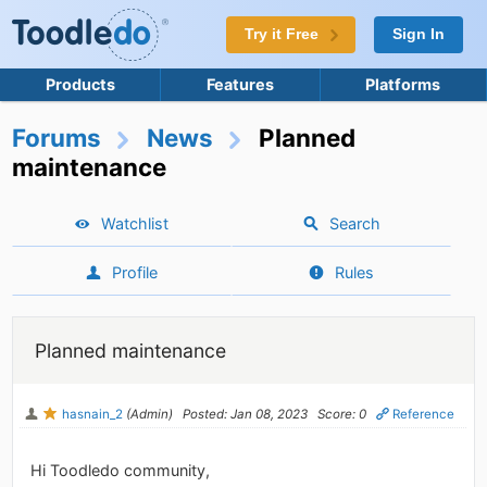
Try it Free
Sign In
Products
Features
Platforms
Forums
News
Planned
maintenance
Watchlist
Search
Profile
Rules
Planned maintenance
hasnain_2
(Admin)
Posted: Jan 08, 2023
Score: 0
Reference
Hi Toodledo community,