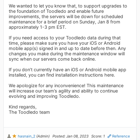
We wanted to let you know that, to support upgrades to
the foundation of Toodledo and enable future
improvements, the servers will be down for scheduled
maintenance for a brief period on Sunday, Jan 8 from
approximately 1-3 pm EST.
If you need access to your Toodledo data during that
time, please make sure you have your iOS or Android
mobile app(s) signed in and up to date before then. Any
changes you make during the maintenance window will
sync when our servers come back online.
If you don’t currently have an iOS or Android mobile app
installed, you can find installation instructions here.
We apologize for any inconvenience! This maintenance
will increase our team’s agility and ability to continue
evolving and improving Toodledo.
Kind regards,
The Toodledo team
hasnain_2
(Admin)
Posted: Jan 08, 2023
Score: 1
Reference