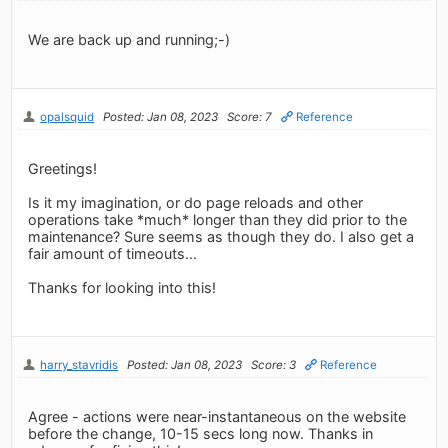
We are back up and running;-)
opalsquid
Posted: Jan 08, 2023
Score: 7
Reference
Greetings!
Is it my imagination, or do page reloads and other
operations take *much* longer than they did prior to the
maintenance? Sure seems as though they do. I also get a
fair amount of timeouts...
Thanks for looking into this!
harry_stavridis
Posted: Jan 08, 2023
Score: 3
Reference
Agree - actions were near-instantaneous on the website
before the change, 10-15 secs long now. Thanks in