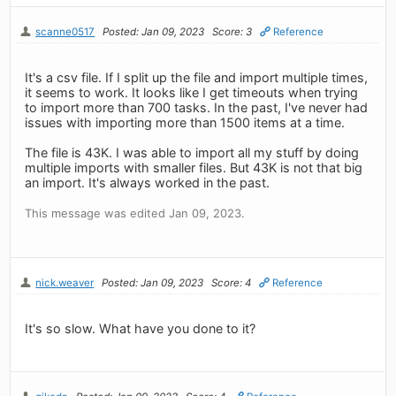
scanne0517
Posted: Jan 09, 2023
Score: 3
Reference
It's a csv file. If I split up the file and import multiple times,
it seems to work. It looks like I get timeouts when trying
to import more than 700 tasks. In the past, I've never had
issues with importing more than 1500 items at a time.
The file is 43K. I was able to import all my stuff by doing
multiple imports with smaller files. But 43K is not that big
an import. It's always worked in the past.
This message was edited Jan 09, 2023.
nick.weaver
Posted: Jan 09, 2023
Score: 4
Reference
It's so slow. What have you done to it?