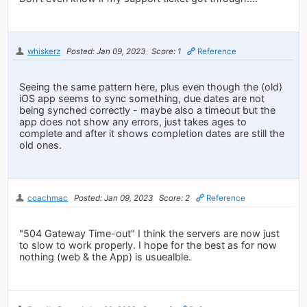
whiskerz
Posted: Jan 09, 2023
Score: 1
Reference
Seeing the same pattern here, plus even though the (old)
iOS app seems to sync something, due dates are not
being synched correctly - maybe also a timeout but the
app does not show any errors, just takes ages to
complete and after it shows completion dates are still the
old ones.
coachmac
Posted: Jan 09, 2023
Score: 2
Reference
"504 Gateway Time-out" I think the servers are now just
to slow to work properly. I hope for the best as for now
nothing (web & the App) is usuealble.