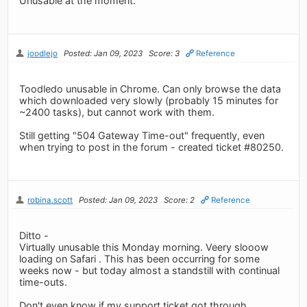
Unusable at the moment.
joodlejo
Posted: Jan 09, 2023
Score: 3
Reference
Toodledo unusable in Chrome. Can only browse the data
which downloaded very slowly (probably 15 minutes for
~2400 tasks), but cannot work with them.
Still getting "504 Gateway Time-out" frequently, even
when trying to post in the forum - created ticket #80250.
robina.scott
Posted: Jan 09, 2023
Score: 2
Reference
Ditto -
Virtually unusable this Monday morning. Veery slooow
loading on Safari . This has been occurring for some
weeks now - but today almost a standstill with continual
time-outs.
Don't even know if my support ticket got through....