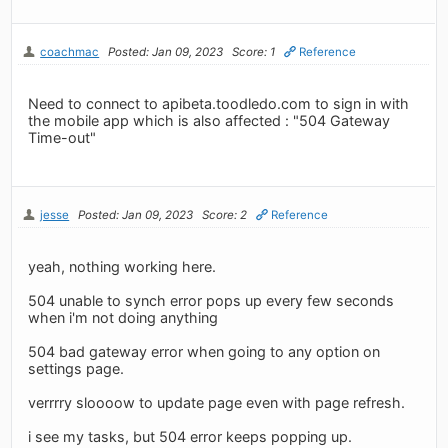
coachmac
Posted: Jan 09, 2023
Score: 1
Reference
Need to connect to apibeta.toodledo.com to sign in with
the mobile app which is also affected : "504 Gateway
Time-out"
jesse
Posted: Jan 09, 2023
Score: 2
Reference
yeah, nothing working here.
504 unable to synch error pops up every few seconds
when i'm not doing anything
504 bad gateway error when going to any option on
settings page.
verrrry sloooow to update page even with page refresh.
i see my tasks, but 504 error keeps popping up.