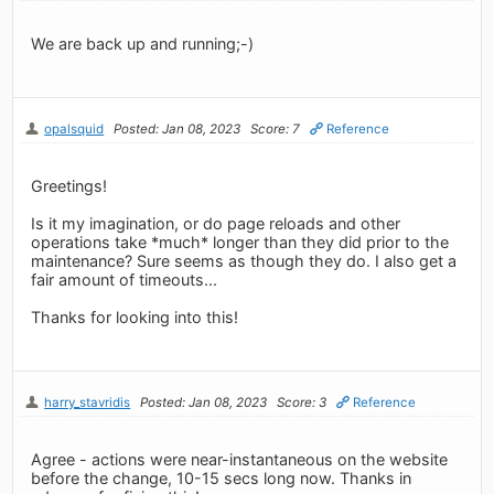
We are back up and running;-)
opalsquid
Posted: Jan 08, 2023
Score: 7
Reference
Greetings!
Is it my imagination, or do page reloads and other
operations take *much* longer than they did prior to the
maintenance? Sure seems as though they do. I also get a
fair amount of timeouts...
Thanks for looking into this!
harry_stavridis
Posted: Jan 08, 2023
Score: 3
Reference
Agree - actions were near-instantaneous on the website
before the change, 10-15 secs long now. Thanks in