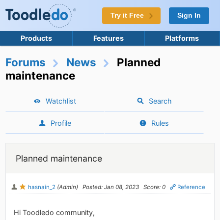
Try it Free
Sign In
Products
Features
Platforms
Forums
News
Planned
maintenance
Watchlist
Search
Profile
Rules
Planned maintenance
hasnain_2
(Admin)
Posted: Jan 08, 2023
Score: 0
Reference
Hi Toodledo community,