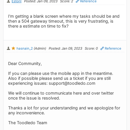
Estoril
Posted: Jan 09, 2023
Score: 2
Reference
I'm getting a blank screen where my tasks should be and
then a 504 gateway timeout, this is very frustrating, is
there a estimate on time to fix?
hasnain_2
(Admin)
Posted: Jan 09, 2023
Score: 0
Reference
Dear Community,
If you can please use the mobile app in the meantime.
Also if possible please send us a ticket if you are still
experiencing issues:
support@toodledo.com
We will continue to communicate here and over twitter
once the issue is resolved.
Thanks a lot for your understanding and we apologize for
any inconvenience.
The Toodledo Team