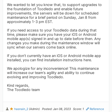
We wanted to let you know that, to support upgrades to
the foundation of Toodledo and enable future
improvements, the servers will be down for scheduled
maintenance for a brief period on Sunday, Jan 8 from
approximately 1-3 pm EST.
If you need access to your Toodledo data during that
time, please make sure you have your iOS or Android
mobile app(s) signed in and up to date before then. Any
changes you make during the maintenance window will
sync when our servers come back online.
If you don’t currently have an iOS or Android mobile app
installed, you can find installation instructions here.
We apologize for any inconvenience! This maintenance
will increase our team’s agility and ability to continue
evolving and improving Toodledo.
Kind regards,
The Toodledo team
hasnain_2
(Admin)
Posted: Jan 08, 2023
Score: 1
Reference