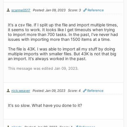
scanne0517
Posted: Jan 09, 2023
Score: 3
Reference
It's a csv file. If I split up the file and import multiple times,
it seems to work. It looks like I get timeouts when trying
to import more than 700 tasks. In the past, I've never had
issues with importing more than 1500 items at a time.
The file is 43K. I was able to import all my stuff by doing
multiple imports with smaller files. But 43K is not that big
an import. It's always worked in the past.
This message was edited Jan 09, 2023.
nick.weaver
Posted: Jan 09, 2023
Score: 4
Reference
It's so slow. What have you done to it?