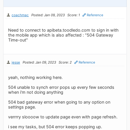
coachmac
Posted: Jan 09, 2023
Score: 1
Reference
Need to connect to apibeta.toodledo.com to sign in with
the mobile app which is also affected : "504 Gateway
Time-out"
jesse
Posted: Jan 09, 2023
Score: 2
Reference
yeah, nothing working here.
504 unable to synch error pops up every few seconds
when i'm not doing anything
504 bad gateway error when going to any option on
settings page.
verrrry sloooow to update page even with page refresh.
i see my tasks, but 504 error keeps popping up.