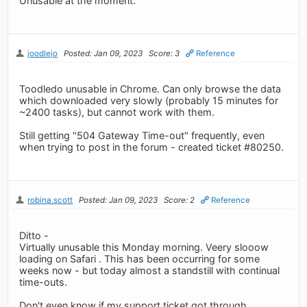
Unusable at the moment.
joodlejo
Posted: Jan 09, 2023
Score: 3
Reference
Toodledo unusable in Chrome. Can only browse the data
which downloaded very slowly (probably 15 minutes for
~2400 tasks), but cannot work with them.
Still getting "504 Gateway Time-out" frequently, even
when trying to post in the forum - created ticket #80250.
robina.scott
Posted: Jan 09, 2023
Score: 2
Reference
Ditto -
Virtually unusable this Monday morning. Veery slooow
loading on Safari . This has been occurring for some
weeks now - but today almost a standstill with continual
time-outs.
Don't even know if my support ticket got through....