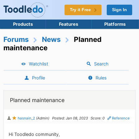
Try it Free
Sign In
Products
Features
Platforms
Forums
News
Planned
maintenance
Watchlist
Search
Profile
Rules
Planned maintenance
hasnain_2
(Admin)
Posted: Jan 08, 2023
Score: 0
Reference
Hi Toodledo community,