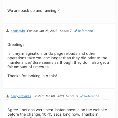
We are back up and running;-)
opalsquid
Posted: Jan 08, 2023
Score: 7
Reference
Greetings!
Is it my imagination, or do page reloads and other
operations take *much* longer than they did prior to the
maintenance? Sure seems as though they do. I also get a
fair amount of timeouts...
Thanks for looking into this!
harry_stavridis
Posted: Jan 08, 2023
Score: 3
Reference
Agree - actions were near-instantaneous on the website
before the change, 10-15 secs long now. Thanks in