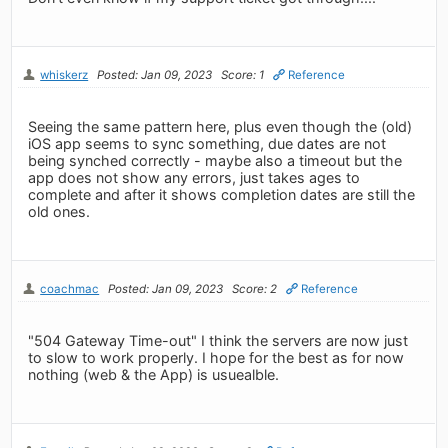
whiskerz
Posted: Jan 09, 2023
Score: 1
Reference
Seeing the same pattern here, plus even though the (old)
iOS app seems to sync something, due dates are not
being synched correctly - maybe also a timeout but the
app does not show any errors, just takes ages to
complete and after it shows completion dates are still the
old ones.
coachmac
Posted: Jan 09, 2023
Score: 2
Reference
"504 Gateway Time-out" I think the servers are now just
to slow to work properly. I hope for the best as for now
nothing (web & the App) is usuealble.