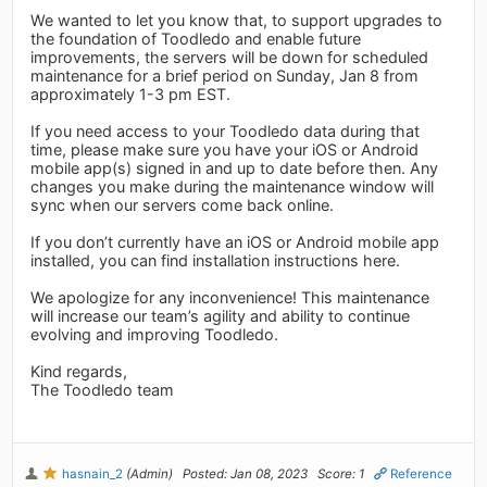
We wanted to let you know that, to support upgrades to
the foundation of Toodledo and enable future
improvements, the servers will be down for scheduled
maintenance for a brief period on Sunday, Jan 8 from
approximately 1-3 pm EST.
If you need access to your Toodledo data during that
time, please make sure you have your iOS or Android
mobile app(s) signed in and up to date before then. Any
changes you make during the maintenance window will
sync when our servers come back online.
If you don’t currently have an iOS or Android mobile app
installed, you can find installation instructions here.
We apologize for any inconvenience! This maintenance
will increase our team’s agility and ability to continue
evolving and improving Toodledo.
Kind regards,
The Toodledo team
hasnain_2
(Admin)
Posted: Jan 08, 2023
Score: 1
Reference