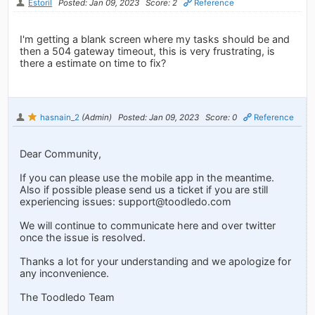
Estoril
Posted: Jan 09, 2023
Score: 2
Reference
I'm getting a blank screen where my tasks should be and
then a 504 gateway timeout, this is very frustrating, is
there a estimate on time to fix?
hasnain_2
(Admin)
Posted: Jan 09, 2023
Score: 0
Reference
Dear Community,
If you can please use the mobile app in the meantime.
Also if possible please send us a ticket if you are still
experiencing issues:
support@toodledo.com
We will continue to communicate here and over twitter
once the issue is resolved.
Thanks a lot for your understanding and we apologize for
any inconvenience.
The Toodledo Team