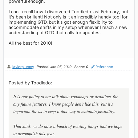
powerful enough.
I can't recall how I discovered Toodledo last February, but
it's been brilliant! Not only is it an incredibly handy tool for
implementing GTD, but it's got enough flexibility to
accommodate shifts in my setup whenever I reach a new
understanding of GTD that calls for updates.
All the best for 2010!
javierplumey
Posted: Jan 05, 2010
Score: 0
Reference
Posted by Toodledo:
It is our policy to not talk about roadmaps or deadlines for
any future features. I know people don't like this, but it's
important for us to keep it this way to maintain flexibility.
That said, we do have a bunch of exciting things that we hope
to accomplish this year.