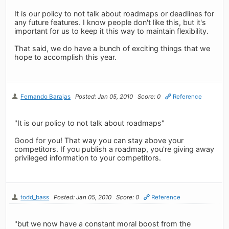
It is our policy to not talk about roadmaps or deadlines for
any future features. I know people don't like this, but it's
important for us to keep it this way to maintain flexibility.
That said, we do have a bunch of exciting things that we
hope to accomplish this year.
Fernando Barajas
Posted: Jan 05, 2010
Score: 0
Reference
"It is our policy to not talk about roadmaps"
Good for you! That way you can stay above your
competitors. If you publish a roadmap, you're giving away
privileged information to your competitors.
todd_bass
Posted: Jan 05, 2010
Score: 0
Reference
"but we now have a constant moral boost from the