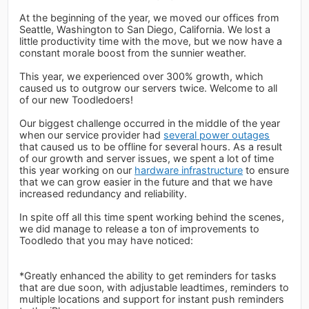
At the beginning of the year, we moved our offices from
Seattle, Washington to San Diego, California. We lost a
little productivity time with the move, but we now have a
constant morale boost from the sunnier weather.
This year, we experienced over 300% growth, which
caused us to outgrow our servers twice. Welcome to all
of our new Toodledoers!
Our biggest challenge occurred in the middle of the year
when our service provider had
several power outages
that caused us to be offline for several hours. As a result
of our growth and server issues, we spent a lot of time
this year working on our
hardware infrastructure
to ensure
that we can grow easier in the future and that we have
increased redundancy and reliability.
In spite off all this time spent working behind the scenes,
we did manage to release a ton of improvements to
Toodledo that you may have noticed:
*Greatly enhanced the ability to get reminders for tasks
that are due soon, with adjustable leadtimes, reminders to
multiple locations and support for instant push reminders