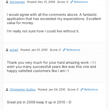
tim.morgan
Posted: Dec 31, 2009
Score: 0
Reference
I would agree with all the comments above. A fantastic
application that has exceeded my expectations. Excellent
value for money.
I'm really not sure how I could live without it.
acheri
Posted: Jan 01, 2010
Score: 0
Reference
Thank you very much for your hard amazing work :-) I
wish you many successfull years like was this one and
happy satisfied customers like I am:-)
Christopher Guillou
Posted: Jan 04, 2010
Score: 0
Reference
Great job in 2009 keep it up in 2010 :-D