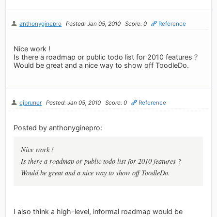
anthonyginepro
Posted: Jan 05, 2010
Score: 0
Reference
Nice work !
Is there a roadmap or public todo list for 2010 features ?
Would be great and a nice way to show off ToodleDo.
ejbruner
Posted: Jan 05, 2010
Score: 0
Reference
Posted by anthonyginepro:
Nice work !
Is there a roadmap or public todo list for 2010 features ?
Would be great and a nice way to show off ToodleDo.
I also think a high-level, informal roadmap would be