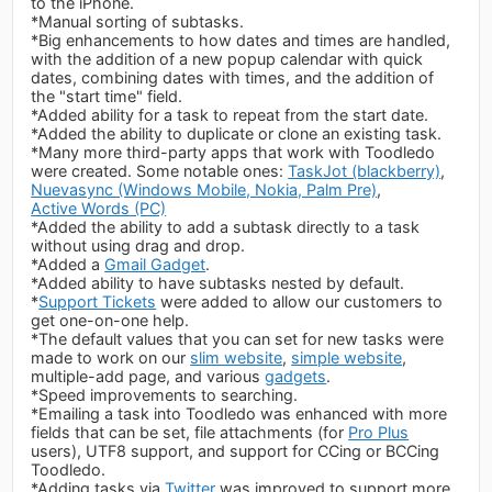
to the iPhone.
*Manual sorting of subtasks.
*Big enhancements to how dates and times are handled,
with the addition of a new popup calendar with quick
dates, combining dates with times, and the addition of
the "start time" field.
*Added ability for a task to repeat from the start date.
*Added the ability to duplicate or clone an existing task.
*Many more third-party apps that work with Toodledo
were created. Some notable ones:
TaskJot (blackberry)
,
Nuevasync (Windows Mobile, Nokia, Palm Pre)
,
Active Words (PC)
*Added the ability to add a subtask directly to a task
without using drag and drop.
*Added a
Gmail Gadget
.
*Added ability to have subtasks nested by default.
*
Support Tickets
were added to allow our customers to
get one-on-one help.
*The default values that you can set for new tasks were
made to work on our
slim website
,
simple website
,
multiple-add page, and various
gadgets
.
*Speed improvements to searching.
*Emailing a task into Toodledo was enhanced with more
fields that can be set, file attachments (for
Pro Plus
users), UTF8 support, and support for CCing or BCCing
Toodledo.
*Adding tasks via
Twitter
was improved to support more