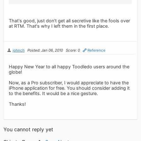
That's good, just don't get all secretive like the fools over
at RTM. That's why I left them in the first place.
johnch
Posted: Jan 06, 2010
Score: 0
Reference
Happy New Year to all happy Toodledo users around the
globe!
Now, as a Pro subscriber, I would appreciate to have the
iPhone application for free. You should consider adding it
to the benefits. It would be a nice gesture.
Thanks!
You cannot reply yet