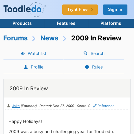
Try it Free
Sign In
Products
Features
Platforms
Forums
News
2009 In Review
Watchlist
Search
Profile
Rules
2009 In Review
Jake
(Founder)
Posted: Dec 27, 2009
Score: 0
Reference
Happy Holidays!
2009 was a busy and challenging year for Toodledo.