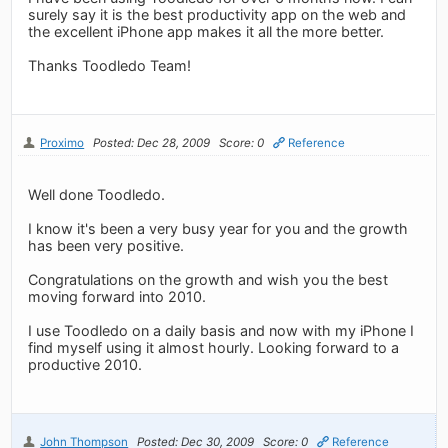
surely say it is the best productivity app on the web and
the excellent iPhone app makes it all the more better.
Thanks Toodledo Team!
Proximo
Posted: Dec 28, 2009
Score: 0
Reference
Well done Toodledo.
I know it's been a very busy year for you and the growth
has been very positive.
Congratulations on the growth and wish you the best
moving forward into 2010.
I use Toodledo on a daily basis and now with my iPhone I
find myself using it almost hourly. Looking forward to a
productive 2010.
John Thompson
Posted: Dec 30, 2009
Score: 0
Reference