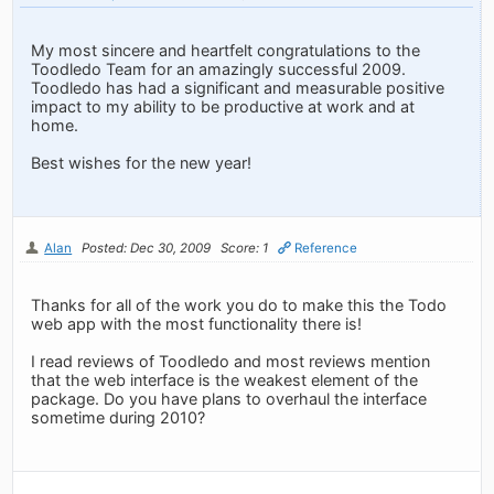
My most sincere and heartfelt congratulations to the
Toodledo Team for an amazingly successful 2009.
Toodledo has had a significant and measurable positive
impact to my ability to be productive at work and at
home.
Best wishes for the new year!
Alan
Posted: Dec 30, 2009
Score: 1
Reference
Thanks for all of the work you do to make this the Todo
web app with the most functionality there is!
I read reviews of Toodledo and most reviews mention
that the web interface is the weakest element of the
package. Do you have plans to overhaul the interface
sometime during 2010?