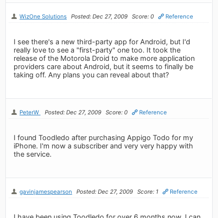
WizOne Solutions
Posted: Dec 27, 2009
Score: 0
Reference
I see there's a new third-party app for Android, but I'd
really love to see a "first-party" one too. It took the
release of the Motorola Droid to make more application
providers care about Android, but it seems to finally be
taking off. Any plans you can reveal about that?
PeterW
Posted: Dec 27, 2009
Score: 0
Reference
I found Toodledo after purchasing Appigo Todo for my
iPhone. I'm now a subscriber and very very happy with
the service.
gavinjamespearson
Posted: Dec 27, 2009
Score: 1
Reference
I have been using Toodledo for over 6 months now. I can