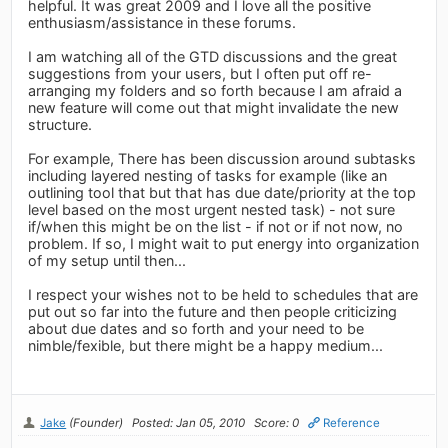
helpful. It was great 2009 and I love all the positive
enthusiasm/assistance in these forums.
I am watching all of the GTD discussions and the great
suggestions from your users, but I often put off re-
arranging my folders and so forth because I am afraid a
new feature will come out that might invalidate the new
structure.
For example, There has been discussion around subtasks
including layered nesting of tasks for example (like an
outlining tool that but that has due date/priority at the top
level based on the most urgent nested task) - not sure
if/when this might be on the list - if not or if not now, no
problem. If so, I might wait to put energy into organization
of my setup until then...
I respect your wishes not to be held to schedules that are
put out so far into the future and then people criticizing
about due dates and so forth and your need to be
nimble/fexible, but there might be a happy medium...
Jake
(Founder)
Posted: Jan 05, 2010
Score: 0
Reference