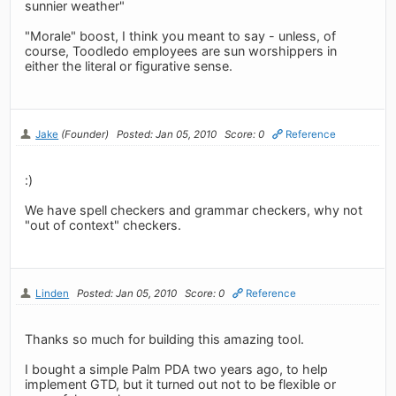
sunnier weather"
"Morale" boost, I think you meant to say - unless, of
course, Toodledo employees are sun worshippers in
either the literal or figurative sense.
Jake
(Founder)
Posted: Jan 05, 2010
Score: 0
Reference
:)
We have spell checkers and grammar checkers, why not
"out of context" checkers.
Linden
Posted: Jan 05, 2010
Score: 0
Reference
Thanks so much for building this amazing tool.
I bought a simple Palm PDA two years ago, to help
implement GTD, but it turned out not to be flexible or