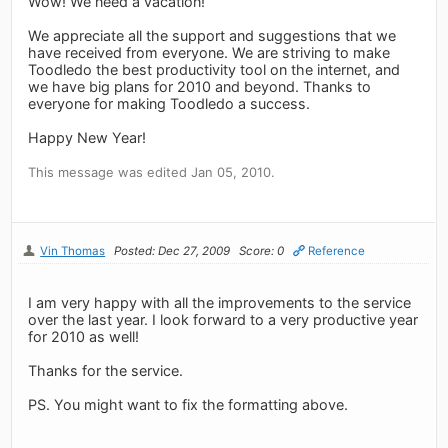
Wow! We need a vacation!
We appreciate all the support and suggestions that we
have received from everyone. We are striving to make
Toodledo the best productivity tool on the internet, and
we have big plans for 2010 and beyond. Thanks to
everyone for making Toodledo a success.
Happy New Year!
This message was edited Jan 05, 2010.
Vin Thomas
Posted: Dec 27, 2009
Score: 0
Reference
I am very happy with all the improvements to the service
over the last year. I look forward to a very productive year
for 2010 as well!
Thanks for the service.
PS. You might want to fix the formatting above.