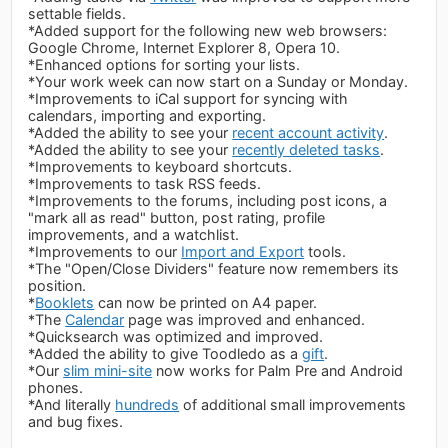
settable fields.
*Added support for the following new web browsers:
Google Chrome, Internet Explorer 8, Opera 10.
*Enhanced options for sorting your lists.
*Your work week can now start on a Sunday or Monday.
*Improvements to iCal support for syncing with
calendars, importing and exporting.
*Added the ability to see your
recent account activity
.
*Added the ability to see your
recently deleted tasks
.
*Improvements to keyboard shortcuts.
*Improvements to task RSS feeds.
*Improvements to the forums, including post icons, a
"mark all as read" button, post rating, profile
improvements, and a watchlist.
*Improvements to our
Import and Export
tools.
*The "Open/Close Dividers" feature now remembers its
position.
*
Booklets
can now be printed on A4 paper.
*The
Calendar
page was improved and enhanced.
*Quicksearch was optimized and improved.
*Added the ability to give Toodledo as a
gift
.
*Our
slim mini-site
now works for Palm Pre and Android
phones.
*And literally
hundreds
of additional small improvements
and bug fixes.