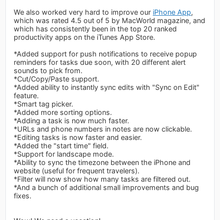
We also worked very hard to improve our
iPhone App
,
which was rated 4.5 out of 5 by MacWorld magazine, and
which has consistently been in the top 20 ranked
productivity apps on the iTunes App Store.
*Added support for push notifications to receive popup
reminders for tasks due soon, with 20 different alert
sounds to pick from.
*Cut/Copy/Paste support.
*Added ability to instantly sync edits with "Sync on Edit"
feature.
*Smart tag picker.
*Added more sorting options.
*Adding a task is now much faster.
*URLs and phone numbers in notes are now clickable.
*Editing tasks is now faster and easier.
*Added the "start time" field.
*Support for landscape mode.
*Ability to sync the timezone between the iPhone and
website (useful for frequent travelers).
*Filter will now show how many tasks are filtered out.
*And a bunch of additional small improvements and bug
fixes.