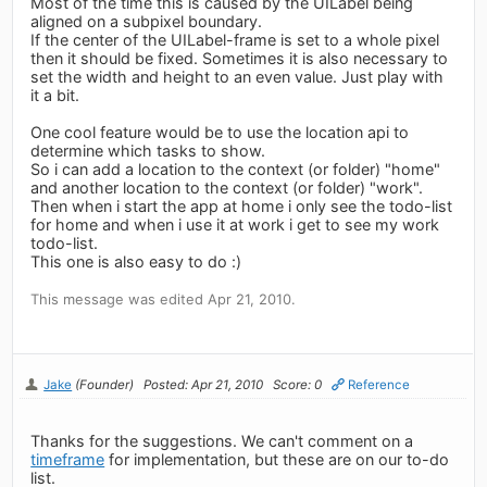
Most of the time this is caused by the UILabel being
aligned on a subpixel boundary.
If the center of the UILabel-frame is set to a whole pixel
then it should be fixed. Sometimes it is also necessary to
set the width and height to an even value. Just play with
it a bit.
One cool feature would be to use the location api to
determine which tasks to show.
So i can add a location to the context (or folder) "home"
and another location to the context (or folder) "work".
Then when i start the app at home i only see the todo-list
for home and when i use it at work i get to see my work
todo-list.
This one is also easy to do :)
This message was edited Apr 21, 2010.
Jake
(Founder)
Posted: Apr 21, 2010
Score: 0
Reference
Thanks for the suggestions. We can't comment on a
timeframe
for implementation, but these are on our to-do
list.