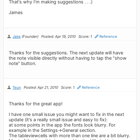
That's why I'm making suggestions . . .)
James
Jake
(Founder)
Posted: Apr 19, 2010
Score: 1
Reference
Thanks for the suggestions. The next update will have
the note visible directly without having to tap the "show
note" button.
Teun
Posted: Apr 21, 2010
Score: 1
Reference
Thanks for the great app!
I have one small issue you might want to fix in the next
update (it's a really small issue and easy to fix):
at some points in the app the fonts look blurry. For
example in the Settings->General section.
The tableviewcells with more than one line are a bit blurry.