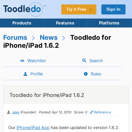
Try it Free
Sign In
Products
Features
Platforms
Forums
News
Toodledo for
iPhone/iPad 1.6.2
Watchlist
Search
Profile
Rules
Toodledo for iPhone/iPad 1.6.2
Jake
(Founder)
Posted: Apr 13, 2010
Score: 0
Reference
Our
iPhone/iPad App
has been updated to version 1.6.2.