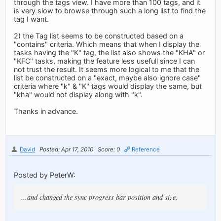
through the tags view. I have more than 100 tags, and it
is very slow to browse through such a long list to find the
tag I want.
2) the Tag list seems to be constructed based on a
"contains" criteria. Which means that when I display the
tasks having the "K" tag, the list also shows the "KHA" or
"KFC" tasks, making the feature less usefull since I can
not trust the result. It seems more logical to me that the
list be constructed on a "exact, maybe also ignore case"
criteria where "k" & "K" tags would display the same, but
"kha" would not display along with "k".
Thanks in advance.
David
Posted: Apr 17, 2010
Score: 0
Reference
Posted by PeterW:
...and changed the sync progress bar position and size.