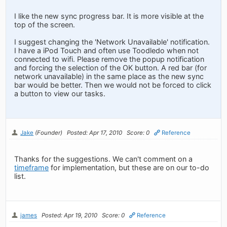
I like the new sync progress bar. It is more visible at the
top of the screen.
I suggest changing the 'Network Unavailable' notification.
I have a iPod Touch and often use Toodledo when not
connected to wifi. Please remove the popup notification
and forcing the selection of the OK button. A red bar (for
network unavailable) in the same place as the new sync
bar would be better. Then we would not be forced to click
a button to view our tasks.
Jake
(Founder)
Posted: Apr 17, 2010
Score: 0
Reference
Thanks for the suggestions. We can't comment on a
timeframe
for implementation, but these are on our to-do
list.
james
Posted: Apr 19, 2010
Score: 0
Reference