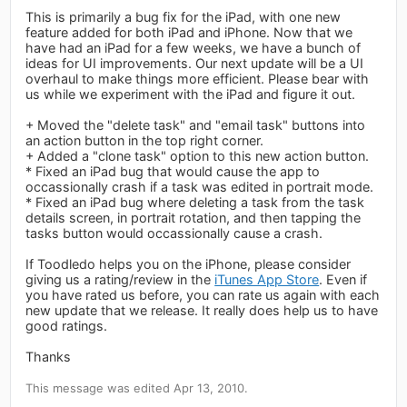
This is primarily a bug fix for the iPad, with one new
feature added for both iPad and iPhone. Now that we
have had an iPad for a few weeks, we have a bunch of
ideas for UI improvements. Our next update will be a UI
overhaul to make things more efficient. Please bear with
us while we experiment with the iPad and figure it out.
+ Moved the "delete task" and "email task" buttons into
an action button in the top right corner.
+ Added a "clone task" option to this new action button.
* Fixed an iPad bug that would cause the app to
occassionally crash if a task was edited in portrait mode.
* Fixed an iPad bug where deleting a task from the task
details screen, in portrait rotation, and then tapping the
tasks button would occassionally cause a crash.
If Toodledo helps you on the iPhone, please consider
giving us a rating/review in the
iTunes App Store
. Even if
you have rated us before, you can rate us again with each
new update that we release. It really does help us to have
good ratings.
Thanks
This message was edited Apr 13, 2010.