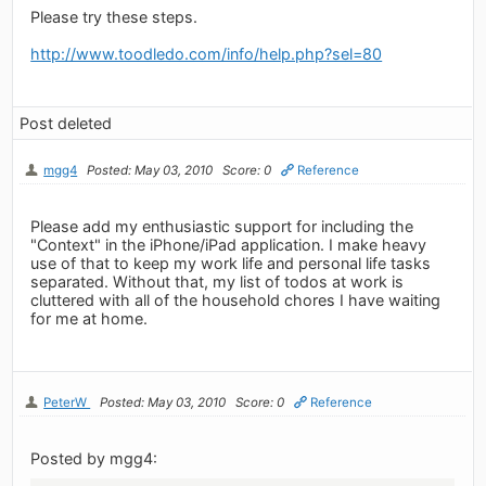
Please try these steps.
http://www.toodledo.com/info/help.php?sel=80
Post deleted
mgg4
Posted: May 03, 2010
Score: 0
Reference
Please add my enthusiastic support for including the
"Context" in the iPhone/iPad application. I make heavy
use of that to keep my work life and personal life tasks
separated. Without that, my list of todos at work is
cluttered with all of the household chores I have waiting
for me at home.
PeterW
Posted: May 03, 2010
Score: 0
Reference
Posted by mgg4: