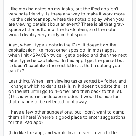
I like making notes on my tasks, but the iPad app isn't
very note friendly. Is there any way to make it work more
like the calendar app, where the notes display when you
are viewing details about an event? There is all that gray-
space at the bottom of the to-do item, and the note
would display very nicely in that space.
Also, when I type a note in the iPad, it doesn't do the
capitalization like most other apps do. In most apps,
when I hit <SPACE> twice I get a period and then the next
letter typed is capitalized. In this app I get the period but
it doesn't capitalize the next letter. Is that a setting you
can fix?
Last thing. When I am viewing tasks sorted by folder, and
I change which folder a task is in, it doesn't update the list
on the left until I go to "Home" and then back to the list.
(This is when in landscape mode). It would be nice for
that change to be reflected right away.
I have a few other suggestions, but I don't want to dump
them all here! Where's a good place to enter suggestions
for the iPad app?
(I do like the app, and would love to see it even better.