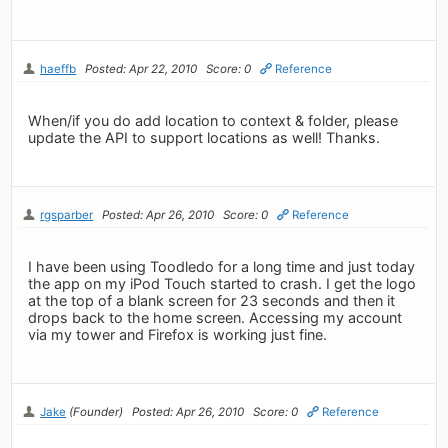
haeffb
Posted: Apr 22, 2010
Score: 0
Reference
When/if you do add location to context & folder, please
update the API to support locations as well! Thanks.
rgsparber
Posted: Apr 26, 2010
Score: 0
Reference
I have been using Toodledo for a long time and just today
the app on my iPod Touch started to crash. I get the logo
at the top of a blank screen for 23 seconds and then it
drops back to the home screen. Accessing my account
via my tower and Firefox is working just fine.
Jake
(Founder)
Posted: Apr 26, 2010
Score: 0
Reference