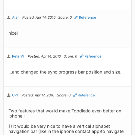
Alan
Posted: Apr 14, 2010
Score: 0
Reference
nice!
PeterW
Posted: Apr 14, 2010
Score: 0
Reference
...and changed the sync progress bar position and size.
CPT
Posted: Apr 17, 2010
Score: 0
Reference
Two features that would make Toodledo even better on
iphone :
1) It would be very nice to have a vertical alphabet
navigation bar (like in the iphone contact app)to navigate