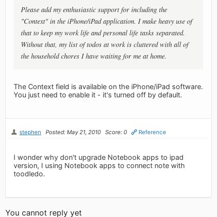
Please add my enthusiastic support for including the
"Context" in the iPhone/iPad application. I make heavy use of
that to keep my work life and personal life tasks separated.
Without that, my list of todos at work is cluttered with all of
the household chores I have waiting for me at home.
The Context field is available on the iPhone/iPad software.
You just need to enable it - it's turned off by default.
stephen
Posted: May 21, 2010
Score: 0
Reference
I wonder why don't upgrade Notebook apps to ipad
version, I using Notebook apps to connect note with
toodledo.
You cannot reply yet