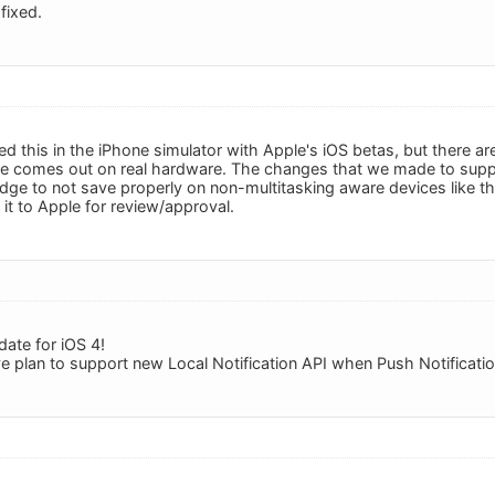
fixed.
ed this in the iPhone simulator with Apple's iOS betas, but there
te comes out on real hardware. The changes that we made to suppo
ge to not save properly on non-multitasking aware devices like t
it to Apple for review/approval.
date for iOS 4!
e plan to support new Local Notification API when Push Notification