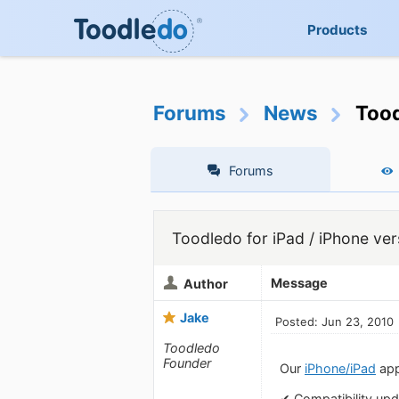
Products
Forums
News
Tood
Forums
Toodledo for iPad / iPhone ver
Message
Author
Jake
Posted: Jun 23, 2010
Toodledo
Founder
Our
iPhone/iPad
app
✔ Compatibility upd