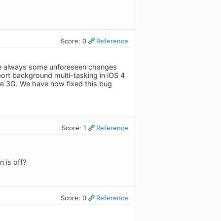
Score: 0
Reference
 are always some unforeseen changes
rt background multi-tasking in iOS 4
he 3G. We have now fixed this bug
Score: 1
Reference
 is off?
Score: 0
Reference