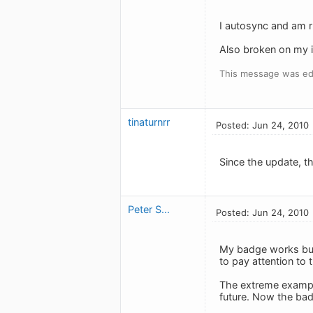
I autosync and am r
Also broken on my iP
This message was ed
tinaturnrr
Posted: Jun 24, 2010
Since the update, th
Peter S...
Posted: Jun 24, 2010
My badge works but 
to pay attention to 
The extreme example 
future. Now the badg