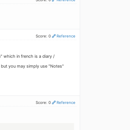
Score: 0
Reference
 which in french is a diary /
" but you may simply use "Notes"
Score: 0
Reference