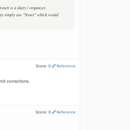
rench is a diary / organizer.
ay simply use "Notes" which would
Score: 0
Reference
mit corrections.
Score: 0
Reference