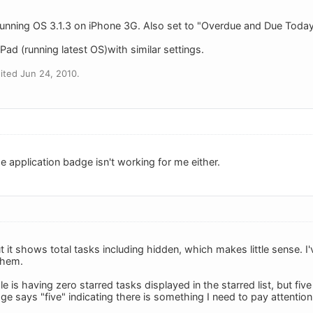
unning OS 3.1.3 on iPhone 3G. Also set to "Overdue and Due Today".
ad (running latest OS)with similar settings.
ited Jun 24, 2010.
e application badge isn't working for me either.
it shows total tasks including hidden, which makes little sense. I
them.
is having zero starred tasks displayed in the starred list, but five
e says "five" indicating there is something I need to pay attention 