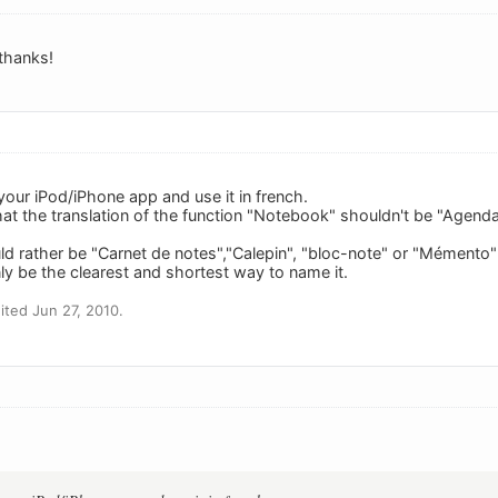
 thanks!
 your iPod/iPhone app and use it in french.
hat the translation of the function "Notebook" shouldn't be "Agenda"
 rather be "Carnet de notes","Calepin", "bloc-note" or "Mémento
ly be the clearest and shortest way to name it.
ted Jun 27, 2010.