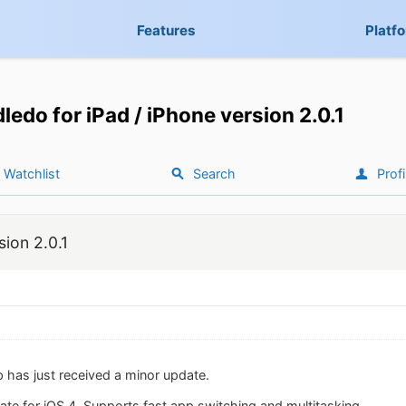
Features
Platf
ledo for iPad / iPhone version 2.0.1
Watchlist
Search
Profi
sion 2.0.1
 has just received a minor update.
ate for iOS 4. Supports fast app switching and multitasking.