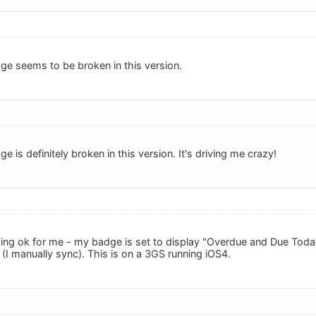
ge seems to be broken in this version.
e is definitely broken in this version. It's driving me crazy!
ing ok for me - my badge is set to display "Overdue and Due Toda
(I manually sync). This is on a 3GS running iOS4.