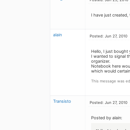
I have just created,
alain
Posted: Jun 27, 2010
Hello, I just bought
I wanted to signal t
organizer.
Notebook here would
which would certain
This message was edi
Transisto
Posted: Jun 27, 2010
Posted by alain: