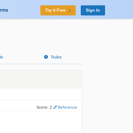
orms
Try it Free
Sign In
le
Rules
Score: 2
Reference