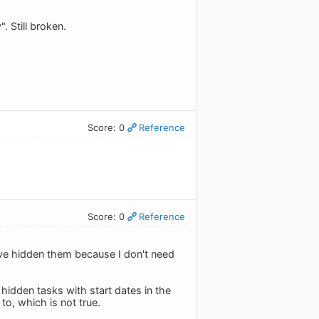
 Still broken.
Score: 0
Reference
Score: 0
Reference
've hidden them because I don't need
 hidden tasks with start dates in the
to, which is not true.