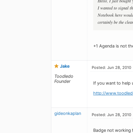
Hello, I just bought
I wanted to signal t
Notebook here would
certainly be the clea
+1 Agenda is not the
Jake
Posted: Jun 28, 2010
Toodledo
Founder
If you want to help 
http://www.toodled
gideonkaplan
Posted: Jun 28, 2010
Badge not working 