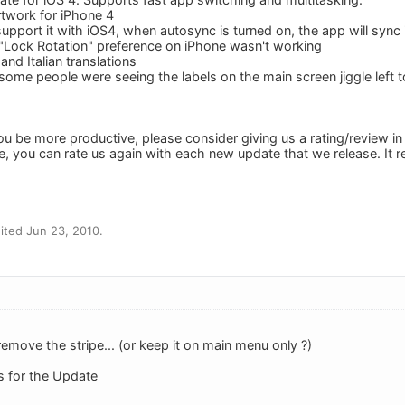
rtwork for iPhone 4
support it with iOS4, when autosync is turned on, the app will syn
"Lock Rotation" preference on iPhone wasn't working
nd Italian translations
ome people were seeing the labels on the main screen jiggle left t
ou be more productive, please consider giving us a rating/review in
e, you can rate us again with each new update that we release. It 
ited Jun 23, 2010.
emove the stripe... (or keep it on main menu only ?)
s for the Update