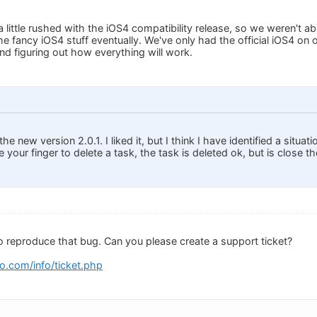
little rushed with the iOS4 compatibility release, so we weren't able
the fancy iOS4 stuff eventually. We've only had the official iOS4 o
and figuring out how everything will work.
he new version 2.0.1. I liked it, but I think I have identified a situat
 your finger to delete a task, the task is deleted ok, but is close th
to reproduce that bug. Can you please create a support ticket?
o.com/info/ticket.php