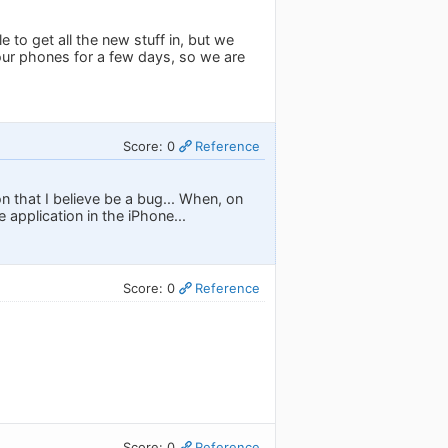
 to get all the new stuff in, but we
n our phones for a few days, so we are
Score: 0
Reference
ion that I believe be a bug... When, on
e application in the iPhone...
Score: 0
Reference
Score: 0
Reference