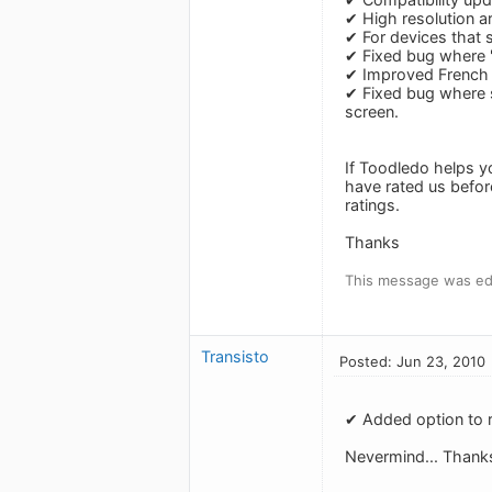
✔ High resolution a
✔ For devices that 
✔ Fixed bug where 
✔ Improved French a
✔ Fixed bug where s
screen.
If Toodledo helps y
have rated us befor
ratings.
Thanks
This message was ed
Transisto
Posted: Jun 23, 2010
✔ Added option to r
Nevermind... Thank