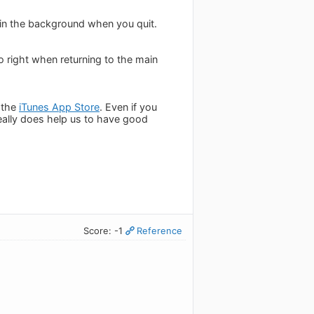
c in the background when you quit.
o right when returning to the main
 the
iTunes App Store
. Even if you
really does help us to have good
Score: -1
Reference