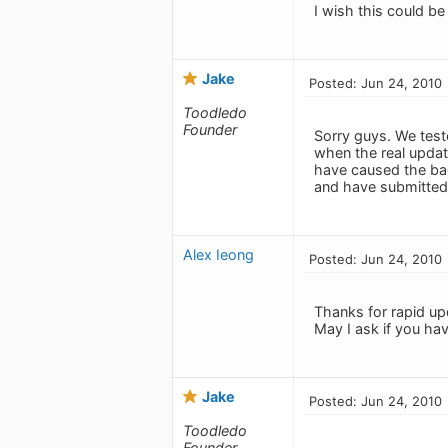
I wish this could be 
Jake
Posted: Jun 24, 2010
Toodledo
Founder
Sorry guys. We test
when the real upda
have caused the bad
and have submitted 
Alex Ieong
Posted: Jun 24, 2010
Thanks for rapid up
May I ask if you hav
Jake
Posted: Jun 24, 2010
Toodledo
Founder