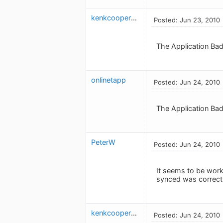
kenkcooper613
Posted: Jun 23, 2010
The Application Bad
onlinetapp
Posted: Jun 24, 2010
The Application Badg
PeterW
Posted: Jun 24, 2010
It seems to be work
synced was correct 
kenkcooper613
Posted: Jun 24, 2010