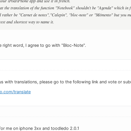
 your iPod/iPhone app and use it in french.
hat the translation of the function "Notebook" shouldn't be "Agenda" which in f
 rather be "Carnet de notes","Calepin", "bloc-note" or "Mémento" but you m
rest and shortest way to name it.
 right word, I agree to go with "Bloc-Note".
us with translations, please go to the following link and vote or sub
o.com/translate
for me on iphone 3xx and toodledo 2.0.1