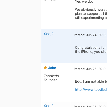
Yes we do.
We obviously were a 
plan to support all 
still experimenting 
Xxx_2
Posted: Jun 24, 2010
Congratulations for t
the iPhone, you slide
Jake
Posted: Jun 25, 2010
Toodledo
Founder
Edu, I am not able 
http://www.toodled
Xxx_2
Posted: Jun 25, 2010