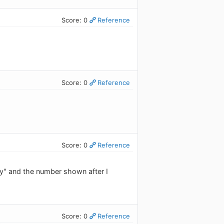
Score: 0
Reference
Score: 0
Reference
Score: 0
Reference
y" and the number shown after I
Score: 0
Reference