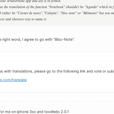
 your iPod/iPhone app and use it in french.
hat the translation of the function "Notebook" shouldn't be "Agenda" which in f
 rather be "Carnet de notes","Calepin", "bloc-note" or "Mémento" but you m
rest and shortest way to name it.
 right word, I agree to go with "Bloc-Note".
us with translations, please go to the following link and vote or sub
o.com/translate
for me on iphone 3xx and toodledo 2.0.1