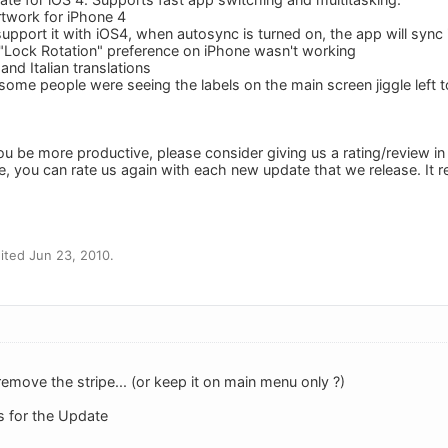
rtwork for iPhone 4
support it with iOS4, when autosync is turned on, the app will syn
"Lock Rotation" preference on iPhone wasn't working
nd Italian translations
ome people were seeing the labels on the main screen jiggle left t
ou be more productive, please consider giving us a rating/review in
e, you can rate us again with each new update that we release. It 
ited Jun 23, 2010.
emove the stripe... (or keep it on main menu only ?)
s for the Update