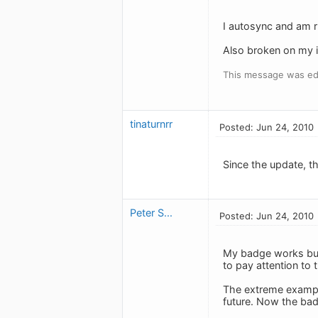
I autosync and am r
Also broken on my iP
This message was ed
tinaturnrr
Posted: Jun 24, 2010
Since the update, th
Peter S...
Posted: Jun 24, 2010
My badge works but 
to pay attention to 
The extreme example 
future. Now the badg