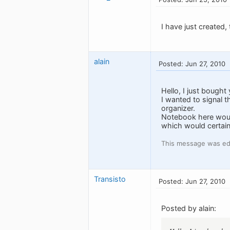
I have just created,
alain
Posted: Jun 27, 2010
Hello, I just bought
I wanted to signal t
organizer.
Notebook here would
which would certain
This message was edi
Transisto
Posted: Jun 27, 2010
Posted by alain: