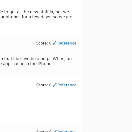
 to get all the new stuff in, but we
n our phones for a few days, so we are
Score: 0
Reference
ion that I believe be a bug... When, on
e application in the iPhone...
Score: 0
Reference
Score: 0
Reference