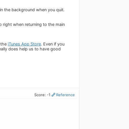
c in the background when you quit.
o right when returning to the main
 the
iTunes App Store
. Even if you
really does help us to have good
Score: -1
Reference