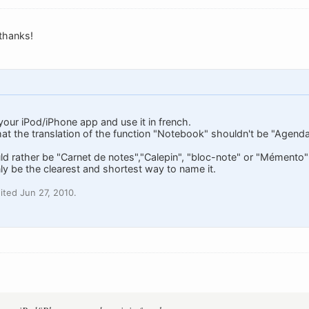
 thanks!
 your iPod/iPhone app and use it in french.
hat the translation of the function "Notebook" shouldn't be "Agenda"
 rather be "Carnet de notes","Calepin", "bloc-note" or "Mémento
ly be the clearest and shortest way to name it.
ted Jun 27, 2010.