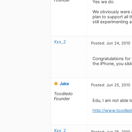
Yes we do.
We obviously were a 
plan to support all 
still experimenting 
Xxx_2
Posted: Jun 24, 2010
Congratulations for t
the iPhone, you slide
Jake
Posted: Jun 25, 2010
Toodledo
Founder
Edu, I am not able 
http://www.toodled
Xxx_2
Posted: Jun 25, 2010