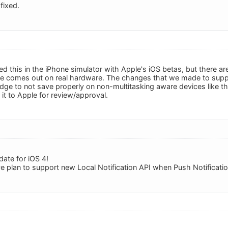
fixed.
ed this in the iPhone simulator with Apple's iOS betas, but there
te comes out on real hardware. The changes that we made to suppo
ge to not save properly on non-multitasking aware devices like t
it to Apple for review/approval.
date for iOS 4!
e plan to support new Local Notification API when Push Notification