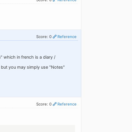
Score: 0
Reference
 which in french is a diary /
" but you may simply use "Notes"
Score: 0
Reference