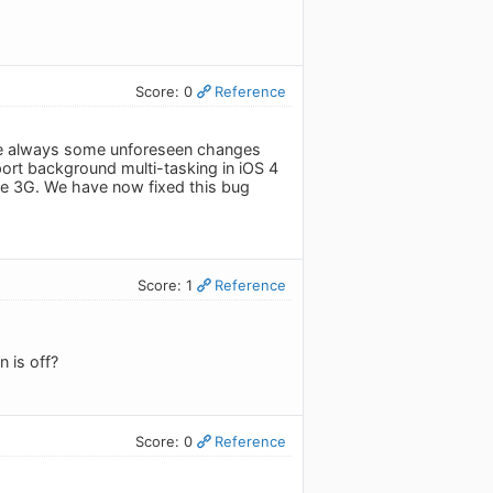
Score: 0
Reference
 are always some unforeseen changes
rt background multi-tasking in iOS 4
he 3G. We have now fixed this bug
Score: 1
Reference
 is off?
Score: 0
Reference