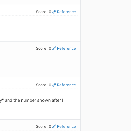
Score: 0
Reference
Score: 0
Reference
Score: 0
Reference
y" and the number shown after I
Score: 0
Reference