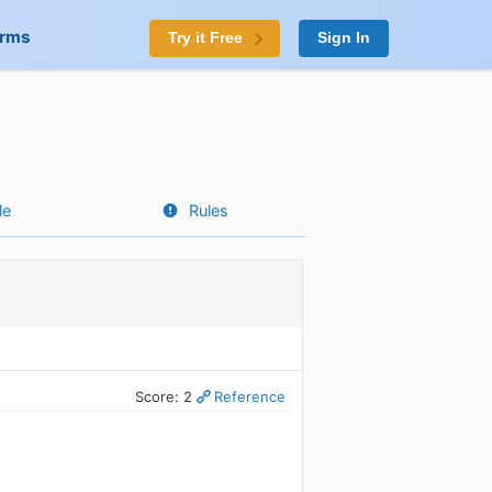
orms
Try it Free
Sign In
le
Rules
Score: 2
Reference