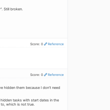
 Still broken.
Score: 0
Reference
Score: 0
Reference
've hidden them because I don't need
 hidden tasks with start dates in the
to, which is not true.