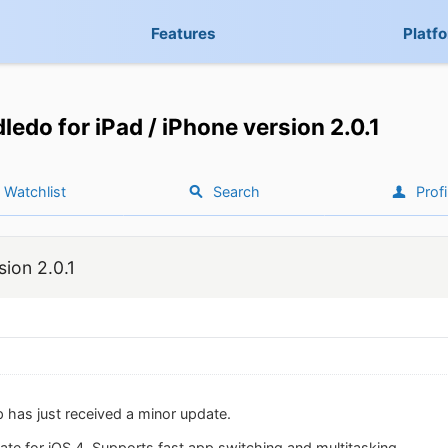
Features
Platf
ledo for iPad / iPhone version 2.0.1
Watchlist
Search
Profi
sion 2.0.1
 has just received a minor update.
ate for iOS 4. Supports fast app switching and multitasking.