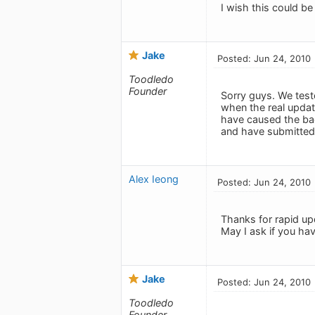
I wish this could be 
Jake
Posted: Jun 24, 2010
Toodledo
Founder
Sorry guys. We test
when the real upda
have caused the bad
and have submitted 
Alex Ieong
Posted: Jun 24, 2010
Thanks for rapid up
May I ask if you hav
Jake
Posted: Jun 24, 2010
Toodledo
Founder