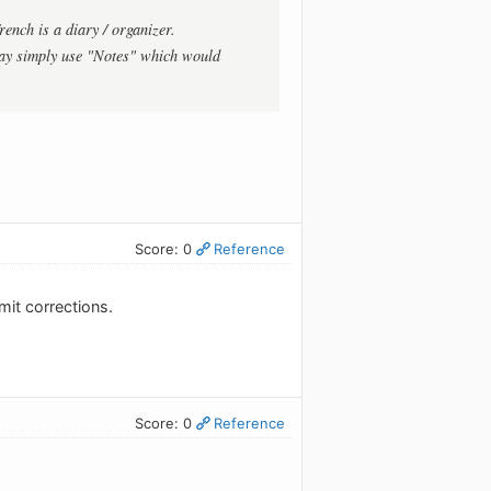
rench is a diary / organizer.
ay simply use "Notes" which would
Score: 0
Reference
mit corrections.
Score: 0
Reference