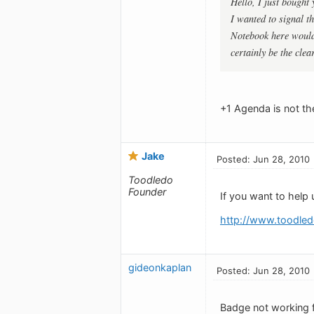
Hello, I just bought
I wanted to signal t
Notebook here would
certainly be the clea
+1 Agenda is not the
Jake
Posted: Jun 28, 2010
Toodledo
Founder
If you want to help 
http://www.toodled
gideonkaplan
Posted: Jun 28, 2010
Badge not working 