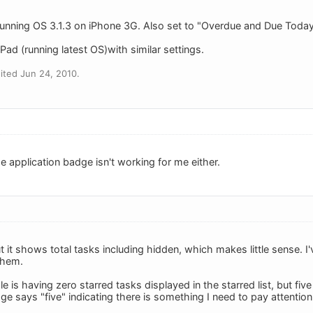
unning OS 3.1.3 on iPhone 3G. Also set to "Overdue and Due Today".
ad (running latest OS)with similar settings.
ited Jun 24, 2010.
e application badge isn't working for me either.
it shows total tasks including hidden, which makes little sense. I
them.
is having zero starred tasks displayed in the starred list, but five
e says "five" indicating there is something I need to pay attention 