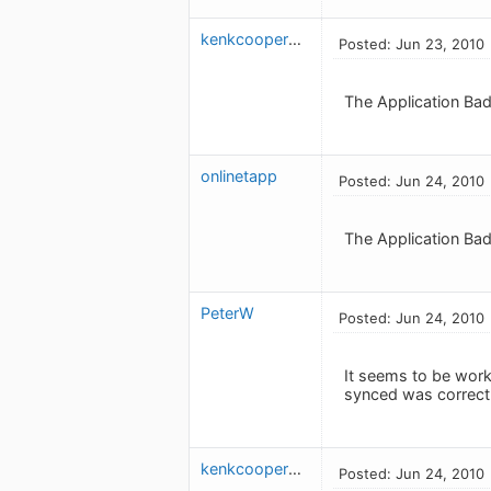
kenkcooper613
Posted: Jun 23, 2010
The Application Bad
onlinetapp
Posted: Jun 24, 2010
The Application Badg
PeterW
Posted: Jun 24, 2010
It seems to be work
synced was correct 
kenkcooper613
Posted: Jun 24, 2010