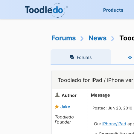
Products
Forums
News
Tood
Forums
Toodledo for iPad / iPhone ver
Message
Author
Jake
Posted: Jun 23, 2010
Toodledo
Founder
Our
iPhone/iPad
app
✔ Compatibility upd