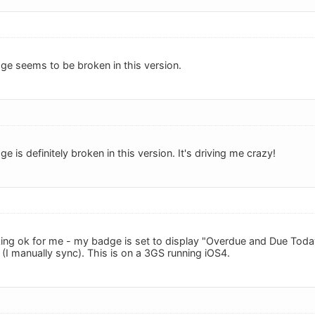
ge seems to be broken in this version.
e is definitely broken in this version. It's driving me crazy!
ing ok for me - my badge is set to display "Overdue and Due Toda
(I manually sync). This is on a 3GS running iOS4.