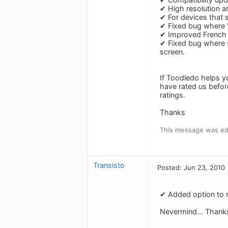
✔ High resolution a
✔ For devices that 
✔ Fixed bug where 
✔ Improved French a
✔ Fixed bug where s
screen.
If Toodledo helps y
have rated us befor
ratings.
Thanks
This message was ed
Transisto
Posted: Jun 23, 2010
✔ Added option to r
Nevermind... Thank