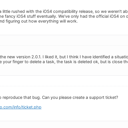
little rushed with the iOS4 compatibility release, so we weren't able
the fancy iOS4 stuff eventually. We've only had the official iOS4 o
and figuring out how everything will work.
he new version 2.0.1. I liked it, but I think I have identified a situat
 your finger to delete a task, the task is deleted ok, but is close th
to reproduce that bug. Can you please create a support ticket?
o.com/info/ticket.php