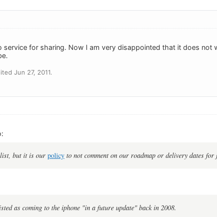
ro service for sharing. Now I am very disappointed that it does not
be.
ted Jun 27, 2011.
:
list, but it is our
policy
to not comment on our roadmap or delivery dates for 
listed as coming to the iphone "in a future update" back in 2008.