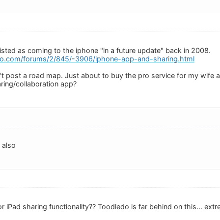
listed as coming to the iphone "in a future update" back in 2008.
do.com/forums/2/845/-3906/iphone-app-and-sharing.html
 post a road map. Just about to buy the pro service for my wife an
ring/collaboration app?
s also
iPad sharing functionality?? Toodledo is far behind on this... extr