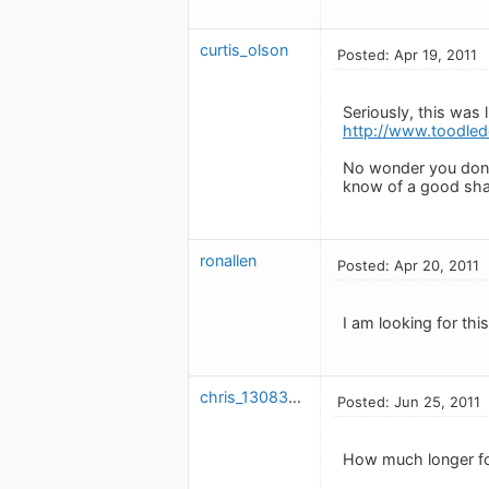
curtis_olson
Posted: Apr 19, 2011
Seriously, this was 
http://www.toodle
No wonder you don't
know of a good sha
ronallen
Posted: Apr 20, 2011
I am looking for thi
chris_1308373474
Posted: Jun 25, 2011
How much longer for 