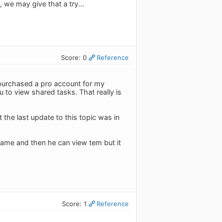
 we may give that a try...
Score: 0
Reference
st purchased a pro account for my
 to view shared tasks. That really is
 the last update to this topic was in
name and then he can view tem but it
Score: 1
Reference