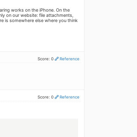
haring works on the iPhone. On the
only on our website: file attachments,
f there is somewhere else where you think
Score: 0
Reference
Score: 0
Reference