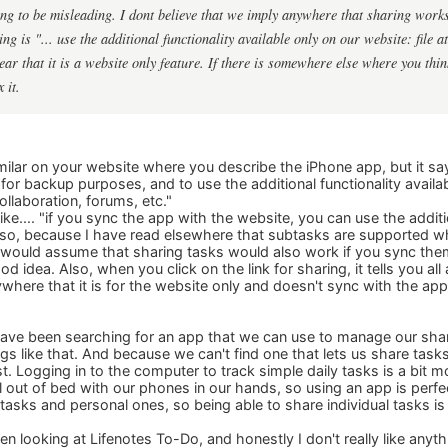
ing to be misleading. I dont believe that we imply anywhere that sharing work
ng is "... use the additional functionality available only on our website: file 
clear that it is a website only feature. If there is somewhere else where you th
 it.
ilar on your website where you describe the iPhone app, but it say
or backup purposes, and to use the additional functionality availab
llaboration, forums, etc."
ke.... "if you sync the app with the website, you can use the additio
 Also, because I have read elsewhere that subtasks are supported
I would assume that sharing tasks would also work if you sync the
od idea. Also, when you click on the link for sharing, it tells you 
where that it is for the website only and doesn't sync with the app
ve been searching for an app that we can use to manage our shared
ngs like that. And because we can't find one that lets us share tas
ist. Logging in to the computer to track simple daily tasks is a bit m
ll out of bed with our phones in our hands, so using an app is perfe
tasks and personal ones, so being able to share individual tasks is 
n looking at Lifenotes To-Do, and honestly I don't really like anythin