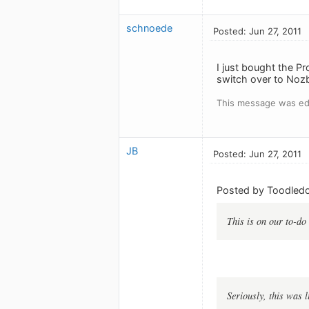
schnoede
Posted: Jun 27, 2011
I just bought the P
switch over to Noz
This message was edi
JB
Posted: Jun 27, 2011
Posted by Toodledo
This is on our to-do 
Seriously, this was 