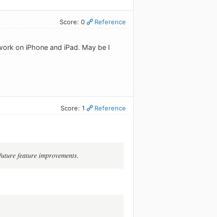
Score: 0
Reference
 work on iPhone and iPad. May be I
Score: 1
Reference
future feature improvements.