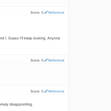
Score: 0
Reference
d I. Guess I'll keep looking. Anyone
Score: 0
Reference
Score: 0
Reference
emely disappointing.