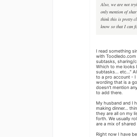
Also, we are not try
only mention of shari
think this is pretty 
know so that I can fix
I read something sim
with Toodledo.com f
subtasks, sharing/co
Which to me looks li
subtasks... etc..."
to a pro account - 
wording that is a go
doesn't mention any
to add there.
My husband and I ha
making dinner... thi
they are all on my l
forth. We usually ro
are a mix of shared 
Right now I have bee