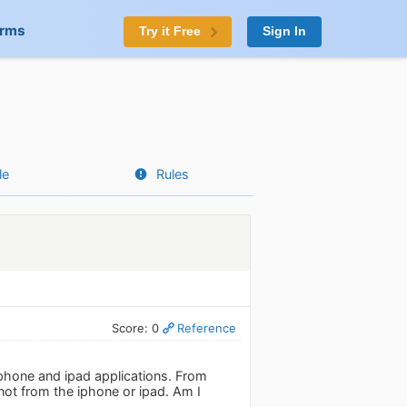
orms
Try it Free
Sign In
le
Rules
Score: 0
Reference
 iphone and ipad applications. From
 not from the iphone or ipad. Am I