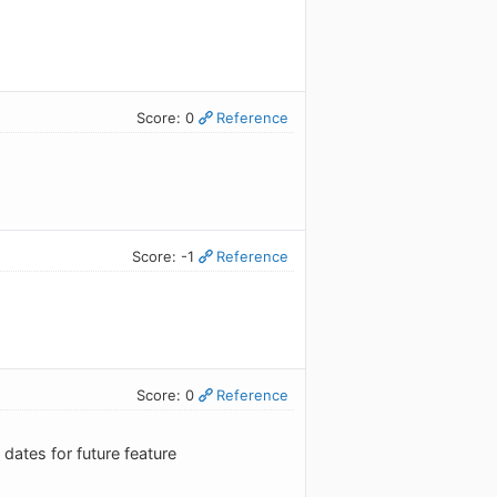
Score: 0
Reference
Score: -1
Reference
Score: 0
Reference
ates for future feature