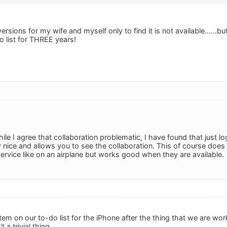
ersions for my wife and myself only to find it is not available......b
 list for THREE years!
ile I agree that collaboration problematic, I have found that just 
y nice and allows you to see the collaboration. This of course does 
rvice like on an airplane but works good when they are available.
item on our to-do list for the iPhone after the thing that we are work
t a trivial thing.