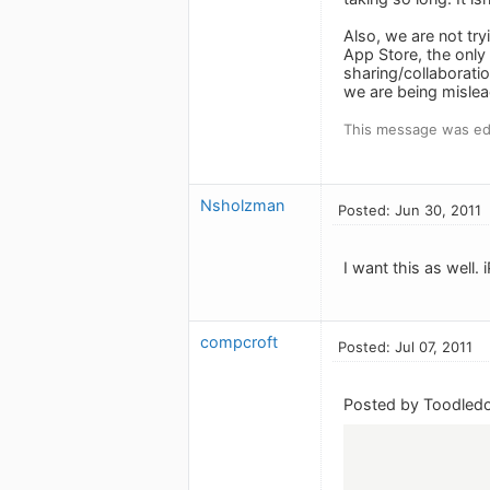
Also, we are not tr
App Store, the only 
sharing/collaboration
we are being mislead
This message was edi
Nsholzman
Posted: Jun 30, 2011
I want this as well.
compcroft
Posted: Jul 07, 2011
Posted by Toodledo