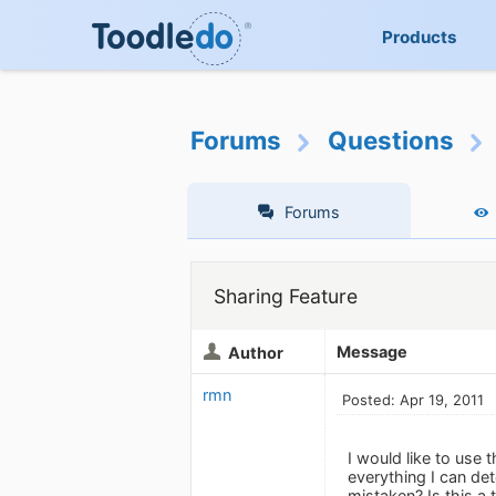
Products
Forums
Questions
Forums
Sharing Feature
Message
Author
rmn
Posted: Apr 19, 2011
I would like to use 
everything I can det
mistaken? Is this a 