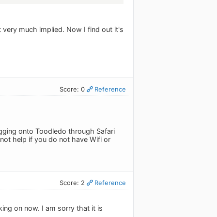
ut very much implied. Now I find out it's
Score: 0
Reference
logging onto Toodledo through Safari
not help if you do not have Wifi or
Score: 2
Reference
ing on now. I am sorry that it is