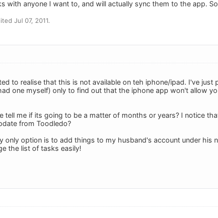
ks with anyone I want to, and will actually sync them to the app. So,
ted Jul 07, 2011.
ed to realise that this is not available on teh iphone/ipad. I've ju
ad one myself) only to find out that the iphone app won't allow you
ell me if its going to be a matter of months or years? I notice that
 update from Toodledo?
y only option is to add things to my husband's account under his 
 the list of tasks easily!