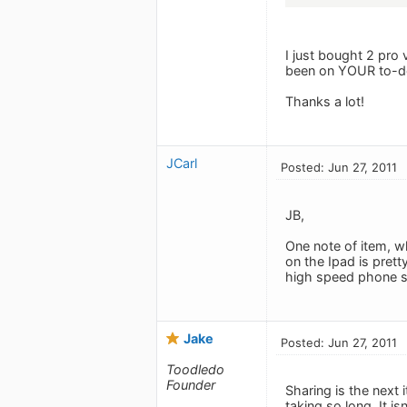
I just bought 2 pro v
been on YOUR to-do
Thanks a lot!
JCarl
Posted: Jun 27, 2011
JB,
One note of item, wh
on the Ipad is prett
high speed phone se
Jake
Posted: Jun 27, 2011
Toodledo
Founder
Sharing is the next 
taking so long. It isn'