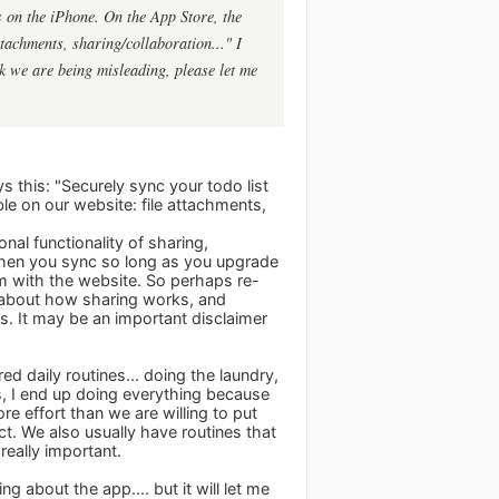
s on the iPhone. On the App Store, the
attachments, sharing/collaboration..." I
ink we are being misleading, please let me
s this: "Securely sync your todo list
le on our website: file attachments,
nal functionality of sharing,
 when you sync so long as you upgrade
m with the website. So perhaps re-
all about how sharing works, and
s. It may be an important disclaimer
 daily routines... doing the laundry,
ks, I end up doing everything because
ore effort than we are willing to put
ct. We also usually have routines that
really important.
g about the app.... but it will let me