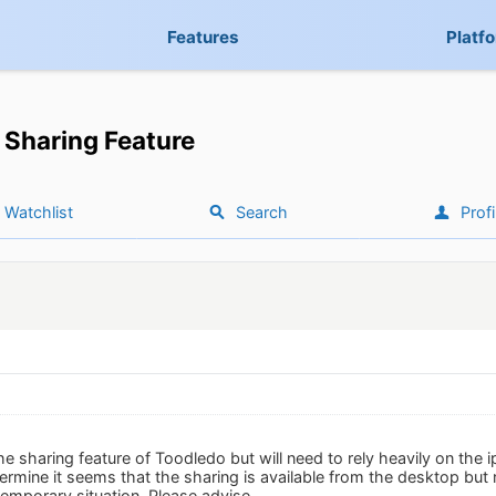
Features
Platf
Sharing Feature
Watchlist
Search
Profi
the sharing feature of Toodledo but will need to rely heavily on the
ermine it seems that the sharing is available from the desktop but
temporary situation. Please advise.