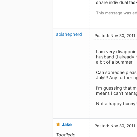
share individual tas
This message was edi
abishepherd
Posted: Nov 30, 2011
I am very disappoint
husband (I already h
a bit of a bummer!
Can someone please t
July!!! Any further
I'm guessing that m
means I can't manage
Not a happy bunny!
Jake
Posted: Nov 30, 2011
Toodledo