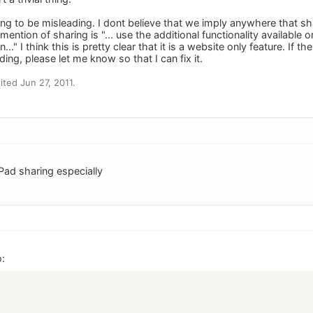
ying to be misleading. I dont believe that we imply anywhere that s
mention of sharing is "... use the additional functionality available 
..." I think this is pretty clear that it is a website only feature. I
ing, please let me know so that I can fix it.
ted Jun 27, 2011.
 iPad sharing especially
: