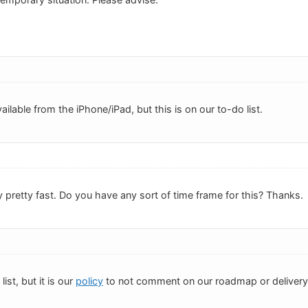
ailable from the iPhone/iPad, but this is on our to-do list.
 pretty fast. Do you have any sort of time frame for this? Thanks.
list, but it is our
policy
to not comment on our roadmap or delivery d