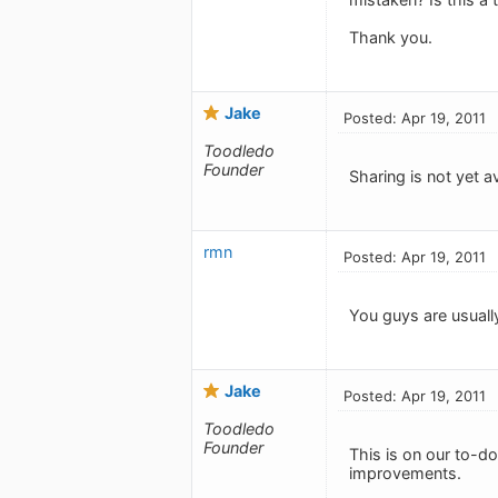
Thank you.
Jake
Posted: Apr 19, 2011
Toodledo
Founder
Sharing is not yet av
rmn
Posted: Apr 19, 2011
You guys are usually
Jake
Posted: Apr 19, 2011
Toodledo
Founder
This is on our to-do 
improvements.