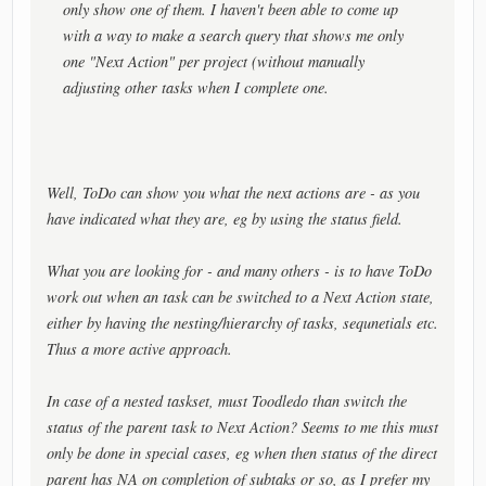
only show one of them. I haven't been able to come up
with a way to make a search query that shows me only
one "Next Action" per project (without manually
adjusting other tasks when I complete one.
Well, ToDo can show you what the next actions are - as you
have indicated what they are, eg by using the status field.
What you are looking for - and many others - is to have ToDo
work out when an task can be switched to a Next Action state,
either by having the nesting/hierarchy of tasks, sequnetials etc.
Thus a more active approach.
In case of a nested taskset, must Toodledo than switch the
status of the parent task to Next Action? Seems to me this must
only be done in special cases, eg when then status of the direct
parent has NA on completion of subtaks or so, as I prefer my