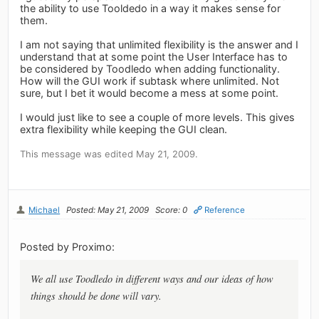
the ability to use Tooldedo in a way it makes sense for
them.
I am not saying that unlimited flexibility is the answer and I
understand that at some point the User Interface has to
be considered by Toodledo when adding functionality.
How will the GUI work if subtask where unlimited. Not
sure, but I bet it would become a mess at some point.
I would just like to see a couple of more levels. This gives
extra flexibility while keeping the GUI clean.
This message was edited May 21, 2009.
Michael
Posted: May 21, 2009
Score: 0
Reference
Posted by Proximo:
We all use Toodledo in different ways and our ideas of how
things should be done will vary.