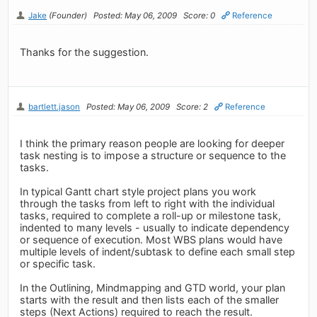
Jake
(Founder)
Posted: May 06, 2009
Score: 0
Reference
Thanks for the suggestion.
bartlett.jason
Posted: May 06, 2009
Score: 2
Reference
I think the primary reason people are looking for deeper
task nesting is to impose a structure or sequence to the
tasks.
In typical Gantt chart style project plans you work
through the tasks from left to right with the individual
tasks, required to complete a roll-up or milestone task,
indented to many levels - usually to indicate dependency
or sequence of execution. Most WBS plans would have
multiple levels of indent/subtask to define each small step
or specific task.
In the Outlining, Mindmapping and GTD world, your plan
starts with the result and then lists each of the smaller
steps (Next Actions) required to reach the result.