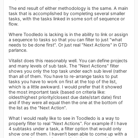
The end result of either methodology is the same. A main
task that is accomplished by completing several smaller
tasks, with the tasks linked in some sort of sequence or
flow.
Where Toodledo is lacking is in the ability to link or assign
a sequence to tasks so that you can filter to just "what
needs to be done first". Or just real "Next Actions" in GTD
parlance.
Vitalist does this reasonably well. You can define projects
and many levels of sub task. The "Next Actions" filter
shows you only the top task under each sub level (rather
than all of them. You have to re-arrange tasks to put
tasks you have to work on first at the top of the list,
which is a little awkward. I would prefer that it showed
the most important task (based on criteria like:
oldesthighest priority/closest due date/start date) first
and if they were all equal then the one at the bottom of
the list as the "Next Action".
What I would really like to see in Toodledo is a way to
properly filter to real "Next Actions". For example if I have
4 subtasks under a task, a filter option that would only
show one of them. I haven't been able to come up with a