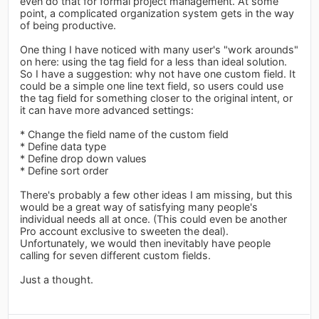
even do that for formal project management. At some
point, a complicated organization system gets in the way
of being productive.
One thing I have noticed with many user's "work arounds"
on here: using the tag field for a less than ideal solution.
So I have a suggestion: why not have one custom field. It
could be a simple one line text field, so users could use
the tag field for something closer to the original intent, or
it can have more advanced settings:
* Change the field name of the custom field
* Define data type
* Define drop down values
* Define sort order
There's probably a few other ideas I am missing, but this
would be a great way of satisfying many people's
individual needs all at once. (This could even be another
Pro account exclusive to sweeten the deal).
Unfortunately, we would then inevitably have people
calling for seven different custom fields.
Just a thought.