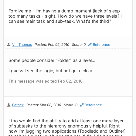
Forgive me - I'm having a dumb moment (lack of sleep -
too many tasks - sigh). How do we have three levels? I
can see main task and sub-task. What's the third?
Vin Thomas
Posted: Feb 02, 2010
Score: 0
Reference
Some people consider "Folder" as a level...
I guess I see the logic, but not quite clear.
This message was edited Feb 02, 2010.
Patrick
Posted: Mar 08, 2010
Score: 0
Reference
I too would find the ability to add at least one more layer
of subtasks to the hierarchy enormously helpful. Right
now I'm juggling two applications (Toodledo and Outliner)