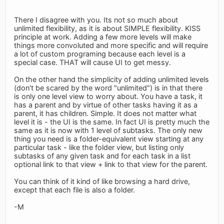
There I disagree with you. Its not so much about
unlimited flexibility, as it is about SIMPLE flexibility. KISS
principle at work. Adding a few more levels will make
things more convoluted and more specific and will require
a lot of custom programing because each level is a
special case. THAT will cause UI to get messy.
On the other hand the simplicity of adding unlimited levels
(don't be scared by the word "unlimited") is in that there
is only one level view to worry about. You have a task, it
has a parent and by virtue of other tasks having it as a
parent, it has children. Simple. It does not matter what
level it is - the UI is the same. In fact UI is pretty much the
same as it is now with 1 level of subtasks. The only new
thing you need is a folder-equivalent view starting at any
particular task - like the folder view, but listing only
subtasks of any given task and for each task in a list
optional link to that view + link to that view for the parent.
You can think of it kind of like browsing a hard drive,
except that each file is also a folder.
-M