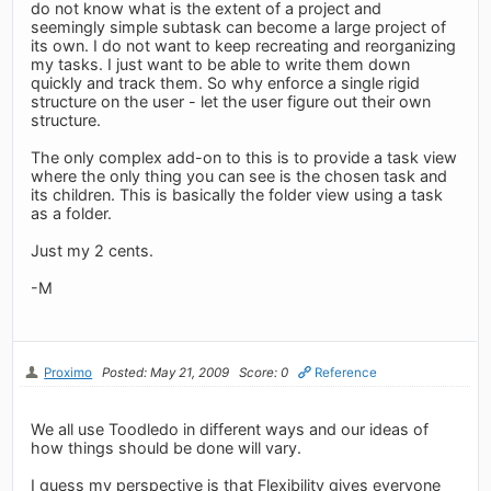
do not know what is the extent of a project and
seemingly simple subtask can become a large project of
its own. I do not want to keep recreating and reorganizing
my tasks. I just want to be able to write them down
quickly and track them. So why enforce a single rigid
structure on the user - let the user figure out their own
structure.
The only complex add-on to this is to provide a task view
where the only thing you can see is the chosen task and
its children. This is basically the folder view using a task
as a folder.
Just my 2 cents.
-M
Proximo
Posted: May 21, 2009
Score: 0
Reference
We all use Toodledo in different ways and our ideas of
how things should be done will vary.
I guess my perspective is that Flexibility gives everyone