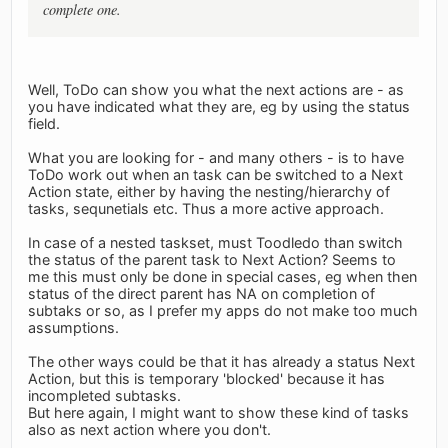
complete one.
Well, ToDo can show you what the next actions are - as
you have indicated what they are, eg by using the status
field.
What you are looking for - and many others - is to have
ToDo work out when an task can be switched to a Next
Action state, either by having the nesting/hierarchy of
tasks, sequnetials etc. Thus a more active approach.
In case of a nested taskset, must Toodledo than switch
the status of the parent task to Next Action? Seems to
me this must only be done in special cases, eg when then
status of the direct parent has NA on completion of
subtaks or so, as I prefer my apps do not make too much
assumptions.
The other ways could be that it has already a status Next
Action, but this is temporary 'blocked' because it has
incompleted subtasks.
But here again, I might want to show these kind of tasks
also as next action where you don't.