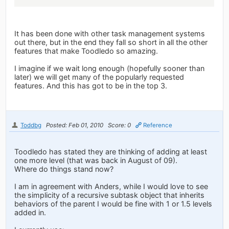
It has been done with other task management systems
out there, but in the end they fall so short in all the other
features that make Toodledo so amazing.
I imagine if we wait long enough (hopefully sooner than
later) we will get many of the popularly requested
features. And this has got to be in the top 3.
Toddbg
Posted: Feb 01, 2010
Score: 0
Reference
Toodledo has stated they are thinking of adding at least
one more level (that was back in August of 09).
Where do things stand now?
I am in agreement with Anders, while I would love to see
the simplicity of a recursive subtask object that inherits
behaviors of the parent I would be fine with 1 or 1.5 levels
added in.