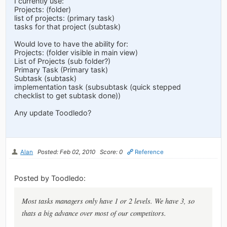
I currently use:
Projects: (folder)
list of projects: (primary task)
tasks for that project (subtask)
Would love to have the ability for:
Projects: (folder visible in main view)
List of Projects (sub folder?)
Primary Task (Primary task)
Subtask (subtask)
implementation task (subsubtask (quick stepped
checklist to get subtask done))
Any update Toodledo?
Alan
Posted: Feb 02, 2010
Score: 0
Reference
Posted by Toodledo:
Most tasks managers only have 1 or 2 levels. We have 3, so
thats a big advance over most of our competitors.