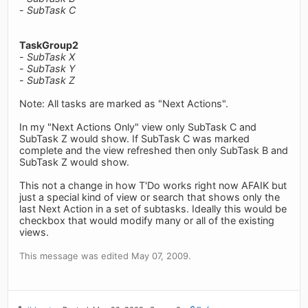
-
SubTask C
TaskGroup2
-
SubTask X
-
SubTask Y
-
SubTask Z
Note: All tasks are marked as "Next Actions".
In my "Next Actions Only" view only SubTask C and
SubTask Z would show. If SubTask C was marked
complete and the view refreshed then only SubTask B and
SubTask Z would show.
This not a change in how T'Do works right now AFAIK but
just a special kind of view or search that shows only the
last Next Action in a set of subtasks. Ideally this would be
checkbox that would modify many or all of the existing
views.
This message was edited May 07, 2009.