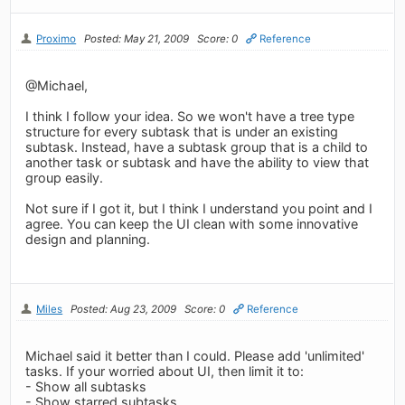
Proximo
Posted: May 21, 2009
Score: 0
Reference
@Michael,
I think I follow your idea. So we won't have a tree type
structure for every subtask that is under an existing
subtask. Instead, have a subtask group that is a child to
another task or subtask and have the ability to view that
group easily.
Not sure if I got it, but I think I understand you point and I
agree. You can keep the UI clean with some innovative
design and planning.
Miles
Posted: Aug 23, 2009
Score: 0
Reference
Michael said it better than I could. Please add 'unlimited'
tasks. If your worried about UI, then limit it to:
- Show all subtasks
- Show starred subtasks