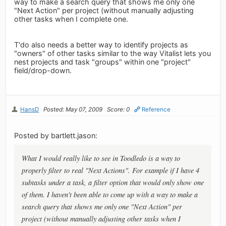
way to make a search query that shows me only one
"Next Action" per project (without manually adjusting
other tasks when I complete one.
T'do also needs a better way to identify projects as
"owners" of other tasks similar to the way Vitalist lets you
nest projects and task "groups" within one "project"
field/drop-down.
HansD
Posted: May 07, 2009
Score: 0
Reference
Posted by bartlett.jason:
What I would really like to see in Toodledo is a way to
properly filter to real "Next Actions". For example if I have 4
subtasks under a task, a filter option that would only show one
of them. I haven't been able to come up with a way to make a
search query that shows me only one "Next Action" per
project (without manually adjusting other tasks when I