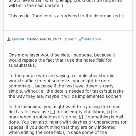
to achieve what I wish one app could do. I do hope this
will be in the next update :)
This aside, Toodledo is a godsend to the disorganized :)
Qrystal
Posted: Mar 10, 2010
Score: 1
Reference
One more layer would be nice, I suppose, because it
would replace the fact that I use the notes field for
subsubtasks.
To the people who are saying a simple checkbox list
would suffice for subsubtasks: you might be onto
something... because if the next level down is really
simple, without all the details needed for tasks/subtasks
the way they are, maybe it will be implemented sooner!
In the meantime, you might want to try using the notes
field as follows: use [_] for an empty checkbox, [x] to
mark when a subsubtask is done, [/] if something is half
done. You can also indent with dashes or underscores (or
spaces, if you don't mind that they are only indented
when editing the note field), in case some of the