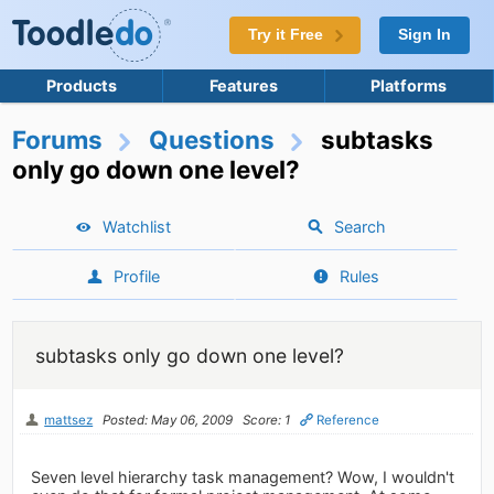
Try it Free
Sign In
Products
Features
Platforms
Forums
Questions
subtasks
only go down one level?
Watchlist
Search
Profile
Rules
subtasks only go down one level?
mattsez
Posted: May 06, 2009
Score: 1
Reference
Seven level hierarchy task management? Wow, I wouldn't