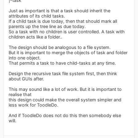
|-task
Just as important is that a task should inherit the
attributes of its child tasks.
If a child task is due today, then that should mark all
parents up the tree line as due today.
So a task with no children is user controlled. A task with
children acts like a folder..
The design should be analogous to a file system.
But it is important to merge the objects of task and folder
into one object.
That permits a task to have child-tasks at any time.
Design the recursive task file system first, then think
about GUIs after.
This may sound like a lot of work. But it is important to
realise that
this design could make the overall system simpler and
less work for ToodleDo.
And if ToodleDo does not do this then somebody else
will.