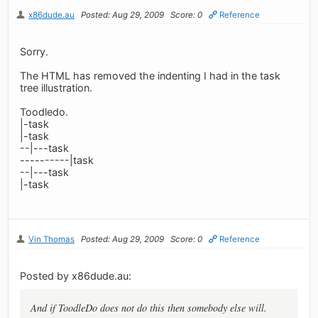
x86dude.au
Posted: Aug 29, 2009
Score: 0
Reference
Sorry.
The HTML has removed the indenting I had in the task
tree illustration.
Toodledo.
|-task
|-task
--|---task
----------|task
--|---task
|-task
Vin Thomas
Posted: Aug 29, 2009
Score: 0
Reference
Posted by x86dude.au:
And if ToodleDo does not do this then somebody else will.