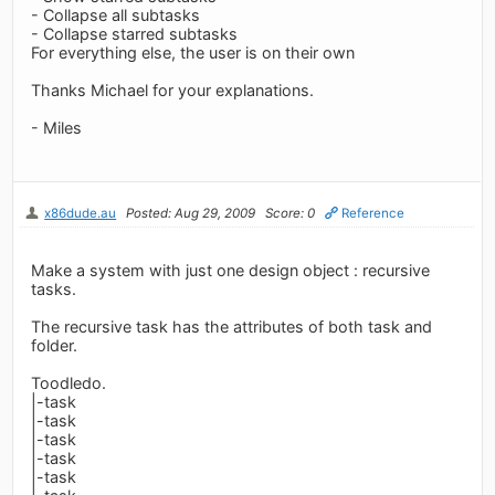
- Collapse all subtasks
- Collapse starred subtasks
For everything else, the user is on their own
Thanks Michael for your explanations.
- Miles
x86dude.au
Posted: Aug 29, 2009
Score: 0
Reference
Make a system with just one design object : recursive
tasks.
The recursive task has the attributes of both task and
folder.
Toodledo.
|-task
|-task
|-task
|-task
|-task