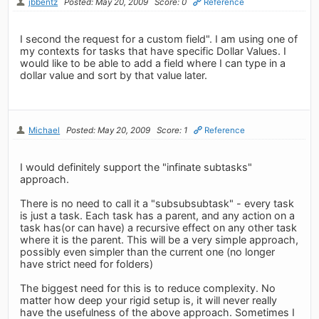
jbbentz
Posted: May 20, 2009
Score: 0
Reference
I second the request for a custom field". I am using one of
my contexts for tasks that have specific Dollar Values. I
would like to be able to add a field where I can type in a
dollar value and sort by that value later.
Michael
Posted: May 20, 2009
Score: 1
Reference
I would definitely support the "infinate subtasks"
approach.
There is no need to call it a "subsubsubtask" - every task
is just a task. Each task has a parent, and any action on a
task has(or can have) a recursive effect on any other task
where it is the parent. This will be a very simple approach,
possibly even simpler than the current one (no longer
have strict need for folders)
The biggest need for this is to reduce complexity. No
matter how deep your rigid setup is, it will never really
have the usefulness of the above approach. Sometimes I