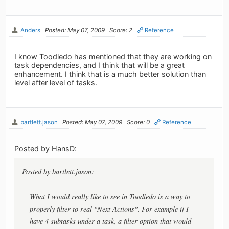
Anders
Posted: May 07, 2009
Score: 2
Reference
I know Toodledo has mentioned that they are working on
task dependencies, and I think that will be a great
enhancement. I think that is a much better solution than
level after level of tasks.
bartlett.jason
Posted: May 07, 2009
Score: 0
Reference
Posted by HansD:
Posted by bartlett.jason:
What I would really like to see in Toodledo is a way to
properly filter to real "Next Actions". For example if I
have 4 subtasks under a task, a filter option that would