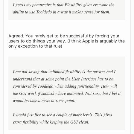
I guess my perspective is that Flexibility gives everyone the
ability to use Tooldedo in a way it makes sense for them.
Agreed. You rarely get to be successful by forcing your
users to do things your way. (I think Apple is arguably the
only exception to that rule)
I am not saying that unlimited flexibility is the answer and I
understand that at some point the User Interface has to be
considered by Toodledo when adding functionality. How will
the GUI work if subtask where unlimited. Not sure, but I bet it
would become a mess at some point.
I would just like to see a couple of more levels. This gives
extra flexibility while keeping the GUI clean.