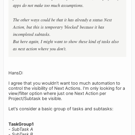
apps do not make too much assumptions.
The other ways could be that it has already a status Next
Action, but this is temporary 'blocked' because it has
incompleted subtasks.
But here again, I might want to show these kind of tasks also
as next action where you don't.
HansD:
I agree that you wouldn't want too much automation to
control the visibility of Next Actions. I'm only looking for a
view/filter option where just one Next Action per
Project/Subtask be visible.
Let's consider a basic group of tasks and subtasks:
TaskGroup1
-
SubTask A
-
SubTask B