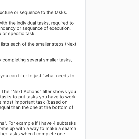
ructure or sequence to the tasks.
ith the individual tasks, required to
pendency or sequence of execution.
or specific task.
lists each of the smaller steps (Next
 completing several smaller tasks,
 you can filter to just "what needs to
. The "Next Actions" filter shows you
e tasks to put tasks you have to work
 the most important task (based on
ll equal then the one at the bottom of
ons". For example if I have 4 subtasks
o come up with a way to make a search
ther tasks when I complete one.