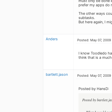
must only be done i
prefer my apps do 
The other ways coul
subtasks.
But here again, I m
Anders
Posted: May 07, 2009
I know Toodledo has
think that is a much 
bartlett.jason
Posted: May 07, 2009
Posted by HansD:
Posted by bartlett.ja