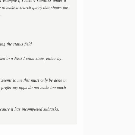
or example if I have 4 subtasks under a
ay to make a search query that shows me
.
ng the status field.
d to a Next Action state, either by
? Seems to me this must only be done in
 I prefer my apps do not make too much
ecause it has incompleted subtasks.