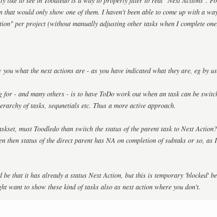
y like to see in Toodledo is a way to properly filter to real "Next Actions". F
tion that would only show one of them. I haven't been able to come up with a w
tion" per project (without manually adjusting other tasks when I complete one
you what the next actions are - as you have indicated what they are, eg by usi
 for - and many others - is to have ToDo work out when an task can be switche
ierarchy of tasks, sequnetials etc. Thus a more active approach.
taskset, must Toodledo than switch the status of the parent task to Next Action
en then status of the direct parent has NA on completion of subtaks or so, as
 be that it has already a status Next Action, but this is temporary 'blocked' b
ght want to show these kind of tasks also as next action where you don't.