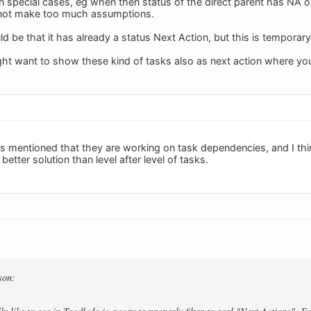
n special cases, eg when then status of the direct parent has NA o
not make too much assumptions.
d be that it has already a status Next Action, but this is temporar
ight want to show these kind of tasks also as next action where you
 mentioned that they are working on task dependencies, and I thin
better solution than level after level of tasks.
son: