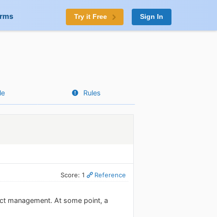
orms
Try it Free
Sign In
le
Rules
Score: 1
Reference
ect management. At some point, a