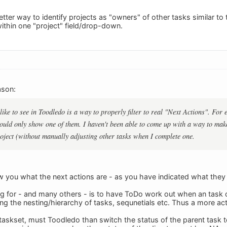
tter way to identify projects as "owners" of other tasks similar to 
ithin one "project" field/drop-down.
ason:
ike to see in Toodledo is a way to properly filter to real "Next Actions". For 
 would only show one of them. I haven't been able to come up with a way to ma
oject (without manually adjusting other tasks when I complete one.
 you what the next actions are - as you have indicated what they ar
g for - and many others - is to have ToDo work out when an task 
ing the nesting/hierarchy of tasks, sequnetials etc. Thus a more ac
 taskset, must Toodledo than switch the status of the parent task 