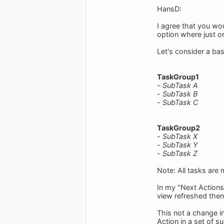
HansD:
I agree that you wou
option where just o
Let's consider a ba
TaskGroup1
-
SubTask A
-
SubTask B
-
SubTask C
TaskGroup2
-
SubTask X
-
SubTask Y
-
SubTask Z
Note: All tasks are
In my "Next Action
view refreshed the
This not a change i
Action in a set of s