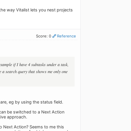
the way Vitalist lets you nest projects
Score: 0
Reference
example if I have 4 subtasks under a task,
ke a search query that shows me only one
e, eg by using the status field.
can be switched to a Next Action
tive approach.
to Next Action? Seems to me this