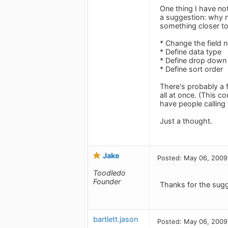
One thing I have not
a suggestion: why no
something closer to 
* Change the field 
* Define data type
* Define drop down
* Define sort order
There's probably a 
all at once. (This c
have people calling 
Just a thought.
Jake
Posted: May 06, 2009
Toodledo
Founder
Thanks for the sugg
bartlett.jason
Posted: May 06, 2009