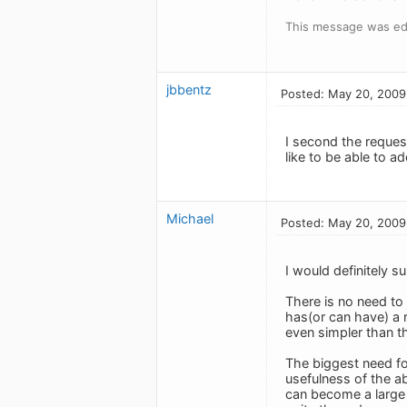
This message was ed
jbbentz
Posted: May 20, 2009
I second the request
like to be able to ad
Michael
Posted: May 20, 2009
I would definitely s
There is no need to 
has(or can have) a r
even simpler than th
The biggest need for
usefulness of the a
can become a large p