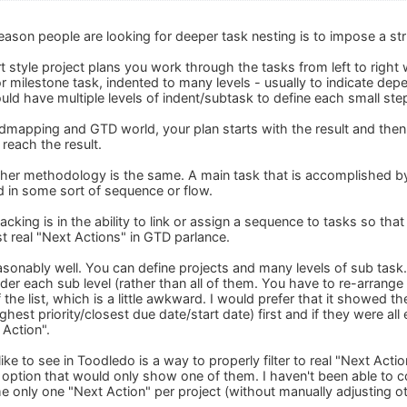
reason people are looking for deeper task nesting is to impose a st
rt style project plans you work through the tasks from left to right w
or milestone task, indented to many levels - usually to indicate de
d have multiple levels of indent/subtask to define each small step 
ndmapping and GTD world, your plan starts with the result and then 
 reach the result.
ither methodology is the same. A main task that is accomplished by
d in some sort of sequence or flow.
cking is in the ability to link or assign a sequence to tasks so that
ust real "Next Actions" in GTD parlance.
easonably well. You can define projects and many levels of sub task
nder each sub level (rather than all of them. You have to re-arrang
of the list, which is a little awkward. I would prefer that it showed
highest priority/closest due date/start date) first and if they were a
 Action".
like to see in Toodledo is a way to properly filter to real "Next Acti
ter option that would only show one of them. I haven't been able t
 only one "Next Action" per project (without manually adjusting o