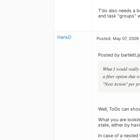
T'do also needs a be
and task "groups" w
HansD
Posted: May 07, 2009
Posted by bartlett.j
What I would really l
a filter option that
"Next Action" per pr
Well, ToDo can show
What you are lookin
state, either by hav
In case of a nested