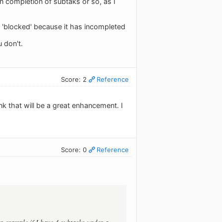
n completion of subtaks or so, as I
y 'blocked' because it has incompleted
 don't.
Score: 2
Reference
k that will be a great enhancement. I
Score: 0
Reference