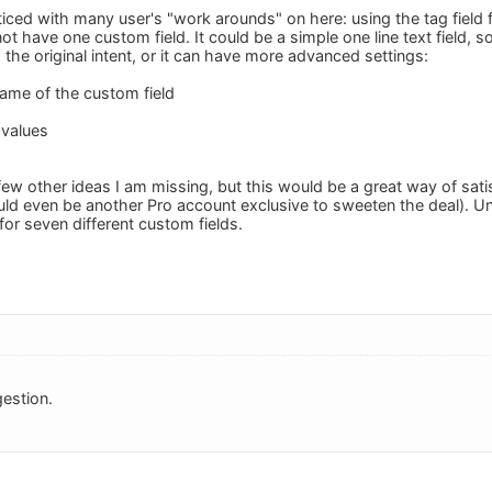
iced with many user's "work arounds" on here: using the tag field fo
t have one custom field. It could be a simple one line text field, so
the original intent, or it can have more advanced settings:
name of the custom field
 values
few other ideas I am missing, but this would be a great way of sati
ould even be another Pro account exclusive to sweeten the deal). U
for seven different custom fields.
estion.