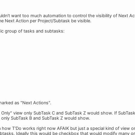
ldn't want too much automation to control the visibility of Next Acti
ne Next Action per Project/Subtask be visible.
sic group of tasks and subtasks:
 marked as "Next Actions".
s Only" view only SubTask C and SubTask Z would show. If SubTa
n only SubTask B and SubTask Z would show.
n how T'Do works right now AFAIK but just a special kind of view o
ubtasks. Ideally this would be checkbox that would modify many or a