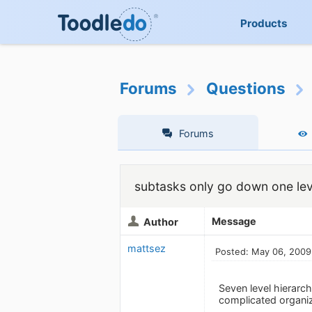
Products
Forums
Questions
Forums
subtasks only go down one lev
Message
Author
mattsez
Posted: May 06, 2009
Seven level hierarc
complicated organiz