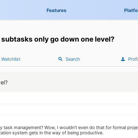
Features
Platf
subtasks only go down one level?
Watchlist
Search
Profi
el?
hy task management? Wow, I wouldn't even do that for formal proj
ation system gets in the way of being productive.