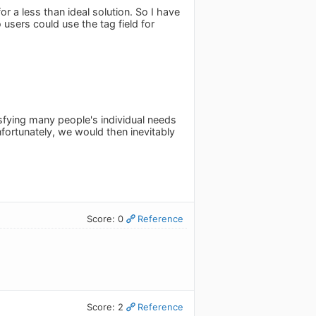
r a less than ideal solution. So I have
 users could use the tag field for
sfying many people's individual needs
nfortunately, we would then inevitably
Score: 0
Reference
Score: 2
Reference