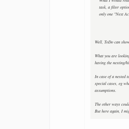
What I would reall
task, a filter op
only one "Next Ac
Well, ToDo can show 
What you are looking
having the nesting/h
In case of a nested 
special cases, eg wh
assumptions.
The other ways could
But here again, I mi