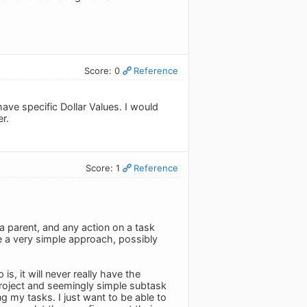
Score: 0
Reference
ave specific Dollar Values. I would
er.
Score: 1
Reference
 a parent, and any action on a task
be a very simple approach, possibly
s, it will never really have the
roject and seemingly simple subtask
g my tasks. I just want to be able to