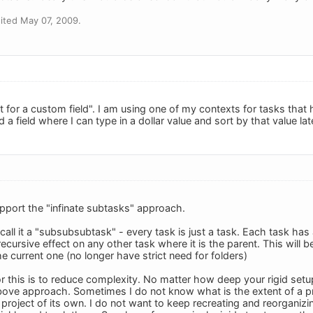
ited May 07, 2009.
 for a custom field". I am using one of my contexts for tasks that h
d a field where I can type in a dollar value and sort by that value lat
upport the "infinate subtasks" approach.
call it a "subsubsubtask" - every task is just a task. Each task has
ecursive effect on any other task where it is the parent. This will 
e current one (no longer have strict need for folders)
 this is to reduce complexity. No matter how deep your rigid setup i
bove approach. Sometimes I do not know what is the extent of a p
roject of its own. I do not want to keep recreating and reorganizin