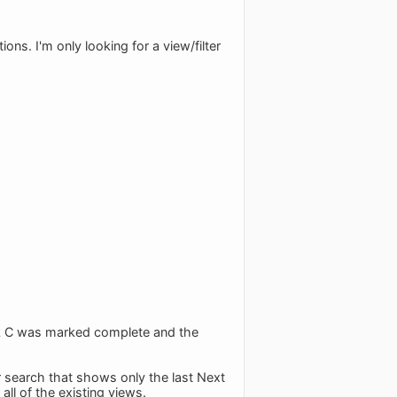
ons. I'm only looking for a view/filter
sk C was marked complete and the
r search that shows only the last Next
ll of the existing views.