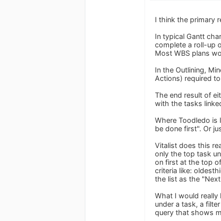
I think the primary 
In typical Gantt cha
complete a roll-up 
Most WBS plans woul
In the Outlining, Mi
Actions) required to
The end result of e
with the tasks linke
Where Toodledo is la
be done first". Or j
Vitalist does this r
only the top task u
on first at the top 
criteria like: oldest
the list as the "Next
What I would really 
under a task, a fil
query that shows me