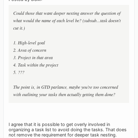
Could those that want deeper nesting answer the question of
what would the name of each level be? (subsub...task doesn't
cut it.)
1. High-level goal
2. Area of concern
3. Project in that area
4. Task within the project
5. ???
The point is, in GTD parlance, maybe you're too concerned
with outlining your tasks then actually getting them done?
I agree that it is possible to get overly involved in
organizing a task list to avoid doing the tasks. That does
not remove the requirement for deeper task nesting.