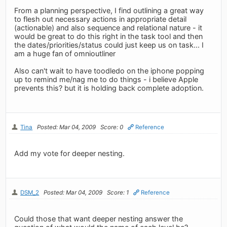
From a planning perspective, I find outlining a great way
to flesh out necessary actions in appropriate detail
(actionable) and also sequence and relational nature - it
would be great to do this right in the task tool and then
the dates/priorities/status could just keep us on task... I
am a huge fan of omnioutliner
Also can't wait to have toodledo on the iphone popping
up to remind me/nag me to do things - i believe Apple
prevents this? but it is holding back complete adoption.
Tina
Posted: Mar 04, 2009
Score: 0
Reference
Add my vote for deeper nesting.
DSM_2
Posted: Mar 04, 2009
Score: 1
Reference
Could those that want deeper nesting answer the