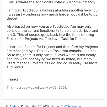
This is where the additional subtask will come in handy.
I am glad Toodledo is looking at adding another level, but
I was just wondering how much harder would it be to go
deeper.
Also based on how you use Toodledo, You may only
consider the current functionality to be one sub-level and
not 3. This of course goes back into the topic of using
Folders for Projects vs. Top Level Task for Projects.
I don't use folders for Projects and therefore my Projects
are managed by a Top Level Task that contains subtask.
So to me, there is only one sub level which is not nearly
enough. I am not saying we need unlimited, but many
users manage Projects as I do and could really use more
sub-levels.
Thanks.
This message was edited May 06, 2009.
Anders
Posted: May 06, 2009
Score: 1
Reference