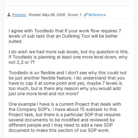
Proximo
Posted: May 06, 2009
Score: 1
Reference
I agree with Toodledo that if your work flow requires 7
levels of sub task that an Outlining Tool will be better
suited.
I do wish we had more sub levels, but my question is this.
If Toodledo is planning at least one more level down, why
not 2,3 or 7?
Toodledo is so flexible and I don't see why this could not
be just another flexible feature. I do understand that you
have to cap it at some point and yes, maybe 7 levels is
too much, but is there any reason why you would add
just one more level and not more?
One example I have is a current Project that deals with
the Company SOP's. I have about 15 subtask to this
Project task, but there is a particular SOP that requires
several documents to be modified and reviewed by
different people and I may need to add a new SOP
document to make this section of our SOP work.