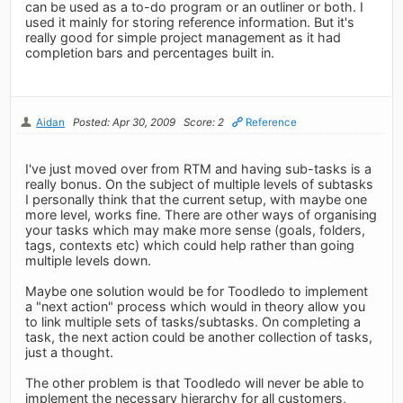
can be used as a to-do program or an outliner or both. I
used it mainly for storing reference information. But it's
really good for simple project management as it had
completion bars and percentages built in.
Aidan
Posted: Apr 30, 2009
Score: 2
Reference
I've just moved over from RTM and having sub-tasks is a
really bonus. On the subject of multiple levels of subtasks
I personally think that the current setup, with maybe one
more level, works fine. There are other ways of organising
your tasks which may make more sense (goals, folders,
tags, contexts etc) which could help rather than going
multiple levels down.
Maybe one solution would be for Toodledo to implement
a "next action" process which would in theory allow you
to link multiple sets of tasks/subtasks. On completing a
task, the next action could be another collection of tasks,
just a thought.
The other problem is that Toodledo will never be able to
implement the necessary hierarchy for all customers,