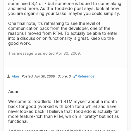
some need 3,4 or 7 but someone is bound to come along
and need more. As the Toodledo post says, look at how
you are organising your tasks, maybe you could simplify.
One final note, it's refreshing to see the level of
communication back from the developer, one of the
reasons I moved from RTM. To actually be able to enter
into a discussion on functionality is great. Keep up the
good work.
This message was edited Apr 30, 2009.
Alan
Posted: Apr 30, 2009
Score: 0
Reference
Aidan:
Welcome to Toodledo. I left RTM myself about a month
back for good (worked with both for a while) and have
never looked back. I believe that Toodledo is actually far
more feature-rich than RTM, which is "pretty" but not as
functional.