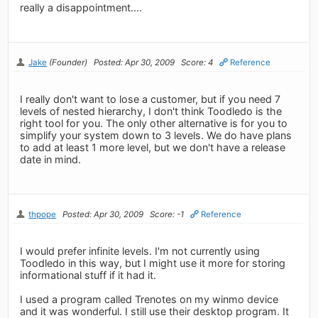
really a disappointment....
Jake
(Founder)
Posted: Apr 30, 2009
Score: 4
Reference
I really don't want to lose a customer, but if you need 7
levels of nested hierarchy, I don't think Toodledo is the
right tool for you. The only other alternative is for you to
simplify your system down to 3 levels. We do have plans
to add at least 1 more level, but we don't have a release
date in mind.
thpope
Posted: Apr 30, 2009
Score: -1
Reference
I would prefer infinite levels. I'm not currently using
Toodledo in this way, but I might use it more for storing
informational stuff if it had it.
I used a program called Trenotes on my winmo device
and it was wonderful. I still use their desktop program. It