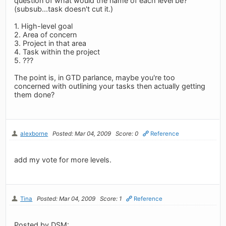
question of what would the name of each level be?
(subsub...task doesn't cut it.)
1. High-level goal
2. Area of concern
3. Project in that area
4. Task within the project
5. ???
The point is, in GTD parlance, maybe you're too
concerned with outlining your tasks then actually getting
them done?
alexborne
Posted: Mar 04, 2009
Score: 0
Reference
add my vote for more levels.
Tina
Posted: Mar 04, 2009
Score: 1
Reference
Posted by DSM: