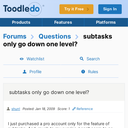
Try it Free
Sign In
Products
Features
Platforms
Forums
Questions
subtasks
only go down one level?
Watchlist
Search
Profile
Rules
subtasks only go down one level?
shun!
Posted: Jan 18, 2009
Score: 1
Reference
I just purchased a pro account only for the feature of