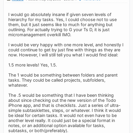
I would go absolutely insane if given seven levels of
hierarchy for my tasks. Yes, I could choose not to use
them, but it just seems like to much for anything but
outlining. For actually trying to G your Ts D, it is just
micromanagement overkill IMO.
I would be very happy with one more level, and honestly I
could continue to get by just fine with things as they are
now. However, I will still tell you what I would find ideal:
1.5 more levels! Yes, 1.5.
The 1 would be something between folders and parent
tasks. They could be called projects, subfolders,
whatever.
The .5 would be something that I have been thinking
about since checking out the new version of the Todo
iPhone app, and that is checklists. Just a series of ultra-
simple subtasklettes, steps, or whatever. I think it would
be ideal for certain tasks. It would not even have to be
another level really. It could just be a special format in
notes, or an additional option available for tasks,
subtasks, or both(preferably).