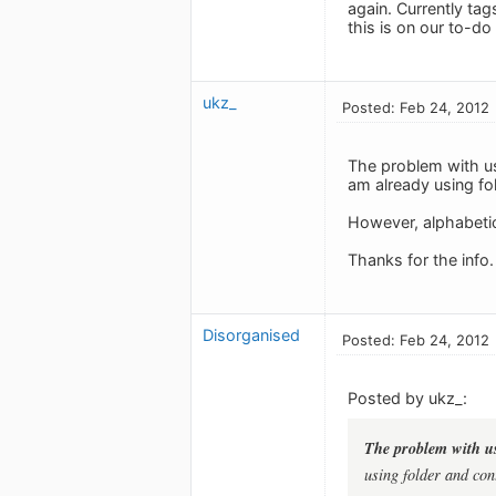
again. Currently ta
this is on our to-do l
ukz_
Posted: Feb 24, 2012
The problem with usi
am already using fol
However, alphabetica
Thanks for the info.
Disorganised
Posted: Feb 24, 2012
Posted by ukz_:
The problem with usi
using folder and cont