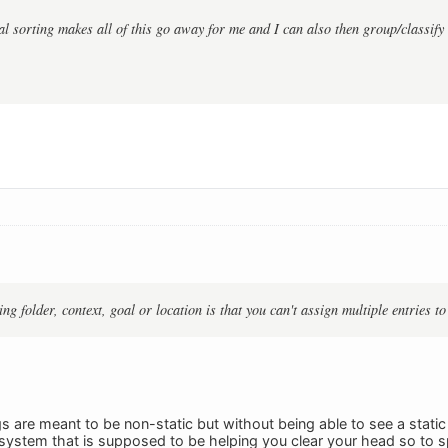
l sorting makes all of this go away for me and I can also then group/classify 
g folder, context, goal or location is that you can't assign multiple entries to
gs are meant to be non-static but without being able to see a static
system that is supposed to be helping you clear your head so to 