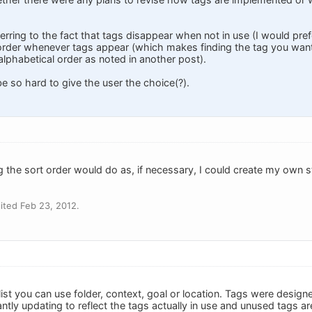
ferring to the fact that tags disappear when not in use (I would prefe
order whenever tags appear (which makes finding the tag you want 
n alphabetical order as noted in another post).
be so hard to give the user the choice(?).
ing the sort order would do as, if necessary, I could create my own 
ited Feb 23, 2012.
 list you can use folder, context, goal or location. Tags were designe
stantly updating to reflect the tags actually in use and unused tags a