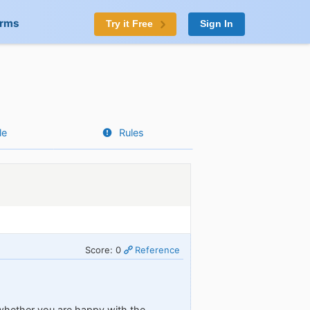
orms
Try it Free
Sign In
le
Rules
Score: 0
Reference
whether you are happy with the