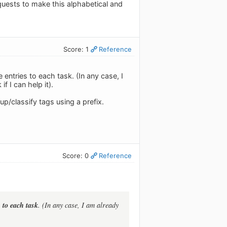
quests to make this alphabetical and
Score: 1
Reference
 entries to each task. (In any case, I
f I can help it).
p/classify tags using a prefix.
Score: 0
Reference
 to each task
. (In any case, I am already