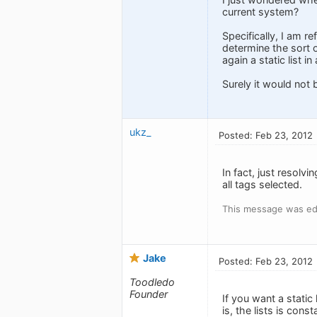
current system?
Specifically, I am re
determine the sort 
again a static list i
Surely it would not 
ukz_
Posted: Feb 23, 2012
In fact, just resolv
all tags selected.
This message was ed
Jake
Posted: Feb 23, 2012
Toodledo
Founder
If you want a static
is, the lists is con