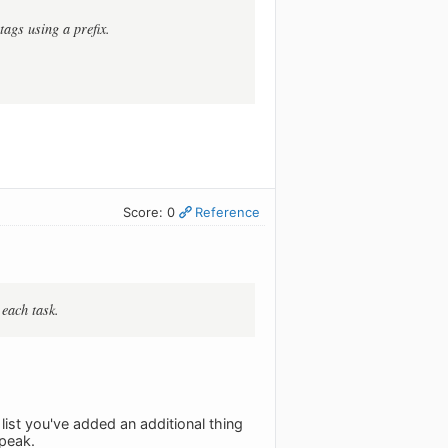
tags using a prefix.
Score: 0
Reference
 each task.
 list you've added an additional thing
speak.