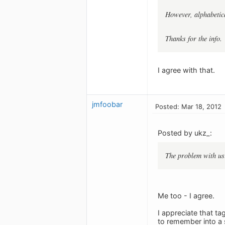
However, alphabetica
Thanks for the info.
I agree with that.
jmfoobar
Posted: Mar 18, 2012
Posted by ukz_:
The problem with usin
Me too - I agree.
I appreciate that ta
to remember into a 