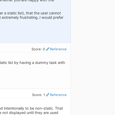
r a static list), that the user cannot
extremely frustrating..I would prefer
Score: 0
Reference
static list by having a dummy task with
Score: 1
Reference
d intentionally to be non-static. That
re not displayed until they are used