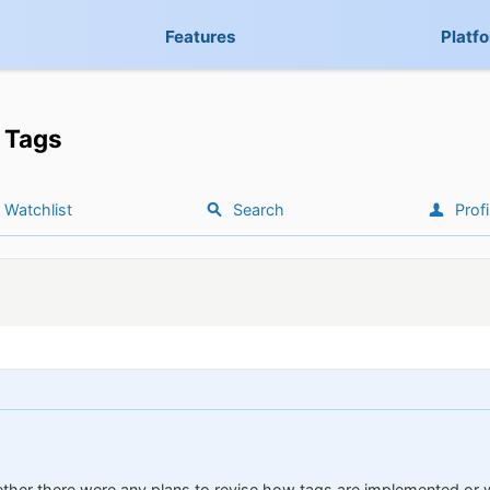
Features
Platf
Tags
Watchlist
Search
Profi
ther there were any plans to revise how tags are implemented or 