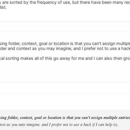
gs are sorted by the frequency of use, but there have been many re
ist.
ng folder, context, goal or location is that you can't assign multiple
der and context as you may imagine, and I prefer not to use a hack i
l sorting makes all of this go away for me and I can also then grou
ng folder, context, goal or location is that you can't assign multiple entries
ext as you may imagine, and I prefer not to use a hack if I can help it).