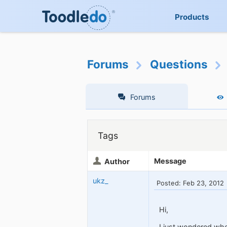
Products
Forums
Questions
Forums
Tags
Message
Author
ukz_
Posted: Feb 23, 2012
Hi,
I just wondered whe