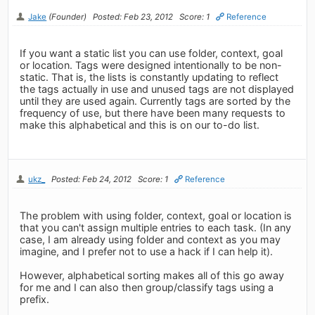
Jake
(Founder)
Posted: Feb 23, 2012
Score: 1
Reference
If you want a static list you can use folder, context, goal
or location. Tags were designed intentionally to be non-
static. That is, the lists is constantly updating to reflect
the tags actually in use and unused tags are not displayed
until they are used again. Currently tags are sorted by the
frequency of use, but there have been many requests to
make this alphabetical and this is on our to-do list.
ukz_
Posted: Feb 24, 2012
Score: 1
Reference
The problem with using folder, context, goal or location is
that you can't assign multiple entries to each task. (In any
case, I am already using folder and context as you may
imagine, and I prefer not to use a hack if I can help it).
However, alphabetical sorting makes all of this go away
for me and I can also then group/classify tags using a
prefix.