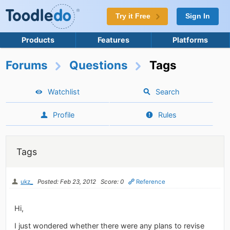
Try it Free
Sign In
Products
Features
Platforms
Forums
Questions
Tags
Watchlist
Search
Profile
Rules
Tags
ukz_
Posted: Feb 23, 2012
Score: 0
Reference
Hi,
I just wondered whether there were any plans to revise