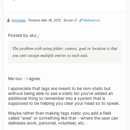
jmfoobar
Posted: Mar 18, 2012
Score: 0
Reference
Posted by ukz_:
The problem with using folder, context, goal or location is that
you can't assign multiple entries to each task.
Me too - I agree.
I appreciate that tags are meant to be non-static but
without being able to see a static list you've added an
additional thing to remember into a system that is
supposed to be helping you clear your head so to speak.
Maybe rather than making tags static you add a field
called "area" or something like that - where the user can
delineate work, personal, volunteer, etc.