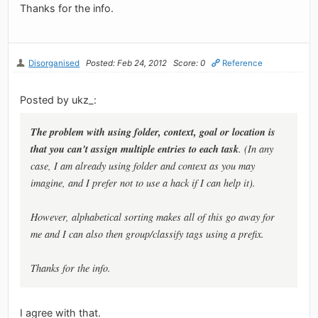
Thanks for the info.
Disorganised
Posted: Feb 24, 2012
Score: 0
Reference
Posted by ukz_:
The problem with using folder, context, goal or location is
that you can't assign multiple entries to each task
. (In any
case, I am already using folder and context as you may
imagine, and I prefer not to use a hack if I can help it).
However, alphabetical sorting makes all of this go away for
me and I can also then group/classify tags using a prefix.
Thanks for the info.
I agree with that.