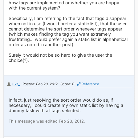
how tags are implemented or whether you are happy
with the current system?
Specifically, I am referring to the fact that tags disappear
when not in use (I would prefer a static list), that the user
cannot determine the sort order whenever tags appear
(which makes finding the tag you want extremely
frustrating..I would prefer again a static list in alphabetical
order as noted in another post).
Surely it would not be so hard to give the user the
choice(?).
ukz_
Posted: Feb 23, 2012
Score: 0
Reference
In fact, just resolving the sort order would do as, if
necessary, I could create my own static list by having a
dummy task with all tags selected.
This message was edited Feb 23, 2012.