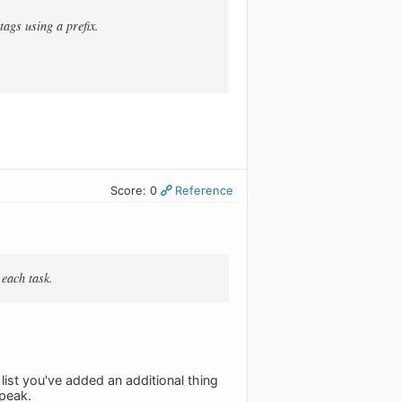
tags using a prefix.
Score: 0
Reference
 each task.
 list you've added an additional thing
speak.