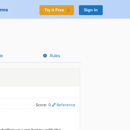
orms
Try it Free
Sign In
le
Rules
Score: 0
Reference
whether you are happy with the