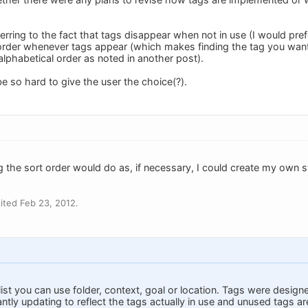
ferring to the fact that tags disappear when not in use (I would prefe
order whenever tags appear (which makes finding the tag you want 
n alphabetical order as noted in another post).
be so hard to give the user the choice(?).
ing the sort order would do as, if necessary, I could create my own 
ited Feb 23, 2012.
 list you can use folder, context, goal or location. Tags were designe
stantly updating to reflect the tags actually in use and unused tags a