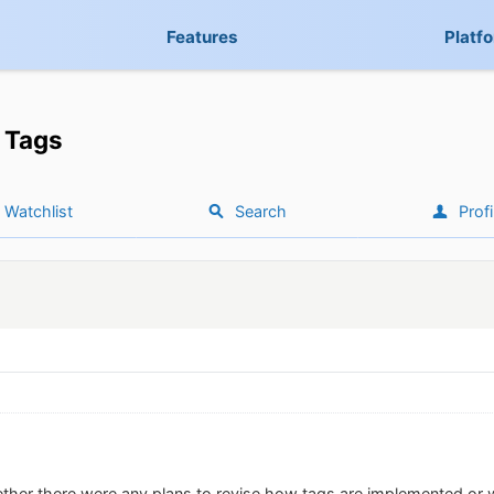
Features
Platf
Tags
Watchlist
Search
Profi
ther there were any plans to revise how tags are implemented or 