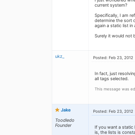
current system?
Specifically, I am re
determine the sort 
again a static list i
Surely it would not 
ukz_
Posted: Feb 23, 2012
In fact, just resolv
all tags selected.
This message was ed
Jake
Posted: Feb 23, 2012
Toodledo
Founder
If you want a static
is, the lists is con