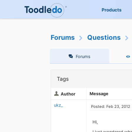
Products
Forums
Questions
Forums
Tags
Message
Author
ukz_
Posted: Feb 23, 2012
Hi,
I just wondered whe