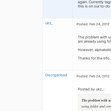
again. Currently ta
this is on our to-do l
ukz_
Posted: Feb 24, 2012
The problem with usi
am already using fol
However, alphabetica
Thanks for the info.
Disorganised
Posted: Feb 24, 2012
Posted by ukz_:
The problem with usi
using folder and cont