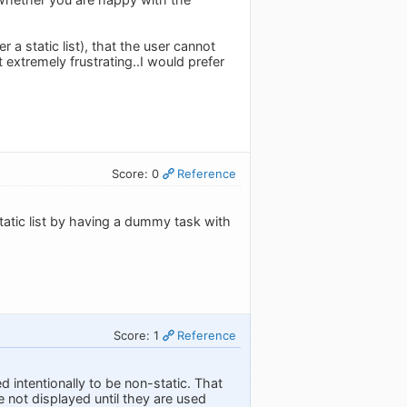
r a static list), that the user cannot
extremely frustrating..I would prefer
Score: 0
Reference
static list by having a dummy task with
Score: 1
Reference
d intentionally to be non-static. That
re not displayed until they are used