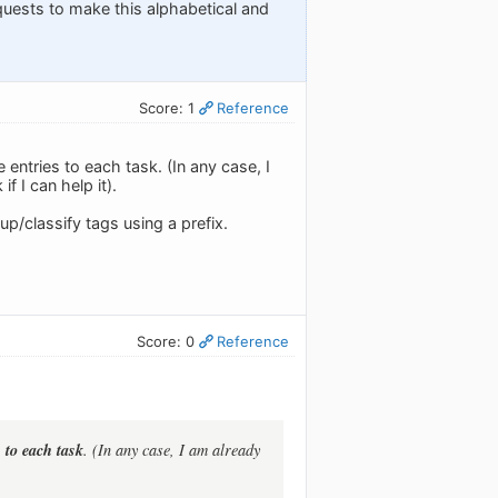
quests to make this alphabetical and
Score: 1
Reference
 entries to each task. (In any case, I
f I can help it).
p/classify tags using a prefix.
Score: 0
Reference
 to each task
. (In any case, I am already