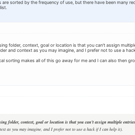
gs are sorted by the frequency of use, but there have been many re
ist.
ng folder, context, goal or location is that you can't assign multiple
der and context as you may imagine, and I prefer not to use a hack i
l sorting makes all of this go away for me and I can also then grou
ng folder, context, goal or location is that you can't assign multiple entries
ext as you may imagine, and I prefer not to use a hack if I can help it).