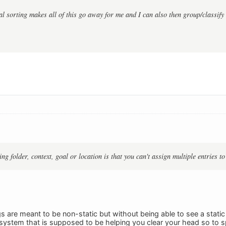
l sorting makes all of this go away for me and I can also then group/classify 
g folder, context, goal or location is that you can't assign multiple entries to
gs are meant to be non-static but without being able to see a static
system that is supposed to be helping you clear your head so to 