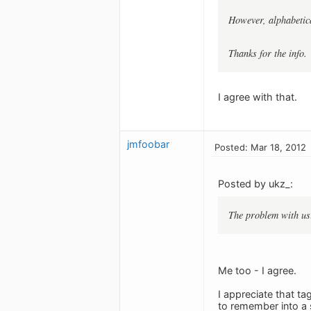
However, alphabetica
Thanks for the info.
I agree with that.
jmfoobar
Posted: Mar 18, 2012
Posted by ukz_:
The problem with usin
Me too - I agree.
I appreciate that ta
to remember into a 