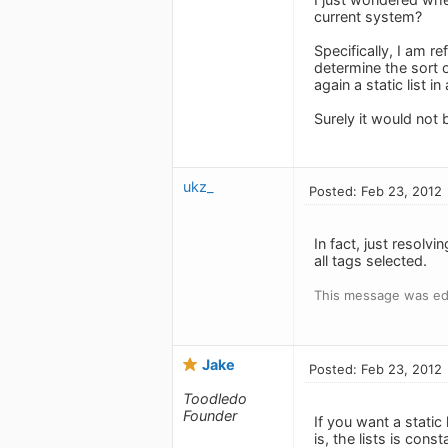
current system?
Specifically, I am re
determine the sort 
again a static list i
Surely it would not 
ukz_
Posted: Feb 23, 2012
In fact, just resolv
all tags selected.
This message was ed
Jake
Posted: Feb 23, 2012
Toodledo
Founder
If you want a static
is, the lists is con