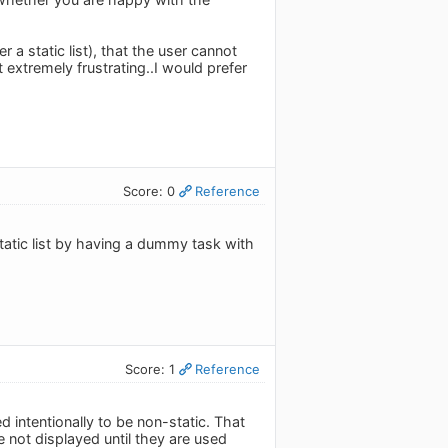
r a static list), that the user cannot
extremely frustrating..I would prefer
Score: 0
Reference
static list by having a dummy task with
Score: 1
Reference
d intentionally to be non-static. That
re not displayed until they are used