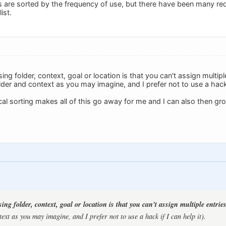
gs are sorted by the frequency of use, but there have been many re
ist.
ng folder, context, goal or location is that you can't assign multiple
der and context as you may imagine, and I prefer not to use a hack i
l sorting makes all of this go away for me and I can also then grou
ng folder, context, goal or location is that you can't assign multiple entries
ext as you may imagine, and I prefer not to use a hack if I can help it).