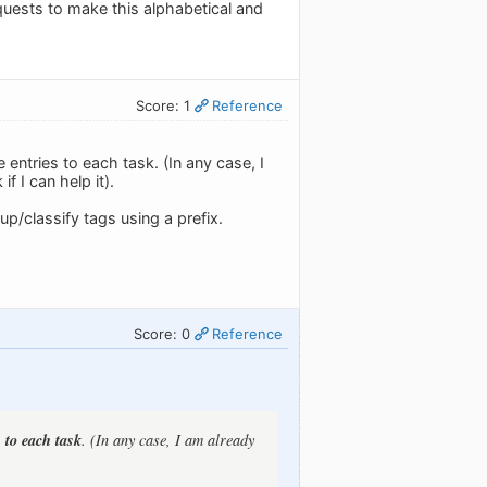
quests to make this alphabetical and
Score: 1
Reference
 entries to each task. (In any case, I
f I can help it).
p/classify tags using a prefix.
Score: 0
Reference
 to each task
. (In any case, I am already