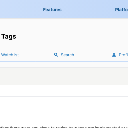
Features
Platf
Tags
Watchlist
Search
Profi
ther there were any plans to revise how tags are implemented or 