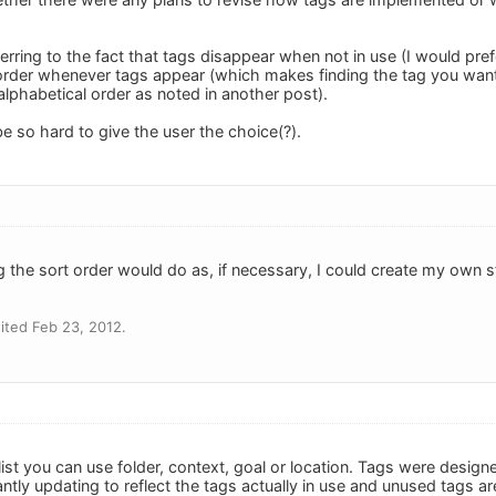
ferring to the fact that tags disappear when not in use (I would prefe
order whenever tags appear (which makes finding the tag you want 
n alphabetical order as noted in another post).
be so hard to give the user the choice(?).
ing the sort order would do as, if necessary, I could create my own 
ited Feb 23, 2012.
 list you can use folder, context, goal or location. Tags were designe
stantly updating to reflect the tags actually in use and unused tags a