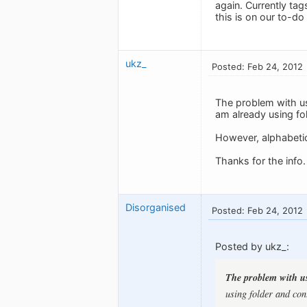
again. Currently ta
this is on our to-do l
ukz_
Posted: Feb 24, 2012
The problem with usi
am already using fol
However, alphabetica
Thanks for the info.
Disorganised
Posted: Feb 24, 2012
Posted by ukz_:
The problem with usi
using folder and cont