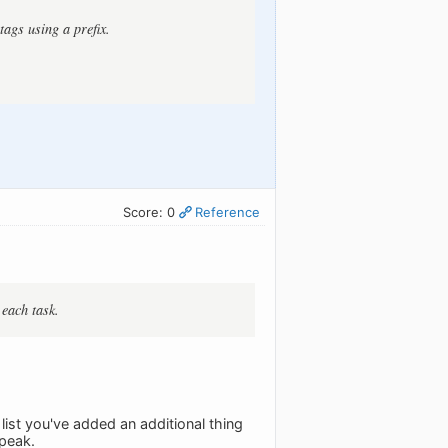
tags using a prefix.
Score: 0
Reference
 each task.
 list you've added an additional thing
speak.