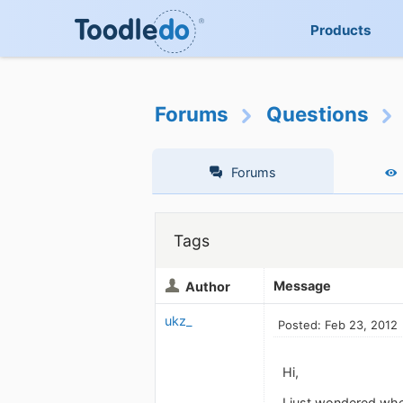
Products
Forums
Questions
Forums
Tags
Message
Author
ukz_
Posted: Feb 23, 2012
Hi,
I just wondered whe