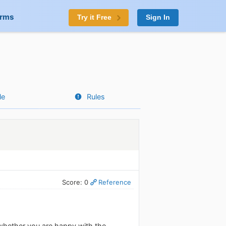
orms
Try it Free
Sign In
le
Rules
Score: 0
Reference
whether you are happy with the