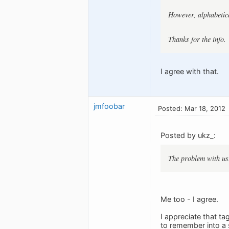
However, alphabetica
Thanks for the info.
I agree with that.
jmfoobar
Posted: Mar 18, 2012
Posted by ukz_:
The problem with usin
Me too - I agree.
I appreciate that ta
to remember into a 