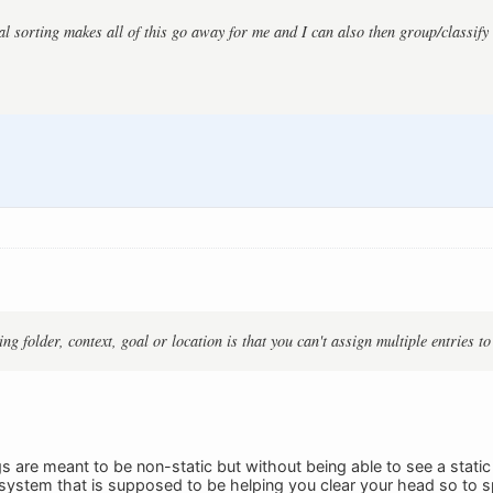
l sorting makes all of this go away for me and I can also then group/classify 
g folder, context, goal or location is that you can't assign multiple entries to
gs are meant to be non-static but without being able to see a static
system that is supposed to be helping you clear your head so to 