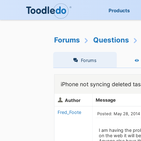
Products
Forums
Questions
Forums
iPhone not syncing deleted ta
Message
Author
Fred_Foote
Posted: May 28, 2014
I am having the pro
on the web it will 
Anyone else have th