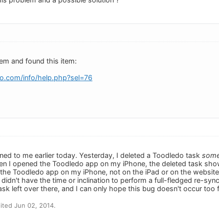
lem and found this item:
o.com/info/help.php?sel=76
ned to me earlier today. Yesterday, I deleted a Toodledo task
som
hen I opened the Toodledo app on my iPhone, the deleted task sho
 the Toodledo app on my iPhone, not on the iPad or on the website. 
I didn't have the time or inclination to perform a full-fledged re-syn
ask left over there, and I can only hope this bug doesn't occur too 
ited Jun 02, 2014.