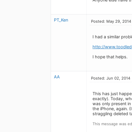
PT_Ken
Posted: May 29, 2014
I had a similar prob
http://www.toodled
I hope that helps.
AA
Posted: Jun 02, 2014
This has just happe
exactly). Today, w
was only present in
the iPhone, again. (
straggling deleted t
This message was ed