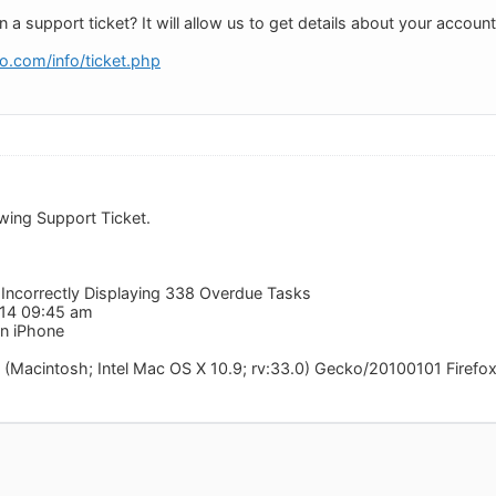
a support ticket? It will allow us to get details about your account 
o.com/info/ticket.php
owing Support Ticket.
 Incorrectly Displaying 338 Overdue Tasks
014 09:45 am
n iPhone
 (Macintosh; Intel Mac OS X 10.9; rv:33.0) Gecko/20100101 Firefo