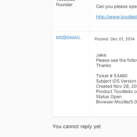
Founder
Can you please open 
http://www.toodled
MS@GMAIL
Posted: Dec 01, 2014
Jake:
Please see the foll
Thanks
Ticket # 53460
Subject iOS Version
Created Nov 28, 2
Product Toodledo o
Status Open
Browser Mozilla/5.0
You cannot reply yet