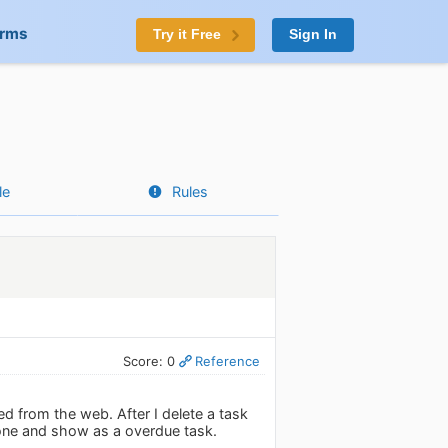
orms
Try it Free
Sign In
le
Rules
Score: 0
Reference
d from the web. After I delete a task
hone and show as a overdue task.