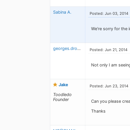
Sabina A.
Posted: Jun 03, 2014
We're sorry for the 
georges.drouin
Posted: Jun 21, 2014
Not only I am seein
Jake
Posted: Jun 23, 2014
Toodledo
Founder
Can you please cre
Thanks