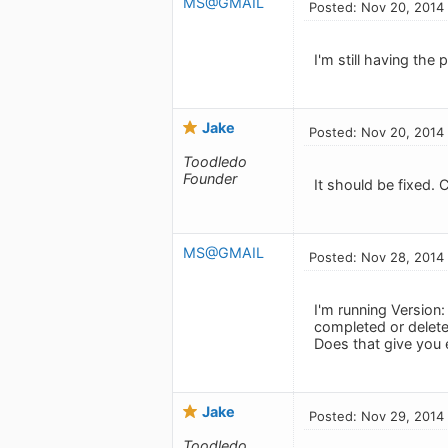
MS@GMAIL
Posted: Nov 20, 2014
I'm still having the
Jake
Posted: Nov 20, 2014
Toodledo
Founder
It should be fixed.
MS@GMAIL
Posted: Nov 28, 2014
I'm running Version
completed or delete
Does that give you
Jake
Posted: Nov 29, 2014
Toodledo