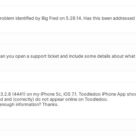
 problem identified by Big Fred on 5.28.14. Has this been addressed
 Can you open a support ticket and include some details about what
: 3.2.8 (4441) on my iPhone 5c, iOS 7.1. Toodledoo iPhone App sh
d and (correctly) do not appear online on Toodledoo.
 enough information? Thanks.