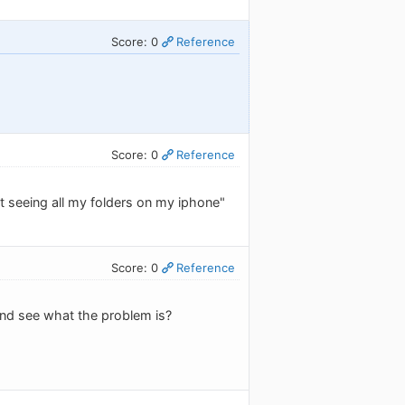
Score: 0
Reference
Score: 0
Reference
t seeing all my folders on my iphone"
Score: 0
Reference
and see what the problem is?