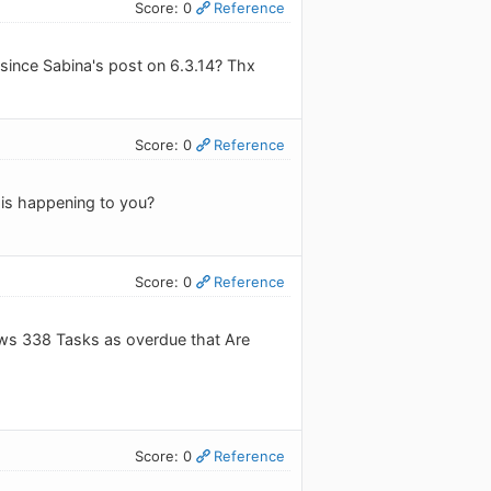
Score: 0
Reference
 since Sabina's post on 6.3.14? Thx
Score: 0
Reference
 is happening to you?
Score: 0
Reference
ows 338 Tasks as overdue that Are
Score: 0
Reference