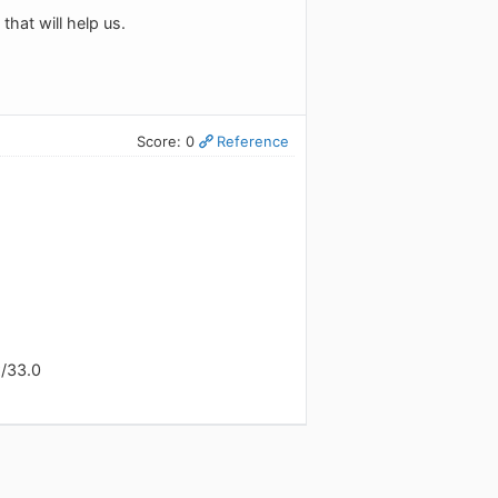
that will help us.
Score: 0
Reference
x/33.0