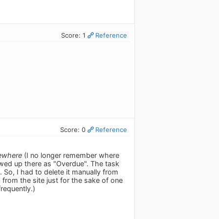
Score: 1
Reference
Score: 0
Reference
ewhere
(I no longer remember where
wed up there as "Overdue". The task
So, I had to delete it manually from
c from the site just for the sake of one
frequently.)