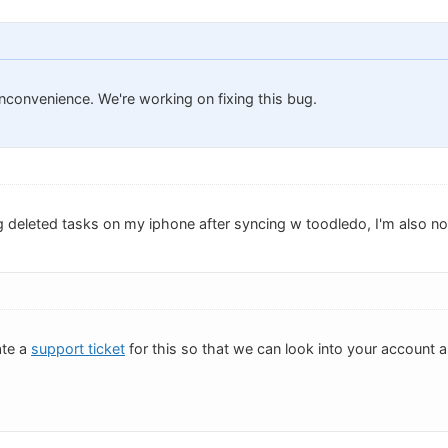
inconvenience. We're working on fixing this bug.
g deleted tasks on my iphone after syncing w toodledo, I'm also no
ate a
support ticket
for this so that we can look into your account 