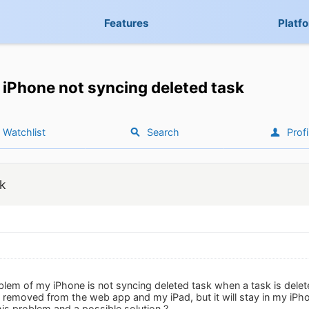
Features
Platf
iPhone not syncing deleted task
Watchlist
Search
Profi
sk
blem of my iPhone is not syncing deleted task when a task is delete
be removed from the web app and my iPad, but it will stay in my iP
is problem and a possible solution ?