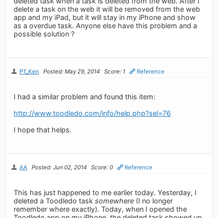
deleted task when a task is deleted from the web. After I
delete a task on the web it will be removed from the web
app and my iPad, but it will stay in my iPhone and show
as a overdue task. Anyone else have this problem and a
possible solution ?
PT_Ken
Posted: May 29, 2014
Score: 1
Reference
I had a similar problem and found this item:
http://www.toodledo.com/info/help.php?sel=76
I hope that helps.
AA
Posted: Jun 02, 2014
Score: 0
Reference
This has just happened to me earlier today. Yesterday, I
deleted a Toodledo task
somewhere
(I no longer
remember where exactly). Today, when I opened the
Toodledo app on my iPhone, the deleted task showed up