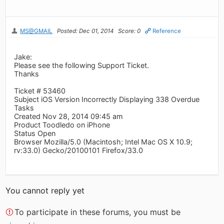
MS@GMAIL
Posted: Dec 01, 2014
Score: 0
Reference
Jake:
Please see the following Support Ticket.
Thanks
Ticket # 53460
Subject iOS Version Incorrectly Displaying 338 Overdue
Tasks
Created Nov 28, 2014 09:45 am
Product Toodledo on iPhone
Status Open
Browser Mozilla/5.0 (Macintosh; Intel Mac OS X 10.9;
rv:33.0) Gecko/20100101 Firefox/33.0
You cannot reply yet
To participate in these forums, you must be