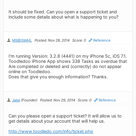
It should be fixed. Can you open a support ticket and
include some details about what is happening to you?
MS@GMAIL
Posted: Nov 28, 2014
Score: 0
Reference
I'm running Version: 3.2.8 (4441) on my iPhone 5c, iOS 7.1.
Toodledoo iPhone App shows 338 Tasks as overdue that
Are completed or deleted and (correctly) do not appear
online on Toodledoo.
Does that give you enough information? Thanks.
Jake
(Founder)
Posted: Nov 29, 2014
Score: 0
Reference
Can you please open a support ticket? It will allow us to
get details about your account that will help us.
http://www.toodledo.com/info/ticket.php