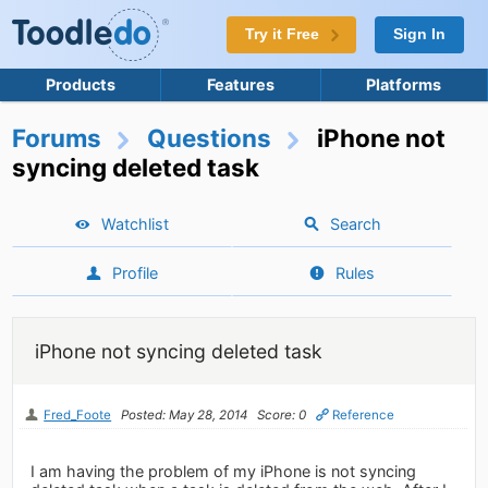
Try it Free
Sign In
Products
Features
Platforms
Forums
Questions
iPhone not
syncing deleted task
Watchlist
Search
Profile
Rules
iPhone not syncing deleted task
Fred_Foote
Posted: May 28, 2014
Score: 0
Reference
I am having the problem of my iPhone is not syncing