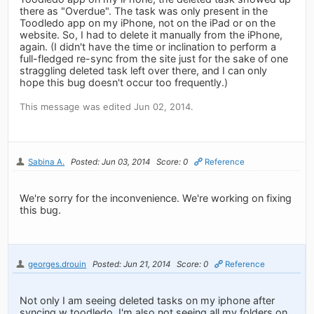
there as "Overdue". The task was only present in the
Toodledo app on my iPhone, not on the iPad or on the
website. So, I had to delete it manually from the iPhone,
again. (I didn't have the time or inclination to perform a
full-fledged re-sync from the site just for the sake of one
straggling deleted task left over there, and I can only
hope this bug doesn't occur too frequently.)
This message was edited Jun 02, 2014.
Sabina A.
Posted: Jun 03, 2014
Score: 0
Reference
We're sorry for the inconvenience. We're working on fixing
this bug.
georges.drouin
Posted: Jun 21, 2014
Score: 0
Reference
Not only I am seeing deleted tasks on my iphone after
syncing w toodledo, I'm also not seeing all my folders on