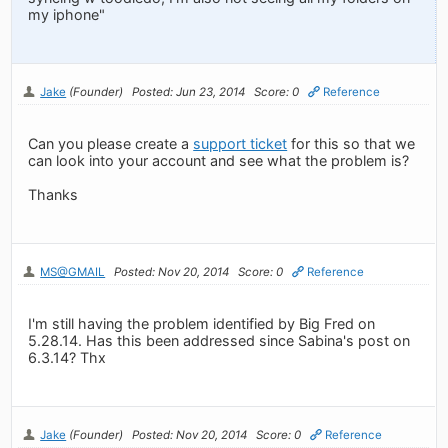
my iphone"
Jake
(Founder)
Posted: Jun 23, 2014
Score: 0
Reference
Can you please create a
support ticket
for this so that we
can look into your account and see what the problem is?
Thanks
MS@GMAIL
Posted: Nov 20, 2014
Score: 0
Reference
I'm still having the problem identified by Big Fred on
5.28.14. Has this been addressed since Sabina's post on
6.3.14? Thx
Jake
(Founder)
Posted: Nov 20, 2014
Score: 0
Reference