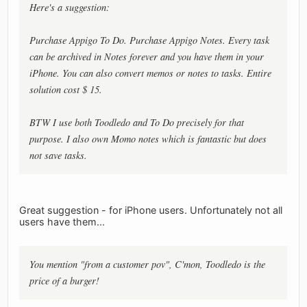
Here's a suggestion:
Purchase Appigo To Do. Purchase Appigo Notes. Every task
can be archived in Notes forever and you have them in your
iPhone. You can also convert memos or notes to tasks. Entire
solution cost $ 15.
BTW I use both Toodledo and To Do precisely for that
purpose. I also own Momo notes which is fantastic but does
not save tasks.
Great suggestion - for iPhone users. Unfortunately not all
users have them...
You mention "from a customer pov", C'mon, Toodledo is the
price of a burger!