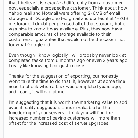
that I believe it is
perceived
differently from a customer
pov, especially a prospective customer. Think about how
Yahoo mail and Hotmail were offering 2-6MB of email
storage until Google created gmail and started it at 1-2GB
of storage. I doubt people used all of that storage, but it
was nice to know it was available. Plus, they now have
comparable amounts of storage available to their
customers. I guarantee that would not be the case if not
for what Google did.
Even though I know logically I will probably never look at
completed tasks from 6 months ago or even 2 years ago,
I really like knowing I can just in case.
Thanks for the suggestion of exporting, but honestly I
won't take the time to do that. If, however, at some time I
need to check when a task was completed years ago,
and I can't, it will nag at me.
I'm suggesting that it is worth the marketing value to add,
even if reality suggests it is more valuable for the
functioning of your servers. I think you will find the
increased number of paying customers will more than
offset for the increased cost of server upgrades.