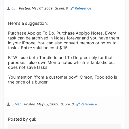
gui
Posted: May 01, 2009
Score: 0
Reference
Here's a suggestion:
Purchase Appigo To Do. Purchase Appigo Notes. Every
task can be archived in Notes forever and you have them
in your iPhone. You can also convert memos or notes to
tasks. Entire solution cost $ 15.
BTW I use both Toodledo and To Do precisely for that
purpose. I also own Momo notes which is fantastic but
does not save tasks.
You mention "from a customer pov", C'mon, Toodledo is
the price of a burger!
J-Mac
Posted: May 02, 2009
Score: 0
Reference
Posted by gui: