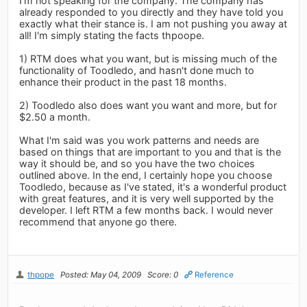
I'm not speaking for the company. The company has
already responded to you directly and they have told you
exactly what their stance is. I am not pushing you away at
all! I'm simply stating the facts thpoope.
1) RTM does what you want, but is missing much of the
functionality of Toodledo, and hasn't done much to
enhance their product in the past 18 months.
2) Toodledo also does want you want and more, but for
$2.50 a month.
What I'm said was you work patterns and needs are
based on things that are important to you and that is the
way it should be, and so you have the two choices
outlined above. In the end, I certainly hope you choose
Toodledo, because as I've stated, it's a wonderful product
with great features, and it is very well supported by the
developer. I left RTM a few months back. I would never
recommend that anyone go there.
thpope
Posted: May 04, 2009
Score: 0
Reference