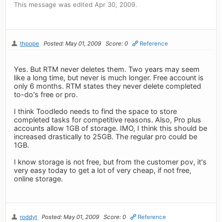
This message was edited Apr 30, 2009.
thpope
Posted: May 01, 2009
Score: 0
Reference
Yes. But RTM never deletes them. Two years may seem
like a long time, but never is much longer. Free account is
only 6 months. RTM states they never delete completed
to-do's free or pro.
I think Toodledo needs to find the space to store
completed tasks for competitive reasons. Also, Pro plus
accounts allow 1GB of storage. IMO, I think this should be
increased drastically to 25GB. The regular pro could be
1GB.
I know storage is not free, but from the customer pov, it's
very easy today to get a lot of very cheap, if not free,
online storage.
roddyt
Posted: May 01, 2009
Score: 0
Reference