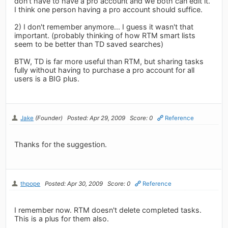
don't have to have a pro account and we both can edit it.
I think one person having a pro account should suffice.
2) I don't remember anymore... I guess it wasn't that
important. (probably thinking of how RTM smart lists
seem to be better than TD saved searches)
BTW, TD is far more useful than RTM, but sharing tasks
fully without having to purchase a pro account for all
users is a BIG plus.
Jake
(Founder)
Posted: Apr 29, 2009
Score: 0
Reference
Thanks for the suggestion.
thpope
Posted: Apr 30, 2009
Score: 0
Reference
I remember now. RTM doesn't delete completed tasks.
This is a plus for them also.