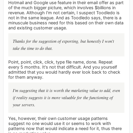
Hotmail and Google use feature in their email offer as part
of the much bigger picture, which involves $billions in
revenue. Although I'm not certain, I suspect Toodledo is
not in the same league. And as Toodledo says, there is a
minuscule business need for this based on their own data
and existing customer usage.
Thanks for the suggestion of exporting, but honestly I won't
take the time to do that.
Point, point, click, click, type file name, done. Repeat
every 5 months. It's not that difficult. And you yourself
admitted that you would hardly ever look back to check
for them anyway.
I'm suggesting that it is worth the marketing value to add, even
if reality suggests it is more valuable for the functioning of
your servers.
Yes, however, their own customer usage patterns
suggest no one would use it or seems to work with
patterns now that would indicate a need for it, thus there