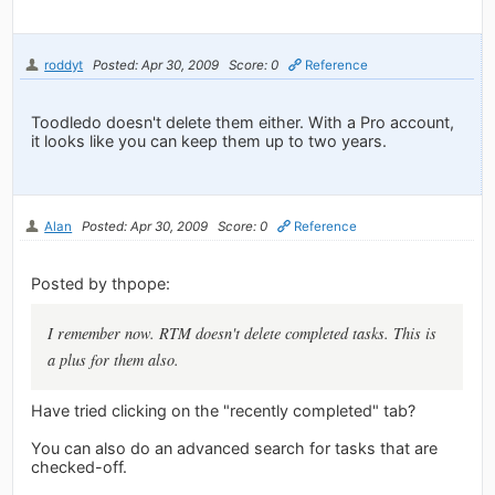
roddyt
Posted: Apr 30, 2009
Score: 0
Reference
Toodledo doesn't delete them either. With a Pro account,
it looks like you can keep them up to two years.
Alan
Posted: Apr 30, 2009
Score: 0
Reference
Posted by thpope:
I remember now. RTM doesn't delete completed tasks. This is
a plus for them also.
Have tried clicking on the "recently completed" tab?
You can also do an advanced search for tasks that are
checked-off.