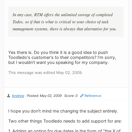
In any case, RTM offers the unlimited storage of completed
Todos, so if that is what is critical to your choice of task
management systems, there is always that alternative for you.
Yes there is. Do you think it is a good idea to push
Toodledo's customer's to their competitors? I'm sorry,
but I wouldn't want you speaking for my company.
This message was edited May 02, 2009.
Andrew
Posted: May 02, 2009
Score: 0
Reference
I hope you don't mind me changing the subject entirely.
Two other things Toodledo needs to add support for are:
1. Adding an option for due dates in the form of "the X of