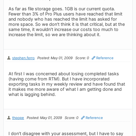
As far as file storage goes. 1GB is our current quota.
Fewer than 3% of Pro Plus users have reached that limit
and nobody who has reached the limit has asked for
more space. So we don't think it is that critical, but at the
same time, it wouldn't increase our costs too much to
increase the limit, so we are thinking about it.
stephen.ferro
Posted: May 01, 2009
Score: 0
Reference
At first I was concerned about losing completed tasks
(having come from RTM). But I have incorporated
exporting tasks in my weekly review and have found that
it makes me more aware of what I am getting done and
what is lagging behind.
thpope
Posted: May 01, 2009
Score: 0
Reference
I don't disagree with your assessment, but I have to say