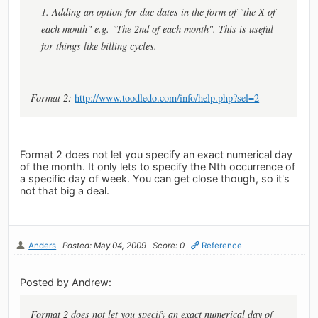
1. Adding an option for due dates in the form of "the X of
each month" e.g. "The 2nd of each month". This is useful
for things like billing cycles.
Format 2:
http://www.toodledo.com/info/help.php?sel=2
Format 2 does not let you specify an exact numerical day
of the month. It only lets to specify the Nth occurrence of
a specific day of week. You can get close though, so it's
not that big a deal.
Anders
Posted: May 04, 2009
Score: 0
Reference
Posted by Andrew:
Format 2 does not let you specify an exact numerical day of