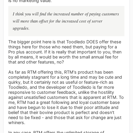
is no marketing value.
I think you will find the increased number of paying customers
will more than offset for the increased cost of server
upgrades.
The bigger point here is that Toodledo DOES offer these
things here for those who need them, but paying for a
Pro plus account. If it is really that important to you, then
by all means, it would be worth the small annual fee for
that and other features, no?
As far as RTM offering this, RTM's product has been
completely stagnant for a long time and may be cute and
quirky, but it certainly not as useful or feature-rich as
Toodledo, and the developer of Toodledo is far more
responsive to customer feedback, unlike the hostility
against unsatisfied customers that is apparent at RTM. To
me, RTM had a great following and loyal customer base
and have begun to lose it due to their poor attitude and
belief that their bovine product is perfect and doesn't
need to be fixed - and those that ask for change are just
whiners.
In any case, RTM offers the unlimited storage of