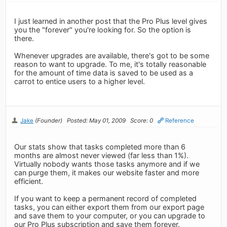
I just learned in another post that the Pro Plus level gives
you the "forever" you're looking for. So the option is
there.
Whenever upgrades are available, there's got to be some
reason to want to upgrade. To me, it's totally reasonable
for the amount of time data is saved to be used as a
carrot to entice users to a higher level.
Jake
(Founder)
Posted: May 01, 2009
Score: 0
Reference
Our stats show that tasks completed more than 6
months are almost never viewed (far less than 1%).
Virtually nobody wants those tasks anymore and if we
can purge them, it makes our website faster and more
efficient.
If you want to keep a permanent record of completed
tasks, you can either export them from our export page
and save them to your computer, or you can upgrade to
our Pro Plus subscription and save them forever.