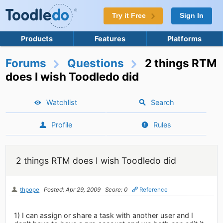
Try it Free
Sign In
Products
Features
Platforms
Forums
Questions
2 things RTM
does I wish Toodledo did
Watchlist
Search
Profile
Rules
2 things RTM does I wish Toodledo did
thpope
Posted: Apr 29, 2009
Score: 0
Reference
1) I can assign or share a task with another user and I