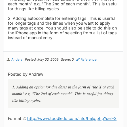
each month" e.g. "The 2nd of each month". This is useful
for things like billing cycles.
2. Adding autocomplete for entering tags. This is userful
for longer tags and the times when you want to apply
many tags at once. You should also be able to do this on
the iPhone app in the form of selecting from a list of tags
instead of manual entry.
Anders
Posted: May 03, 2009
Score: 0
Reference
Posted by Andrew:
1. Adding an option for due dates in the form of "the X of each
month" e.g. "The 2nd of each month". This is useful for things
like billing cycles.
Format 2:
http://www.toodledo.com/info/help.php?sel=2