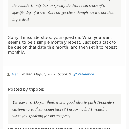
the month. It only lets to specify the Nth occurrence of a
specific day of week. You can get close though, so it's not that
big a deal.
Sorry, I misunderstood your question. What you want
seems to be a simple monthly repeat. Just set a task to
be due on that date this month, and then set it to repeat
monthly.
Alan
Posted: May 04, 2009
Score: 0
Reference
Posted by thpope:
Yes there is. Do you think it is a good idea to push Toodledo's
customer's to their competitors? I'm sorry, but I wouldn't
want you speaking for my company.