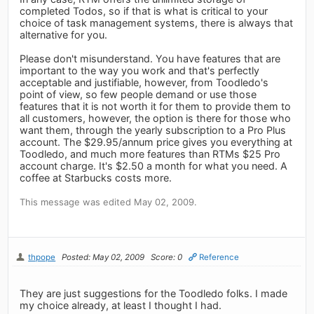
completed Todos, so if that is what is critical to your
choice of task management systems, there is always that
alternative for you.
Please don't misunderstand. You have features that are
important to the way you work and that's perfectly
acceptable and justifiable, however, from Toodledo's
point of view, so few people demand or use those
features that it is not worth it for them to provide them to
all customers, however, the option is there for those who
want them, through the yearly subscription to a Pro Plus
account. The $29.95/annum price gives you everything at
Toodledo, and much more features than RTMs $25 Pro
account charge. It's $2.50 a month for what you need. A
coffee at Starbucks costs more.
This message was edited May 02, 2009.
thpope
Posted: May 02, 2009
Score: 0
Reference
They are just suggestions for the Toodledo folks. I made
my choice already, at least I thought I had.