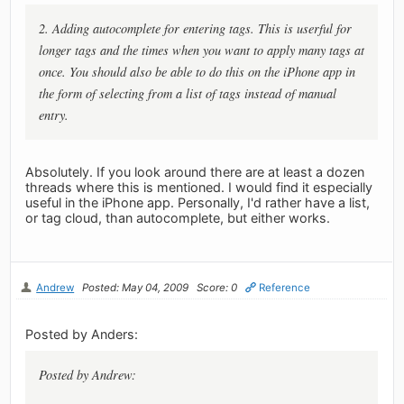
2. Adding autocomplete for entering tags. This is userful for
longer tags and the times when you want to apply many tags at
once. You should also be able to do this on the iPhone app in
the form of selecting from a list of tags instead of manual
entry.
Absolutely. If you look around there are at least a dozen
threads where this is mentioned. I would find it especially
useful in the iPhone app. Personally, I'd rather have a list,
or tag cloud, than autocomplete, but either works.
Andrew
Posted: May 04, 2009
Score: 0
Reference
Posted by Anders:
Posted by Andrew: