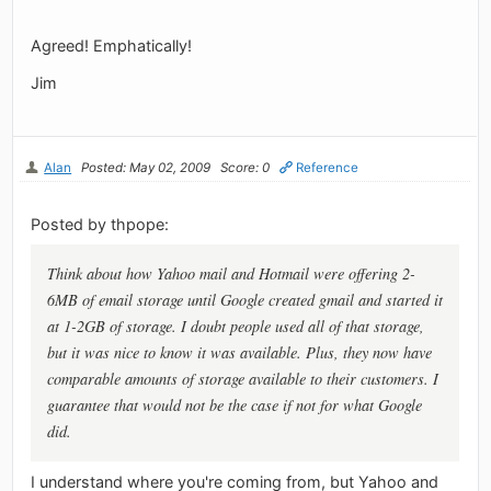
Agreed! Emphatically!
Jim
Alan
Posted: May 02, 2009
Score: 0
Reference
Posted by thpope:
Think about how Yahoo mail and Hotmail were offering 2-
6MB of email storage until Google created gmail and started it
at 1-2GB of storage. I doubt people used all of that storage,
but it was nice to know it was available. Plus, they now have
comparable amounts of storage available to their customers. I
guarantee that would not be the case if not for what Google
did.
I understand where you're coming from, but Yahoo and