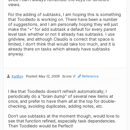
views.
For the adding of subtasks, I am hoping this is something
that Toodledo is working on. There have been a number
of suggestions, and I am personally hoping they will just
make the "+" for add subtask a default for every parent
level task whether or not it already has subtasks. I use
gridview, and although Claudio is correct that space is
limited, I don't think that would take too much, and it is
already there on tasks which already have subtasks
anyway.
KatBoy
Posted: May 12, 2009
Score: 0
Reference
I like that Toodledo doesn't refresh automatically; I
periodically do a "brain dump" of several new items at
once, and prefer to have them all at the top for double-
checking, avoiding duplicates, adding notes, etc.
Don't use subtasks at the moment though, would love to
see that function refined, especially task dependencies.
Then Toodledo would be Perfect!