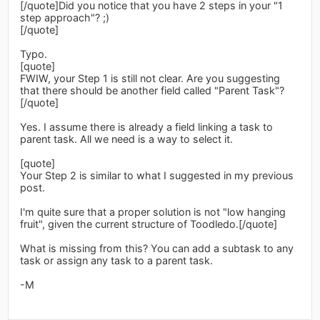
[/quote]Did you notice that you have 2 steps in your "1
step approach"? ;)
[/quote]
Typo.
[quote]
FWIW, your Step 1 is still not clear. Are you suggesting
that there should be another field called "Parent Task"?
[/quote]
Yes. I assume there is already a field linking a task to
parent task. All we need is a way to select it.
[quote]
Your Step 2 is similar to what I suggested in my previous
post.
I'm quite sure that a proper solution is not "low hanging
fruit", given the current structure of Toodledo.[/quote]
What is missing from this? You can add a subtask to any
task or assign any task to a parent task.
-M