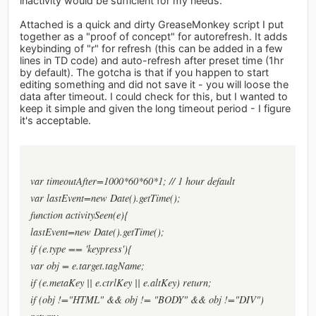
inactivity would be sufficient for my needs.
Attached is a quick and dirty GreaseMonkey script I put
together as a "proof of concept" for autorefresh. It adds
keybinding of "r" for refresh (this can be added in a few
lines in TD code) and auto-refresh after preset time (1hr
by default). The gotcha is that if you happen to start
editing something and did not save it - you will loose the
data after timeout. I could check for this, but I wanted to
keep it simple and given the long timeout period - I figure
it's acceptable.
var timeoutAfter=1000*60*60*1; // 1 hour default
var lastEvent=new Date().getTime();
function activitySeen(e){
lastEvent=new Date().getTime();
if (e.type == 'keypress'){
var obj = e.target.tagName;
if (e.metaKey || e.ctrlKey || e.altKey) return;
if (obj !="HTML" && obj != "BODY" && obj !="DIV")