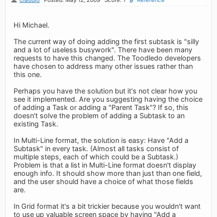
Hi Michael.
The current way of doing adding the first subtask is "silly
and a lot of useless busywork". There have been many
requests to have this changed. The Toodledo developers
have chosen to address many other issues rather than
this one.
Perhaps you have the solution but it's not clear how you
see it implemented. Are you suggesting having the choice
of adding a Task or adding a "Parent Task"? If so, this
doesn't solve the problem of adding a Subtask to an
existing Task.
In Multi-Line format, the solution is easy: Have "Add a
Subtask" in every task. (Almost all tasks consist of
multiple steps, each of which could be a Subtask.)
Problem is that a list in Multi-Line format doesn't display
enough info. It should show more than just than one field,
and the user should have a choice of what those fields
are.
In Grid format it's a bit trickier because you wouldn't want
to use up valuable screen space by having "Add a