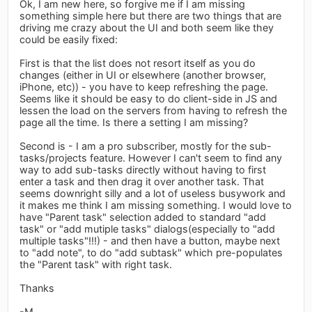
Ok, I am new here, so forgive me if I am missing
something simple here but there are two things that are
driving me crazy about the UI and both seem like they
could be easily fixed:
First is that the list does not resort itself as you do
changes (either in UI or elsewhere (another browser,
iPhone, etc)) - you have to keep refreshing the page.
Seems like it should be easy to do client-side in JS and
lessen the load on the servers from having to refresh the
page all the time. Is there a setting I am missing?
Second is - I am a pro subscriber, mostly for the sub-
tasks/projects feature. However I can't seem to find any
way to add sub-tasks directly without having to first
enter a task and then drag it over another task. That
seems downright silly and a lot of useless busywork and
it makes me think I am missing something. I would love to
have "Parent task" selection added to standard "add
task" or "add mutiple tasks" dialogs(especially to "add
multiple tasks"!!!) - and then have a button, maybe next
to "add note", to do "add subtask" which pre-populates
the "Parent task" with right task.
Thanks
-M