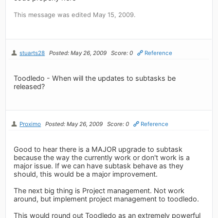
This message was edited May 15, 2009.
stuarts28
Posted: May 26, 2009
Score: 0
Reference
Toodledo - When will the updates to subtasks be
released?
Proximo
Posted: May 26, 2009
Score: 0
Reference
Good to hear there is a MAJOR upgrade to subtask
because the way the currently work or don't work is a
major issue. If we can have subtask behave as they
should, this would be a major improvement.
The next big thing is Project management. Not work
around, but implement project management to toodledo.
This would round out Toodledo as an extremely powerful