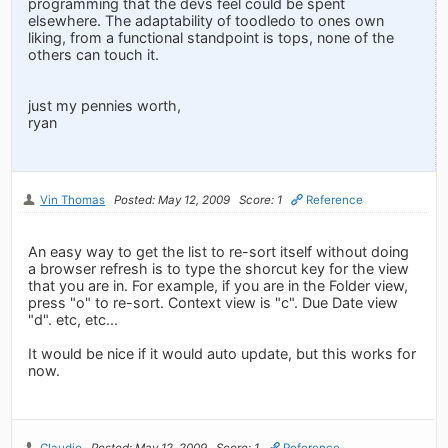
programming that the devs feel could be spent
elsewhere. The adaptability of toodledo to ones own
liking, from a functional standpoint is tops, none of the
others can touch it.
just my pennies worth,
ryan
Vin Thomas
Posted: May 12, 2009
Score: 1
Reference
An easy way to get the list to re-sort itself without doing
a browser refresh is to type the shorcut key for the view
that you are in. For example, if you are in the Folder view,
press "o" to re-sort. Context view is "c". Due Date view
"d". etc, etc...
It would be nice if it would auto update, but this works for
now.
Claudio
Posted: May 12, 2009
Score: 1
Reference