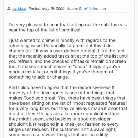
saskia.x
Posted: May 15, 2009
Score: 0
Reference
I'm very pleased to hear that sorting out the sub-tasks is
near the top of the list of priorities!
I just wanted to chime in mostly with regards to the
refreshing issue. Personally I'd prefer it if this didn't
change (or if it was a user-defined option); I like the fact
that the recently added tasks sit at the top of the list until
you refresh, and the checked off tasks remain on screen
too. It makes it much easier to "undo" things if you've
made a mistake, or edit things if you've thought of
something to add or change.
And I also have to agree that the responsiveness &
honesty of the developers is one of the things that
makes Toodledo great! Yes, there have been things that
have been sitting on the list of "most requested features"
for a very long time, but they've always made it clear that
most of these things are a lot more complicated than
they might seem, and besides, a good developer
shouldn't just respond in a knee-jerk fashion to every
single user request. The customer isn't
always
right;
sometimes users want things that are incredibly