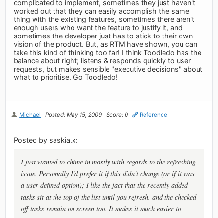
complicated to implement, sometimes they just haven't
worked out that they can easily accomplish the same
thing with the existing features, sometimes there aren't
enough users who want the feature to justify it, and
sometimes the developer just has to stick to their own
vision of the product. But, as RTM have shown, you can
take this kind of thinking too far! I think Toodledo has the
balance about right; listens & responds quickly to user
requests, but makes sensible "executive decisions" about
what to prioritise. Go Toodledo!
Michael
Posted: May 15, 2009
Score: 0
Reference
Posted by saskia.x:
I just wanted to chime in mostly with regards to the refreshing
issue. Personally I'd prefer it if this didn't change (or if it was
a user-defined option); I like the fact that the recently added
tasks sit at the top of the list until you refresh, and the checked
off tasks remain on screen too. It makes it much easier to