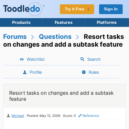
Try it Free
Sign In
Products
Features
Platforms
Forums
Questions
Resort tasks
on changes and add a subtask feature
Watchlist
Search
Profile
Rules
Resort tasks on changes and add a subtask
feature
Michael
Posted: May 12, 2009
Score: 0
Reference