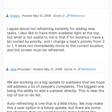
Anders
Posted: May 12, 2009
Score: 0
Reference
I agree about not refreshing instantly for adding new
tasks. I also like to have them available right at the top,
but what is not useful to me is that if for instance I have a
list sorted by priority, and I change a task's priority from 3
to 1, it does not immediately move to the correct location,
and the screen must be refreshed.
Jake
(Founder)
Posted: May 12, 2009
Score: 4
Reference
We are working on a big update to subtasks that we hope
will address a lot of people's complaints. The biggest one
being the ability to add a subtask directly. This is near the
top of our to-do list.
Auto-refreshing is one that is a little tricky. We may make
this a user option in a future update, but there are some
big changes that we would have to make behind the