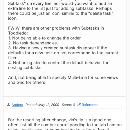
Subtask" on every line, nor would you want to add an
extra line to the list just for adding subtasks. Perhaps
there could be just an icon, similar to the "delete task"
icon.
FWIW, there are other problems with Subtasks in
Toodledo:
1. Not being able to change the order.
2. No task dependencies.
3. Having a newly created subtask disappear if the
defaults for a new task do not correspond to the current
filter.
4. Not being able to control the default behavior for
nesting subtasks.
And, not being able to specify Multi-Line for some views
and Grid for others.
Anders
Posted: May 12, 2009
Score: 0
Reference
For the resorting after change, vin's tip is a good one. I
often just hit the number corresponding to the tab I am on
since I can't always remember the keys for different