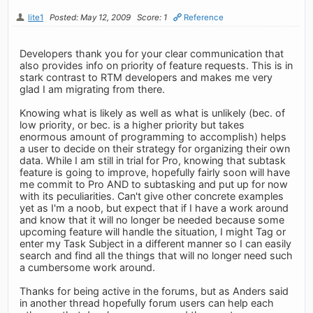
lite1
Posted: May 12, 2009
Score: 1
Reference
Developers thank you for your clear communication that
also provides info on priority of feature requests. This is in
stark contrast to RTM developers and makes me very
glad I am migrating from there.
Knowing what is likely as well as what is unlikely (bec. of
low priority, or bec. is a higher priority but takes
enormous amount of programming to accomplish) helps
a user to decide on their strategy for organizing their own
data. While I am still in trial for Pro, knowing that subtask
feature is going to improve, hopefully fairly soon will have
me commit to Pro AND to subtasking and put up for now
with its peculiarities. Can't give other concrete examples
yet as I'm a noob, but expect that if I have a work around
and know that it will no longer be needed because some
upcoming feature will handle the situation, I might Tag or
enter my Task Subject in a different manner so I can easily
search and find all the things that will no longer need such
a cumbersome work around.
Thanks for being active in the forums, but as Anders said
in another thread hopefully forum users can help each