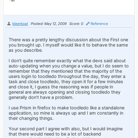
kleerkoat
Posted: May 12, 2009
Score: 0
Reference
There was a pretty lengthy discussion about the First one
you brought up. I myself would like it to behave the same
as you describe.
I don't quite remember exactly what the devs said about
auto-updating when you change a value, but I do seem to
remember that they mentioned that the majority of the
users login to toodledo throughout the day, they enter a
task and close toodledo, they open it for a few minutes
and close it, I guess the reasoning was if people in
general are always opening and closing toodledo they
generally don't have a problem.
I use Prism in firefox to make toodledo like a standalone
application, so mine is always up and I am constantly in
their changing things.
Your second part I agree with also, but I would imagine
that there would need to be a lot of backend