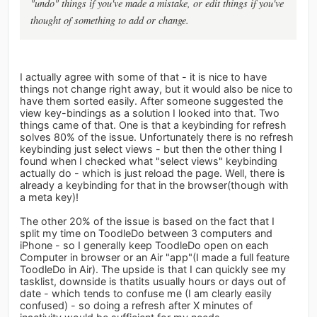
"undo" things if you've made a mistake, or edit things if you've
thought of something to add or change.
I actually agree with some of that - it is nice to have
things not change right away, but it would also be nice to
have them sorted easily. After someone suggested the
view key-bindings as a solution I looked into that. Two
things came of that. One is that a keybinding for refresh
solves 80% of the issue. Unfortunately there is no refresh
keybinding just select views - but then the other thing I
found when I checked what "select views" keybinding
actually do - which is just reload the page. Well, there is
already a keybinding for that in the browser(though with
a meta key)!
The other 20% of the issue is based on the fact that I
split my time on ToodleDo between 3 computers and
iPhone - so I generally keep ToodleDo open on each
Computer in browser or an Air "app"(I made a full feature
ToodleDo in Air). The upside is that I can quickly see my
tasklist, downside is thatits usually hours or days out of
date - which tends to confuse me (I am clearly easily
confused) - so doing a refresh after X minutes of