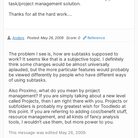
task/project management solution.
Thanks for all the hard work....
Anders
Posted: May 26, 2009
Score: 0
Reference
The problem I see is, how are subtasks supposed to
work? It seems like that is a subjective topic. I definitely
think some changes would be almost universally
aplauded, but the more particular features would probably
be viewed differently by people who have different ways
of using subtasks.
Also Proximo, what do you mean by project
management? If you are simply talking about a new level
called Projects, then I am right there with you. Projects or
subfolders is probably my greatest wish for Toodledo at
this point. If you are referring to adding cost/benefit stuff,
resource management, and all kinds of fancy analysis
tools, I wouldn't use them, but more power to you.
This message was edited May 26, 2009.