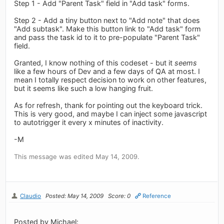
Step 1 - Add "Parent Task" field in "Add task" forms.
Step 2 - Add a tiny button next to "Add note" that does
"Add subtask". Make this button link to "Add task" form
and pass the task id to it to pre-populate "Parent Task"
field.
Granted, I know nothing of this codeset - but it
seems
like a few hours of Dev and a few days of QA at most. I
mean I totally respect decision to work on other features,
but it seems like such a low hanging fruit.
As for refresh, thank for pointing out the keyboard trick.
This is very good, and maybe I can inject some javascript
to autotrigger it every x minutes of inactivity.
-M
This message was edited May 14, 2009.
Claudio
Posted: May 14, 2009
Score: 0
Reference
Posted by Michael: