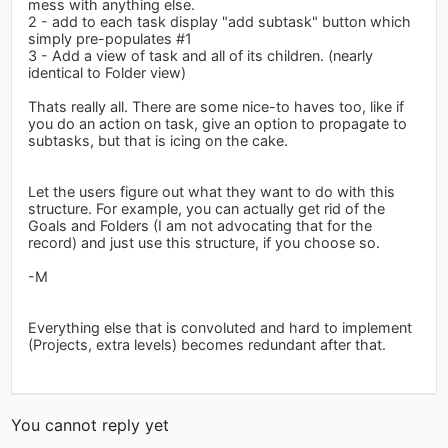
mess with anything else.
2 - add to each task display "add subtask" button which
simply pre-populates #1
3 - Add a view of task and all of its children. (nearly
identical to Folder view)
Thats really all. There are some nice-to haves too, like if
you do an action on task, give an option to propagate to
subtasks, but that is icing on the cake.
Let the users figure out what they want to do with this
structure. For example, you can actually get rid of the
Goals and Folders (I am not advocating that for the
record) and just use this structure, if you choose so.
-M
Everything else that is convoluted and hard to implement
(Projects, extra levels) becomes redundant after that.
You cannot reply yet