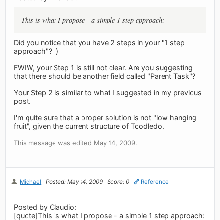
This is what I propose - a simple 1 step approach:
Did you notice that you have 2 steps in your "1 step
approach"? ;)
FWIW, your Step 1 is still not clear. Are you suggesting
that there should be another field called "Parent Task"?
Your Step 2 is similar to what I suggested in my previous
post.
I'm quite sure that a proper solution is not "low hanging
fruit", given the current structure of Toodledo.
This message was edited May 14, 2009.
Michael
Posted: May 14, 2009
Score: 0
Reference
Posted by Claudio:
[quote]This is what I propose - a simple 1 step approach: