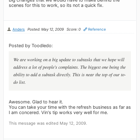
scenes for this to work, so its not a quick fix.
Anders
Posted: May 12, 2009
Score: 0
Reference
Posted by Toodledo:
We are working on a big update to subtasks that we hope will
address a lot of people's complaints. The biggest one being the
ability to add a subtask directly. This is near the top of our to-
do list.
Awesome. Glad to hear it.
You can take your time with the refresh business as far as
I am concered. Vin's tip works very well for me.
This message was edited May 12, 2009.