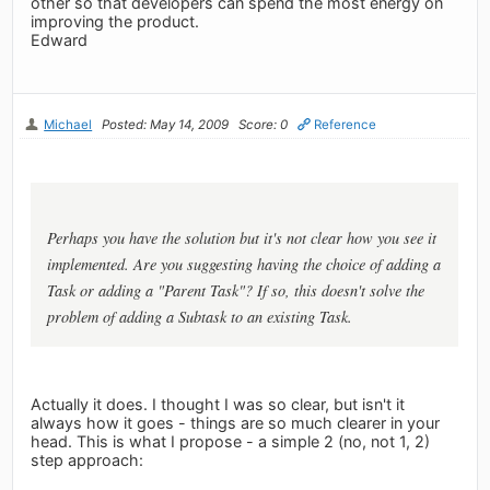
other so that developers can spend the most energy on
improving the product.
Edward
Michael
Posted: May 14, 2009
Score: 0
Reference
Perhaps you have the solution but it's not clear how you see it
implemented. Are you suggesting having the choice of adding a
Task or adding a "Parent Task"? If so, this doesn't solve the
problem of adding a Subtask to an existing Task.
Actually it does. I thought I was so clear, but isn't it
always how it goes - things are so much clearer in your
head. This is what I propose - a simple 2 (no, not 1, 2)
step approach: