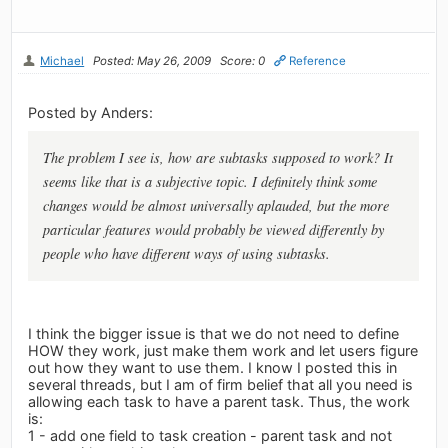
Michael
Posted: May 26, 2009
Score: 0
Reference
Posted by Anders:
The problem I see is, how are subtasks supposed to work? It
seems like that is a subjective topic. I definitely think some
changes would be almost universally aplauded, but the more
particular features would probably be viewed differently by
people who have different ways of using subtasks.
I think the bigger issue is that we do not need to define
HOW they work, just make them work and let users figure
out how they want to use them. I know I posted this in
several threads, but I am of firm belief that all you need is
allowing each task to have a parent task. Thus, the work
is:
1 - add one field to task creation - parent task and not