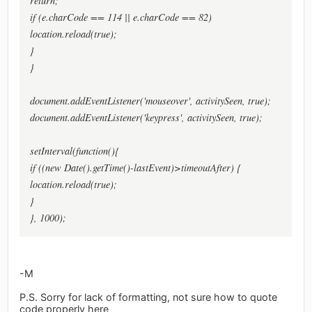
return;
if (e.charCode == 114 || e.charCode == 82)
location.reload(true);
}
}
document.addEventListener('mouseover', activitySeen, true);
document.addEventListener('keypress', activitySeen, true);
setInterval(function(){
if ((new Date().getTime()-lastEvent)>timeoutAfter) {
location.reload(true);
}
}, 1000);
-M
P.S. Sorry for lack of formatting, not sure how to quote
code properly here